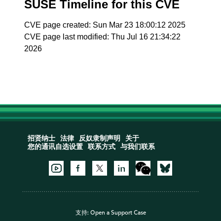
SUSE Timeline for this CVE
CVE page created: Sun Mar 23 18:00:12 2025
CVE page last modified: Thu Jul 16 21:34:22
2026
招贤纳士
法律
反奴隶制声明
关于
您的通讯自选设置
联系方式
与我们联系
支持:
Open a Support Case