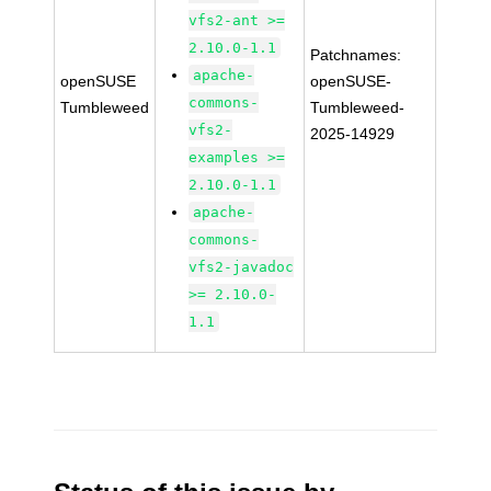
vfs2-ant >=
2.10.0-1.1
Patchnames:
apache-
openSUSE
openSUSE-
commons-
Tumbleweed
Tumbleweed-
vfs2-
2025-14929
examples >=
2.10.0-1.1
apache-
commons-
vfs2-javadoc
>= 2.10.0-
1.1