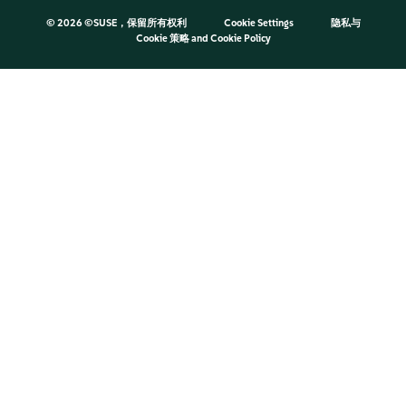
©
2026 ©SUSE，保留所有权利
Cookie Settings
隐私与
Cookie 策略
and
Cookie Policy