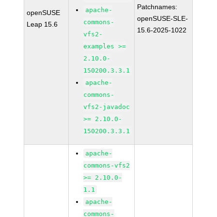
Patchnames:
apache-
openSUSE
openSUSE-SLE-
commons-
Leap 15.6
15.6-2025-1022
vfs2-
examples >=
2.10.0-
150200.3.3.1
apache-
commons-
vfs2-javadoc
>= 2.10.0-
150200.3.3.1
apache-
commons-vfs2
>= 2.10.0-
1.1
apache-
commons-