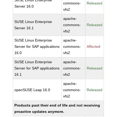
SUSE Linux Enterprise
commons-
Released
Server 16.0
vfs2
apache-
SUSE Linux Enterprise
commons-
Released
Server 16.1
vfs2
SUSE Linux Enterprise
apache-
Server for SAP applications
commons-
Affected
16.0
vfs2
SUSE Linux Enterprise
apache-
Server for SAP applications
commons-
Released
16.1
vfs2
apache-
openSUSE Leap 16.0
commons-
Released
vfs2
Products past their end of life and not receiving
proactive updates anymore.