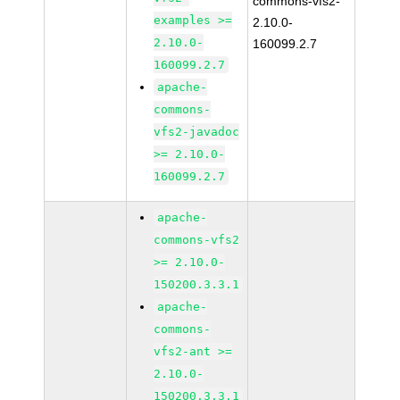
commons-vfs2-
examples >=
2.10.0-
2.10.0-
160099.2.7
160099.2.7
apache-
commons-
vfs2-javadoc
>= 2.10.0-
160099.2.7
apache-
commons-vfs2
>= 2.10.0-
150200.3.3.1
apache-
commons-
vfs2-ant >=
2.10.0-
150200.3.3.1