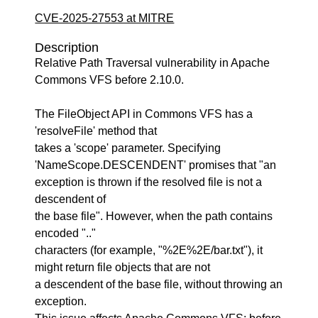
CVE-2025-27553 at MITRE
Description
Relative Path Traversal vulnerability in Apache
Commons VFS before 2.10.0.
The FileObject API in Commons VFS has a
'resolveFile' method that
takes a 'scope' parameter. Specifying
'NameScope.DESCENDENT' promises that "an
exception is thrown if the resolved file is not a
descendent of
the base file". However, when the path contains
encoded ".."
characters (for example, "%2E%2E/bar.txt"), it
might return file objects that are not
a descendent of the base file, without throwing an
exception.