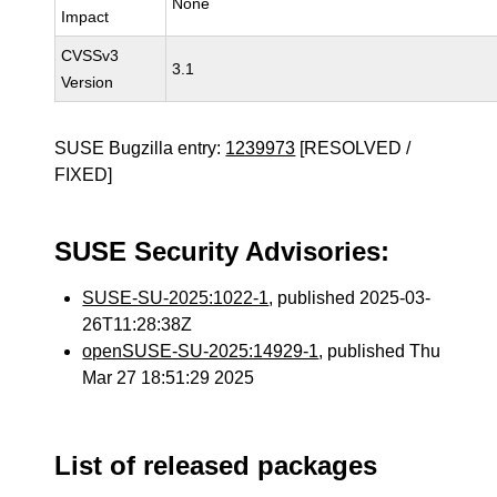
None
Impact
CVSSv3
3.1
Version
SUSE Bugzilla entry:
1239973
[RESOLVED /
FIXED]
SUSE Security Advisories:
SUSE-SU-2025:1022-1
, published 2025-03-
26T11:28:38Z
openSUSE-SU-2025:14929-1
, published Thu
Mar 27 18:51:29 2025
List of released packages