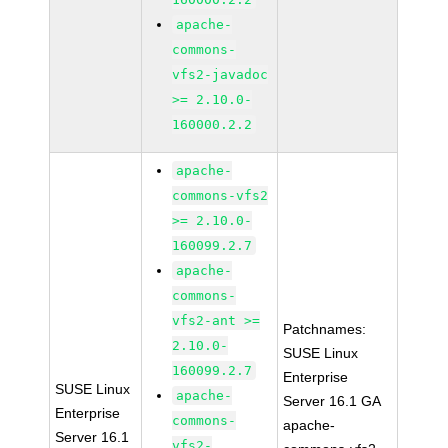
apache-
commons-
vfs2-javadoc
>= 2.10.0-
160000.2.2
apache-
commons-vfs2
>= 2.10.0-
160099.2.7
apache-
commons-
vfs2-ant >=
Patchnames:
2.10.0-
SUSE Linux
160099.2.7
Enterprise
SUSE Linux
apache-
Server 16.1 GA
Enterprise
commons-
apache-
Server 16.1
vfs2-