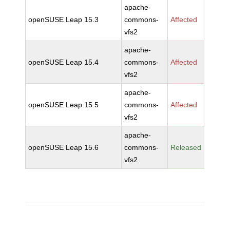
apache-
openSUSE Leap 15.3
commons-
Affected
vfs2
apache-
openSUSE Leap 15.4
commons-
Affected
vfs2
apache-
openSUSE Leap 15.5
commons-
Affected
vfs2
apache-
openSUSE Leap 15.6
commons-
Released
vfs2