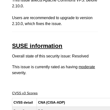
This issue affects Apache Commons VFS: before
2.10.0.
Users are recommended to upgrade to version
2.10.0, which fixes the issue.
SUSE information
Overall state of this security issue: Resolved
This issue is currently rated as having
moderate
severity.
CVSS v3 Scores
CVSS detail
CNA (CISA-ADP)