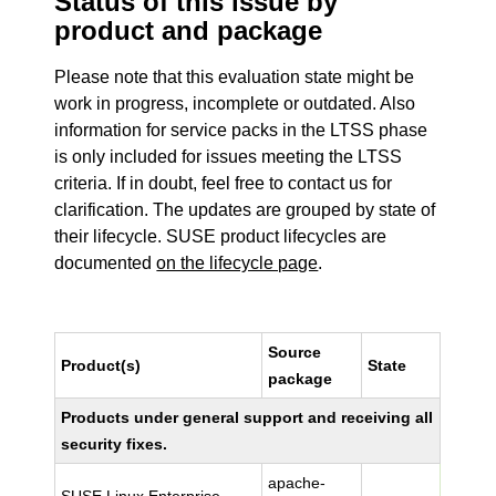
Status of this issue by
product and package
Please note that this evaluation state might be
work in progress, incomplete or outdated. Also
information for service packs in the LTSS phase
is only included for issues meeting the LTSS
criteria. If in doubt, feel free to contact us for
clarification. The updates are grouped by state of
their lifecycle. SUSE product lifecycles are
documented
on the lifecycle page
.
Source
Product(s)
State
package
Products under general support and receiving all
security fixes.
apache-