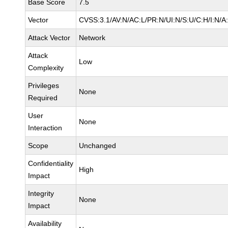
Base Score
7.5
Vector
CVSS:3.1/AV:N/AC:L/PR:N/UI:N/S:U/C:H/I:N/A
Attack Vector
Network
Attack
Low
Complexity
Privileges
None
Required
User
None
Interaction
Scope
Unchanged
Confidentiality
High
Impact
Integrity
None
Impact
Availability