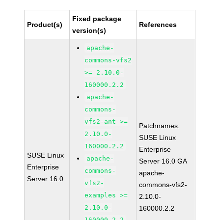
Fixed package
Product(s)
References
version(s)
apache-
commons-vfs2
>= 2.10.0-
160000.2.2
apache-
commons-
vfs2-ant >=
Patchnames:
2.10.0-
SUSE Linux
160000.2.2
Enterprise
SUSE Linux
apache-
Server 16.0 GA
Enterprise
commons-
apache-
Server 16.0
vfs2-
commons-vfs2-
examples >=
2.10.0-
2.10.0-
160000.2.2
160000.2.2