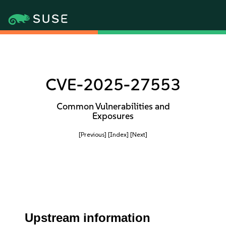
CVE-2025-27553
Common Vulnerabilities and
Exposures
[Previous]
[Index]
[Next]
Upstream information