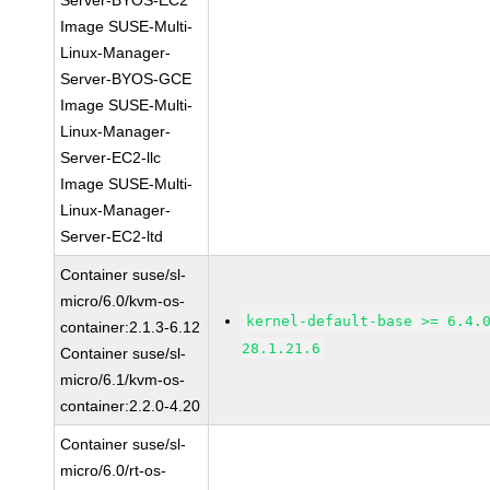
Server-BYOS-EC2
Image SUSE-Multi-
Linux-Manager-
Server-BYOS-GCE
Image SUSE-Multi-
Linux-Manager-
Server-EC2-llc
Image SUSE-Multi-
Linux-Manager-
Server-EC2-ltd
Container suse/sl-
micro/6.0/kvm-os-
kernel-default-base >= 6.4.
container:2.1.3-6.12
28.1.21.6
Container suse/sl-
micro/6.1/kvm-os-
container:2.2.0-4.20
Container suse/sl-
micro/6.0/rt-os-