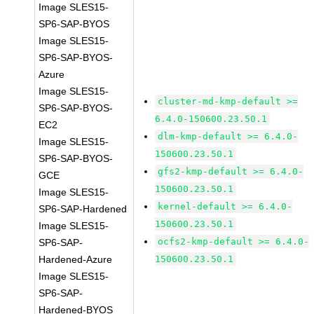
Image SLES15-
SP6-SAP-BYOS
Image SLES15-
SP6-SAP-BYOS-
Azure
Image SLES15-
cluster-md-kmp-default >=
SP6-SAP-BYOS-
6.4.0-150600.23.50.1
EC2
dlm-kmp-default >= 6.4.0-
Image SLES15-
150600.23.50.1
SP6-SAP-BYOS-
gfs2-kmp-default >= 6.4.0-
GCE
150600.23.50.1
Image SLES15-
kernel-default >= 6.4.0-
SP6-SAP-Hardened
150600.23.50.1
Image SLES15-
ocfs2-kmp-default >= 6.4.0-
SP6-SAP-
Hardened-Azure
150600.23.50.1
Image SLES15-
SP6-SAP-
Hardened-BYOS