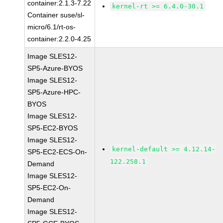
container:2.1.3-7.22
kernel-rt >= 6.4.0-30.1
Container suse/sl-
micro/6.1/rt-os-
container:2.2.0-4.25
Image SLES12-
SP5-Azure-BYOS
Image SLES12-
SP5-Azure-HPC-
BYOS
Image SLES12-
SP5-EC2-BYOS
Image SLES12-
kernel-default >= 4.12.14-
SP5-EC2-ECS-On-
122.258.1
Demand
Image SLES12-
SP5-EC2-On-
Demand
Image SLES12-