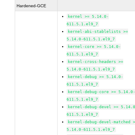
Hardened-GCE
kernel >= 5.14.0-
611.5.1.el9_7
kernel-abi-stablelists >=
5.14.0-611.5.1.el9_7
kernel-core >= 5.14.0-
611.5.1.el9_7
kernel-cross-headers >=
5.14.0-611.5.1.el9_7
kernel-debug >= 5.14.0-
611.5.1.el9_7
kernel-debug-core >= 5.14.0
611.5.1.el9_7
kernel-debug-devel >= 5.14.
611.5.1.el9_7
kernel-debug-devel-matched 
5.14.0-611.5.1.el9_7