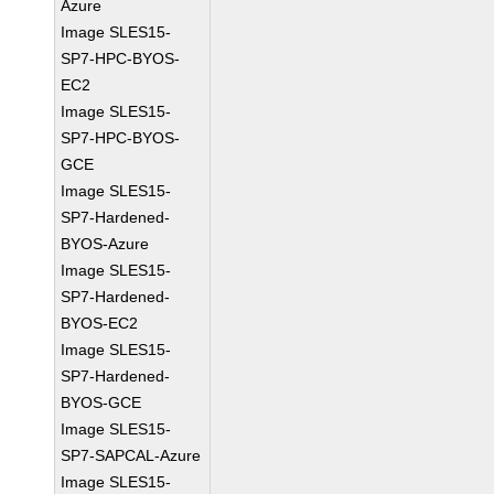
Azure
Image SLES15-
SP7-HPC-BYOS-
EC2
Image SLES15-
SP7-HPC-BYOS-
GCE
Image SLES15-
SP7-Hardened-
BYOS-Azure
Image SLES15-
SP7-Hardened-
BYOS-EC2
Image SLES15-
SP7-Hardened-
BYOS-GCE
Image SLES15-
SP7-SAPCAL-Azure
Image SLES15-