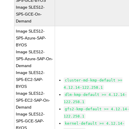
SP5-GCE-BYOS
Image SLES12-
SP5-GCE-On-
Demand
Image SLES12-
SP5-Azure-SAP-
BYOS
Image SLES12-
SP5-Azure-SAP-On-
Demand
Image SLES12-
SP5-EC2-SAP-
cluster-md-kmp-default >=
BYOS
4.12.14-122.258.1
Image SLES12-
dlm-kmp-default >= 4.12.14-
SP5-EC2-SAP-On-
122.258.1
Demand
gfs2-kmp-default >= 4.12.14
Image SLES12-
122.258.1
SP5-GCE-SAP-
kernel-default >= 4.12.14-
BYOS