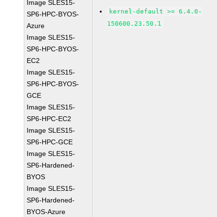
Image SLES15-
kernel-default >= 6.4.0-
SP6-HPC-BYOS-
150600.23.50.1
Azure
Image SLES15-
SP6-HPC-BYOS-
EC2
Image SLES15-
SP6-HPC-BYOS-
GCE
Image SLES15-
SP6-HPC-EC2
Image SLES15-
SP6-HPC-GCE
Image SLES15-
SP6-Hardened-
BYOS
Image SLES15-
SP6-Hardened-
BYOS-Azure