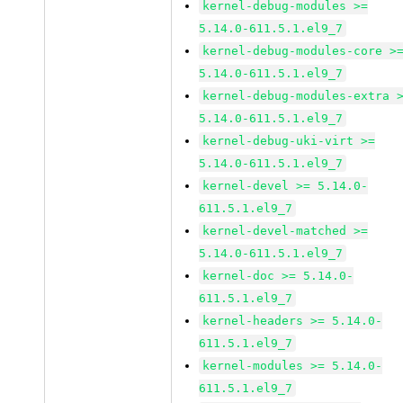
kernel-debug-modules >=
5.14.0-611.5.1.el9_7
kernel-debug-modules-core >
5.14.0-611.5.1.el9_7
kernel-debug-modules-extra 
5.14.0-611.5.1.el9_7
kernel-debug-uki-virt >=
5.14.0-611.5.1.el9_7
kernel-devel >= 5.14.0-
611.5.1.el9_7
kernel-devel-matched >=
5.14.0-611.5.1.el9_7
kernel-doc >= 5.14.0-
611.5.1.el9_7
kernel-headers >= 5.14.0-
611.5.1.el9_7
kernel-modules >= 5.14.0-
611.5.1.el9_7