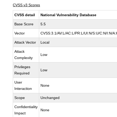
CVSS v3 Scores
CVSS detail
National Vulnerability Database
Base Score
5.5
Vector
CVSS:3.1/AV:L/AC:L/PR:L/UI:N/S:U/C:N/I:N/A:
Attack Vector
Local
Attack
Low
Complexity
Privileges
Low
Required
User
None
Interaction
Scope
Unchanged
Confidentiality
None
Impact