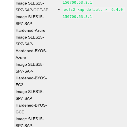
150700.53.3.1
Image SLES15-
ocfs2-kmp-default >= 6.4.0-
SP7-SAP-GCE-3P
Image SLES15-
150700.53.3.1
SP7-SAP-
Hardened-Azure
Image SLES15-
SP7-SAP-
Hardened-BYOS-
Azure
Image SLES15-
SP7-SAP-
Hardened-BYOS-
EC2
Image SLES15-
SP7-SAP-
Hardened-BYOS-
GCE
Image SLES15-
SP7-SAP-