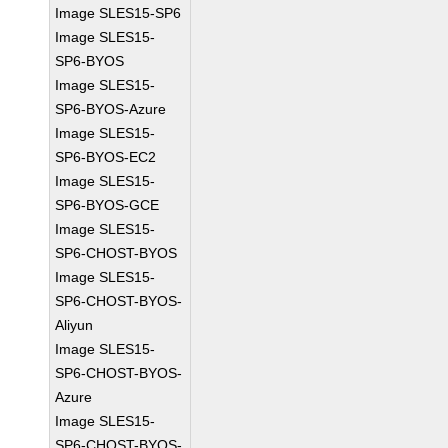
Image SLES15-SP6
Image SLES15-
SP6-BYOS
Image SLES15-
SP6-BYOS-Azure
Image SLES15-
SP6-BYOS-EC2
Image SLES15-
SP6-BYOS-GCE
Image SLES15-
SP6-CHOST-BYOS
Image SLES15-
SP6-CHOST-BYOS-
Aliyun
Image SLES15-
SP6-CHOST-BYOS-
Azure
Image SLES15-
SP6-CHOST-BYOS-