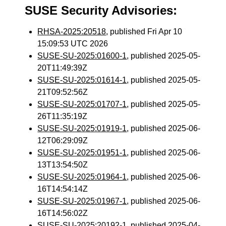
SUSE Security Advisories:
RHSA-2025:20518
, published Fri Apr 10
15:09:53 UTC 2026
SUSE-SU-2025:01600-1
, published 2025-05-
20T11:49:39Z
SUSE-SU-2025:01614-1
, published 2025-05-
21T09:52:56Z
SUSE-SU-2025:01707-1
, published 2025-05-
26T11:35:19Z
SUSE-SU-2025:01919-1
, published 2025-06-
12T06:29:09Z
SUSE-SU-2025:01951-1
, published 2025-06-
13T13:54:50Z
SUSE-SU-2025:01964-1
, published 2025-06-
16T14:54:14Z
SUSE-SU-2025:01967-1
, published 2025-06-
16T14:56:02Z
SUSE-SU-2025:20192-1
, published 2025-04-