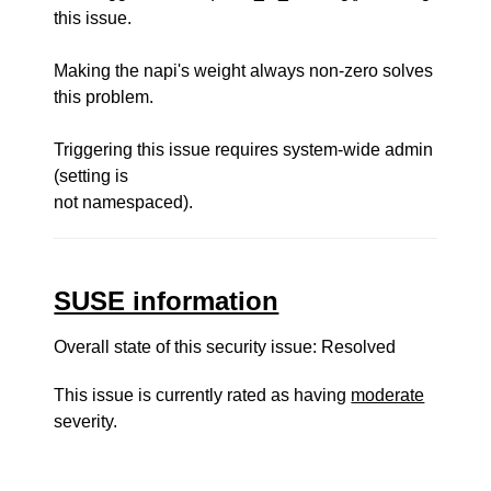
this issue.
Making the napi's weight always non-zero solves
this problem.
Triggering this issue requires system-wide admin
(setting is
not namespaced).
SUSE information
Overall state of this security issue: Resolved
This issue is currently rated as having
moderate
severity.