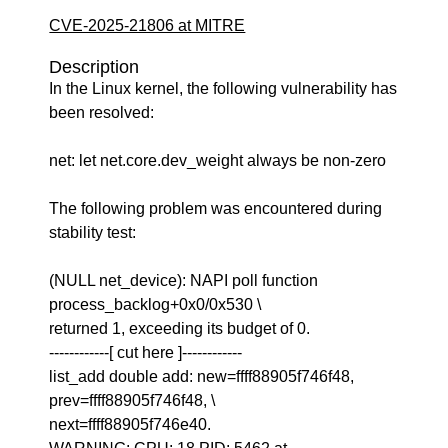
CVE-2025-21806 at MITRE
Description
In the Linux kernel, the following vulnerability has
been resolved:
net: let net.core.dev_weight always be non-zero
The following problem was encountered during
stability test:
(NULL net_device): NAPI poll function
process_backlog+0x0/0x530 \
returned 1, exceeding its budget of 0.
------------[ cut here ]------------
list_add double add: new=ffff88905f746f48,
prev=ffff88905f746f48, \
next=ffff88905f746e40.