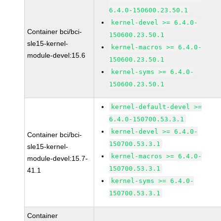
6.4.0-150600.23.50.1
kernel-devel >= 6.4.0-
Container bci/bci-
150600.23.50.1
sle15-kernel-
kernel-macros >= 6.4.0-
module-devel:15.6
150600.23.50.1
kernel-syms >= 6.4.0-
150600.23.50.1
kernel-default-devel >=
6.4.0-150700.53.3.1
kernel-devel >= 6.4.0-
Container bci/bci-
150700.53.3.1
sle15-kernel-
kernel-macros >= 6.4.0-
module-devel:15.7-
150700.53.3.1
41.1
kernel-syms >= 6.4.0-
150700.53.3.1
Container