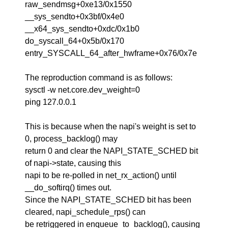
raw_sendmsg+0xe13/0x1550
__sys_sendto+0x3bf/0x4e0
__x64_sys_sendto+0xdc/0x1b0
do_syscall_64+0x5b/0x170
entry_SYSCALL_64_after_hwframe+0x76/0x7e
The reproduction command is as follows:
sysctl -w net.core.dev_weight=0
ping 127.0.0.1
This is because when the napi's weight is set to
0, process_backlog() may
return 0 and clear the NAPI_STATE_SCHED bit
of napi->state, causing this
napi to be re-polled in net_rx_action() until
__do_softirq() times out.
Since the NAPI_STATE_SCHED bit has been
cleared, napi_schedule_rps() can
be retriggered in enqueue_to_backlog(), causing