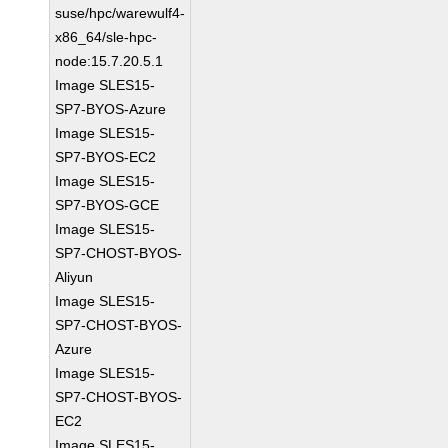
suse/hpc/warewulf4-
x86_64/sle-hpc-
node:15.7.20.5.1
Image SLES15-
SP7-BYOS-Azure
Image SLES15-
SP7-BYOS-EC2
Image SLES15-
SP7-BYOS-GCE
Image SLES15-
SP7-CHOST-BYOS-
Aliyun
Image SLES15-
SP7-CHOST-BYOS-
Azure
Image SLES15-
SP7-CHOST-BYOS-
EC2
Image SLES15-