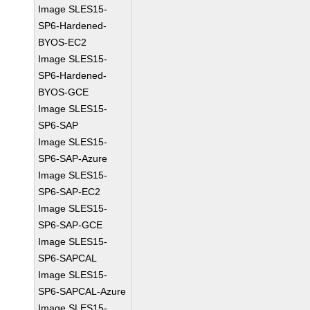
Image SLES15-
SP6-Hardened-
BYOS-EC2
Image SLES15-
SP6-Hardened-
BYOS-GCE
Image SLES15-
SP6-SAP
Image SLES15-
SP6-SAP-Azure
Image SLES15-
SP6-SAP-EC2
Image SLES15-
SP6-SAP-GCE
Image SLES15-
SP6-SAPCAL
Image SLES15-
SP6-SAPCAL-Azure
Image SLES15-