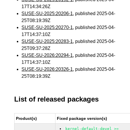
17T14:34:26Z
SUSE-SU-2025:20206-1
, published 2025-04-
25T08:19:39Z
SUSE-SU-2025:20270-1
, published 2025-04-
17T14:37:10Z
SUSE-SU-2025:20283-1
, published 2025-04-
25T09:37:28Z
SUSE-SU-2026:20294-1
, published 2025-04-
17T14:37:10Z
SUSE-SU-2026:20326-1
, published 2025-04-
25T08:19:39Z
List of released packages
Product(s)
Fixed package version(s)
kernel-default-devel >=