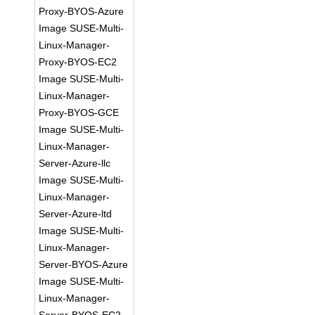
Proxy-BYOS-Azure
Image SUSE-Multi-
Linux-Manager-
Proxy-BYOS-EC2
Image SUSE-Multi-
Linux-Manager-
Proxy-BYOS-GCE
Image SUSE-Multi-
Linux-Manager-
Server-Azure-llc
Image SUSE-Multi-
Linux-Manager-
Server-Azure-ltd
Image SUSE-Multi-
Linux-Manager-
Server-BYOS-Azure
Image SUSE-Multi-
Linux-Manager-