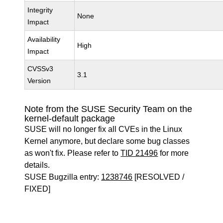
Integrity
None
Impact
Availability
High
Impact
CVSSv3
3.1
Version
Note from the SUSE Security Team on the
kernel-default package
SUSE will no longer fix all CVEs in the Linux
Kernel anymore, but declare some bug classes
as won't fix. Please refer to
TID 21496
for more
details.
SUSE Bugzilla entry:
1238746
[RESOLVED /
FIXED]