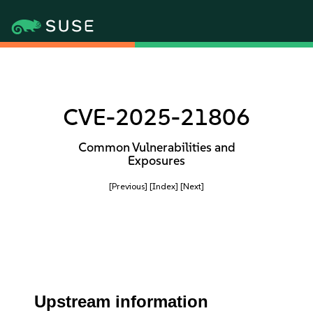
CVE-2025-21806
Common Vulnerabilities and
Exposures
[Previous]
[Index]
[Next]
Upstream information