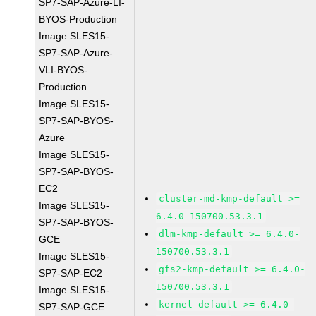
SP7-SAP-Azure-LI-
BYOS-Production
Image SLES15-
SP7-SAP-Azure-
VLI-BYOS-
Production
Image SLES15-
SP7-SAP-BYOS-
Azure
Image SLES15-
SP7-SAP-BYOS-
EC2
cluster-md-kmp-default >=
Image SLES15-
6.4.0-150700.53.3.1
SP7-SAP-BYOS-
dlm-kmp-default >= 6.4.0-
GCE
150700.53.3.1
Image SLES15-
gfs2-kmp-default >= 6.4.0-
SP7-SAP-EC2
150700.53.3.1
Image SLES15-
kernel-default >= 6.4.0-
SP7-SAP-GCE