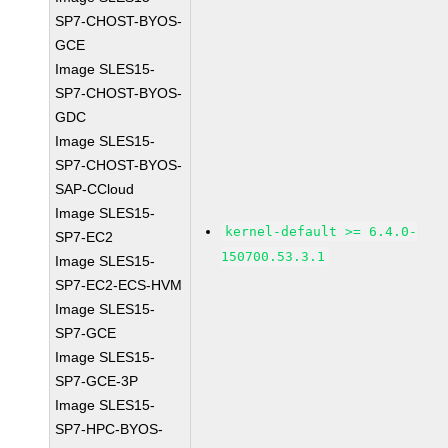
SP7-CHOST-BYOS-
GCE
Image SLES15-
SP7-CHOST-BYOS-
GDC
Image SLES15-
SP7-CHOST-BYOS-
SAP-CCloud
Image SLES15-
kernel-default >= 6.4.0-
SP7-EC2
150700.53.3.1
Image SLES15-
SP7-EC2-ECS-HVM
Image SLES15-
SP7-GCE
Image SLES15-
SP7-GCE-3P
Image SLES15-
SP7-HPC-BYOS-