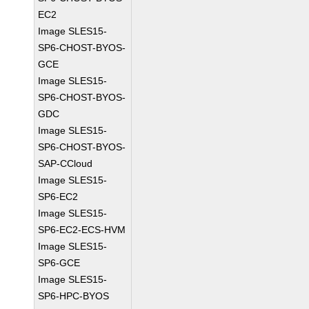
EC2
Image SLES15-
SP6-CHOST-BYOS-
GCE
Image SLES15-
SP6-CHOST-BYOS-
GDC
Image SLES15-
SP6-CHOST-BYOS-
SAP-CCloud
Image SLES15-
SP6-EC2
Image SLES15-
SP6-EC2-ECS-HVM
Image SLES15-
SP6-GCE
Image SLES15-
SP6-HPC-BYOS