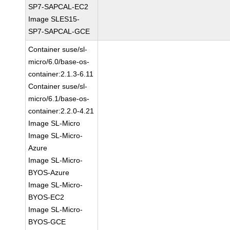
SP7-SAPCAL-EC2
Image SLES15-
SP7-SAPCAL-GCE
Container suse/sl-
micro/6.0/base-os-
container:2.1.3-6.11
Container suse/sl-
micro/6.1/base-os-
container:2.2.0-4.21
Image SL-Micro
Image SL-Micro-
Azure
Image SL-Micro-
BYOS-Azure
Image SL-Micro-
BYOS-EC2
Image SL-Micro-
BYOS-GCE