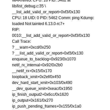
WARNING: CPU: 18 PID: 5462 at
lib/list_debug.c:35 \
__list_add_valid_or_report+0xf3/0x130
CPU: 18 UID: 0 PID: 5462 Comm: ping Kdump:
loaded Not tainted 6.13.0-rc7+
RIP:
0010:__list_add_valid_or_report+0xf3/0x130
Call Trace:
? __warn+0xcd/0x250
? __list_add_valid_or_report+0xf3/0x130
enqueue_to_backlog+0x923/0x1070
netif_rx_internal+0x92/0x2b0
__netif_rx+0x15/0x170
loopback_xmit+0x2ef/0x450
dev_hard_start_xmit+0x103/0x490
__dev_queue_xmit+0xeac/0x1950
ip_finish_output2+0x6cc/0x1620
ip_output+0x161/0x270
ip_push_pending_frames+0x155/0x1a0