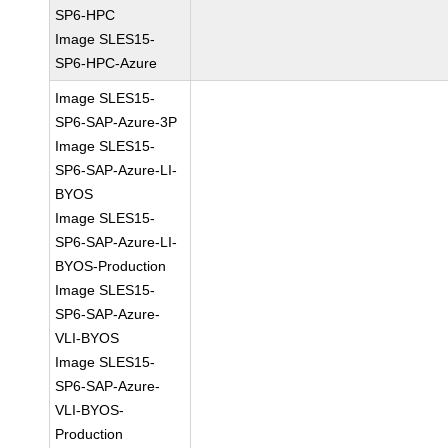
SP6-HPC
Image SLES15-
SP6-HPC-Azure
Image SLES15-
SP6-SAP-Azure-3P
Image SLES15-
SP6-SAP-Azure-LI-
BYOS
Image SLES15-
SP6-SAP-Azure-LI-
BYOS-Production
Image SLES15-
SP6-SAP-Azure-
VLI-BYOS
Image SLES15-
SP6-SAP-Azure-
VLI-BYOS-
Production