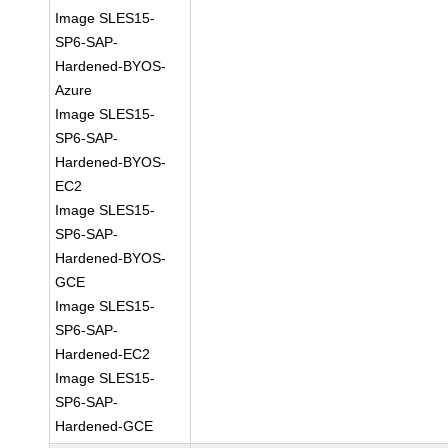
Image SLES15-
SP6-SAP-
Hardened-BYOS-
Azure
Image SLES15-
SP6-SAP-
Hardened-BYOS-
EC2
Image SLES15-
SP6-SAP-
Hardened-BYOS-
GCE
Image SLES15-
SP6-SAP-
Hardened-EC2
Image SLES15-
SP6-SAP-
Hardened-GCE