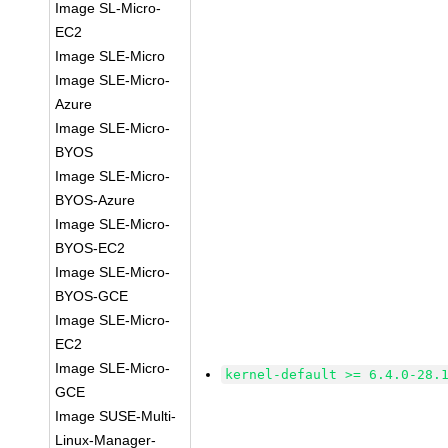
Image SL-Micro-
EC2
Image SLE-Micro
Image SLE-Micro-
Azure
Image SLE-Micro-
BYOS
Image SLE-Micro-
BYOS-Azure
Image SLE-Micro-
BYOS-EC2
Image SLE-Micro-
BYOS-GCE
Image SLE-Micro-
EC2
Image SLE-Micro-
kernel-default >= 6.4.0-28.
GCE
Image SUSE-Multi-
Linux-Manager-