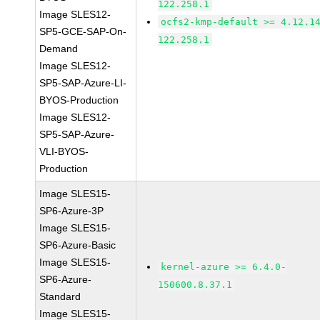
122.258.1
Image SLES12-
ocfs2-kmp-default >= 4.12.1
SP5-GCE-SAP-On-
122.258.1
Demand
Image SLES12-
SP5-SAP-Azure-LI-
BYOS-Production
Image SLES12-
SP5-SAP-Azure-
VLI-BYOS-
Production
Image SLES15-
SP6-Azure-3P
Image SLES15-
SP6-Azure-Basic
Image SLES15-
kernel-azure >= 6.4.0-
SP6-Azure-
150600.8.37.1
Standard
Image SLES15-