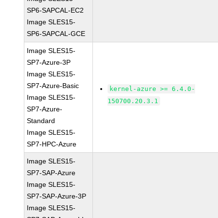
SP6-SAPCAL-EC2
Image SLES15-
SP6-SAPCAL-GCE
Image SLES15-
SP7-Azure-3P
Image SLES15-
SP7-Azure-Basic
kernel-azure >= 6.4.0-
Image SLES15-
150700.20.3.1
SP7-Azure-
Standard
Image SLES15-
SP7-HPC-Azure
Image SLES15-
SP7-SAP-Azure
Image SLES15-
SP7-SAP-Azure-3P
Image SLES15-