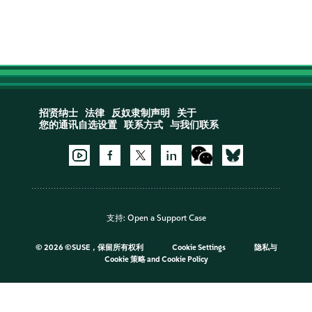
招贤纳士
法律
反奴隶制声明
关于
您的通讯自选设置
联系方式
与我们联系
支持:
Open a Support Case
©
2026 ©SUSE，保留所有权利
Cookie Settings
隐私与
Cookie 策略
and
Cookie Policy