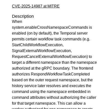
CVE-2025-14987 at MITRE
Description
When
system.enableCrossNamespaceCommands is
enabled (on by default), the Temporal server
permits certain workflow task commands (e.g.
StartChildWorkflowExecution,
SignalExternalWorkflowExecution,
RequestCancelExternalWorkflowExecution) to
target a different namespace than the namespace
authorized at the gRPC boundary. The frontend
authorizes RespondWorkflowTaskCompleted
based on the outer request namespace, but the
history service later resolves and executes the
command using the namespace embedded in
command attributes without authorizing the caller
for that target namespace. This can allow a