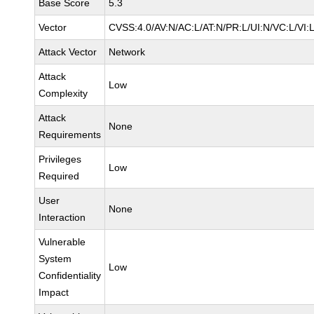
Base Score
5.3
Vector
CVSS:4.0/AV:N/AC:L/AT:N/PR:L/UI:N/VC:L/VI
Attack Vector
Network
Attack
Low
Complexity
Attack
None
Requirements
Privileges
Low
Required
User
None
Interaction
Vulnerable
System
Low
Confidentiality
Impact