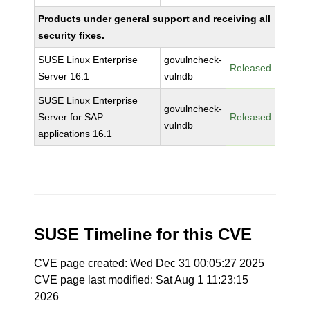
Products under general support and receiving all
security fixes.
SUSE Linux Enterprise
govulncheck-
Released
Server 16.1
vulndb
SUSE Linux Enterprise
govulncheck-
Server for SAP
Released
vulndb
applications 16.1
SUSE Timeline for this CVE
CVE page created: Wed Dec 31 00:05:27 2025
CVE page last modified: Sat Aug 1 11:23:15
2026