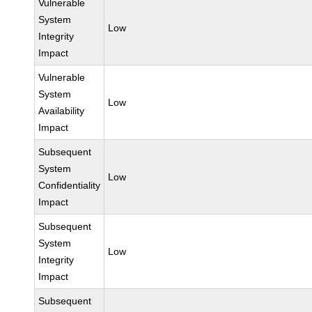
Vulnerable
System
Low
Integrity
Impact
Vulnerable
System
Low
Availability
Impact
Subsequent
System
Low
Confidentiality
Impact
Subsequent
System
Low
Integrity
Impact
Subsequent