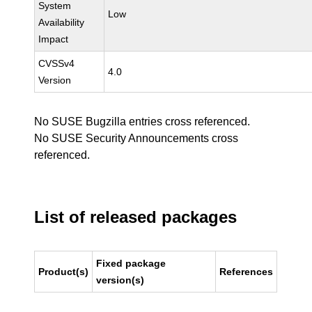
System
Low
Availability
Impact
CVSSv4
4.0
Version
No SUSE Bugzilla entries cross referenced.
No SUSE Security Announcements cross
referenced.
List of released packages
Fixed package
Product(s)
References
version(s)