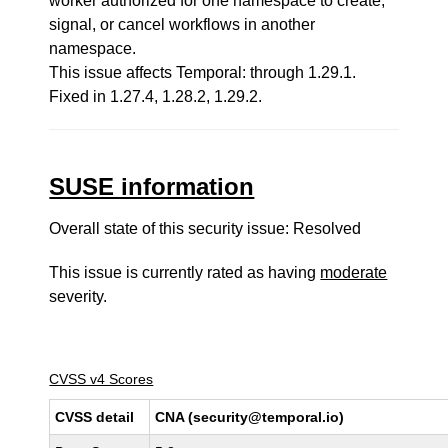
worker authorized for one namespace to create,
signal, or cancel workflows in another
namespace.
This issue affects Temporal: through 1.29.1.
Fixed in 1.27.4, 1.28.2, 1.29.2.
SUSE information
Overall state of this security issue: Resolved
This issue is currently rated as having
moderate
severity.
CVSS v4 Scores
CVSS detail
CNA (security@temporal.io)