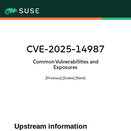
CVE-2025-14987
Common Vulnerabilities and
Exposures
[Previous]
[Index]
[Next]
Upstream information