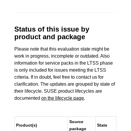
Status of this issue by
product and package
Please note that this evaluation state might be
work in progress, incomplete or outdated. Also
information for service packs in the LTSS phase
is only included for issues meeting the LTSS
criteria. If in doubt, feel free to contact us for
clarification. The updates are grouped by state of
their lifecycle. SUSE product lifecycles are
documented
on the lifecycle page
.
Source
Product(s)
State
package