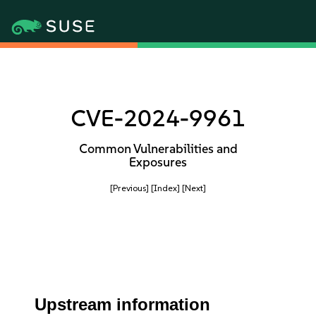
CVE-2024-9961
Common Vulnerabilities and
Exposures
[Previous]
[Index]
[Next]
Upstream information