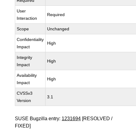
Required
User
Required
Interaction
Scope
Unchanged
Confidentiality
High
Impact
Integrity
High
Impact
Availability
High
Impact
CVSSv3
3.1
Version
SUSE Bugzilla entry:
1231694
[RESOLVED /
FIXED]