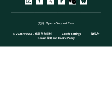
支持:
Open a Support Case
©
2026 ©SUSE，保留所有权利
Cookie Settings
隐私与
Cookie 策略
and
Cookie Policy