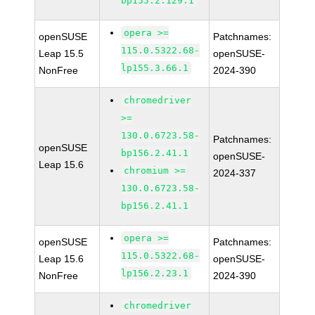
bp155.2.129.1
opera >=
openSUSE
Patchnames:
115.0.5322.68-
Leap 15.5
openSUSE-
lp155.3.66.1
NonFree
2024-390
chromedriver
>=
130.0.6723.58-
Patchnames:
openSUSE
bp156.2.41.1
openSUSE-
Leap 15.6
chromium >=
2024-337
130.0.6723.58-
bp156.2.41.1
opera >=
openSUSE
Patchnames:
115.0.5322.68-
Leap 15.6
openSUSE-
lp156.2.23.1
NonFree
2024-390
chromedriver