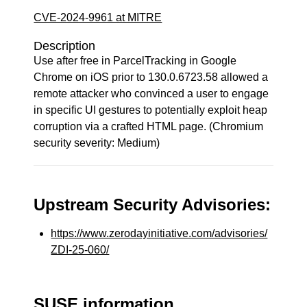
CVE-2024-9961 at MITRE
Description
Use after free in ParcelTracking in Google
Chrome on iOS prior to 130.0.6723.58 allowed a
remote attacker who convinced a user to engage
in specific UI gestures to potentially exploit heap
corruption via a crafted HTML page. (Chromium
security severity: Medium)
Upstream Security Advisories:
https://www.zerodayinitiative.com/advisories/
ZDI-25-060/
SUSE information