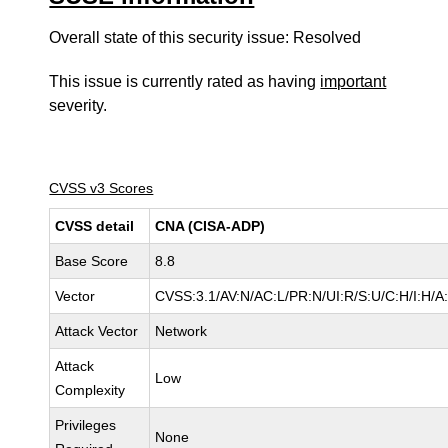
Overall state of this security issue: Resolved
This issue is currently rated as having
important
severity.
CVSS v3 Scores
CVSS detail
CNA (CISA-ADP)
Base Score
8.8
Vector
CVSS:3.1/AV:N/AC:L/PR:N/UI:R/S:U/C:H/I:H/A
Attack Vector
Network
Attack
Low
Complexity
Privileges
None