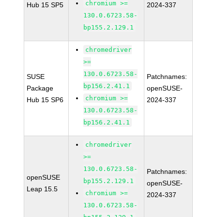
chromium >=
Hub 15 SP5
2024-337
130.0.6723.58-
bp155.2.129.1
chromedriver
>=
130.0.6723.58-
SUSE
Patchnames:
bp156.2.41.1
Package
openSUSE-
chromium >=
Hub 15 SP6
2024-337
130.0.6723.58-
bp156.2.41.1
chromedriver
>=
130.0.6723.58-
Patchnames:
openSUSE
bp155.2.129.1
openSUSE-
Leap 15.5
chromium >=
2024-337
130.0.6723.58-