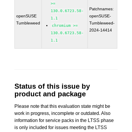
>=
Patchnames:
130.0.6723.58-
openSUSE
openSUSE-
1.1
Tumbleweed
Tumbleweed-
chromium >=
2024-14414
130.0.6723.58-
1.1
Status of this issue by
product and package
Please note that this evaluation state might be
work in progress, incomplete or outdated. Also
information for service packs in the LTSS phase
is only included for issues meeting the LTSS