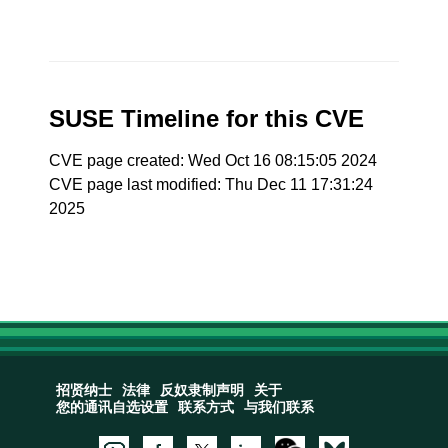
SUSE Timeline for this CVE
CVE page created: Wed Oct 16 08:15:05 2024
CVE page last modified: Thu Dec 11 17:31:24
2025
招贤纳士
法律
反奴隶制声明
关于
您的通讯自选设置
联系方式
与我们联系