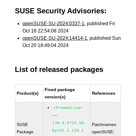
SUSE Security Advisories:
openSUSE-SU-2024:0337-1
, published Fri
Oct 18 22:54:08 2024
openSUSE-SU-2024:14414-1
, published Sun
Oct 20 18:49:04 2024
List of released packages
Fixed package
Product(s)
References
version(s)
chromedriver
>=
130.0.6723.58-
SUSE
Patchnames:
bp155.2.129.1
Package
openSUSE-