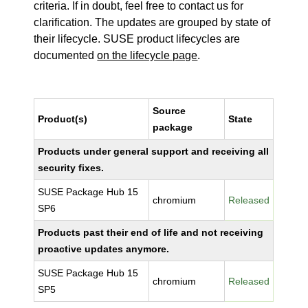
criteria. If in doubt, feel free to contact us for
clarification. The updates are grouped by state of
their lifecycle. SUSE product lifecycles are
documented
on the lifecycle page
.
Source
Product(s)
State
package
Products under general support and receiving all
security fixes.
SUSE Package Hub 15
chromium
Released
SP6
Products past their end of life and not receiving
proactive updates anymore.
SUSE Package Hub 15
chromium
Released
SP5