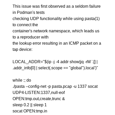
This issue was first observed as a seldom failure
in Podman's tests
checking UDP functionality while using pasta(1)
to connect the
container's network namespace, which leads us
to a reproducer with
the lookup error resulting in an ICMP packet on a
tap device:
LOCAL_ADDR="$(ip -j -4 addr show|jq -rM '.[] |
.addr_info[0] | select(.scope == "global").local')"
while :; do
./pasta --config-net -p pasta.pcap -u 1337 socat
UDP4-LISTEN:1337,null-eof
OPEN:tmp.out,create,trunc &
sleep 0.2 || sleep 1
socat OPEN:tmp.in