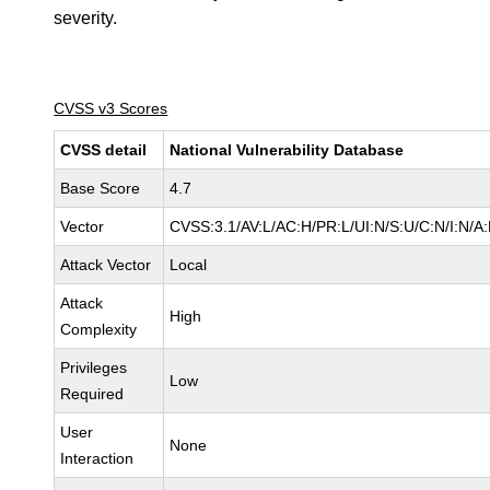
severity.
CVSS v3 Scores
CVSS detail
National Vulnerability Database
Base Score
4.7
Vector
CVSS:3.1/AV:L/AC:H/PR:L/UI:N/S:U/C:N/I:N/A
Attack Vector
Local
Attack
High
Complexity
Privileges
Low
Required
User
None
Interaction