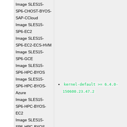
Image SLES15-
SP6-CHOST-BYOS-
SAP-CCloud
Image SLES15-
SP6-EC2
Image SLES15-
SP6-EC2-ECS-HVM
Image SLES15-
SP6-GCE
Image SLES15-
SP6-HPC-BYOS
Image SLES15-
kernel-default >= 6.4.0-
SP6-HPC-BYOS-
150600.23.47.2
Azure
Image SLES15-
SP6-HPC-BYOS-
EC2
Image SLES15-
SP6-HPC-BYOS-