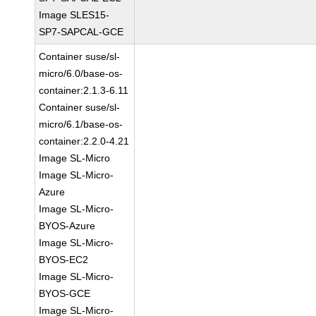
Image SLES15-
SP7-SAPCAL-GCE
Container suse/sl-
micro/6.0/base-os-
container:2.1.3-6.11
Container suse/sl-
micro/6.1/base-os-
container:2.2.0-4.21
Image SL-Micro
Image SL-Micro-
Azure
Image SL-Micro-
BYOS-Azure
Image SL-Micro-
BYOS-EC2
Image SL-Micro-
BYOS-GCE
Image SL-Micro-