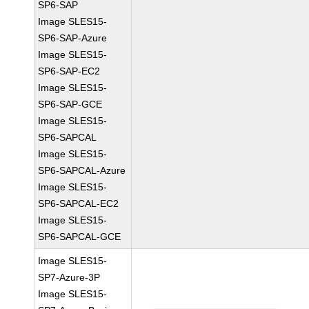
SP6-SAP
Image SLES15-
SP6-SAP-Azure
Image SLES15-
SP6-SAP-EC2
Image SLES15-
SP6-SAP-GCE
Image SLES15-
SP6-SAPCAL
Image SLES15-
SP6-SAPCAL-Azure
Image SLES15-
SP6-SAPCAL-EC2
Image SLES15-
SP6-SAPCAL-GCE
Image SLES15-
SP7-Azure-3P
Image SLES15-