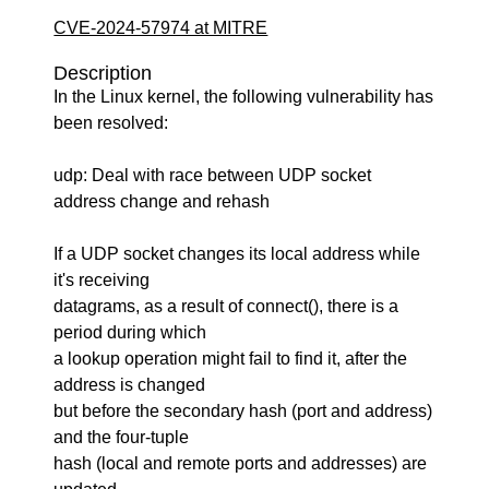
CVE-2024-57974 at MITRE
Description
In the Linux kernel, the following vulnerability has
been resolved:
udp: Deal with race between UDP socket
address change and rehash
If a UDP socket changes its local address while
it's receiving
datagrams, as a result of connect(), there is a
period during which
a lookup operation might fail to find it, after the
address is changed
but before the secondary hash (port and address)
and the four-tuple
hash (local and remote ports and addresses) are