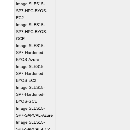
Image SLES15-
SP7-HPC-BYOS-
EC2
Image SLES15-
SP7-HPC-BYOS-
GCE
Image SLES15-
SP7-Hardened-
BYOS-Azure
Image SLES15-
SP7-Hardened-
BYOS-EC2
Image SLES15-
SP7-Hardened-
BYOS-GCE
Image SLES15-
SP7-SAPCAL-Azure
Image SLES15-
SP7-SAPCAL-EC2