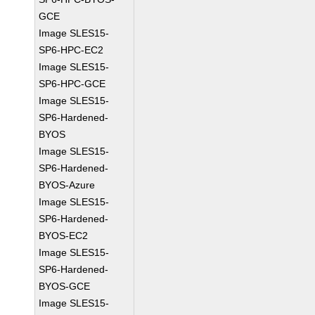
GCE
Image SLES15-
SP6-HPC-EC2
Image SLES15-
SP6-HPC-GCE
Image SLES15-
SP6-Hardened-
BYOS
Image SLES15-
SP6-Hardened-
BYOS-Azure
Image SLES15-
SP6-Hardened-
BYOS-EC2
Image SLES15-
SP6-Hardened-
BYOS-GCE
Image SLES15-