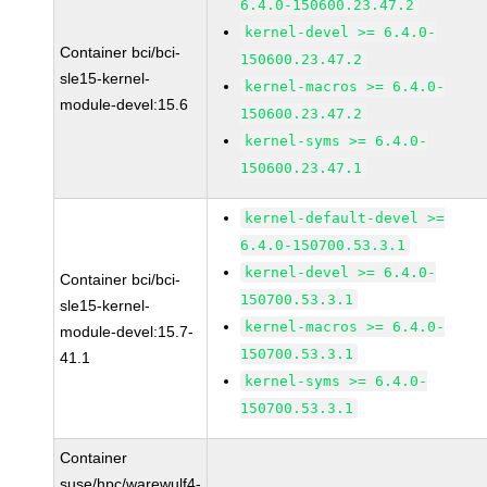
6.4.0-150600.23.47.2
kernel-devel >= 6.4.0-
Container bci/bci-
150600.23.47.2
sle15-kernel-
kernel-macros >= 6.4.0-
module-devel:15.6
150600.23.47.2
kernel-syms >= 6.4.0-
150600.23.47.1
kernel-default-devel >=
6.4.0-150700.53.3.1
kernel-devel >= 6.4.0-
Container bci/bci-
150700.53.3.1
sle15-kernel-
kernel-macros >= 6.4.0-
module-devel:15.7-
150700.53.3.1
41.1
kernel-syms >= 6.4.0-
150700.53.3.1
Container
suse/hpc/warewulf4-