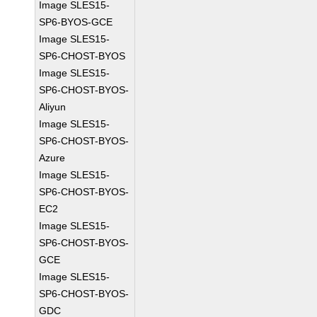
Image SLES15-
SP6-BYOS-GCE
Image SLES15-
SP6-CHOST-BYOS
Image SLES15-
SP6-CHOST-BYOS-
Aliyun
Image SLES15-
SP6-CHOST-BYOS-
Azure
Image SLES15-
SP6-CHOST-BYOS-
EC2
Image SLES15-
SP6-CHOST-BYOS-
GCE
Image SLES15-
SP6-CHOST-BYOS-
GDC