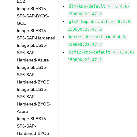
EC2
dlm-kmp-default >= 6.4.0-
Image SLES15-
150600.23.47.2
SP6-SAP-BYOS-
gfs2-kmp-default >= 6.4.0-
GCE
150600.23.47.2
Image SLES15-
kernel-default >= 6.4.0-
SP6-SAP-Hardened
150600.23.47.2
Image SLES15-
ocfs2-kmp-default >= 6.4.0-
SP6-SAP-
Hardened-Azure
150600.23.47.2
Image SLES15-
SP6-SAP-
Hardened-BYOS
Image SLES15-
SP6-SAP-
Hardened-BYOS-
Azure
Image SLES15-
SP6-SAP-
Hardened-BYOS-