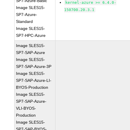
SP7-Azure-Basic
kernel-azure >= 6.4.0-
Image SLES15-
150700.20.3.1
SP7-Azure-
Standard
Image SLES15-
SP7-HPC-Azure
Image SLES15-
SP7-SAP-Azure
Image SLES15-
SP7-SAP-Azure-3P
Image SLES15-
SP7-SAP-Azure-LI-
BYOS-Production
Image SLES15-
SP7-SAP-Azure-
VLI-BYOS-
Production
Image SLES15-
SP7-SAP-BYOS-