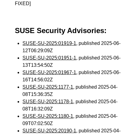
FIXED]
SUSE Security Advisories:
SUSE-SU-2025:01919-1
, published 2025-06-
12T06:29:09Z
SUSE-SU-2025:01951-1
, published 2025-06-
13T13:54:50Z
SUSE-SU-2025:01967-1
, published 2025-06-
16T14:56:02Z
SUSE-SU-2025:1177-1
, published 2025-04-
08T15:36:35Z
SUSE-SU-2025:1178-1
, published 2025-04-
08T16:32:09Z
SUSE-SU-2025:1180-1
, published 2025-04-
09T07:02:50Z
SUSE-SU-2025:20190-1
, published 2025-04-