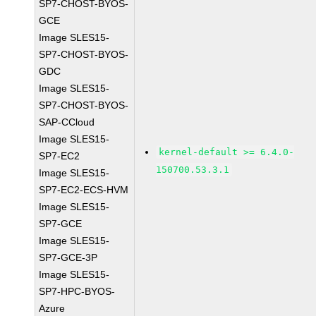
SP7-CHOST-BYOS-
GCE
Image SLES15-
SP7-CHOST-BYOS-
GDC
Image SLES15-
SP7-CHOST-BYOS-
SAP-CCloud
Image SLES15-
kernel-default >= 6.4.0-
SP7-EC2
150700.53.3.1
Image SLES15-
SP7-EC2-ECS-HVM
Image SLES15-
SP7-GCE
Image SLES15-
SP7-GCE-3P
Image SLES15-
SP7-HPC-BYOS-
Azure