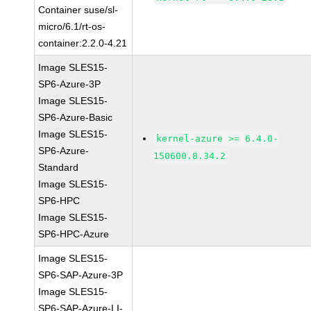
Container suse/sl-
micro/6.1/rt-os-
container:2.2.0-4.21
Image SLES15-
SP6-Azure-3P
Image SLES15-
SP6-Azure-Basic
Image SLES15-
kernel-azure >= 6.4.0-
SP6-Azure-
150600.8.34.2
Standard
Image SLES15-
SP6-HPC
Image SLES15-
SP6-HPC-Azure
Image SLES15-
SP6-SAP-Azure-3P
Image SLES15-
SP6-SAP-Azure-LI-