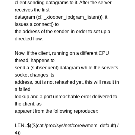
client sending datagrams to it. After the server
receives the first
datagram (cf. _xioopen_ipdgram_listen()), it
issues a connect() to
the address of the sender, in order to set up a
directed flow.
Now, if the client, running on a different CPU
thread, happens to
send a (subsequent) datagram while the server's
socket changes its
address, but is not rehashed yet, this will result in
a failed
lookup and a port unreachable error delivered to
the client, as
apparent from the following reproducer:
LEN=$(($(cat /proc/sys/net/core/wmem_default) /
4))