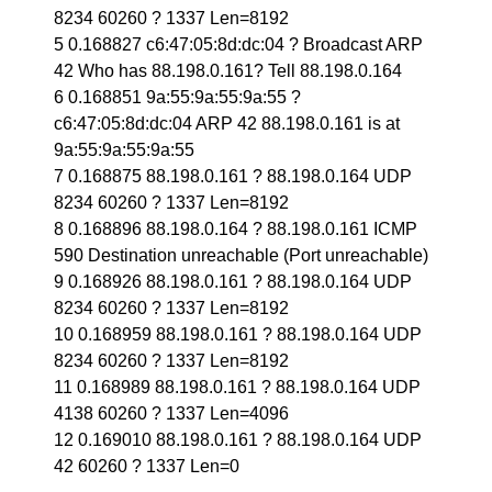
8234 60260 ? 1337 Len=8192
5 0.168827 c6:47:05:8d:dc:04 ? Broadcast ARP
42 Who has 88.198.0.161? Tell 88.198.0.164
6 0.168851 9a:55:9a:55:9a:55 ?
c6:47:05:8d:dc:04 ARP 42 88.198.0.161 is at
9a:55:9a:55:9a:55
7 0.168875 88.198.0.161 ? 88.198.0.164 UDP
8234 60260 ? 1337 Len=8192
8 0.168896 88.198.0.164 ? 88.198.0.161 ICMP
590 Destination unreachable (Port unreachable)
9 0.168926 88.198.0.161 ? 88.198.0.164 UDP
8234 60260 ? 1337 Len=8192
10 0.168959 88.198.0.161 ? 88.198.0.164 UDP
8234 60260 ? 1337 Len=8192
11 0.168989 88.198.0.161 ? 88.198.0.164 UDP
4138 60260 ? 1337 Len=4096
12 0.169010 88.198.0.161 ? 88.198.0.164 UDP
42 60260 ? 1337 Len=0