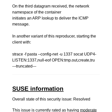
On the third datagram received, the network
namespace of the container
initiates an ARP lookup to deliver the ICMP
message.
In another variant of this reproducer, starting the
client with:
strace -f pasta --config-net -u 1337 socat UDP4-
LISTEN:1337,null-eof OPEN:tmp.out,create,tru
---truncated---
SUSE information
Overall state of this security issue: Resolved
This issue is currently rated as having
moderate