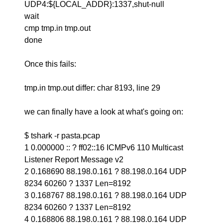
UDP4:${LOCAL_ADDR}:1337,shut-null
wait
cmp tmp.in tmp.out
done
Once this fails:
tmp.in tmp.out differ: char 8193, line 29
we can finally have a look at what's going on:
$ tshark -r pasta.pcap
1 0.000000 :: ? ff02::16 ICMPv6 110 Multicast
Listener Report Message v2
2 0.168690 88.198.0.161 ? 88.198.0.164 UDP
8234 60260 ? 1337 Len=8192
3 0.168767 88.198.0.161 ? 88.198.0.164 UDP
8234 60260 ? 1337 Len=8192
4 0.168806 88.198.0.161 ? 88.198.0.164 UDP