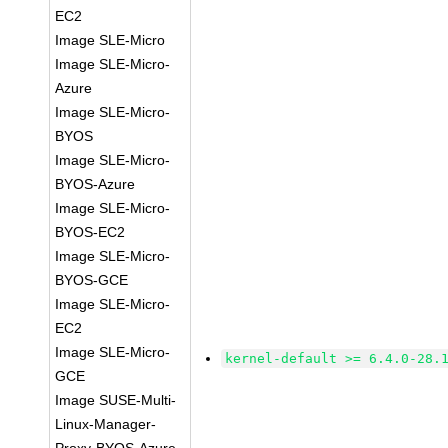
EC2
Image SLE-Micro
Image SLE-Micro-
Azure
Image SLE-Micro-
BYOS
Image SLE-Micro-
BYOS-Azure
Image SLE-Micro-
BYOS-EC2
Image SLE-Micro-
BYOS-GCE
Image SLE-Micro-
EC2
Image SLE-Micro-
kernel-default >= 6.4.0-28.
GCE
Image SUSE-Multi-
Linux-Manager-