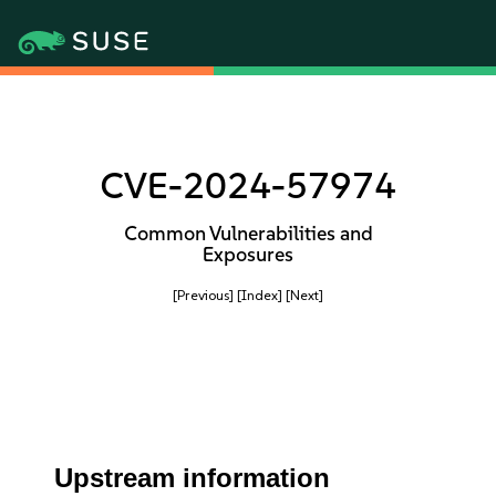
CVE-2024-57974
Common Vulnerabilities and
Exposures
[Previous]
[Index]
[Next]
Upstream information