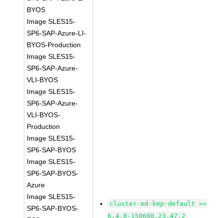
BYOS
Image SLES15-
SP6-SAP-Azure-LI-
BYOS-Production
Image SLES15-
SP6-SAP-Azure-
VLI-BYOS
Image SLES15-
SP6-SAP-Azure-
VLI-BYOS-
Production
Image SLES15-
SP6-SAP-BYOS
Image SLES15-
SP6-SAP-BYOS-
Azure
Image SLES15-
cluster-md-kmp-default >=
SP6-SAP-BYOS-
6.4.0-150600.23.47.2