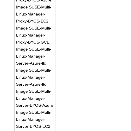
Proxy-BYOS-Azure
Image SUSE-Multi-
Linux-Manager-
Proxy-BYOS-EC2
Image SUSE-Multi-
Linux-Manager-
Proxy-BYOS-GCE
Image SUSE-Multi-
Linux-Manager-
Server-Azure-llc
Image SUSE-Multi-
Linux-Manager-
Server-Azure-ltd
Image SUSE-Multi-
Linux-Manager-
Server-BYOS-Azure
Image SUSE-Multi-
Linux-Manager-
Server-BYOS-EC2