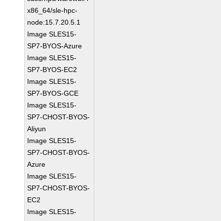
x86_64/sle-hpc-
node:15.7.20.5.1
Image SLES15-
SP7-BYOS-Azure
Image SLES15-
SP7-BYOS-EC2
Image SLES15-
SP7-BYOS-GCE
Image SLES15-
SP7-CHOST-BYOS-
Aliyun
Image SLES15-
SP7-CHOST-BYOS-
Azure
Image SLES15-
SP7-CHOST-BYOS-
EC2
Image SLES15-