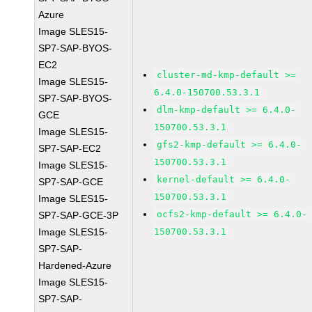
Azure
Image SLES15-
SP7-SAP-BYOS-
EC2
cluster-md-kmp-default >=
Image SLES15-
6.4.0-150700.53.3.1
SP7-SAP-BYOS-
dlm-kmp-default >= 6.4.0-
GCE
150700.53.3.1
Image SLES15-
gfs2-kmp-default >= 6.4.0-
SP7-SAP-EC2
150700.53.3.1
Image SLES15-
kernel-default >= 6.4.0-
SP7-SAP-GCE
150700.53.3.1
Image SLES15-
ocfs2-kmp-default >= 6.4.0-
SP7-SAP-GCE-3P
Image SLES15-
150700.53.3.1
SP7-SAP-
Hardened-Azure
Image SLES15-
SP7-SAP-