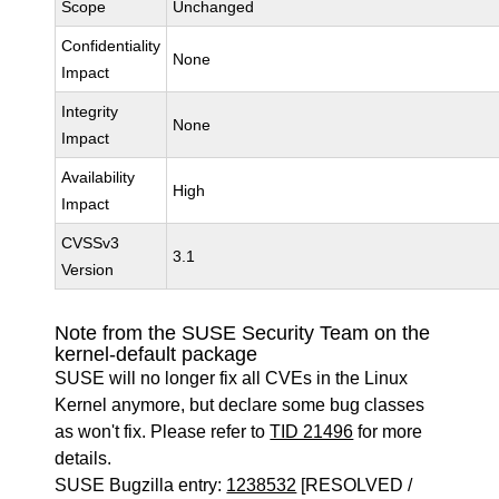
Scope
Unchanged
Confidentiality
None
Impact
Integrity
None
Impact
Availability
High
Impact
CVSSv3
3.1
Version
Note from the SUSE Security Team on the
kernel-default package
SUSE will no longer fix all CVEs in the Linux
Kernel anymore, but declare some bug classes
as won't fix. Please refer to
TID 21496
for more
details.
SUSE Bugzilla entry:
1238532
[RESOLVED /