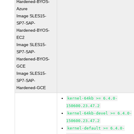
Hardened-BYOS-
Azure
Image SLES15-
SP7-SAP-
Hardened-BYOS-
EC2
Image SLES15-
SP7-SAP-
Hardened-BYOS-
GCE
Image SLES15-
SP7-SAP-
Hardened-GCE
kernel-64kb >= 6.4.0-
150600.23.47.2
kernel-64kb-devel >= 6.4.0-
150600.23.47.2
kernel-default >= 6.4.0-