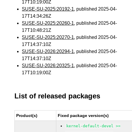
17T10:19:00Z
SUSE-SU-2025:20192-1
, published 2025-04-
17T14:34:26Z
SUSE-SU-2025:20260-1
, published 2025-04-
17T10:48:21Z
SUSE-SU-2025:20270-1
, published 2025-04-
17T14:37:10Z
SUSE-SU-2026:20294-1
, published 2025-04-
17T14:37:10Z
SUSE-SU-2026:20325-1
, published 2025-04-
17T10:19:00Z
List of released packages
Product(s)
Fixed package version(s)
kernel-default-devel >=