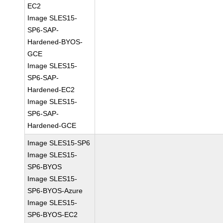
EC2
Image SLES15-
SP6-SAP-
Hardened-BYOS-
GCE
Image SLES15-
SP6-SAP-
Hardened-EC2
Image SLES15-
SP6-SAP-
Hardened-GCE
Image SLES15-SP6
Image SLES15-
SP6-BYOS
Image SLES15-
SP6-BYOS-Azure
Image SLES15-
SP6-BYOS-EC2