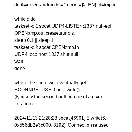
dd if=/dev/urandom bs=1 count=${LEN} of=tmp.in
while :; do
taskset -c 1 socat UDP4-LISTEN:1337,null-eof
OPEN:tmp.out,create,trunc &
sleep 0.1 || sleep 1
taskset -c 2 socat OPEN:tmp.in
UDP4:localhost:1337,shut-null
wait
done
where the client will eventually get
ECONNREFUSED on a write()
(typically the second or third one of a given
iteration):
2024/11/13 21:28:23 socat[46901] E write(6,
0x556db2e3c000, 8192): Connection refused