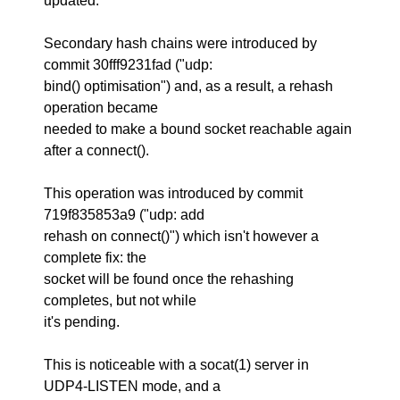
updated.
Secondary hash chains were introduced by
commit 30fff9231fad ("udp:
bind() optimisation") and, as a result, a rehash
operation became
needed to make a bound socket reachable again
after a connect().
This operation was introduced by commit
719f835853a9 ("udp: add
rehash on connect()") which isn't however a
complete fix: the
socket will be found once the rehashing
completes, but not while
it's pending.
This is noticeable with a socat(1) server in
UDP4-LISTEN mode, and a