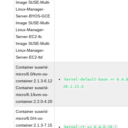
Image SUSE-Multi-
Linux-Manager-
Server-BYOS-GCE
Image SUSE-Multi-
Linux-Manager-
Server-EC2-llc
Image SUSE-Multi-
Linux-Manager-
Server-EC2-ltd
Container suse/sl-
micro/6.0/kvm-os-
kernel-default-base >= 6.4.
container:2.1.3-6.12
28.1.21.6
Container suse/sl-
micro/6.1/kvm-os-
container:2.2.0-4.20
Container suse/sl-
micro/6.0/rt-os-
container:2.1.3-7.15
kernel-rt >= 6.4.0-28.1