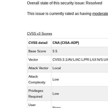
Overall state of this security issue: Resolved
This issue is currently rated as having
moderat
CVSS v3 Scores
CVSS detail
CNA (CISA-ADP)
Base Score
5.5
Vector
CVSS:3.1/AV:L/AC:L/PR:L/UI:N/S:U/
Attack Vector
Local
Attack
Low
Complexity
Privileges
Low
Required
User
None