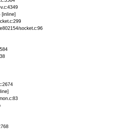
.c:3564
v.c:4349
[inline]
cket.c:299
e802154/socket.c:96
2584
638
c:2674
ine]
mon.c:83
b
:768