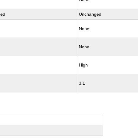
ged
Unchanged
None
None
High
3.1