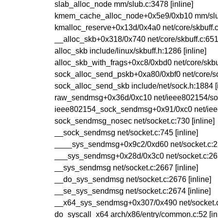
slab_alloc_node mm/slub.c:3478 [inline]
kmem_cache_alloc_node+0x5e9/0xb10 mm/slu
kmalloc_reserve+0x13d/0x4a0 net/core/skbuff.
__alloc_skb+0x318/0x740 net/core/skbuff.c:65
alloc_skb include/linux/skbuff.h:1286 [inline]
alloc_skb_with_frags+0xc8/0xbd0 net/core/skbu
sock_alloc_send_pskb+0xa80/0xbf0 net/core/s
sock_alloc_send_skb include/net/sock.h:1884 [i
raw_sendmsg+0x36d/0xc10 net/ieee802154/so
ieee802154_sock_sendmsg+0x91/0xc0 net/iee
sock_sendmsg_nosec net/socket.c:730 [inline]
__sock_sendmsg net/socket.c:745 [inline]
____sys_sendmsg+0x9c2/0xd60 net/socket.c:
___sys_sendmsg+0x28d/0x3c0 net/socket.c:2
__sys_sendmsg net/socket.c:2667 [inline]
__do_sys_sendmsg net/socket.c:2676 [inline]
__se_sys_sendmsg net/socket.c:2674 [inline]
__x64_sys_sendmsg+0x307/0x490 net/socket.
do_syscall_x64 arch/x86/entry/common.c:52 [inl