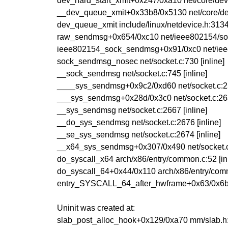
dev_hard_start_xmit+0x247/0xa10 net/core/dev
__dev_queue_xmit+0x33b8/0x5130 net/core/de
dev_queue_xmit include/linux/netdevice.h:3134 
raw_sendmsg+0x654/0xc10 net/ieee802154/so
ieee802154_sock_sendmsg+0x91/0xc0 net/iee
sock_sendmsg_nosec net/socket.c:730 [inline]
__sock_sendmsg net/socket.c:745 [inline]
____sys_sendmsg+0x9c2/0xd60 net/socket.c:
___sys_sendmsg+0x28d/0x3c0 net/socket.c:2
__sys_sendmsg net/socket.c:2667 [inline]
__do_sys_sendmsg net/socket.c:2676 [inline]
__se_sys_sendmsg net/socket.c:2674 [inline]
__x64_sys_sendmsg+0x307/0x490 net/socket.
do_syscall_x64 arch/x86/entry/common.c:52 [inl
do_syscall_64+0x44/0x110 arch/x86/entry/com
entry_SYSCALL_64_after_hwframe+0x63/0x6
Uninit was created at:
slab_post_alloc_hook+0x129/0xa70 mm/slab.h