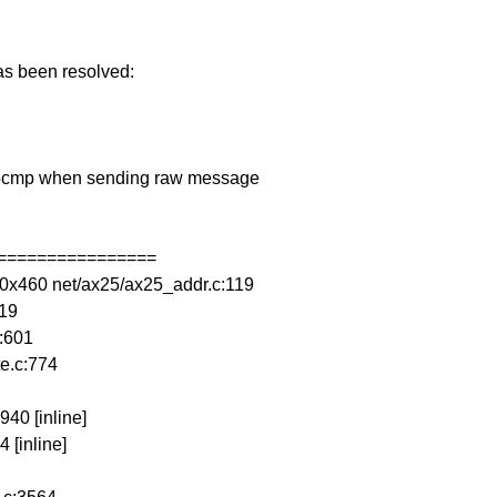
has been resolved:
ax25cmp when sending raw message
================
0x460 net/ax25/ax25_addr.c:119
119
:601
e.c:774
940 [inline]
 [inline]