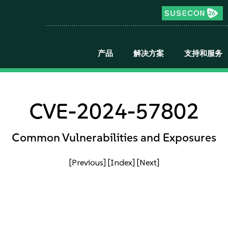
产品
解决方案
支持和服务
CVE-2024-57802
Common Vulnerabilities and Exposures
[Previous]
[Index]
[Next]