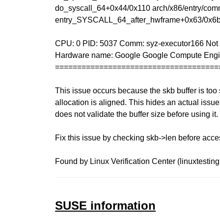
do_syscall_64+0x44/0x110 arch/x86/entry/com
entry_SYSCALL_64_after_hwframe+0x63/0x6
CPU: 0 PID: 5037 Comm: syz-executor166 Not t
Hardware name: Google Google Compute Engi
=====================================
This issue occurs because the skb buffer is too s
allocation is aligned. This hides an actual issu
does not validate the buffer size before using it.
Fix this issue by checking skb->len before acce
Found by Linux Verification Center (linuxtesting
SUSE information