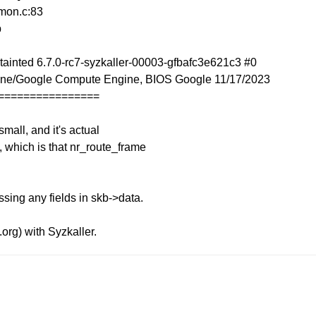
mon.c:83
b
ainted 6.7.0-rc7-syzkaller-00003-gfbafc3e621c3 #0
ne/Google Compute Engine, BIOS Google 11/17/2023
================
mall, and it's actual
e, which is that nr_route_frame
ssing any fields in skb->data.
.org) with Syzkaller.