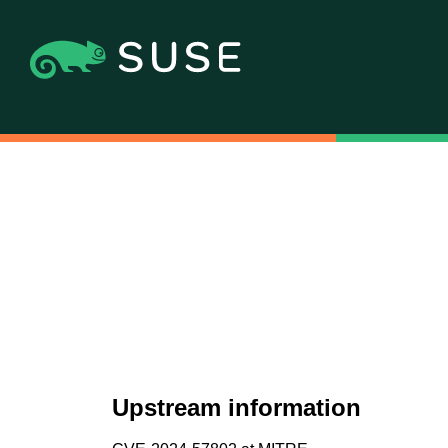
Upstream information