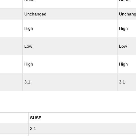
Unchanged
Unchan
High
High
Low
Low
High
High
3.1
3.1
SUSE
2.1