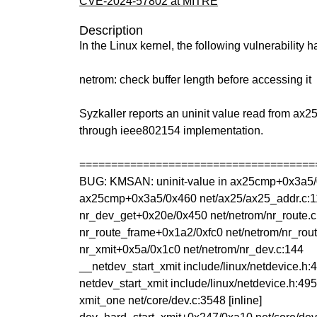
CVE-2024-57802 at MITRE
Description
In the Linux kernel, the following vulnerability 
netrom: check buffer length before accessing it
Syzkaller reports an uninit value read from 
through ieee802154 implementation.
=====================================
BUG: KMSAN: uninit-value in ax25cmp+0x3a5/
ax25cmp+0x3a5/0x460 net/ax25/ax25_addr.c:
nr_dev_get+0x20e/0x450 net/netrom/nr_route.c
nr_route_frame+0x1a2/0xfc0 net/netrom/nr_rout
nr_xmit+0x5a/0x1c0 net/netrom/nr_dev.c:144
__netdev_start_xmit include/linux/netdevice.h:4
netdev_start_xmit include/linux/netdevice.h:4954
xmit_one net/core/dev.c:3548 [inline]