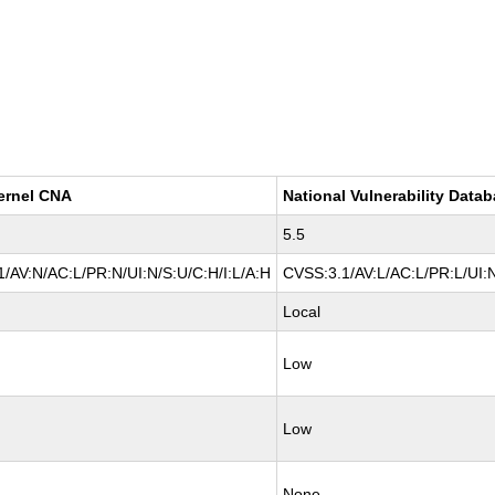
ernel CNA
National Vulnerability Data
5.5
/AV:N/AC:L/PR:N/UI:N/S:U/C:H/I:L/A:H
CVSS:3.1/AV:L/AC:L/PR:L/UI:N
Local
Low
Low
None