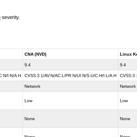
e
severity.
CNA (NVD)
Linux K
9.4
9.4
C:N/I:N/A:H
CVSS:3.1/AV:N/AC:L/PR:N/UI:N/S:U/C:H/I:L/A:H
CVSS:3.1
Network
Network
Low
Low
None
None
None
None