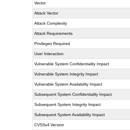
Vector
Attack Vector
Attack Complexity
Attack Requirements
Privileges Required
User Interaction
Vulnerable System Confidentiality Impact
Vulnerable System Integrity Impact
Vulnerable System Availability Impact
Subsequent System Confidentiality Impact
Subsequent System Integrity Impact
Subsequent System Availability Impact
CVSSv4 Version