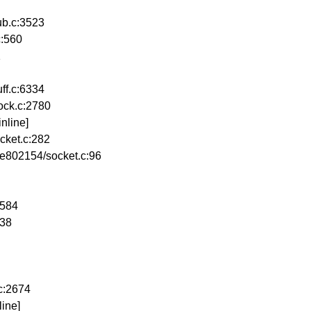
b.c:3523
c:560
1
ff.c:6334
ock.c:2780
nline]
cket.c:282
e802154/socket.c:96
2584
638
c:2674
ine]