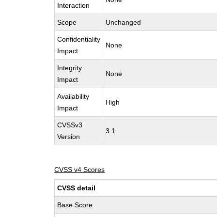
Interaction
Scope
Unchanged
Confidentiality
None
Impact
Integrity
None
Impact
Availability
High
Impact
CVSSv3
3.1
Version
CVSS v4 Scores
CVSS detail
Base Score