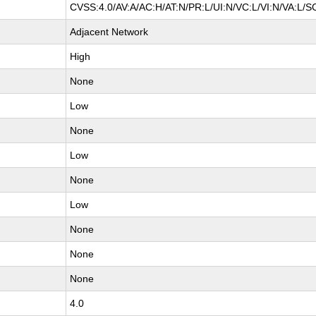
CVSS:4.0/AV:A/AC:H/AT:N/PR:L/UI:N/VC:L/VI:N/VA:L/S
Adjacent Network
High
None
Low
None
Low
None
Low
None
None
None
4.0