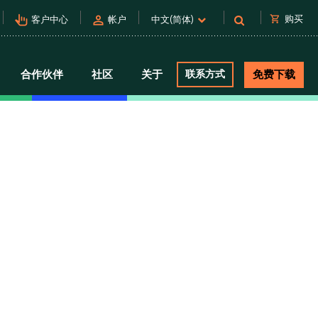
pan_tool_alt
person
shopping_cart
购买
客户中心
帐户
中文(简体)
合作伙伴
社区
关于
联系方式
免费下载