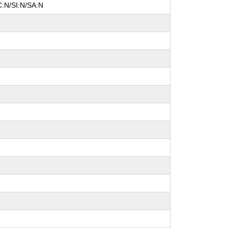
C:N/SI:N/SA:N