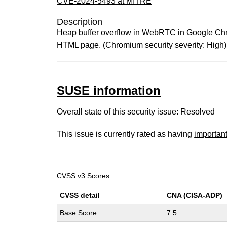
CVE-2024-5493 at MITRE
Description
Heap buffer overflow in WebRTC in Google Chrom
HTML page. (Chromium security severity: High)
SUSE information
Overall state of this security issue: Resolved
This issue is currently rated as having
importan
CVSS v3 Scores
CVSS detail
CNA (CISA-ADP)
Base Score
7.5