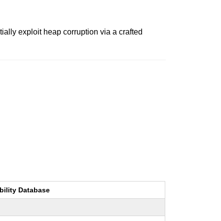
lly exploit heap corruption via a crafted
bility Database