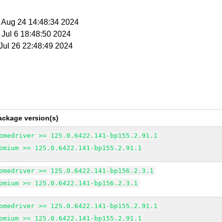
t Aug 24 14:48:34 2024
t Jul 6 18:48:50 2024
 Jul 26 22:48:49 2024
ackage version(s)
omedriver >= 125.0.6422.141-bp155.2.91.1
omium >= 125.0.6422.141-bp155.2.91.1
omedriver >= 125.0.6422.141-bp156.2.3.1
omium >= 125.0.6422.141-bp156.2.3.1
omedriver >= 125.0.6422.141-bp155.2.91.1
omium >= 125.0.6422.141-bp155.2.91.1