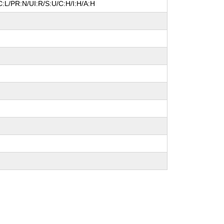
:L/PR:N/UI:R/S:U/C:H/I:H/A:H