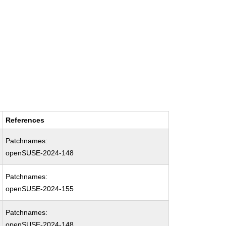
References
Patchnames:
openSUSE-2024-148
Patchnames:
openSUSE-2024-155
Patchnames:
openSUSE-2024-148