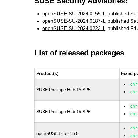
SUSE Security Advisories:
openSUSE-SU-2024:0155-1
, published Sa
openSUSE-SU-2024:0187-1
, published Sa
openSUSE-SU-2024:0223-1
, published Fri
List of released packages
Product(s)
Fixed p
chr
SUSE Package Hub 15 SP5
chr
chr
SUSE Package Hub 15 SP6
chr
chr
openSUSE Leap 15.5
chr