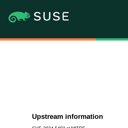
Upstream information