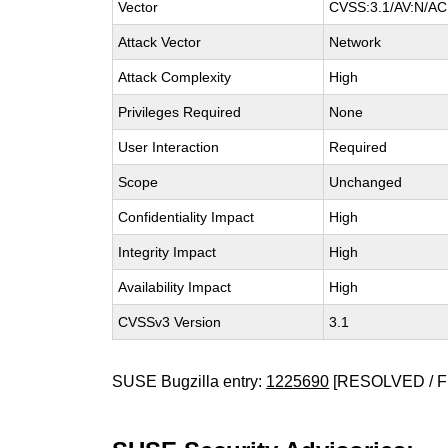
Vector
CVSS:3.1/AV:N/AC:
Attack Vector
Network
Attack Complexity
High
Privileges Required
None
User Interaction
Required
Scope
Unchanged
Confidentiality Impact
High
Integrity Impact
High
Availability Impact
High
CVSSv3 Version
3.1
SUSE Bugzilla entry:
1225690
[RESOLVED / F