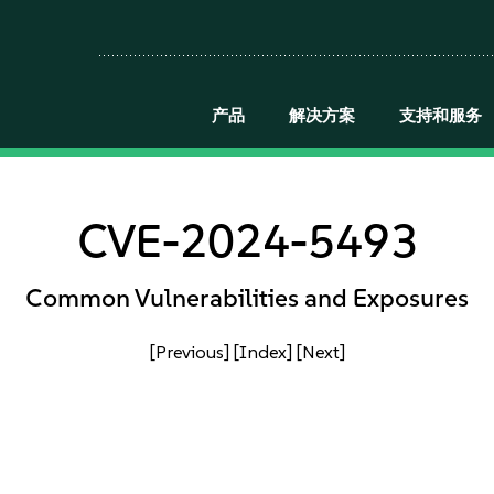
产品
解决方案
支持和服务
CVE-2024-5493
Common Vulnerabilities and Exposures
[Previous]
[Index]
[Next]