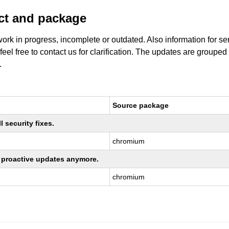
uct and package
work in progress, incomplete or outdated. Also information for s
 feel free to contact us for clarification. The updates are grouped
.
Source package
 security fixes.
chromium
ng proactive updates anymore.
chromium