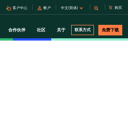
pan_tool_alt
person
shopping_cart
购买
客户中心
帐户
中文(简体)
合作伙伴
社区
关于
联系方式
免费下载