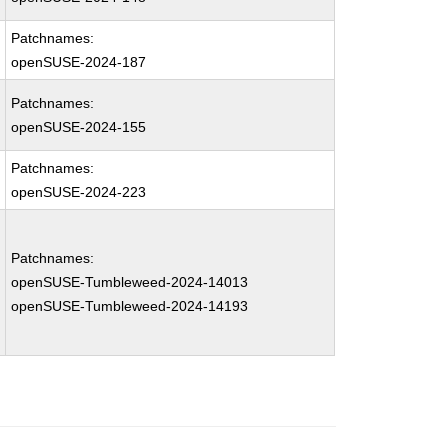
Patchnames:
openSUSE-2024-187
Patchnames:
openSUSE-2024-155
Patchnames:
openSUSE-2024-223
Patchnames:
openSUSE-Tumbleweed-2024-14013
openSUSE-Tumbleweed-2024-14193