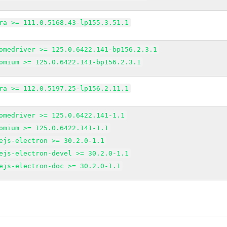
ra >= 111.0.5168.43-lp155.3.51.1
omedriver >= 125.0.6422.141-bp156.2.3.1
omium >= 125.0.6422.141-bp156.2.3.1
ra >= 112.0.5197.25-lp156.2.11.1
omedriver >= 125.0.6422.141-1.1
omium >= 125.0.6422.141-1.1
ejs-electron >= 30.2.0-1.1
ejs-electron-devel >= 30.2.0-1.1
ejs-electron-doc >= 30.2.0-1.1