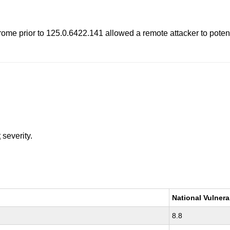
e prior to 125.0.6422.141 allowed a remote attacker to potentia
t
severity.
National Vulnera
8.8