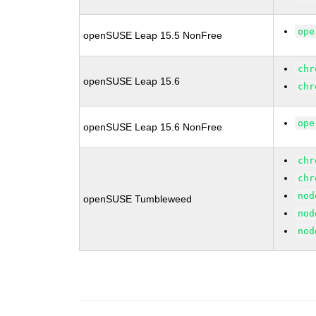
ope
openSUSE Leap 15.5 NonFree
chr
openSUSE Leap 15.6
chr
ope
openSUSE Leap 15.6 NonFree
chr
chr
nod
openSUSE Tumbleweed
nod
nod