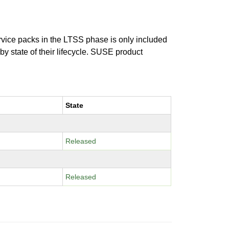
ervice packs in the LTSS phase is only included
 by state of their lifecycle. SUSE product
State
Released
Released