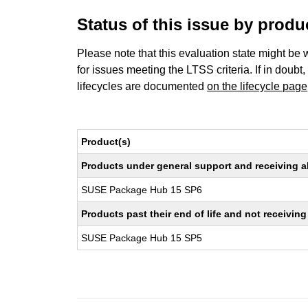
Status of this issue by prod
Please note that this evaluation state might be 
for issues meeting the LTSS criteria. If in doubt,
lifecycles are documented
on the lifecycle page
Product(s)
Products under general support and receiving all
SUSE Package Hub 15 SP6
Products past their end of life and not receivi
SUSE Package Hub 15 SP5