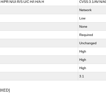
H/PR:N/UI:R/S:U/C:H/I:H/A:H
CVSS:3.1/AV:N/AC
Network
Low
None
Required
Unchanged
High
High
High
3.1
IXED]