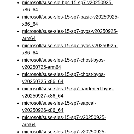
microsoft/suse-sle-hpc-15-sp7-v20250925-
x86_64
microsoft/suse-sles-15-sp7-basic-v20250925-
x86_64
microsoft/suse-sles-15-sp7-byos-v20250925-
arm64
microsoft/suse-sles-15-sp7-byos-v20250925-
x86_64
microsoft/suse-sles-15-sp7-chost-byos-
v20250725-arm64
microsoft/suse-sles-15-sp7-chost-byos-
v20250725-x86_64
microsoft/suse-sles-15-sp7-hardened-byos-
v20250927-x86_64
microsoft/suse-sles-15-sp7-sapcal-
v20250926-x86_64
microsoft/suse-sles-15-sp7-v20250925-
arm64
microsoft/suse-sles-15-sp7-v20250925-