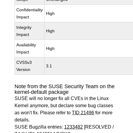
Confidentiality
High
Impact
Integrity
High
Impact
Availability
High
Impact
CVSSv3
3.1
Version
Note from the SUSE Security Team on the
kernel-default package
SUSE will no longer fix all CVEs in the Linux
Kernel anymore, but declare some bug classes
as won't fix. Please refer to
TID 21496
for more
details.
SUSE Bugzilla entries:
1233482
[RESOLVED /