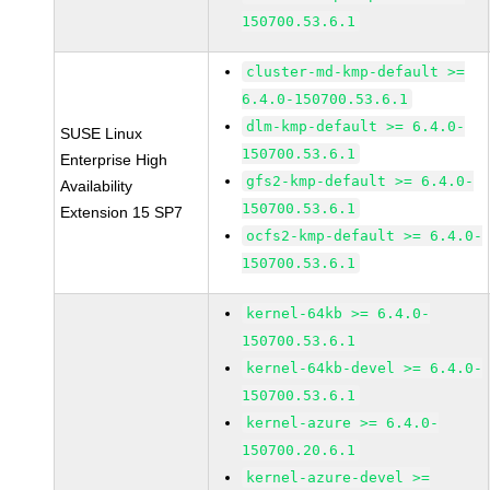
150700.53.6.1
cluster-md-kmp-default >=
6.4.0-150700.53.6.1
dlm-kmp-default >= 6.4.0-
SUSE Linux
150700.53.6.1
Enterprise High
gfs2-kmp-default >= 6.4.0-
Availability
150700.53.6.1
Extension 15 SP7
ocfs2-kmp-default >= 6.4.0-
150700.53.6.1
kernel-64kb >= 6.4.0-
150700.53.6.1
kernel-64kb-devel >= 6.4.0-
150700.53.6.1
kernel-azure >= 6.4.0-
150700.20.6.1
kernel-azure-devel >=