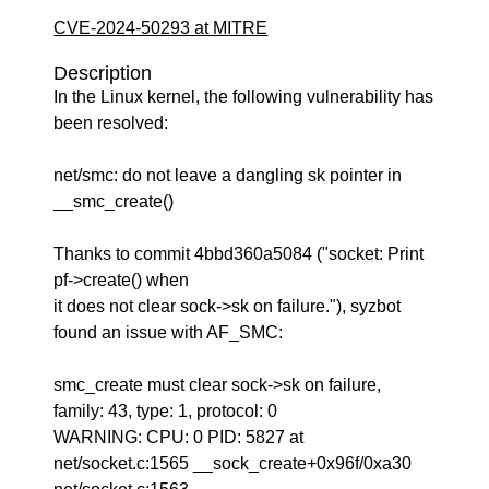
CVE-2024-50293 at MITRE
Description
In the Linux kernel, the following vulnerability has
been resolved:
net/smc: do not leave a dangling sk pointer in
__smc_create()
Thanks to commit 4bbd360a5084 ("socket: Print
pf->create() when
it does not clear sock->sk on failure."), syzbot
found an issue with AF_SMC:
smc_create must clear sock->sk on failure,
family: 43, type: 1, protocol: 0
WARNING: CPU: 0 PID: 5827 at
net/socket.c:1565 __sock_create+0x96f/0xa30