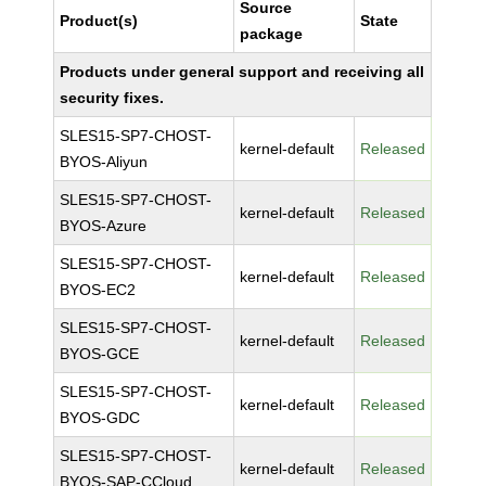
Source
Product(s)
State
package
Products under general support and receiving all
security fixes.
SLES15-SP7-CHOST-
kernel-default
Released
BYOS-Aliyun
SLES15-SP7-CHOST-
kernel-default
Released
BYOS-Azure
SLES15-SP7-CHOST-
kernel-default
Released
BYOS-EC2
SLES15-SP7-CHOST-
kernel-default
Released
BYOS-GCE
SLES15-SP7-CHOST-
kernel-default
Released
BYOS-GDC
SLES15-SP7-CHOST-
kernel-default
Released
BYOS-SAP-CCloud