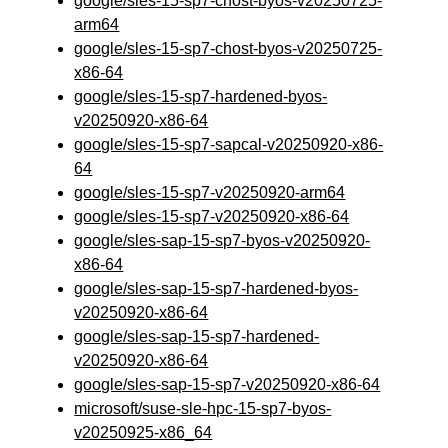
google/sles-15-sp7-chost-byos-v20250725-
arm64
google/sles-15-sp7-chost-byos-v20250725-
x86-64
google/sles-15-sp7-hardened-byos-
v20250920-x86-64
google/sles-15-sp7-sapcal-v20250920-x86-
64
google/sles-15-sp7-v20250920-arm64
google/sles-15-sp7-v20250920-x86-64
google/sles-sap-15-sp7-byos-v20250920-
x86-64
google/sles-sap-15-sp7-hardened-byos-
v20250920-x86-64
google/sles-sap-15-sp7-hardened-
v20250920-x86-64
google/sles-sap-15-sp7-v20250920-x86-64
microsoft/suse-sle-hpc-15-sp7-byos-
v20250925-x86_64