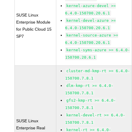
kernel-azure-devel >=
6.4.0-150700.20.6.1
SUSE Linux
kernel-devel-azure >=
Enterprise Module
6.4.0-150700.20.6.1
for Public Cloud 15
kernel-source-azure >=
SP7
6.4.0-150700.20.6.1
kernel-syms-azure >= 6.4.0-
150700.20.6.1
cluster-md-kmp-rt >= 6.4.0-
150700.7.8.1
dlm-kmp-rt >= 6.4.0-
150700.7.8.1
gfs2-kmp-rt >= 6.4.0-
150700.7.8.1
kernel-devel-rt >= 6.4.0-
SUSE Linux
150700.7.8.1
Enterprise Real
kernel-rt >= 6.4.0-