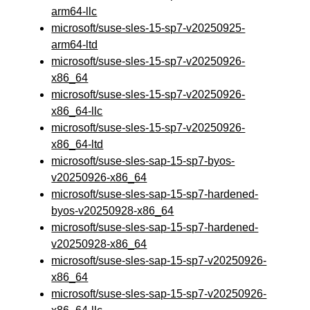
arm64-llc
microsoft/suse-sles-15-sp7-v20250925-
arm64-ltd
microsoft/suse-sles-15-sp7-v20250926-
x86_64
microsoft/suse-sles-15-sp7-v20250926-
x86_64-llc
microsoft/suse-sles-15-sp7-v20250926-
x86_64-ltd
microsoft/suse-sles-sap-15-sp7-byos-
v20250926-x86_64
microsoft/suse-sles-sap-15-sp7-hardened-
byos-v20250928-x86_64
microsoft/suse-sles-sap-15-sp7-hardened-
v20250928-x86_64
microsoft/suse-sles-sap-15-sp7-v20250926-
x86_64
microsoft/suse-sles-sap-15-sp7-v20250926-