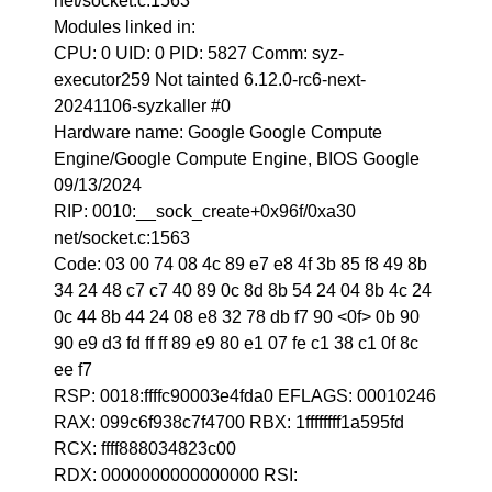
net/socket.c:1563
Modules linked in:
CPU: 0 UID: 0 PID: 5827 Comm: syz-
executor259 Not tainted 6.12.0-rc6-next-
20241106-syzkaller #0
Hardware name: Google Google Compute
Engine/Google Compute Engine, BIOS Google
09/13/2024
RIP: 0010:__sock_create+0x96f/0xa30
net/socket.c:1563
Code: 03 00 74 08 4c 89 e7 e8 4f 3b 85 f8 49 8b
34 24 48 c7 c7 40 89 0c 8d 8b 54 24 04 8b 4c 24
0c 44 8b 44 24 08 e8 32 78 db f7 90 <0f> 0b 90
90 e9 d3 fd ff ff 89 e9 80 e1 07 fe c1 38 c1 0f 8c
ee f7
RSP: 0018:ffffc90003e4fda0 EFLAGS: 00010246
RAX: 099c6f938c7f4700 RBX: 1ffffffff1a595fd
RCX: ffff888034823c00
RDX: 0000000000000000 RSI: