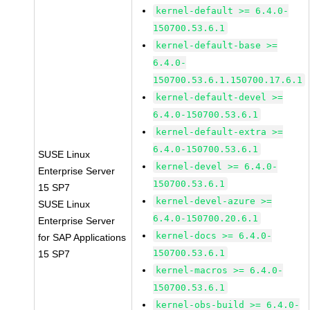
kernel-default >= 6.4.0-
150700.53.6.1
kernel-default-base >=
6.4.0-
150700.53.6.1.150700.17.6.1
kernel-default-devel >=
6.4.0-150700.53.6.1
kernel-default-extra >=
6.4.0-150700.53.6.1
SUSE Linux
kernel-devel >= 6.4.0-
Enterprise Server
150700.53.6.1
15 SP7
kernel-devel-azure >=
SUSE Linux
6.4.0-150700.20.6.1
Enterprise Server
kernel-docs >= 6.4.0-
for SAP Applications
150700.53.6.1
15 SP7
kernel-macros >= 6.4.0-
150700.53.6.1
kernel-obs-build >= 6.4.0-