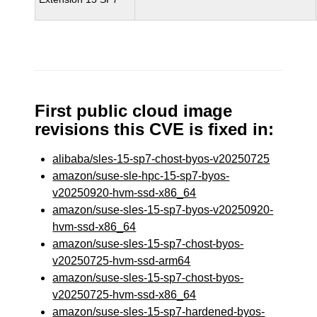
First public cloud image
revisions this CVE is fixed in:
alibaba/sles-15-sp7-chost-byos-v20250725
amazon/suse-sle-hpc-15-sp7-byos-
v20250920-hvm-ssd-x86_64
amazon/suse-sles-15-sp7-byos-v20250920-
hvm-ssd-x86_64
amazon/suse-sles-15-sp7-chost-byos-
v20250725-hvm-ssd-arm64
amazon/suse-sles-15-sp7-chost-byos-
v20250725-hvm-ssd-x86_64
amazon/suse-sles-15-sp7-hardened-byos-