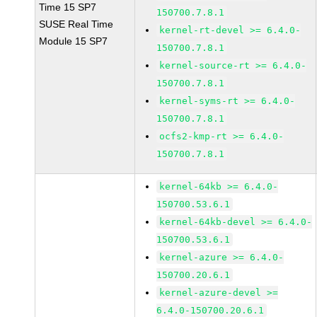
Time 15 SP7
150700.7.8.1
SUSE Real Time
kernel-rt-devel >= 6.4.0-
Module 15 SP7
150700.7.8.1
kernel-source-rt >= 6.4.0-
150700.7.8.1
kernel-syms-rt >= 6.4.0-
150700.7.8.1
ocfs2-kmp-rt >= 6.4.0-
150700.7.8.1
kernel-64kb >= 6.4.0-
150700.53.6.1
kernel-64kb-devel >= 6.4.0-
150700.53.6.1
kernel-azure >= 6.4.0-
150700.20.6.1
kernel-azure-devel >=
6.4.0-150700.20.6.1