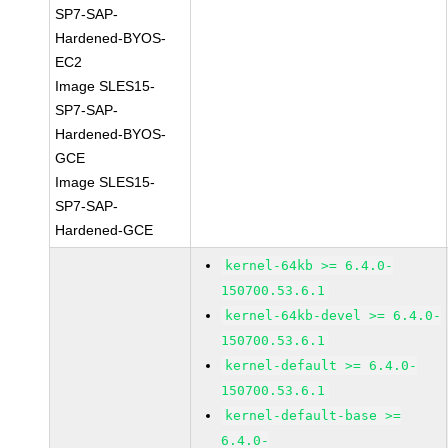
SP7-SAP-
Hardened-BYOS-
EC2
Image SLES15-
SP7-SAP-
Hardened-BYOS-
GCE
Image SLES15-
SP7-SAP-
Hardened-GCE
kernel-64kb >= 6.4.0-
150700.53.6.1
kernel-64kb-devel >= 6.4.0-
150700.53.6.1
kernel-default >= 6.4.0-
150700.53.6.1
kernel-default-base >=
6.4.0-