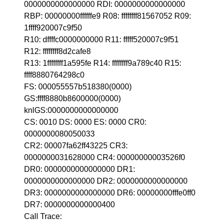
0000000000000000 RDI: 0000000000000000
RBP: 00000000ffffffe9 R08: ffffffff81567052 R09:
1ffff920007c9f50
R10: dffffc0000000000 R11: fffff520007c9f51
R12: ffffffff8d2cafe8
R13: 1ffffffff1a595fe R14: ffffffff9a789c40 R15:
ffff8880764298c0
FS: 000055557b518380(0000)
GS:ffff8880b8600000(0000)
knlGS:0000000000000000
CS: 0010 DS: 0000 ES: 0000 CR0:
0000000080050033
CR2: 00007fa62ff43225 CR3:
0000000031628000 CR4: 00000000003526f0
DR0: 0000000000000000 DR1:
0000000000000000 DR2: 0000000000000000
DR3: 0000000000000000 DR6: 00000000fffe0ff0
DR7: 0000000000000400
Call Trace: