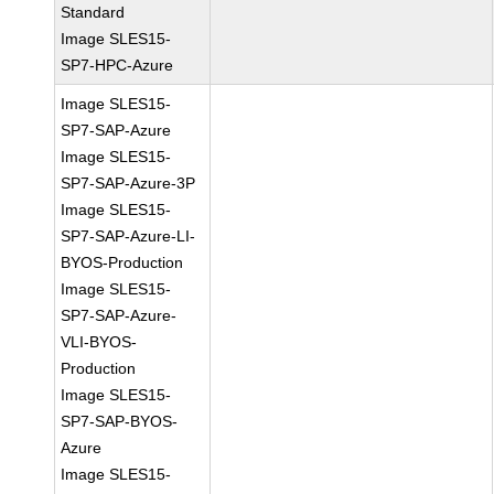
Standard
Image SLES15-
SP7-HPC-Azure
Image SLES15-
SP7-SAP-Azure
Image SLES15-
SP7-SAP-Azure-3P
Image SLES15-
SP7-SAP-Azure-LI-
BYOS-Production
Image SLES15-
SP7-SAP-Azure-
VLI-BYOS-
Production
Image SLES15-
SP7-SAP-BYOS-
Azure
Image SLES15-