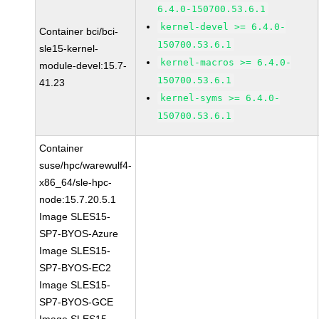
6.4.0-150700.53.6.1
kernel-devel >= 6.4.0-
Container bci/bci-
150700.53.6.1
sle15-kernel-
kernel-macros >= 6.4.0-
module-devel:15.7-
150700.53.6.1
41.23
kernel-syms >= 6.4.0-
150700.53.6.1
Container
suse/hpc/warewulf4-
x86_64/sle-hpc-
node:15.7.20.5.1
Image SLES15-
SP7-BYOS-Azure
Image SLES15-
SP7-BYOS-EC2
Image SLES15-
SP7-BYOS-GCE