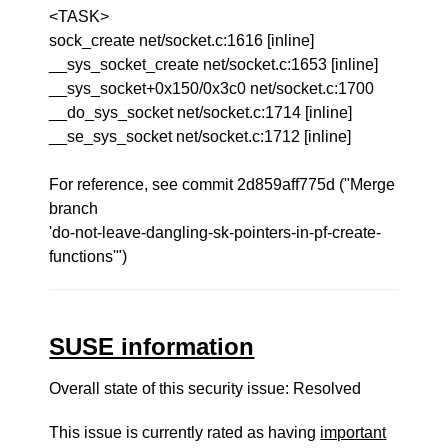
<TASK>
sock_create net/socket.c:1616 [inline]
__sys_socket_create net/socket.c:1653 [inline]
__sys_socket+0x150/0x3c0 net/socket.c:1700
__do_sys_socket net/socket.c:1714 [inline]
__se_sys_socket net/socket.c:1712 [inline]
For reference, see commit 2d859aff775d ("Merge
branch
'do-not-leave-dangling-sk-pointers-in-pf-create-
functions'")
SUSE information
Overall state of this security issue: Resolved
This issue is currently rated as having
important