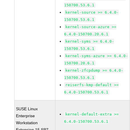
150700.53.6.1
kernel-source >= 6.4.0-
150700.53.6.1
kernel-source-azure >=
6.4.0-150700.20.6.1
kernel-syms >= 6.4.0-
150700.53.6.1
kernel-syms-azure >= 6.4.0-
150700.20.6.1
kernel-zfcpdump >= 6.4.0-
150700.53.6.1
reiserfs-kmp-default >=
6.4.0-150700.53.6.1
SUSE Linux
kernel-default-extra >=
Enterprise
6.4.0-150700.53.6.1
Workstation
Extension 15 SP7