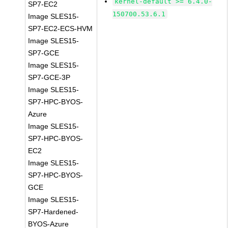
kernel-default >= 6.4.0-
SP7-EC2
150700.53.6.1
Image SLES15-
SP7-EC2-ECS-HVM
Image SLES15-
SP7-GCE
Image SLES15-
SP7-GCE-3P
Image SLES15-
SP7-HPC-BYOS-
Azure
Image SLES15-
SP7-HPC-BYOS-
EC2
Image SLES15-
SP7-HPC-BYOS-
GCE
Image SLES15-
SP7-Hardened-
BYOS-Azure