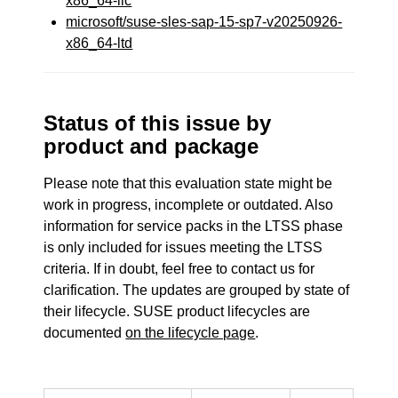
x86_64-llc
microsoft/suse-sles-sap-15-sp7-v20250926-
x86_64-ltd
Status of this issue by
product and package
Please note that this evaluation state might be
work in progress, incomplete or outdated. Also
information for service packs in the LTSS phase
is only included for issues meeting the LTSS
criteria. If in doubt, feel free to contact us for
clarification. The updates are grouped by state of
their lifecycle. SUSE product lifecycles are
documented
on the lifecycle page
.