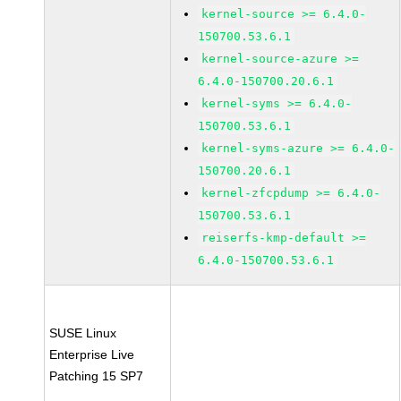
kernel-source >= 6.4.0-
150700.53.6.1
kernel-source-azure >=
6.4.0-150700.20.6.1
kernel-syms >= 6.4.0-
150700.53.6.1
kernel-syms-azure >= 6.4.0-
150700.20.6.1
kernel-zfcpdump >= 6.4.0-
150700.53.6.1
reiserfs-kmp-default >=
6.4.0-150700.53.6.1
SUSE Linux
Enterprise Live
Patching 15 SP7