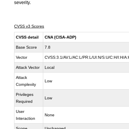
severity.
CVSS v3 Scores
CVSS detail
CNA (CISA-ADP)
Base Score
7.8
Vector
CVSS:3.1/AV:L/AC:L/PR:L/UI:N/S:U/C:H/I:H/A:
Attack Vector
Local
Attack
Low
Complexity
Privileges
Low
Required
User
None
Interaction
Scope
Unchanged