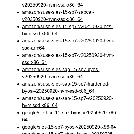
v20250920-hvm-ssd-x86_64
amazon/suse-sles-15-sp7-sapcal-
v20250920-hvm-ssd-x86_64
amazon/suse-sles-15-sp7-v20250920-ecs-
hvm-ssd-x86_64
amazon/suse-sles-15-sp7-v20250920-hvm-
ssd-arm64
amazon/suse-sles-15-sp7-v20250920-hvm-
ssd-x86_64
amazon/suse-sles-sap-15-sp7-byos-
v20250920-hvm-ssd-x86_64
amazon/suse-sles-sap-15-sp7-hardened-
byos-v20250920-hvm-ssd-x86_64
amazon/suse-sles-sap-15-sp7-v20250920-
hvm-ssd-x86_64
google/sle-hpc-15-sp7-byos-v20250920-x86-
64
google/sles-15-sp7-byos-v20250920-x86-64