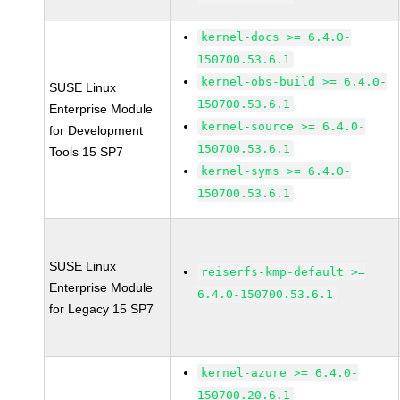
kernel-docs >= 6.4.0-
150700.53.6.1
kernel-obs-build >= 6.4.0-
SUSE Linux
150700.53.6.1
Enterprise Module
kernel-source >= 6.4.0-
for Development
150700.53.6.1
Tools 15 SP7
kernel-syms >= 6.4.0-
150700.53.6.1
SUSE Linux
reiserfs-kmp-default >=
Enterprise Module
6.4.0-150700.53.6.1
for Legacy 15 SP7
kernel-azure >= 6.4.0-
150700.20.6.1