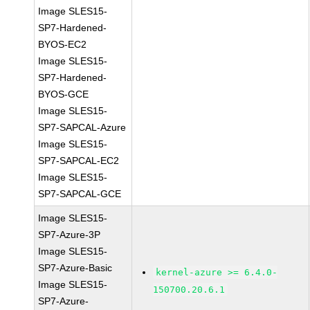
Image SLES15-
SP7-Hardened-
BYOS-EC2
Image SLES15-
SP7-Hardened-
BYOS-GCE
Image SLES15-
SP7-SAPCAL-Azure
Image SLES15-
SP7-SAPCAL-EC2
Image SLES15-
SP7-SAPCAL-GCE
Image SLES15-
SP7-Azure-3P
Image SLES15-
SP7-Azure-Basic
kernel-azure >= 6.4.0-
Image SLES15-
150700.20.6.1
SP7-Azure-