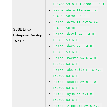
150700.53.6.1.150700.17.6.1
kernel-default-devel >=
6.4.0-150700.53.6.1
kernel-default-extra >=
6.4.0-150700.53.6.1
SUSE Linux
kernel-devel >= 6.4.0-
Enterprise Desktop
150700.53.6.1
15 SP7
kernel-docs >= 6.4.0-
150700.53.6.1
kernel-macros >= 6.4.0-
150700.53.6.1
kernel-obs-build >= 6.4.0-
150700.53.6.1
kernel-source >= 6.4.0-
150700.53.6.1
kernel-syms >= 6.4.0-
150700.53.6.1
kernel-zfcpdump >= 6.4.0-