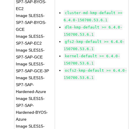
SP7-SAP-BYOS-
EC2
cluster-md-kmp-default >=
Image SLES15-
6.4.0-150700.53.6.1
SP7-SAP-BYOS-
dlm-kmp-default >= 6.4.0-
GCE
150700.53.6.1
Image SLES15-
gfs2-kmp-default >= 6.4.0-
SP7-SAP-EC2
150700.53.6.1
Image SLES15-
kernel-default >= 6.4.0-
SP7-SAP-GCE
150700.53.6.1
Image SLES15-
ocfs2-kmp-default >= 6.4.0-
SP7-SAP-GCE-3P
Image SLES15-
150700.53.6.1
SP7-SAP-
Hardened-Azure
Image SLES15-
SP7-SAP-
Hardened-BYOS-
Azure
Image SLES15-