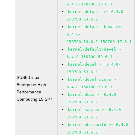
6.4.0-150700.20.6.1
kernel-default >= 6.4.0-
150700.53.6.1
kernel-default-base >=
6.4.0-
150700.53.6.1.150700.17.6.1
kernel-default-devel >=
6.4.0-150700.53.6.1
kernel-devel >= 6.4.0-
150700.53.6.1
SUSE Linux
kernel-devel-azure >=
Enterprise High
6.4.0-150700.20.6.1
Performance
kernel-docs >= 6.4.0-
Computing 15 SP7
150700.53.6.1
kernel-macros >= 6.4.0-
150700.53.6.1
kernel-obs-build >= 6.4.0-
150700.53.6.1