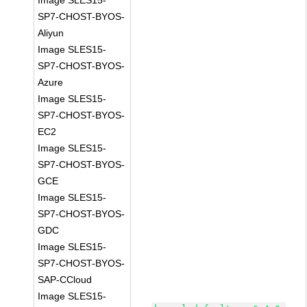
Image SLES15-
SP7-CHOST-BYOS-
Aliyun
Image SLES15-
SP7-CHOST-BYOS-
Azure
Image SLES15-
SP7-CHOST-BYOS-
EC2
Image SLES15-
SP7-CHOST-BYOS-
GCE
Image SLES15-
SP7-CHOST-BYOS-
GDC
Image SLES15-
SP7-CHOST-BYOS-
SAP-CCloud
Image SLES15-