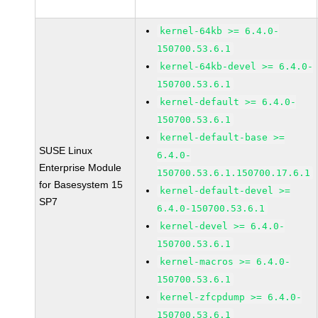
kernel-64kb >= 6.4.0-
150700.53.6.1
kernel-64kb-devel >= 6.4.0-
150700.53.6.1
kernel-default >= 6.4.0-
150700.53.6.1
kernel-default-base >=
SUSE Linux
6.4.0-
Enterprise Module
150700.53.6.1.150700.17.6.1
for Basesystem 15
kernel-default-devel >=
SP7
6.4.0-150700.53.6.1
kernel-devel >= 6.4.0-
150700.53.6.1
kernel-macros >= 6.4.0-
150700.53.6.1
kernel-zfcpdump >= 6.4.0-
150700.53.6.1