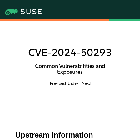
CVE-2024-50293
Common Vulnerabilities and
Exposures
[Previous]
[Index]
[Next]
Upstream information