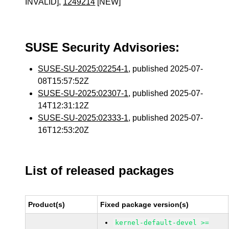
INVALID],
1249214
[NEW]
SUSE Security Advisories:
SUSE-SU-2025:02254-1
, published 2025-07-
08T15:57:52Z
SUSE-SU-2025:02307-1
, published 2025-07-
14T12:31:12Z
SUSE-SU-2025:02333-1
, published 2025-07-
16T12:53:20Z
List of released packages
Product(s)
Fixed package version(s)
kernel-default-devel >=