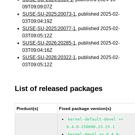
09T09:09:07Z
SUSE-SU-2025:20073-1
, published 2025-02-
03T09:04:19Z
SUSE-SU-2025:20077-1
, published 2025-02-
03T09:05:12Z
SUSE-SU-2026:20285-1
, published 2025-02-
03T09:04:16Z
SUSE-SU-2026:20322-1
, published 2025-02-
03T09:05:12Z
List of released packages
Product(s)
Fixed package version(s)
kernel-default-devel >=
6.4.0-150600.23.25.1
kernel-devel >= 6.4.0-