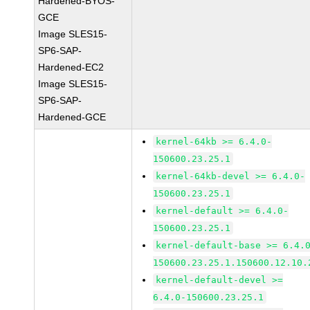
Hardened-BYOS-
GCE
Image SLES15-
SP6-SAP-
Hardened-EC2
Image SLES15-
SP6-SAP-
Hardened-GCE
kernel-64kb >= 6.4.0-
150600.23.25.1
kernel-64kb-devel >= 6.4.0-
150600.23.25.1
kernel-default >= 6.4.0-
150600.23.25.1
kernel-default-base >= 6.4.
150600.23.25.1.150600.12.10.
kernel-default-devel >=
6.4.0-150600.23.25.1