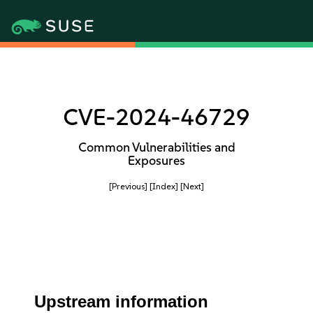
CVE-2024-46729
Common Vulnerabilities and
Exposures
[Previous]
[Index]
[Next]
Upstream information