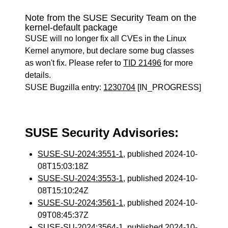
Note from the SUSE Security Team on the
kernel-default package
SUSE will no longer fix all CVEs in the Linux
Kernel anymore, but declare some bug classes
as won't fix. Please refer to
TID 21496
for more
details.
SUSE Bugzilla entry:
1230704
[IN_PROGRESS]
SUSE Security Advisories:
SUSE-SU-2024:3551-1
, published 2024-10-
08T15:03:18Z
SUSE-SU-2024:3553-1
, published 2024-10-
08T15:10:24Z
SUSE-SU-2024:3561-1
, published 2024-10-
09T08:45:37Z
SUSE-SU-2024:3564-1
, published 2024-10-