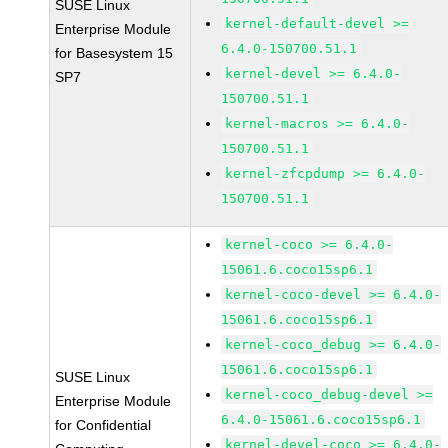
SUSE Linux
kernel-default-devel >=
Enterprise Module
6.4.0-150700.51.1
for Basesystem 15
kernel-devel >= 6.4.0-
SP7
150700.51.1
kernel-macros >= 6.4.0-
150700.51.1
kernel-zfcpdump >= 6.4.0-
150700.51.1
kernel-coco >= 6.4.0-
15061.6.coco15sp6.1
kernel-coco-devel >= 6.4.0-
15061.6.coco15sp6.1
kernel-coco_debug >= 6.4.0-
15061.6.coco15sp6.1
SUSE Linux
kernel-coco_debug-devel >=
Enterprise Module
6.4.0-15061.6.coco15sp6.1
for Confidential
kernel-devel-coco >= 6.4.0-