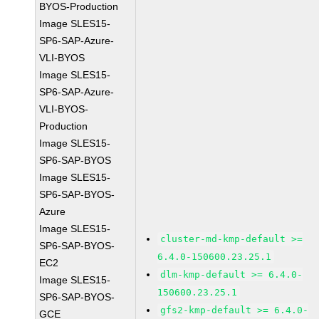
BYOS-Production
Image SLES15-
SP6-SAP-Azure-
VLI-BYOS
Image SLES15-
SP6-SAP-Azure-
VLI-BYOS-
Production
Image SLES15-
SP6-SAP-BYOS
Image SLES15-
SP6-SAP-BYOS-
Azure
Image SLES15-
cluster-md-kmp-default >=
SP6-SAP-BYOS-
6.4.0-150600.23.25.1
EC2
dlm-kmp-default >= 6.4.0-
Image SLES15-
150600.23.25.1
SP6-SAP-BYOS-
gfs2-kmp-default >= 6.4.0-
GCE