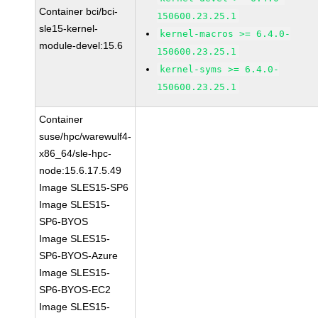
Container bci/bci-
150600.23.25.1
sle15-kernel-
kernel-macros >= 6.4.0-
module-devel:15.6
150600.23.25.1
kernel-syms >= 6.4.0-
150600.23.25.1
Container
suse/hpc/warewulf4-
x86_64/sle-hpc-
node:15.6.17.5.49
Image SLES15-SP6
Image SLES15-
SP6-BYOS
Image SLES15-
SP6-BYOS-Azure
Image SLES15-
SP6-BYOS-EC2
Image SLES15-