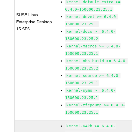
kernel-default-extra >=
6.4.0-150600.23.25.1
SUSE Linux
kernel-devel >= 6.4.0-
Enterprise Desktop
150600.23.25.1
15 SP6
kernel-docs >= 6.4.0-
150600.23.25.2
kernel-macros >= 6.4.0-
150600.23.25.1
kernel-obs-build >= 6.4.0-
150600.23.25.2
kernel-source >= 6.4.0-
150600.23.25.1
kernel-syms >= 6.4.0-
150600.23.25.1
kernel-zfcpdump >= 6.4.0-
150600.23.25.1
kernel-64kb >= 6.4.0-