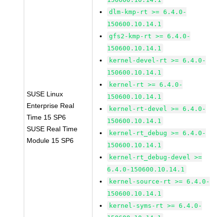
dlm-kmp-rt >= 6.4.0-
150600.10.14.1
gfs2-kmp-rt >= 6.4.0-
150600.10.14.1
kernel-devel-rt >= 6.4.0-
150600.10.14.1
kernel-rt >= 6.4.0-
SUSE Linux
150600.10.14.1
Enterprise Real
kernel-rt-devel >= 6.4.0-
Time 15 SP6
150600.10.14.1
SUSE Real Time
kernel-rt_debug >= 6.4.0-
Module 15 SP6
150600.10.14.1
kernel-rt_debug-devel >=
6.4.0-150600.10.14.1
kernel-source-rt >= 6.4.0-
150600.10.14.1
kernel-syms-rt >= 6.4.0-