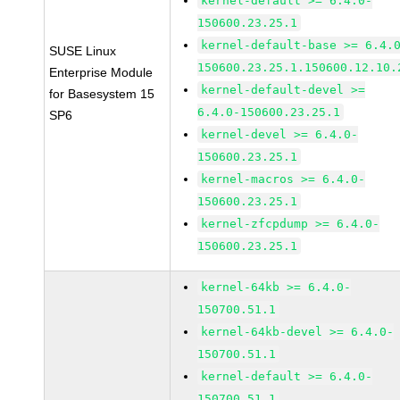
kernel-default >= 6.4.0-
150600.23.25.1
kernel-default-base >= 6.4.
SUSE Linux
150600.23.25.1.150600.12.10.
Enterprise Module
kernel-default-devel >=
for Basesystem 15
6.4.0-150600.23.25.1
SP6
kernel-devel >= 6.4.0-
150600.23.25.1
kernel-macros >= 6.4.0-
150600.23.25.1
kernel-zfcpdump >= 6.4.0-
150600.23.25.1
kernel-64kb >= 6.4.0-
150700.51.1
kernel-64kb-devel >= 6.4.0-
150700.51.1
kernel-default >= 6.4.0-
150700.51.1