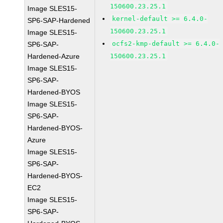
150600.23.25.1
Image SLES15-
kernel-default >= 6.4.0-
SP6-SAP-Hardened
150600.23.25.1
Image SLES15-
ocfs2-kmp-default >= 6.4.0-
SP6-SAP-
Hardened-Azure
150600.23.25.1
Image SLES15-
SP6-SAP-
Hardened-BYOS
Image SLES15-
SP6-SAP-
Hardened-BYOS-
Azure
Image SLES15-
SP6-SAP-
Hardened-BYOS-
EC2
Image SLES15-
SP6-SAP-