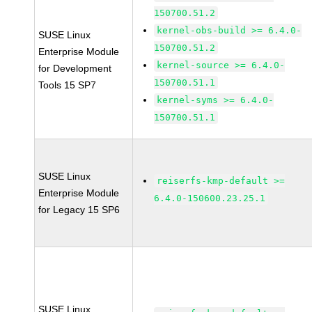
150700.51.2
kernel-obs-build >= 6.4.0-
SUSE Linux
150700.51.2
Enterprise Module
kernel-source >= 6.4.0-
for Development
150700.51.1
Tools 15 SP7
kernel-syms >= 6.4.0-
150700.51.1
SUSE Linux
reiserfs-kmp-default >=
Enterprise Module
6.4.0-150600.23.25.1
for Legacy 15 SP6
SUSE Linux