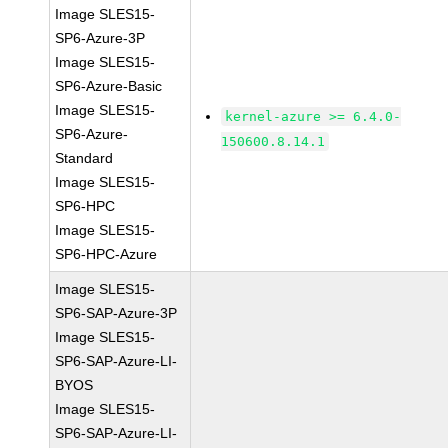
Image SLES15-
SP6-Azure-3P
Image SLES15-
SP6-Azure-Basic
Image SLES15-
kernel-azure >= 6.4.0-
SP6-Azure-
150600.8.14.1
Standard
Image SLES15-
SP6-HPC
Image SLES15-
SP6-HPC-Azure
Image SLES15-
SP6-SAP-Azure-3P
Image SLES15-
SP6-SAP-Azure-LI-
BYOS
Image SLES15-
SP6-SAP-Azure-LI-