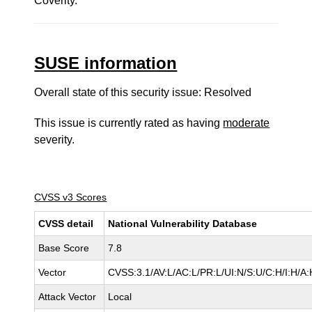
Coverity.
SUSE information
Overall state of this security issue: Resolved
This issue is currently rated as having
moderate
severity.
CVSS v3 Scores
CVSS detail
National Vulnerability Database
Base Score
7.8
Vector
CVSS:3.1/AV:L/AC:L/PR:L/UI:N/S:U/C:H/I:H/A:
Attack Vector
Local