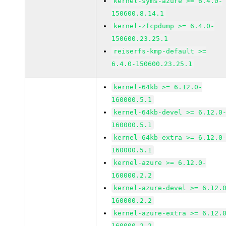
kernel-syms-azure >= 6.4.0-
150600.8.14.1
kernel-zfcpdump >= 6.4.0-
150600.23.25.1
reiserfs-kmp-default >=
6.4.0-150600.23.25.1
kernel-64kb >= 6.12.0-
160000.5.1
kernel-64kb-devel >= 6.12.0
160000.5.1
kernel-64kb-extra >= 6.12.0
160000.5.1
kernel-azure >= 6.12.0-
160000.2.2
kernel-azure-devel >= 6.12.
160000.2.2
kernel-azure-extra >= 6.12.
160000.2.2