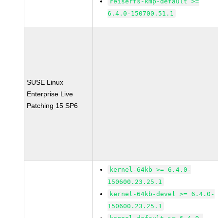
reiserfs-kmp-default >=
6.4.0-150700.51.1
SUSE Linux
Enterprise Live
Patching 15 SP6
kernel-64kb >= 6.4.0-
150600.23.25.1
kernel-64kb-devel >= 6.4.0-
150600.23.25.1