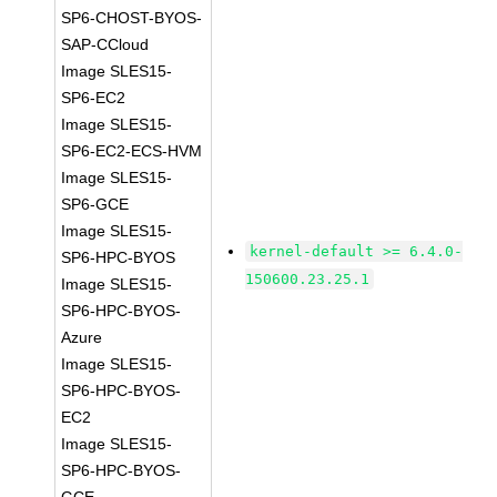
SP6-CHOST-BYOS-
SAP-CCloud
Image SLES15-
SP6-EC2
Image SLES15-
SP6-EC2-ECS-HVM
Image SLES15-
SP6-GCE
Image SLES15-
kernel-default >= 6.4.0-
SP6-HPC-BYOS
150600.23.25.1
Image SLES15-
SP6-HPC-BYOS-
Azure
Image SLES15-
SP6-HPC-BYOS-
EC2
Image SLES15-
SP6-HPC-BYOS-