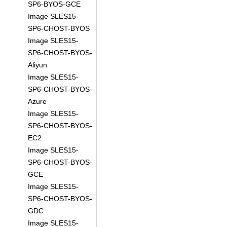
SP6-BYOS-GCE
Image SLES15-
SP6-CHOST-BYOS
Image SLES15-
SP6-CHOST-BYOS-
Aliyun
Image SLES15-
SP6-CHOST-BYOS-
Azure
Image SLES15-
SP6-CHOST-BYOS-
EC2
Image SLES15-
SP6-CHOST-BYOS-
GCE
Image SLES15-
SP6-CHOST-BYOS-
GDC
Image SLES15-