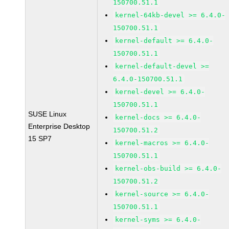
150700.51.1
kernel-64kb-devel >= 6.4.0-
150700.51.1
kernel-default >= 6.4.0-
150700.51.1
kernel-default-devel >=
6.4.0-150700.51.1
kernel-devel >= 6.4.0-
150700.51.1
SUSE Linux
kernel-docs >= 6.4.0-
Enterprise Desktop
150700.51.2
15 SP7
kernel-macros >= 6.4.0-
150700.51.1
kernel-obs-build >= 6.4.0-
150700.51.2
kernel-source >= 6.4.0-
150700.51.1
kernel-syms >= 6.4.0-