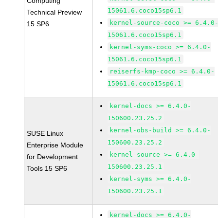
Computing
15061.6.coco15sp6.1
Technical Preview
kernel-source-coco >= 6.4.0
15 SP6
15061.6.coco15sp6.1
kernel-syms-coco >= 6.4.0-
15061.6.coco15sp6.1
reiserfs-kmp-coco >= 6.4.0-
15061.6.coco15sp6.1
kernel-docs >= 6.4.0-
150600.23.25.2
kernel-obs-build >= 6.4.0-
SUSE Linux
150600.23.25.2
Enterprise Module
kernel-source >= 6.4.0-
for Development
150600.23.25.1
Tools 15 SP6
kernel-syms >= 6.4.0-
150600.23.25.1
kernel-docs >= 6.4.0-