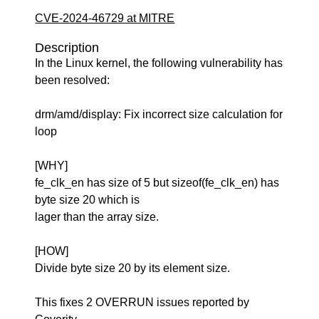
CVE-2024-46729 at MITRE
Description
In the Linux kernel, the following vulnerability has
been resolved:
drm/amd/display: Fix incorrect size calculation for
loop
[WHY]
fe_clk_en has size of 5 but sizeof(fe_clk_en) has
byte size 20 which is
lager than the array size.
[HOW]
Divide byte size 20 by its element size.
This fixes 2 OVERRUN issues reported by