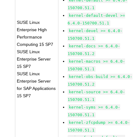
kernel-default >= 6.4.0-
150700.51.1
kernel-default-devel >=
SUSE Linux
6.4.0-150700.51.1
Enterprise High
kernel-devel >= 6.4.0-
Performance
150700.51.1
Computing 15 SP7
kernel-docs >= 6.4.0-
SUSE Linux
150700.51.2
Enterprise Server
kernel-macros >= 6.4.0-
15 SP7
150700.51.1
SUSE Linux
kernel-obs-build >= 6.4.0-
Enterprise Server
150700.51.2
for SAP Applications
kernel-source >= 6.4.0-
15 SP7
150700.51.1
kernel-syms >= 6.4.0-
150700.51.1
kernel-zfcpdump >= 6.4.0-
150700.51.1