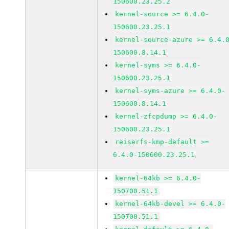
150600.23.25.2
kernel-source >= 6.4.0-
150600.23.25.1
kernel-source-azure >= 6.4.
150600.8.14.1
kernel-syms >= 6.4.0-
150600.23.25.1
kernel-syms-azure >= 6.4.0-
150600.8.14.1
kernel-zfcpdump >= 6.4.0-
150600.23.25.1
reiserfs-kmp-default >=
6.4.0-150600.23.25.1
kernel-64kb >= 6.4.0-
150700.51.1
kernel-64kb-devel >= 6.4.0-
150700.51.1