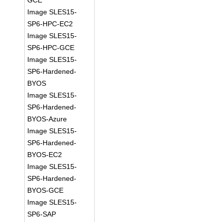
GCE
Image SLES15-
SP6-HPC-EC2
Image SLES15-
SP6-HPC-GCE
Image SLES15-
SP6-Hardened-
BYOS
Image SLES15-
SP6-Hardened-
BYOS-Azure
Image SLES15-
SP6-Hardened-
BYOS-EC2
Image SLES15-
SP6-Hardened-
BYOS-GCE
Image SLES15-
SP6-SAP