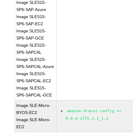
Image SLES15-
SP6-SAP-Azure
Image SLES15-
SP6-SAP-EC2
Image SLES15-
SP6-SAP-GCE
Image SLES15-
SP6-SAPCAL
Image SLES15-
SP6-SAPCAL-Azure
Image SLES15-
SP6-SAPCAL-EC2
Image SLES15-
SP6-SAPCAL-GCE
Image SLE-Micro-
amazon-dracut-config >=
BYOS-EC2
0.0.4-slfo.1.1_1.1
Image SLE-Micro-
EC2