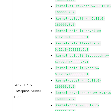
kernel-azure-vdso >= 6.12.0
160000.2.2
kernel-default >= 6.12.0-
160000.5.1
kernel-default-devel >=
6.12.0-160000.5.1
kernel-default-extra >=
6.12.0-160000.5.1
kernel-default-livepatch >=
6.12.0-160000.5.1
kernel-default-vdso >=
6.12.0-160000.5.1
kernel-devel >= 6.12.0-
SUSE Linux
160000.5.1
Enterprise Server
kernel-devel-azure >= 6.12.
16.0
160000.2.2
kernel-docs >= 6.12.0-