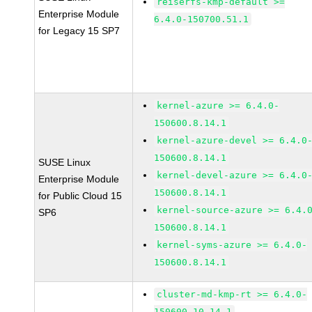
reiserfs-kmp-default >=
Enterprise Module
6.4.0-150700.51.1
for Legacy 15 SP7
kernel-azure >= 6.4.0-
150600.8.14.1
kernel-azure-devel >= 6.4.0
150600.8.14.1
SUSE Linux
kernel-devel-azure >= 6.4.0
Enterprise Module
150600.8.14.1
for Public Cloud 15
kernel-source-azure >= 6.4.
SP6
150600.8.14.1
kernel-syms-azure >= 6.4.0-
150600.8.14.1
cluster-md-kmp-rt >= 6.4.0-
150600.10.14.1