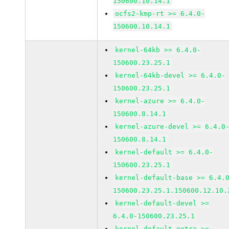
150600.10.14.1
ocfs2-kmp-rt >= 6.4.0-
150600.10.14.1
kernel-64kb >= 6.4.0-
150600.23.25.1
kernel-64kb-devel >= 6.4.0-
150600.23.25.1
kernel-azure >= 6.4.0-
150600.8.14.1
kernel-azure-devel >= 6.4.0
150600.8.14.1
kernel-default >= 6.4.0-
150600.23.25.1
kernel-default-base >= 6.4.
150600.23.25.1.150600.12.10.
kernel-default-devel >=
6.4.0-150600.23.25.1
kernel-default-extra >=