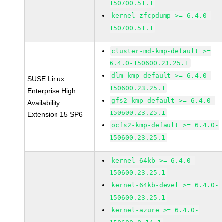
150700.51.1
kernel-zfcpdump >= 6.4.0-
150700.51.1
cluster-md-kmp-default >=
6.4.0-150600.23.25.1
dlm-kmp-default >= 6.4.0-
SUSE Linux
150600.23.25.1
Enterprise High
gfs2-kmp-default >= 6.4.0-
Availability
150600.23.25.1
Extension 15 SP6
ocfs2-kmp-default >= 6.4.0-
150600.23.25.1
kernel-64kb >= 6.4.0-
150600.23.25.1
kernel-64kb-devel >= 6.4.0-
150600.23.25.1
kernel-azure >= 6.4.0-