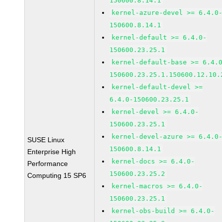
150600.8.14.1
kernel-azure-devel >= 6.4.0
150600.8.14.1
kernel-default >= 6.4.0-
150600.23.25.1
kernel-default-base >= 6.4.
150600.23.25.1.150600.12.10.
kernel-default-devel >=
6.4.0-150600.23.25.1
kernel-devel >= 6.4.0-
150600.23.25.1
kernel-devel-azure >= 6.4.0
SUSE Linux
150600.8.14.1
Enterprise High
kernel-docs >= 6.4.0-
Performance
150600.23.25.2
Computing 15 SP6
kernel-macros >= 6.4.0-
150600.23.25.1
kernel-obs-build >= 6.4.0-