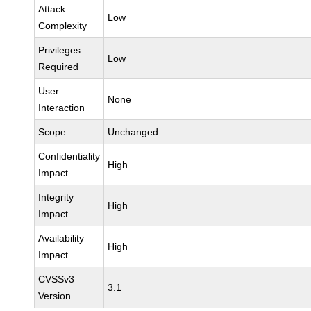
Attack
Low
Complexity
Privileges
Low
Required
User
None
Interaction
Scope
Unchanged
Confidentiality
High
Impact
Integrity
High
Impact
Availability
High
Impact
CVSSv3
3.1
Version