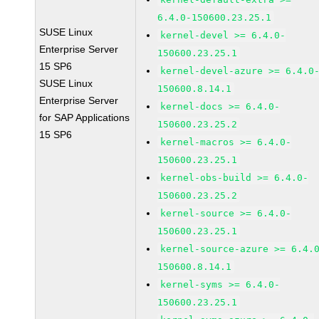
6.4.0-150600.23.25.1
SUSE Linux
kernel-devel >= 6.4.0-
Enterprise Server
150600.23.25.1
15 SP6
kernel-devel-azure >= 6.4.0
SUSE Linux
150600.8.14.1
Enterprise Server
kernel-docs >= 6.4.0-
for SAP Applications
150600.23.25.2
15 SP6
kernel-macros >= 6.4.0-
150600.23.25.1
kernel-obs-build >= 6.4.0-
150600.23.25.2
kernel-source >= 6.4.0-
150600.23.25.1
kernel-source-azure >= 6.4.
150600.8.14.1
kernel-syms >= 6.4.0-
150600.23.25.1