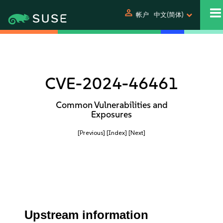
person
帐户
中文(简体)
CVE-2024-46461
Common Vulnerabilities and
Exposures
[Previous]
[Index]
[Next]
Upstream information