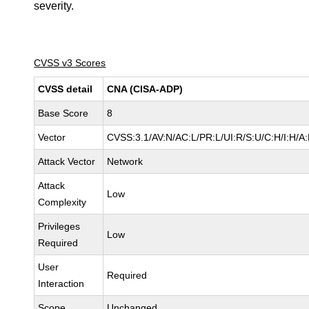
severity.
CVSS v3 Scores
CVSS detail
CNA (CISA-ADP)
Base Score
8
Vector
CVSS:3.1/AV:N/AC:L/PR:L/UI:R/S:U/C:H/I:H/A
Attack Vector
Network
Attack
Low
Complexity
Privileges
Low
Required
User
Required
Interaction
Scope
Unchanged