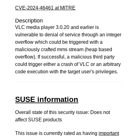
CVE-2024-46461 at MITRE
Description
VLC media player 3.0.20 and earlier is
vulnerable to denial of service through an integer
overflow which could be triggered with a
maliciously crafted mms stream (heap based
overflow). If successful, a malicious third party
could trigger either a crash of VLC or an arbitrary
code execution with the target user's privileges.
SUSE information
Overall state of this security issue: Does not
affect SUSE products
This issue is currently rated as having
important