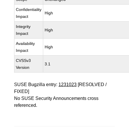
Confidentiality
High
Impact
Integrity
High
Impact
Availability
High
Impact
CVSSv3
3.1
Version
SUSE Bugzilla entry:
1231023
[RESOLVED /
FIXED]
No SUSE Security Announcements cross
referenced.