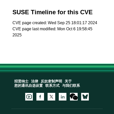
SUSE Timeline for this CVE
CVE page created: Wed Sep 25 18:01:17 2024
CVE page last modified: Mon Oct 6 19:58:45
2025
招贤纳士
法律
反奴隶制声明
关于
您的通讯自选设置
联系方式
与我们联系