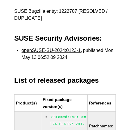
SUSE Bugzilla entry:
1222707
[RESOLVED /
DUPLICATE]
SUSE Security Advisories:
openSUSE-SU-2024:0123-1
, published Mon
May 13 06:52:09 2024
List of released packages
Fixed package
Product(s)
References
version(s)
chromedriver >=
124.0.6367.201-
Patchnames: