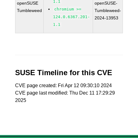
1.1
openSUSE
openSUSE-
chromium >=
Tumbleweed
Tumbleweed-
124.0.6367.201-
2024-13953
1.1
SUSE Timeline for this CVE
CVE page created: Fri Apr 12 09:30:10 2024
CVE page last modified: Thu Dec 11 17:29:29
2025