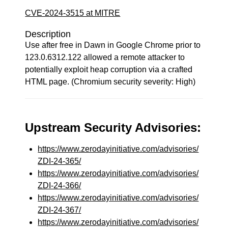
CVE-2024-3515 at MITRE
Description
Use after free in Dawn in Google Chrome prior to
123.0.6312.122 allowed a remote attacker to
potentially exploit heap corruption via a crafted
HTML page. (Chromium security severity: High)
Upstream Security Advisories:
https://www.zerodayinitiative.com/advisories/
ZDI-24-365/
https://www.zerodayinitiative.com/advisories/
ZDI-24-366/
https://www.zerodayinitiative.com/advisories/
ZDI-24-367/
https://www.zerodayinitiative.com/advisories/