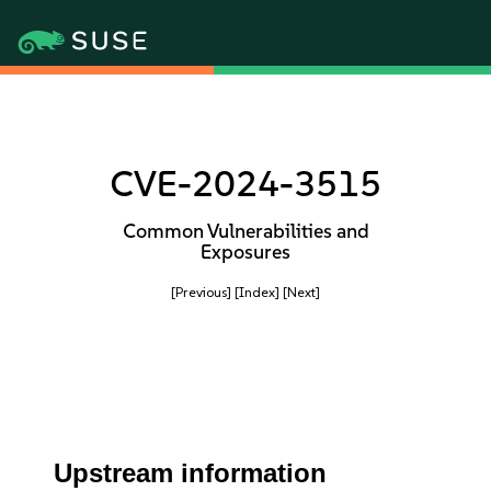
CVE-2024-3515
Common Vulnerabilities and
Exposures
[Previous]
[Index]
[Next]
Upstream information