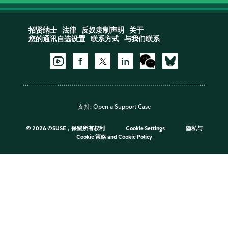
招贤纳士
法律
反奴隶制声明
关于
您的通讯自选设置
联系方式
与我们联系
支持:
Open a Support Case
©
2026 ©SUSE，保留所有权利
Cookie Settings
隐私与
Cookie 策略
and
Cookie Policy