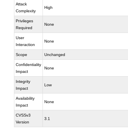
Attack
High
Complexity
Privileges
None
Required
User
None
Interaction
Scope
Unchanged
Confidentiality
None
Impact
Integrity
Low
Impact
Availability
None
Impact
CVSSv3
3.1
Version