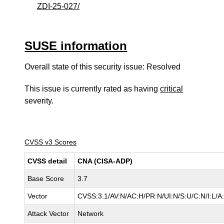
ZDI-25-027/
SUSE information
Overall state of this security issue: Resolved
This issue is currently rated as having
critical
severity.
CVSS v3 Scores
CVSS detail
CNA (CISA-ADP)
Base Score
3.7
Vector
CVSS:3.1/AV:N/AC:H/PR:N/UI:N/S:U/C:N/I:L/A
Attack Vector
Network