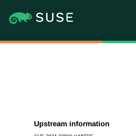
Upstream information