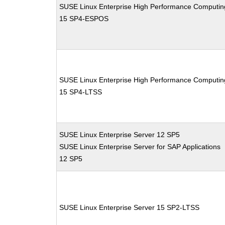
SUSE Linux Enterprise High Performance Computin
15 SP4-ESPOS
SUSE Linux Enterprise High Performance Computin
15 SP4-LTSS
SUSE Linux Enterprise Server 12 SP5
SUSE Linux Enterprise Server for SAP Applications
12 SP5
SUSE Linux Enterprise Server 15 SP2-LTSS