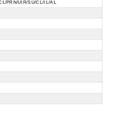
:L/PR:N/UI:R/S:U/C:L/I:L/A:L