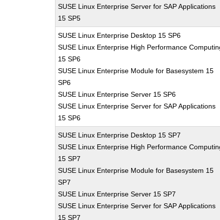
SUSE Linux Enterprise Server for SAP Applications
15 SP5
SUSE Linux Enterprise Desktop 15 SP6
SUSE Linux Enterprise High Performance Computin
15 SP6
SUSE Linux Enterprise Module for Basesystem 15
SP6
SUSE Linux Enterprise Server 15 SP6
SUSE Linux Enterprise Server for SAP Applications
15 SP6
SUSE Linux Enterprise Desktop 15 SP7
SUSE Linux Enterprise High Performance Computin
15 SP7
SUSE Linux Enterprise Module for Basesystem 15
SP7
SUSE Linux Enterprise Server 15 SP7
SUSE Linux Enterprise Server for SAP Applications
15 SP7