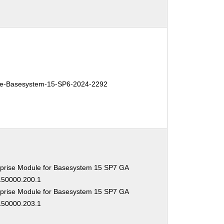
e-Basesystem-15-SP6-2024-2292
prise Module for Basesystem 15 SP7 GA
-150000.200.1
prise Module for Basesystem 15 SP7 GA
-150000.203.1