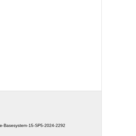
e-Basesystem-15-SP5-2024-2292