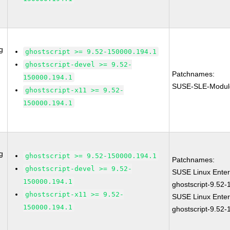
g
ghostscript >= 9.52-150000.194.1
ghostscript-devel >= 9.52-
Patchnames:
150000.194.1
SUSE-SLE-Modul
ghostscript-x11 >= 9.52-
150000.194.1
g
ghostscript >= 9.52-150000.194.1
Patchnames:
ghostscript-devel >= 9.52-
SUSE Linux Enter
150000.194.1
ghostscript-9.52
ghostscript-x11 >= 9.52-
SUSE Linux Enter
150000.194.1
ghostscript-9.52