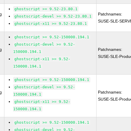
ghostscript >= 9.52-23.80.1
g
Patchnames:
ghostscript-devel >= 9.52-23.80.1
SUSE-SLE-SERVE
ghostscript-x11 >= 9.52-23.80.1
ghostscript >= 9.52-150000.194.1
ghostscript-devel >= 9.52-
g
Patchnames:
150000.194.1
SUSE-SLE-Produ
ghostscript-x11 >= 9.52-
150000.194.1
ghostscript >= 9.52-150000.194.1
ghostscript-devel >= 9.52-
g
Patchnames:
150000.194.1
SUSE-SLE-Produ
ghostscript-x11 >= 9.52-
150000.194.1
ghostscript >= 9.52-150000.194.1
ghostscript-devel >= 9.52-