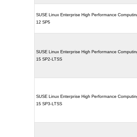
SUSE Linux Enterprise High Performance Computin
12 SP5
SUSE Linux Enterprise High Performance Computin
15 SP2-LTSS
SUSE Linux Enterprise High Performance Computin
15 SP3-LTSS