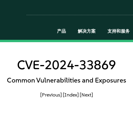
产品
解决方案
支持和服务
CVE-2024-33869
Common Vulnerabilities and Exposures
[Previous]
[Index]
[Next]