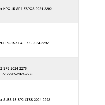
ct-HPC-15-SP4-ESPOS-2024-2292
ct-HPC-15-SP4-LTSS-2024-2292
2-SP5-2024-2276
R-12-SP5-2024-2276
ct-SLES-15-SP2-LTSS-2024-2292