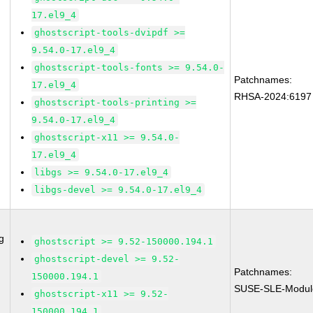
17.el9_4
ghostscript-tools-dvipdf >=
9.54.0-17.el9_4
ghostscript-tools-fonts >= 9.54.0-
Patchnames:
17.el9_4
RHSA-2024:6197
ghostscript-tools-printing >=
9.54.0-17.el9_4
ghostscript-x11 >= 9.54.0-
17.el9_4
libgs >= 9.54.0-17.el9_4
libgs-devel >= 9.54.0-17.el9_4
g
ghostscript >= 9.52-150000.194.1
ghostscript-devel >= 9.52-
Patchnames:
150000.194.1
SUSE-SLE-Modul
ghostscript-x11 >= 9.52-
150000.194.1