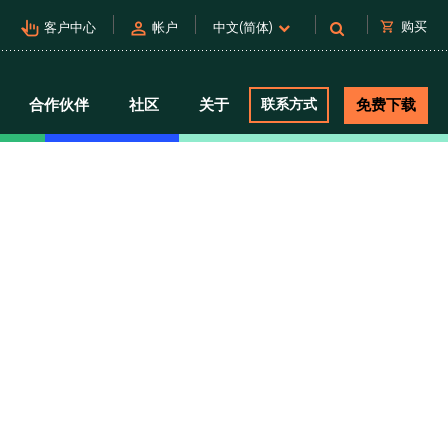
pan_tool_alt
person
shopping_cart
购买
客户中心
帐户
中文(简体)
合作伙伴
社区
关于
联系方式
免费下载