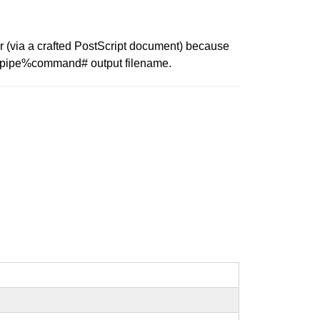
r (via a crafted PostScript document) because
./%pipe%command# output filename.