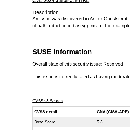
CVE-2024-33869 at MITRE
Description
An issue was discovered in Artifex Ghostscript
of path reduction in base/gpmisc.c. For examp
SUSE information
Overall state of this security issue: Resolved
This issue is currently rated as having
moderat
CVSS v3 Scores
CVSS detail
CNA (CISA-ADP)
Base Score
5.3