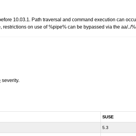
 before 10.03.1. Path traversal and command execution can occu
le, restrictions on use of %pipe% can be bypassed via the aa/.
e
severity.
SUSE
5.3