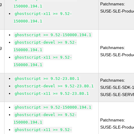
g
Patchnames:
150000.194.1
SUSE-SLE-Produ
ghostscript-x11 >= 9.52-
150000.194.1
ghostscript >= 9.52-150000.194.1
ghostscript-devel >= 9.52-
g
Patchnames:
150000.194.1
SUSE-SLE-Produ
ghostscript-x11 >= 9.52-
150000.194.1
ghostscript >= 9.52-23.80.1
Patchnames:
ghostscript-devel >= 9.52-23.80.1
SUSE-SLE-SDK-1
ghostscript-x11 >= 9.52-23.80.1
SUSE-SLE-SERVE
ghostscript >= 9.52-150000.194.1
ghostscript-devel >= 9.52-
Patchnames:
150000.194.1
SUSE-SLE-Produ
ghostscript-x11 >= 9.52-