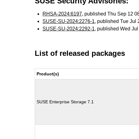
SUSE Security Advisories:
RHSA-2024:6197
, published Thu Sep 12 
SUSE-SU-2024:2276-1
, published Tue Jul
SUSE-SU-2024:2292-1
, published Wed Ju
List of released packages
Product(s)
SUSE Enterprise Storage 7.1