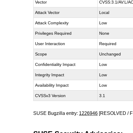
Vector
CVSS:3.1/AV:L/AC
Attack Vector
Local
Attack Complexity
Low
Privileges Required
None
User Interaction
Required
Scope
Unchanged
Confidentiality Impact
Low
Integrity Impact
Low
Availability Impact
Low
CVSSv3 Version
3.1
SUSE Bugzilla entry:
1226946
[RESOLVED / F