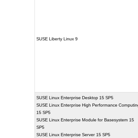
SUSE Liberty Linux 9
SUSE Linux Enterprise Desktop 15 SP5
SUSE Linux Enterprise High Performance Computin
15 SP5
SUSE Linux Enterprise Module for Basesystem 15
SP5
SUSE Linux Enterprise Server 15 SP5