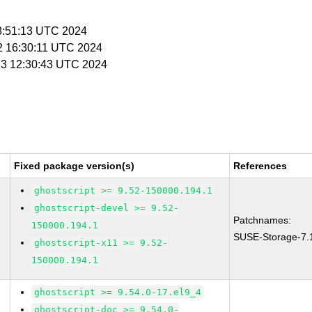
08:51:13 UTC 2024
 2 16:30:11 UTC 2024
l 3 12:30:43 UTC 2024
Fixed package version(s)
References
ghostscript >= 9.52-150000.194.1
ghostscript-devel >= 9.52-
Patchnames:
150000.194.1
SUSE-Storage-7.
ghostscript-x11 >= 9.52-
150000.194.1
ghostscript >= 9.54.0-17.el9_4
ghostscript-doc >= 9.54.0-