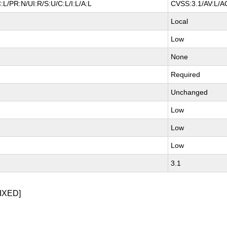
:L/PR:N/UI:R/S:U/C:L/I:L/A:L
CVSS:3.1/AV:L/AC
Local
Low
None
Required
Unchanged
Low
Low
Low
3.1
IXED]