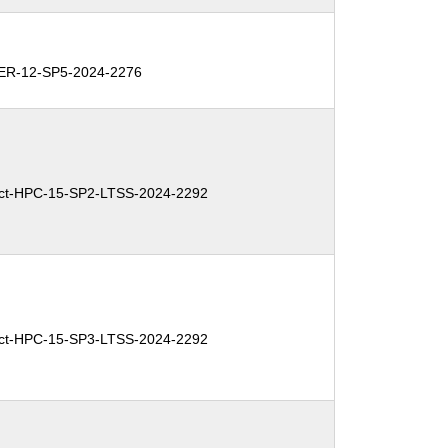
R-12-SP5-2024-2276
ct-HPC-15-SP2-LTSS-2024-2292
ct-HPC-15-SP3-LTSS-2024-2292