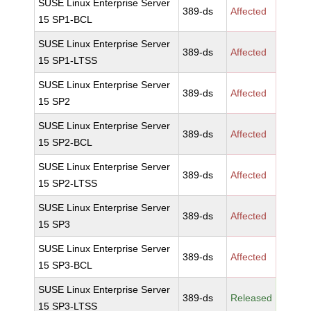
SUSE Linux Enterprise Server
389-ds
Affected
15 SP1-BCL
SUSE Linux Enterprise Server
389-ds
Affected
15 SP1-LTSS
SUSE Linux Enterprise Server
389-ds
Affected
15 SP2
SUSE Linux Enterprise Server
389-ds
Affected
15 SP2-BCL
SUSE Linux Enterprise Server
389-ds
Affected
15 SP2-LTSS
SUSE Linux Enterprise Server
389-ds
Affected
15 SP3
SUSE Linux Enterprise Server
389-ds
Affected
15 SP3-BCL
SUSE Linux Enterprise Server
389-ds
Released
15 SP3-LTSS