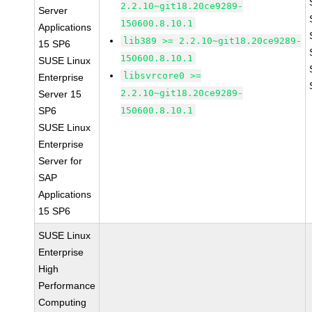
2.2.10~git18.20ce9289-
Server
150600.8.10.1
Applications
lib389 >= 2.2.10~git18.20ce9289-
15 SP6
150600.8.10.1
SUSE Linux
libsvrcore0 >=
Enterprise
2.2.10~git18.20ce9289-
Server 15
SP6
150600.8.10.1
SUSE Linux
Enterprise
Server for
SAP
Applications
15 SP6
SUSE Linux
Enterprise
High
Performance
Computing