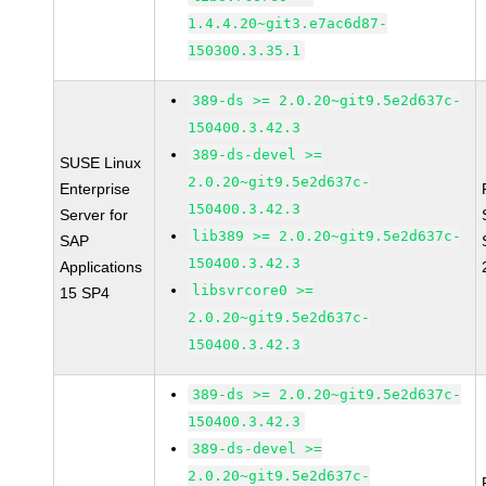
1.4.4.20~git3.e7ac6d87-
150300.3.35.1
389-ds >= 2.0.20~git9.5e2d637c-
150400.3.42.3
389-ds-devel >=
SUSE Linux
2.0.20~git9.5e2d637c-
Enterprise
150400.3.42.3
Server for
lib389 >= 2.0.20~git9.5e2d637c-
SAP
150400.3.42.3
Applications
libsvrcore0 >=
15 SP4
2.0.20~git9.5e2d637c-
150400.3.42.3
389-ds >= 2.0.20~git9.5e2d637c-
150400.3.42.3
389-ds-devel >=
2.0.20~git9.5e2d637c-