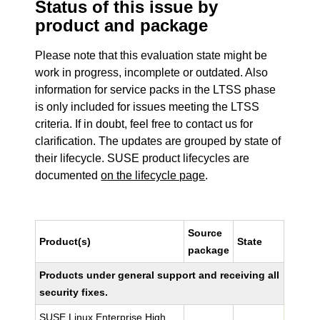
Status of this issue by
product and package
Please note that this evaluation state might be
work in progress, incomplete or outdated. Also
information for service packs in the LTSS phase
is only included for issues meeting the LTSS
criteria. If in doubt, feel free to contact us for
clarification. The updates are grouped by state of
their lifecycle. SUSE product lifecycles are
documented
on the lifecycle page
.
Source
Product(s)
State
package
Products under general support and receiving all
security fixes.
SUSE Linux Enterprise High