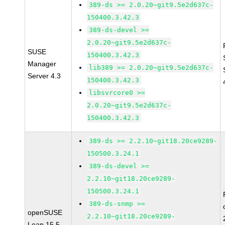
389-ds >= 2.0.20~git9.5e2d637c-
150400.3.42.3
389-ds-devel >=
2.0.20~git9.5e2d637c-
SUSE
150400.3.42.3
Manager
lib389 >= 2.0.20~git9.5e2d637c-
Server 4.3
150400.3.42.3
libsvrcore0 >=
2.0.20~git9.5e2d637c-
150400.3.42.3
389-ds >= 2.2.10~git18.20ce9289-
150500.3.24.1
389-ds-devel >=
2.2.10~git18.20ce9289-
150500.3.24.1
389-ds-snmp >=
openSUSE
2.2.10~git18.20ce9289-
Leap 15.5