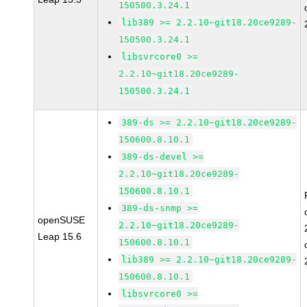
150500.3.24.1
lib389 >= 2.2.10~git18.20ce9289-
150500.3.24.1
libsvrcore0 >=
2.2.10~git18.20ce9289-
150500.3.24.1
389-ds >= 2.2.10~git18.20ce9289-
150600.8.10.1
389-ds-devel >=
2.2.10~git18.20ce9289-
150600.8.10.1
389-ds-snmp >=
openSUSE
2.2.10~git18.20ce9289-
Leap 15.6
150600.8.10.1
lib389 >= 2.2.10~git18.20ce9289-
150600.8.10.1
libsvrcore0 >=