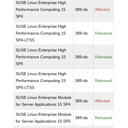
SUSE Linux Enterprise High
Performance Computing 15
389-ds
Affected
SP4
SUSE Linux Enterprise High
Performance Computing 15
389-ds
Released
SP4-LTSS
SUSE Linux Enterprise High
Performance Computing 15
389-ds
Released
SP5
SUSE Linux Enterprise High
Performance Computing 15
389-ds
Released
SP5-LTSS
SUSE Linux Enterprise Module
389-ds
Affected
for Server Applications 15 SP4
SUSE Linux Enterprise Module
389-ds
Released
for Server Applications 15 SP5