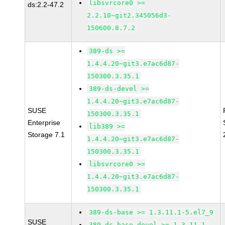
libsvrcore0 >=
ds:2.2-47.2
2.2.10~git2.345056d3-
150600.8.7.2
389-ds >=
1.4.4.20~git3.e7ac6d87-
150300.3.35.1
389-ds-devel >=
1.4.4.20~git3.e7ac6d87-
SUSE
150300.3.35.1
Enterprise
lib389 >=
Storage 7.1
1.4.4.20~git3.e7ac6d87-
150300.3.35.1
libsvrcore0 >=
1.4.4.20~git3.e7ac6d87-
150300.3.35.1
389-ds-base >= 1.3.11.1-5.el7_9
SUSE
389-ds-base-devel >= 1.3.11.1-