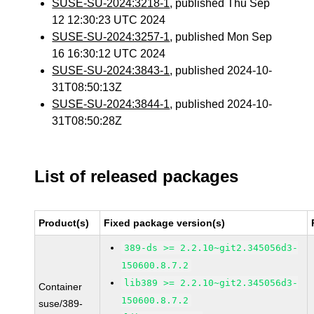
SUSE-SU-2024:3218-1
, published Thu Sep
12 12:30:23 UTC 2024
SUSE-SU-2024:3257-1
, published Mon Sep
16 16:30:12 UTC 2024
SUSE-SU-2024:3843-1
, published 2024-10-
31T08:50:13Z
SUSE-SU-2024:3844-1
, published 2024-10-
31T08:50:28Z
List of released packages
Product(s)
Fixed package version(s)
389-ds >= 2.2.10~git2.345056d3-
150600.8.7.2
lib389 >= 2.2.10~git2.345056d3-
Container
150600.8.7.2
suse/389-