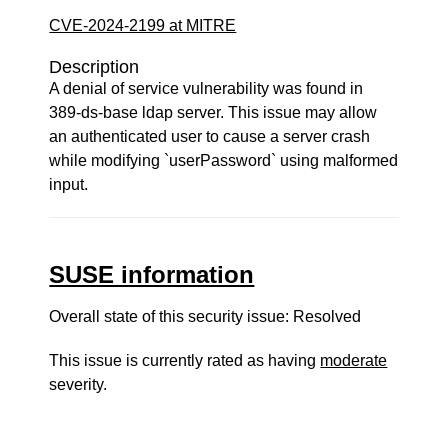
CVE-2024-2199 at MITRE
Description
A denial of service vulnerability was found in
389-ds-base ldap server. This issue may allow
an authenticated user to cause a server crash
while modifying `userPassword` using malformed
input.
SUSE information
Overall state of this security issue: Resolved
This issue is currently rated as having
moderate
severity.