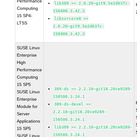
Performance
lib389 >= 2.0.20~git9.5e2d637c-
Computing
150400.3.42.3
15 SP4-
libsvrcore0 >=
LTSS
2.0.20~git9.5e2d637c-
150400.3.42.3
SUSE Linux
Enterprise
High
Performance
Computing
15 SP5
389-ds >= 2.2.10~git18.20ce9289-
SUSE Linux
150500.3.24.1
Enterprise
389-ds-devel >=
Module for
2.2.10~git18.20ce9289-
Server
150500.3.24.1
Applications
lib389 >= 2.2.10~git18.20ce9289-
15 SP5
150500.3.24.1
SUSE Linux