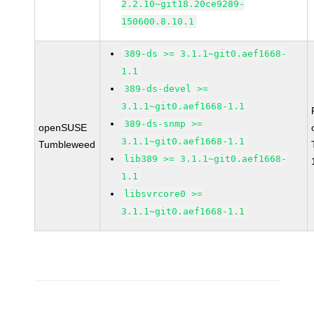
2.2.10~git18.20ce9289-
150600.8.10.1
389-ds >= 3.1.1~git0.aef1668-
1.1
389-ds-devel >=
3.1.1~git0.aef1668-1.1
389-ds-snmp >=
openSUSE
3.1.1~git0.aef1668-1.1
Tumbleweed
lib389 >= 3.1.1~git0.aef1668-
1.1
libsvrcore0 >=
3.1.1~git0.aef1668-1.1