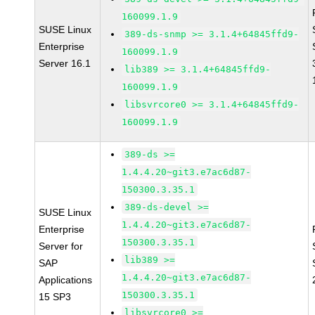
160099.1.9
SUSE Linux
389-ds-snmp >= 3.1.4+64845ffd9-
Enterprise
160099.1.9
Server 16.1
lib389 >= 3.1.4+64845ffd9-
160099.1.9
libsvrcore0 >= 3.1.4+64845ffd9-
160099.1.9
389-ds >=
1.4.4.20~git3.e7ac6d87-
150300.3.35.1
389-ds-devel >=
SUSE Linux
1.4.4.20~git3.e7ac6d87-
Enterprise
150300.3.35.1
Server for
lib389 >=
SAP
1.4.4.20~git3.e7ac6d87-
Applications
150300.3.35.1
15 SP3
libsvrcore0 >=