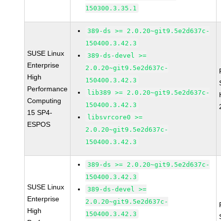
150300.3.35.1
389-ds >= 2.0.20~git9.5e2d637c-
150400.3.42.3
SUSE Linux
389-ds-devel >=
Enterprise
2.0.20~git9.5e2d637c-
High
150400.3.42.3
Performance
lib389 >= 2.0.20~git9.5e2d637c-
Computing
150400.3.42.3
15 SP4-
libsvrcore0 >=
ESPOS
2.0.20~git9.5e2d637c-
150400.3.42.3
389-ds >= 2.0.20~git9.5e2d637c-
150400.3.42.3
SUSE Linux
389-ds-devel >=
Enterprise
2.0.20~git9.5e2d637c-
High
150400.3.42.3