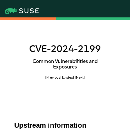
CVE-2024-2199
Common Vulnerabilities and
Exposures
[Previous]
[Index]
[Next]
Upstream information