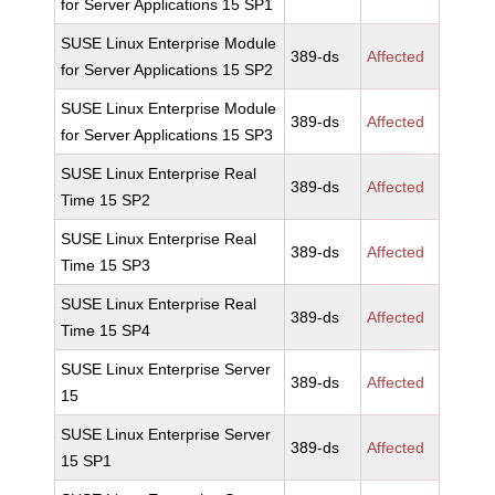
for Server Applications 15 SP1
SUSE Linux Enterprise Module
389-ds
Affected
for Server Applications 15 SP2
SUSE Linux Enterprise Module
389-ds
Affected
for Server Applications 15 SP3
SUSE Linux Enterprise Real
389-ds
Affected
Time 15 SP2
SUSE Linux Enterprise Real
389-ds
Affected
Time 15 SP3
SUSE Linux Enterprise Real
389-ds
Affected
Time 15 SP4
SUSE Linux Enterprise Server
389-ds
Affected
15
SUSE Linux Enterprise Server
389-ds
Affected
15 SP1