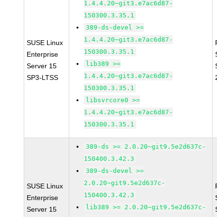
1.4.4.20~git3.e7ac6d87-
150300.3.35.1
389-ds-devel >=
1.4.4.20~git3.e7ac6d87-
SUSE Linux
150300.3.35.1
Enterprise
lib389 >=
Server 15
1.4.4.20~git3.e7ac6d87-
SP3-LTSS
150300.3.35.1
libsvrcore0 >=
1.4.4.20~git3.e7ac6d87-
150300.3.35.1
389-ds >= 2.0.20~git9.5e2d637c-
150400.3.42.3
389-ds-devel >=
2.0.20~git9.5e2d637c-
SUSE Linux
150400.3.42.3
Enterprise
lib389 >= 2.0.20~git9.5e2d637c-
Server 15