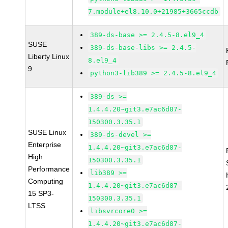
7.module+el8.10.0+21985+3665ccdb
389-ds-base >= 2.4.5-8.el9_4
SUSE
389-ds-base-libs >= 2.4.5-
Liberty Linux
8.el9_4
9
python3-lib389 >= 2.4.5-8.el9_4
389-ds >=
1.4.4.20~git3.e7ac6d87-
150300.3.35.1
SUSE Linux
389-ds-devel >=
Enterprise
1.4.4.20~git3.e7ac6d87-
High
150300.3.35.1
Performance
lib389 >=
Computing
1.4.4.20~git3.e7ac6d87-
15 SP3-
150300.3.35.1
LTSS
libsvrcore0 >=
1.4.4.20~git3.e7ac6d87-