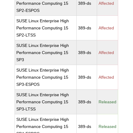
Performance Computing 15
389-ds
Affected
SP2-ESPOS
SUSE Linux Enterprise High
Performance Computing 15
389-ds
Affected
SP2-LTSS
SUSE Linux Enterprise High
Performance Computing 15
389-ds
Affected
SP3
SUSE Linux Enterprise High
Performance Computing 15
389-ds
Affected
SP3-ESPOS
SUSE Linux Enterprise High
Performance Computing 15
389-ds
Released
SP3-LTSS
SUSE Linux Enterprise High
Performance Computing 15
389-ds
Released