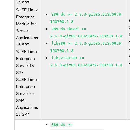
15 SP7
SUSE Linux
389-ds >= 2.5.3~git85.613c0979-
Enterprise
150700.1.8
Module for
389-ds-devel >=
Server
2.5.3~git85.613c0979-150700.1.8
Applications
lib389 >= 2.5.3~git85.613c0979-
15 SP7
150700.1.8
SUSE Linux
libsvrcore0 >=
Enterprise
2.5.3~git85.613c0979-150700.1.8
Server 15
SP7
SUSE Linux
Enterprise
Server for
SAP
Applications
15 SP7
389-ds >=