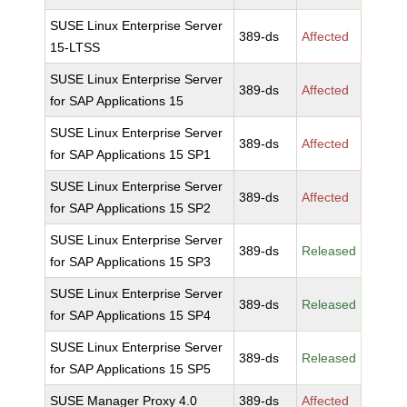
SUSE Linux Enterprise Server
389-ds
Affected
15-LTSS
SUSE Linux Enterprise Server
389-ds
Affected
for SAP Applications 15
SUSE Linux Enterprise Server
389-ds
Affected
for SAP Applications 15 SP1
SUSE Linux Enterprise Server
389-ds
Affected
for SAP Applications 15 SP2
SUSE Linux Enterprise Server
389-ds
Released
for SAP Applications 15 SP3
SUSE Linux Enterprise Server
389-ds
Released
for SAP Applications 15 SP4
SUSE Linux Enterprise Server
389-ds
Released
for SAP Applications 15 SP5
SUSE Manager Proxy 4.0
389-ds
Affected