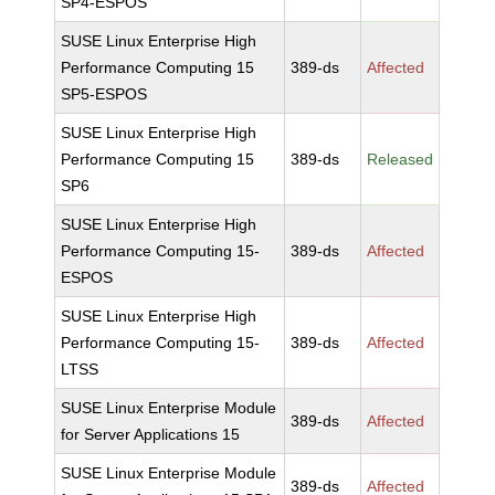
SP4-ESPOS
SUSE Linux Enterprise High
Performance Computing 15
389-ds
Affected
SP5-ESPOS
SUSE Linux Enterprise High
Performance Computing 15
389-ds
Released
SP6
SUSE Linux Enterprise High
Performance Computing 15-
389-ds
Affected
ESPOS
SUSE Linux Enterprise High
Performance Computing 15-
389-ds
Affected
LTSS
SUSE Linux Enterprise Module
389-ds
Affected
for Server Applications 15
SUSE Linux Enterprise Module
389-ds
Affected