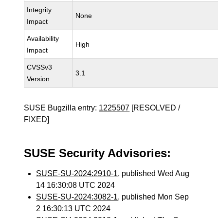
Integrity
None
Impact
Availability
High
Impact
CVSSv3
3.1
Version
SUSE Bugzilla entry:
1225507
[RESOLVED /
FIXED]
SUSE Security Advisories:
SUSE-SU-2024:2910-1
, published Wed Aug
14 16:30:08 UTC 2024
SUSE-SU-2024:3082-1
, published Mon Sep
2 16:30:13 UTC 2024