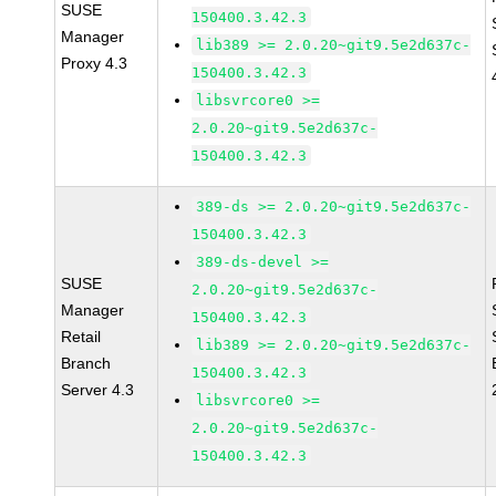
SUSE
150400.3.42.3
Manager
lib389 >= 2.0.20~git9.5e2d637c-
Proxy 4.3
150400.3.42.3
libsvrcore0 >=
2.0.20~git9.5e2d637c-
150400.3.42.3
389-ds >= 2.0.20~git9.5e2d637c-
150400.3.42.3
389-ds-devel >=
SUSE
2.0.20~git9.5e2d637c-
Manager
150400.3.42.3
Retail
lib389 >= 2.0.20~git9.5e2d637c-
Branch
150400.3.42.3
Server 4.3
libsvrcore0 >=
2.0.20~git9.5e2d637c-
150400.3.42.3