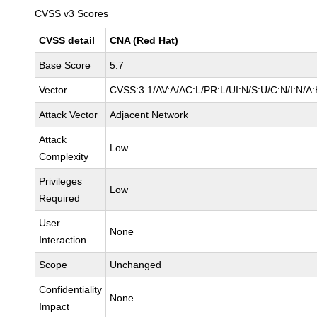
CVSS v3 Scores
CVSS detail
CNA (Red Hat)
Base Score
5.7
Vector
CVSS:3.1/AV:A/AC:L/PR:L/UI:N/S:U/C:N/I:N/A
Attack Vector
Adjacent Network
Attack
Low
Complexity
Privileges
Low
Required
User
None
Interaction
Scope
Unchanged
Confidentiality
None
Impact