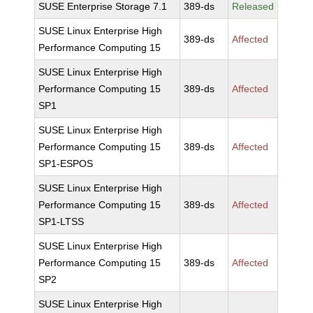
SUSE Enterprise Storage 7.1
389-ds
Released
SUSE Linux Enterprise High
389-ds
Affected
Performance Computing 15
SUSE Linux Enterprise High
Performance Computing 15
389-ds
Affected
SP1
SUSE Linux Enterprise High
Performance Computing 15
389-ds
Affected
SP1-ESPOS
SUSE Linux Enterprise High
Performance Computing 15
389-ds
Affected
SP1-LTSS
SUSE Linux Enterprise High
Performance Computing 15
389-ds
Affected
SP2
SUSE Linux Enterprise High