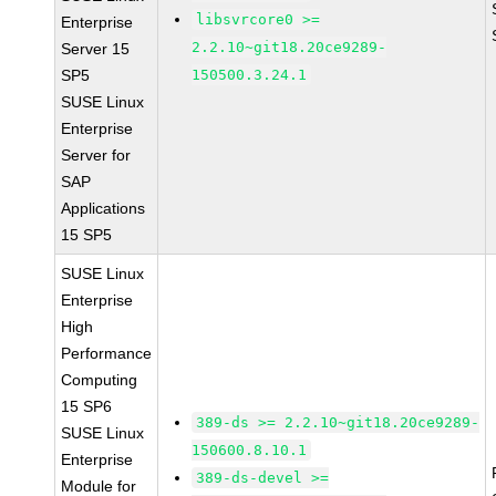
libsvrcore0 >=
Enterprise
2.2.10~git18.20ce9289-
Server 15
SP5
150500.3.24.1
SUSE Linux
Enterprise
Server for
SAP
Applications
15 SP5
SUSE Linux
Enterprise
High
Performance
Computing
15 SP6
389-ds >= 2.2.10~git18.20ce9289-
SUSE Linux
150600.8.10.1
Enterprise
389-ds-devel >=
Module for