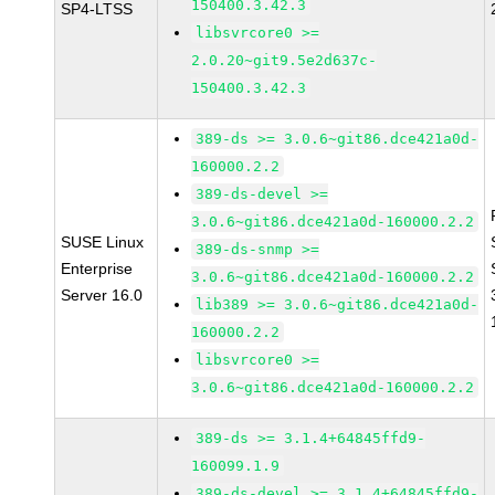
150400.3.42.3
SP4-LTSS
libsvrcore0 >=
2.0.20~git9.5e2d637c-
150400.3.42.3
389-ds >= 3.0.6~git86.dce421a0d-
160000.2.2
389-ds-devel >=
3.0.6~git86.dce421a0d-160000.2.2
SUSE Linux
389-ds-snmp >=
Enterprise
3.0.6~git86.dce421a0d-160000.2.2
Server 16.0
lib389 >= 3.0.6~git86.dce421a0d-
160000.2.2
libsvrcore0 >=
3.0.6~git86.dce421a0d-160000.2.2
389-ds >= 3.1.4+64845ffd9-
160099.1.9
389-ds-devel >= 3.1.4+64845ffd9-