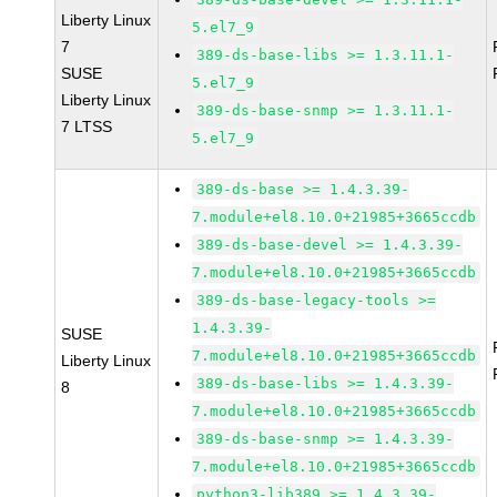
Liberty Linux
5.el7_9
7
389-ds-base-libs >= 1.3.11.1-
SUSE
5.el7_9
Liberty Linux
389-ds-base-snmp >= 1.3.11.1-
7 LTSS
5.el7_9
389-ds-base >= 1.4.3.39-
7.module+el8.10.0+21985+3665ccdb
389-ds-base-devel >= 1.4.3.39-
7.module+el8.10.0+21985+3665ccdb
389-ds-base-legacy-tools >=
1.4.3.39-
SUSE
7.module+el8.10.0+21985+3665ccdb
Liberty Linux
389-ds-base-libs >= 1.4.3.39-
8
7.module+el8.10.0+21985+3665ccdb
389-ds-base-snmp >= 1.4.3.39-
7.module+el8.10.0+21985+3665ccdb
python3-lib389 >= 1.4.3.39-