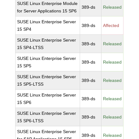
SUSE Linux Enterprise Module
389-ds
Released
for Server Applications 15 SP6
SUSE Linux Enterprise Server
389-ds
Affected
15 SP4
SUSE Linux Enterprise Server
389-ds
Released
15 SP4-LTSS
SUSE Linux Enterprise Server
389-ds
Released
15 SP5
SUSE Linux Enterprise Server
389-ds
Released
15 SP5-LTSS
SUSE Linux Enterprise Server
389-ds
Released
15 SP6
SUSE Linux Enterprise Server
389-ds
Released
15 SP6-LTSS
SUSE Linux Enterprise Server
389-ds
Released