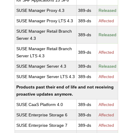
for SAP Applications 15 SP6
SUSE Manager Proxy 4.3
389-ds
Released
SUSE Manager Proxy LTS 4.3
389-ds
Affected
SUSE Manager Retail Branch
389-ds
Released
Server 4.3
SUSE Manager Retail Branch
389-ds
Affected
Server LTS 4.3
SUSE Manager Server 4.3
389-ds
Released
SUSE Manager Server LTS 4.3
389-ds
Affected
Products past their end of life and not receiving
proactive updates anymore.
SUSE CaaS Platform 4.0
389-ds
Affected
SUSE Enterprise Storage 6
389-ds
Affected
SUSE Enterprise Storage 7
389-ds
Affected