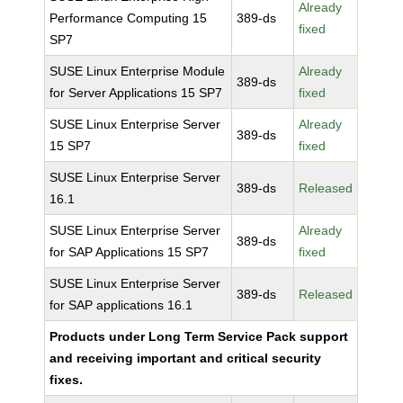
Already
Performance Computing 15
389-ds
fixed
SP7
SUSE Linux Enterprise Module
Already
389-ds
for Server Applications 15 SP7
fixed
SUSE Linux Enterprise Server
Already
389-ds
15 SP7
fixed
SUSE Linux Enterprise Server
389-ds
Released
16.1
SUSE Linux Enterprise Server
Already
389-ds
for SAP Applications 15 SP7
fixed
SUSE Linux Enterprise Server
389-ds
Released
for SAP applications 16.1
Products under Long Term Service Pack support
and receiving important and critical security
fixes.