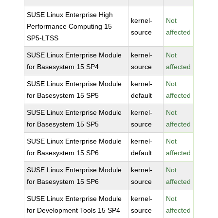
SUSE Linux Enterprise High
kernel-
Not
Performance Computing 15
source
affected
SP5-LTSS
SUSE Linux Enterprise Module
kernel-
Not
for Basesystem 15 SP4
source
affected
SUSE Linux Enterprise Module
kernel-
Not
for Basesystem 15 SP5
default
affected
SUSE Linux Enterprise Module
kernel-
Not
for Basesystem 15 SP5
source
affected
SUSE Linux Enterprise Module
kernel-
Not
for Basesystem 15 SP6
default
affected
SUSE Linux Enterprise Module
kernel-
Not
for Basesystem 15 SP6
source
affected
SUSE Linux Enterprise Module
kernel-
Not
for Development Tools 15 SP4
source
affected