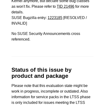
Kernel anymore, but declare some bug classes
as won't fix. Please refer to
TID 21496
for more
details.
SUSE Bugzilla entry:
1223185
[RESOLVED /
INVALID]
No SUSE Security Announcements cross
referenced.
Status of this issue by
product and package
Please note that this evaluation state might be
work in progress, incomplete or outdated. Also
information for service packs in the LTSS phase
is only included for issues meeting the LTSS