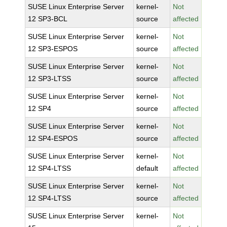
SUSE Linux Enterprise Server
kernel-
Not
12 SP3-BCL
source
affected
SUSE Linux Enterprise Server
kernel-
Not
12 SP3-ESPOS
source
affected
SUSE Linux Enterprise Server
kernel-
Not
12 SP3-LTSS
source
affected
SUSE Linux Enterprise Server
kernel-
Not
12 SP4
source
affected
SUSE Linux Enterprise Server
kernel-
Not
12 SP4-ESPOS
source
affected
SUSE Linux Enterprise Server
kernel-
Not
12 SP4-LTSS
default
affected
SUSE Linux Enterprise Server
kernel-
Not
12 SP4-LTSS
source
affected
SUSE Linux Enterprise Server
kernel-
Not