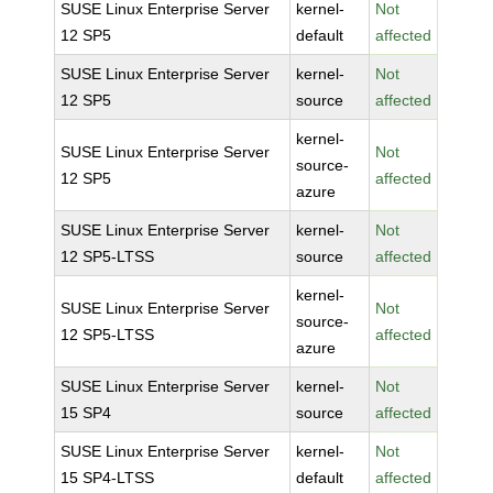
SUSE Linux Enterprise Server
kernel-
Not
12 SP5
default
affected
SUSE Linux Enterprise Server
kernel-
Not
12 SP5
source
affected
kernel-
SUSE Linux Enterprise Server
Not
source-
12 SP5
affected
azure
SUSE Linux Enterprise Server
kernel-
Not
12 SP5-LTSS
source
affected
kernel-
SUSE Linux Enterprise Server
Not
source-
12 SP5-LTSS
affected
azure
SUSE Linux Enterprise Server
kernel-
Not
15 SP4
source
affected
SUSE Linux Enterprise Server
kernel-
Not
15 SP4-LTSS
default
affected