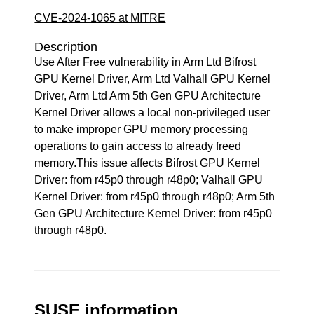
CVE-2024-1065 at MITRE
Description
Use After Free vulnerability in Arm Ltd Bifrost
GPU Kernel Driver, Arm Ltd Valhall GPU Kernel
Driver, Arm Ltd Arm 5th Gen GPU Architecture
Kernel Driver allows a local non-privileged user
to make improper GPU memory processing
operations to gain access to already freed
memory.This issue affects Bifrost GPU Kernel
Driver: from r45p0 through r48p0; Valhall GPU
Kernel Driver: from r45p0 through r48p0; Arm 5th
Gen GPU Architecture Kernel Driver: from r45p0
through r48p0.
SUSE information