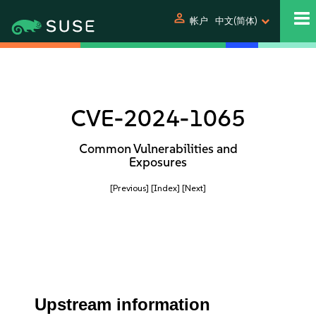
person
帐户
中文(简体)
CVE-2024-1065
Common Vulnerabilities and
Exposures
[Previous]
[Index]
[Next]
Upstream information