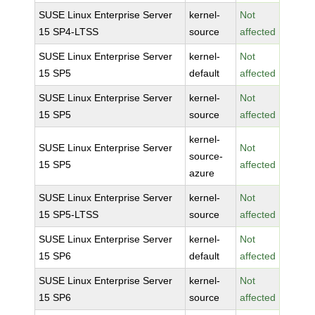
SUSE Linux Enterprise Server
kernel-
Not
15 SP4-LTSS
source
affected
SUSE Linux Enterprise Server
kernel-
Not
15 SP5
default
affected
SUSE Linux Enterprise Server
kernel-
Not
15 SP5
source
affected
kernel-
SUSE Linux Enterprise Server
Not
source-
15 SP5
affected
azure
SUSE Linux Enterprise Server
kernel-
Not
15 SP5-LTSS
source
affected
SUSE Linux Enterprise Server
kernel-
Not
15 SP6
default
affected
SUSE Linux Enterprise Server
kernel-
Not
15 SP6
source
affected