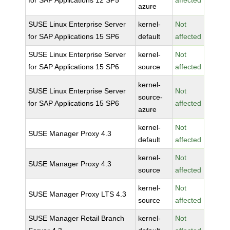
for SAP Applications 12 SP5
affected
azure
SUSE Linux Enterprise Server
kernel-
Not
for SAP Applications 15 SP6
default
affected
SUSE Linux Enterprise Server
kernel-
Not
for SAP Applications 15 SP6
source
affected
kernel-
SUSE Linux Enterprise Server
Not
source-
for SAP Applications 15 SP6
affected
azure
kernel-
Not
SUSE Manager Proxy 4.3
default
affected
kernel-
Not
SUSE Manager Proxy 4.3
source
affected
kernel-
Not
SUSE Manager Proxy LTS 4.3
source
affected
SUSE Manager Retail Branch
kernel-
Not