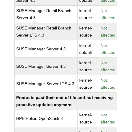
Server 4.3
default
affected
SUSE Manager Retail Branch
kernel-
Not
Server 4.3
source
affected
SUSE Manager Retail Branch
kernel-
Not
Server LTS 4.3
source
affected
kernel-
Not
SUSE Manager Server 4.3
default
affected
kernel-
Not
SUSE Manager Server 4.3
source
affected
kernel-
Not
SUSE Manager Server LTS 4.3
source
affected
Products past their end of life and not receiving
proactive updates anymore.
kernel-
Not
HPE Helion OpenStack 8
source
affected