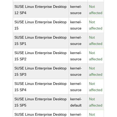
SUSE Linux Enterprise Desktop
kernel-
Not
12 SP4
source
affected
SUSE Linux Enterprise Desktop
kernel-
Not
15
source
affected
SUSE Linux Enterprise Desktop
kernel-
Not
15 SP1
source
affected
SUSE Linux Enterprise Desktop
kernel-
Not
15 SP2
source
affected
SUSE Linux Enterprise Desktop
kernel-
Not
15 SP3
source
affected
SUSE Linux Enterprise Desktop
kernel-
Not
15 SP4
source
affected
SUSE Linux Enterprise Desktop
kernel-
Not
15 SP5
default
affected
SUSE Linux Enterprise Desktop
kernel-
Not