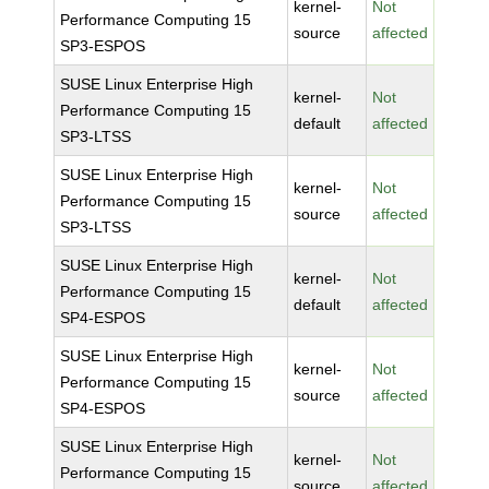
kernel-
Not
Performance Computing 15
source
affected
SP3-ESPOS
SUSE Linux Enterprise High
kernel-
Not
Performance Computing 15
default
affected
SP3-LTSS
SUSE Linux Enterprise High
kernel-
Not
Performance Computing 15
source
affected
SP3-LTSS
SUSE Linux Enterprise High
kernel-
Not
Performance Computing 15
default
affected
SP4-ESPOS
SUSE Linux Enterprise High
kernel-
Not
Performance Computing 15
source
affected
SP4-ESPOS
SUSE Linux Enterprise High
kernel-
Not
Performance Computing 15
source
affected