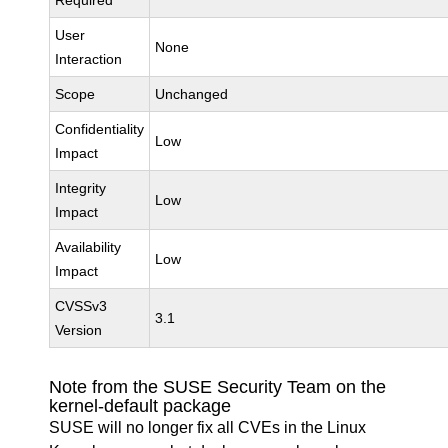
Required
User
None
Interaction
Scope
Unchanged
Confidentiality
Low
Impact
Integrity
Low
Impact
Availability
Low
Impact
CVSSv3
3.1
Version
Note from the SUSE Security Team on the
kernel-default package
SUSE will no longer fix all CVEs in the Linux