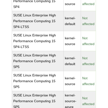
Performance Computing 15
source
affected
SP4
SUSE Linux Enterprise High
kernel-
Not
Performance Computing 15
default
affected
SP4-LTSS
SUSE Linux Enterprise High
kernel-
Not
Performance Computing 15
source
affected
SP4-LTSS
SUSE Linux Enterprise High
kernel-
Not
Performance Computing 15
default
affected
SP5
SUSE Linux Enterprise High
kernel-
Not
Performance Computing 15
source
affected
SP5
SUSE Linux Enterprise High
kernel-
Not
Performance Computing 15
source-
affected
SP5
azure