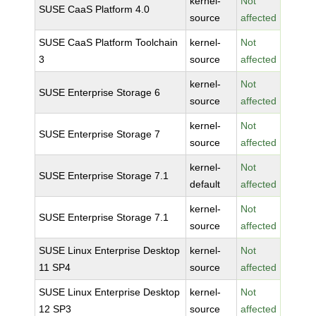
kernel-
Not
SUSE CaaS Platform 4.0
source
affected
SUSE CaaS Platform Toolchain
kernel-
Not
3
source
affected
kernel-
Not
SUSE Enterprise Storage 6
source
affected
kernel-
Not
SUSE Enterprise Storage 7
source
affected
kernel-
Not
SUSE Enterprise Storage 7.1
default
affected
kernel-
Not
SUSE Enterprise Storage 7.1
source
affected
SUSE Linux Enterprise Desktop
kernel-
Not
11 SP4
source
affected
SUSE Linux Enterprise Desktop
kernel-
Not
12 SP3
source
affected