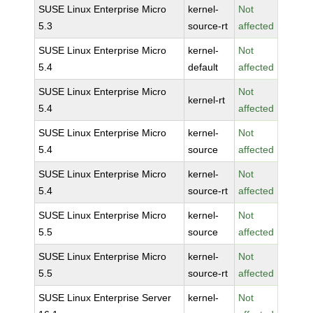
SUSE Linux Enterprise Micro
kernel-
Not
5.3
source-rt
affected
SUSE Linux Enterprise Micro
kernel-
Not
5.4
default
affected
SUSE Linux Enterprise Micro
Not
kernel-rt
5.4
affected
SUSE Linux Enterprise Micro
kernel-
Not
5.4
source
affected
SUSE Linux Enterprise Micro
kernel-
Not
5.4
source-rt
affected
SUSE Linux Enterprise Micro
kernel-
Not
5.5
source
affected
SUSE Linux Enterprise Micro
kernel-
Not
5.5
source-rt
affected
SUSE Linux Enterprise Server
kernel-
Not