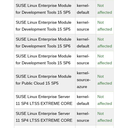
SUSE Linux Enterprise Module
kernel-
Not
for Development Tools 15 SP5
default
affected
SUSE Linux Enterprise Module
kernel-
Not
for Development Tools 15 SP5
source
affected
SUSE Linux Enterprise Module
kernel-
Not
for Development Tools 15 SP6
default
affected
SUSE Linux Enterprise Module
kernel-
Not
for Development Tools 15 SP6
source
affected
kernel-
SUSE Linux Enterprise Module
Not
source-
for Public Cloud 15 SP5
affected
azure
SUSE Linux Enterprise Server
kernel-
Not
11 SP4 LTSS EXTREME CORE
default
affected
SUSE Linux Enterprise Server
kernel-
Not
11 SP4 LTSS EXTREME CORE
source
affected