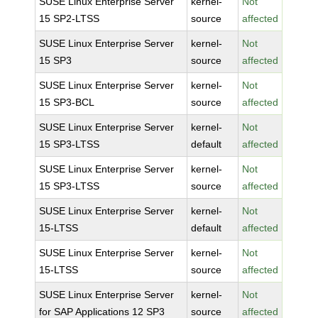
SUSE Linux Enterprise Server
kernel-
Not
15 SP2-LTSS
source
affected
SUSE Linux Enterprise Server
kernel-
Not
15 SP3
source
affected
SUSE Linux Enterprise Server
kernel-
Not
15 SP3-BCL
source
affected
SUSE Linux Enterprise Server
kernel-
Not
15 SP3-LTSS
default
affected
SUSE Linux Enterprise Server
kernel-
Not
15 SP3-LTSS
source
affected
SUSE Linux Enterprise Server
kernel-
Not
15-LTSS
default
affected
SUSE Linux Enterprise Server
kernel-
Not
15-LTSS
source
affected
SUSE Linux Enterprise Server
kernel-
Not
for SAP Applications 12 SP3
source
affected