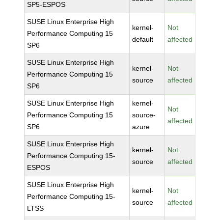
SP5-ESPOS
SUSE Linux Enterprise High
kernel-
Not
Performance Computing 15
default
affected
SP6
SUSE Linux Enterprise High
kernel-
Not
Performance Computing 15
source
affected
SP6
SUSE Linux Enterprise High
kernel-
Not
Performance Computing 15
source-
affected
SP6
azure
SUSE Linux Enterprise High
kernel-
Not
Performance Computing 15-
source
affected
ESPOS
SUSE Linux Enterprise High
kernel-
Not
Performance Computing 15-
source
affected
LTSS