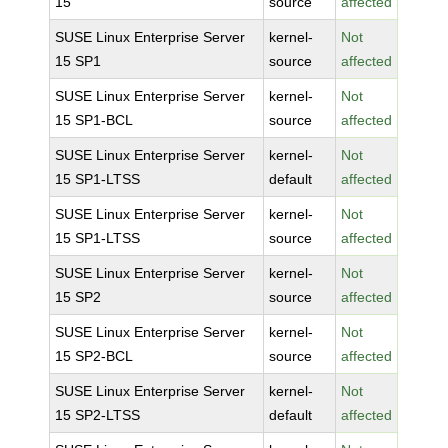
15
source
affected
SUSE Linux Enterprise Server
kernel-
Not
15 SP1
source
affected
SUSE Linux Enterprise Server
kernel-
Not
15 SP1-BCL
source
affected
SUSE Linux Enterprise Server
kernel-
Not
15 SP1-LTSS
default
affected
SUSE Linux Enterprise Server
kernel-
Not
15 SP1-LTSS
source
affected
SUSE Linux Enterprise Server
kernel-
Not
15 SP2
source
affected
SUSE Linux Enterprise Server
kernel-
Not
15 SP2-BCL
source
affected
SUSE Linux Enterprise Server
kernel-
Not
15 SP2-LTSS
default
affected