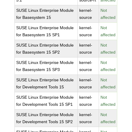
5.2
source-rt
affected
SUSE Linux Enterprise Module
kernel-
Not
for Basesystem 15
source
affected
SUSE Linux Enterprise Module
kernel-
Not
for Basesystem 15 SP1
source
affected
SUSE Linux Enterprise Module
kernel-
Not
for Basesystem 15 SP2
source
affected
SUSE Linux Enterprise Module
kernel-
Not
for Basesystem 15 SP3
source
affected
SUSE Linux Enterprise Module
kernel-
Not
for Development Tools 15
source
affected
SUSE Linux Enterprise Module
kernel-
Not
for Development Tools 15 SP1
source
affected
SUSE Linux Enterprise Module
kernel-
Not
for Development Tools 15 SP2
source
affected