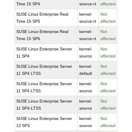
Time 15 SP4
source-rt
affected
SUSE Linux Enterprise Real
kernel-
Not
Time 15 SP5
source-rt
affected
SUSE Linux Enterprise Real
kernel-
Not
Time 15 SP6
source-rt
affected
SUSE Linux Enterprise Server
kernel-
Not
11 SP4
source
affected
SUSE Linux Enterprise Server
kernel-
Not
11 SP4 LTSS
default
affected
SUSE Linux Enterprise Server
kernel-
Not
11 SP4 LTSS
source
affected
SUSE Linux Enterprise Server
kernel-
Not
11 SP4-LTSS
source
affected
SUSE Linux Enterprise Server
kernel-
Not
12 SP3
source
affected