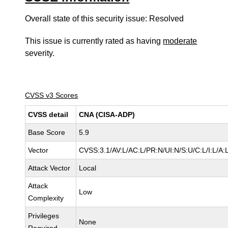
Overall state of this security issue: Resolved
This issue is currently rated as having
moderate
severity.
CVSS v3 Scores
CVSS detail
CNA (CISA-ADP)
Base Score
5.9
Vector
CVSS:3.1/AV:L/AC:L/PR:N/UI:N/S:U/C:L/I:L/A:
Attack Vector
Local
Attack
Low
Complexity
Privileges
None