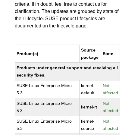
criteria. If in doubt, feel free to contact us for
clarification. The updates are grouped by state of
their lifecycle. SUSE product lifecycles are
documented
on the lifecycle page
.
Source
Product(s)
State
package
Products under general support and receiving all
security fixes.
SUSE Linux Enterprise Micro
kernel-
Not
5.3
default
affected
SUSE Linux Enterprise Micro
Not
kernel-rt
5.3
affected
SUSE Linux Enterprise Micro
kernel-
Not
5.3
source
affected