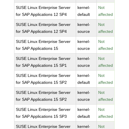
SUSE Linux Enterprise Server
kernel-
Not
for SAP Applications 12 SP4
default
affected
SUSE Linux Enterprise Server
kernel-
Not
for SAP Applications 12 SP4
source
affected
SUSE Linux Enterprise Server
kernel-
Not
for SAP Applications 15
source
affected
SUSE Linux Enterprise Server
kernel-
Not
for SAP Applications 15 SP1
source
affected
SUSE Linux Enterprise Server
kernel-
Not
for SAP Applications 15 SP2
default
affected
SUSE Linux Enterprise Server
kernel-
Not
for SAP Applications 15 SP2
source
affected
SUSE Linux Enterprise Server
kernel-
Not
for SAP Applications 15 SP3
default
affected
SUSE Linux Enterprise Server
kernel-
Not