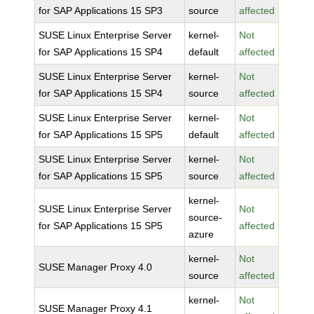
for SAP Applications 15 SP3
source
affected
SUSE Linux Enterprise Server
kernel-
Not
for SAP Applications 15 SP4
default
affected
SUSE Linux Enterprise Server
kernel-
Not
for SAP Applications 15 SP4
source
affected
SUSE Linux Enterprise Server
kernel-
Not
for SAP Applications 15 SP5
default
affected
SUSE Linux Enterprise Server
kernel-
Not
for SAP Applications 15 SP5
source
affected
kernel-
SUSE Linux Enterprise Server
Not
source-
for SAP Applications 15 SP5
affected
azure
kernel-
Not
SUSE Manager Proxy 4.0
source
affected
kernel-
Not
SUSE Manager Proxy 4.1