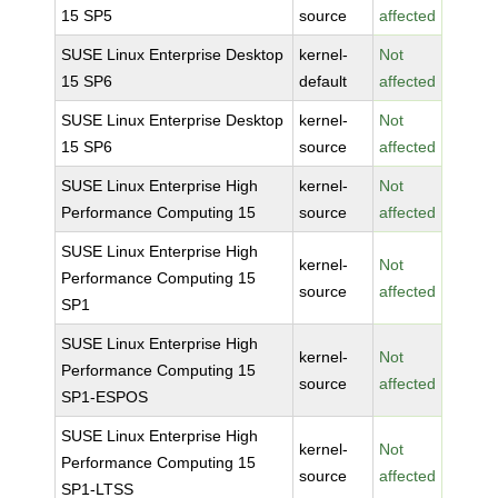
15 SP5
source
affected
SUSE Linux Enterprise Desktop
kernel-
Not
15 SP6
default
affected
SUSE Linux Enterprise Desktop
kernel-
Not
15 SP6
source
affected
SUSE Linux Enterprise High
kernel-
Not
Performance Computing 15
source
affected
SUSE Linux Enterprise High
kernel-
Not
Performance Computing 15
source
affected
SP1
SUSE Linux Enterprise High
kernel-
Not
Performance Computing 15
source
affected
SP1-ESPOS
SUSE Linux Enterprise High
kernel-
Not
Performance Computing 15
source
affected
SP1-LTSS