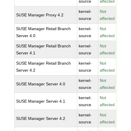
source
affected
kernel-
Not
SUSE Manager Proxy 4.2
source
affected
SUSE Manager Retail Branch
kernel-
Not
Server 4.0
source
affected
SUSE Manager Retail Branch
kernel-
Not
Server 4.1
source
affected
SUSE Manager Retail Branch
kernel-
Not
Server 4.2
source
affected
kernel-
Not
SUSE Manager Server 4.0
source
affected
kernel-
Not
SUSE Manager Server 4.1
source
affected
kernel-
Not
SUSE Manager Server 4.2
source
affected