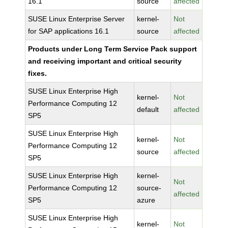
16.1
source
affected
SUSE Linux Enterprise Server
kernel-
Not
for SAP applications 16.1
source
affected
Products under Long Term Service Pack support
and receiving important and critical security
fixes.
SUSE Linux Enterprise High
kernel-
Not
Performance Computing 12
default
affected
SP5
SUSE Linux Enterprise High
kernel-
Not
Performance Computing 12
source
affected
SP5
SUSE Linux Enterprise High
kernel-
Not
Performance Computing 12
source-
affected
SP5
azure
SUSE Linux Enterprise High
kernel-
Not