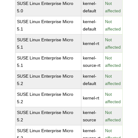
SUSE Linux Enterprise Micro
kernel-
Not
5.0
default
affected
SUSE Linux Enterprise Micro
kernel-
Not
5.1
default
affected
SUSE Linux Enterprise Micro
Not
kernel-rt
5.1
affected
SUSE Linux Enterprise Micro
kernel-
Not
5.1
source-rt
affected
SUSE Linux Enterprise Micro
kernel-
Not
5.2
default
affected
SUSE Linux Enterprise Micro
Not
kernel-rt
5.2
affected
SUSE Linux Enterprise Micro
kernel-
Not
5.2
source
affected
SUSE Linux Enterprise Micro
kernel-
Not