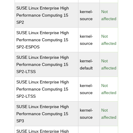
SUSE Linux Enterprise High
kernel-
Not
Performance Computing 15
source
affected
SP2
SUSE Linux Enterprise High
kernel-
Not
Performance Computing 15
source
affected
SP2-ESPOS
SUSE Linux Enterprise High
kernel-
Not
Performance Computing 15
default
affected
SP2-LTSS
SUSE Linux Enterprise High
kernel-
Not
Performance Computing 15
source
affected
SP2-LTSS
SUSE Linux Enterprise High
kernel-
Not
Performance Computing 15
source
affected
SP3
SUSE Linux Enterprise High