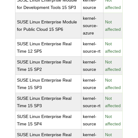
SUSE Linux Enterprise Module
kernel-
Not
for Development Tools 15 SP3
source
affected
kernel-
SUSE Linux Enterprise Module
Not
source-
for Public Cloud 15 SP6
affected
azure
SUSE Linux Enterprise Real
kernel-
Not
Time 12 SP5
source-rt
affected
SUSE Linux Enterprise Real
kernel-
Not
Time 15 SP2
source
affected
SUSE Linux Enterprise Real
kernel-
Not
Time 15 SP3
source
affected
SUSE Linux Enterprise Real
kernel-
Not
Time 15 SP3
source-rt
affected
SUSE Linux Enterprise Real
kernel-
Not
Time 15 SP4
source
affected
SUSE Linux Enterprise Real
kernel-
Not