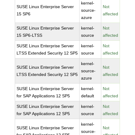
kernel-
SUSE Linux Enterprise Server
Not
source-
15 SP6
affected
azure
SUSE Linux Enterprise Server
kernel-
Not
15 SP6-LTSS
source
affected
SUSE Linux Enterprise Server
kernel-
Not
LTSS Extended Security 12 SP5
source
affected
kernel-
SUSE Linux Enterprise Server
Not
source-
LTSS Extended Security 12 SP5
affected
azure
SUSE Linux Enterprise Server
kernel-
Not
for SAP Applications 12 SP5
default
affected
SUSE Linux Enterprise Server
kernel-
Not
for SAP Applications 12 SP5
source
affected
kernel-
SUSE Linux Enterprise Server
Not
source-