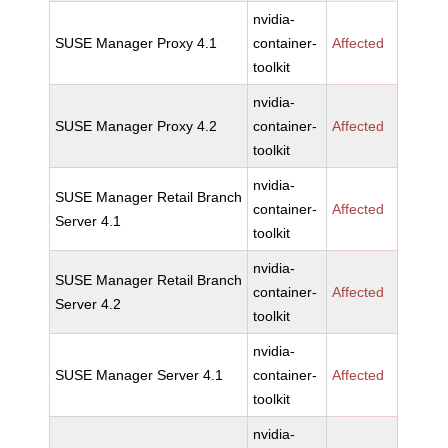
nvidia-
SUSE Manager Proxy 4.1
container-
Affected
toolkit
nvidia-
SUSE Manager Proxy 4.2
container-
Affected
toolkit
nvidia-
SUSE Manager Retail Branch
container-
Affected
Server 4.1
toolkit
nvidia-
SUSE Manager Retail Branch
container-
Affected
Server 4.2
toolkit
nvidia-
SUSE Manager Server 4.1
container-
Affected
toolkit
nvidia-