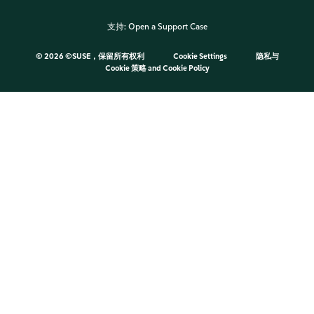
支持:
Open a Support Case
©
2026 ©SUSE，保留所有权利
Cookie Settings
隐私与
Cookie 策略
and
Cookie Policy