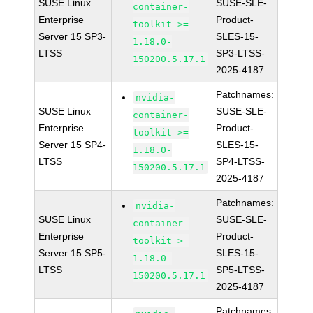
SUSE Linux
SUSE-SLE-
container-
Enterprise
Product-
toolkit >=
Server 15 SP3-
SLES-15-
1.18.0-
LTSS
SP3-LTSS-
150200.5.17.1
2025-4187
Patchnames:
nvidia-
SUSE Linux
SUSE-SLE-
container-
Enterprise
Product-
toolkit >=
Server 15 SP4-
SLES-15-
1.18.0-
LTSS
SP4-LTSS-
150200.5.17.1
2025-4187
Patchnames:
nvidia-
SUSE Linux
SUSE-SLE-
container-
Enterprise
Product-
toolkit >=
Server 15 SP5-
SLES-15-
1.18.0-
LTSS
SP5-LTSS-
150200.5.17.1
2025-4187
Patchnames: