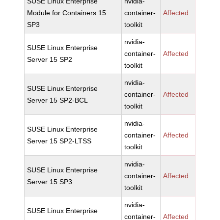
SUSE Linux Enterprise
nvidia-
Module for Containers 15
container-
Affected
SP3
toolkit
nvidia-
SUSE Linux Enterprise
container-
Affected
Server 15 SP2
toolkit
nvidia-
SUSE Linux Enterprise
container-
Affected
Server 15 SP2-BCL
toolkit
nvidia-
SUSE Linux Enterprise
container-
Affected
Server 15 SP2-LTSS
toolkit
nvidia-
SUSE Linux Enterprise
container-
Affected
Server 15 SP3
toolkit
nvidia-
SUSE Linux Enterprise
container-
Affected