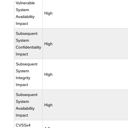
Vulnerable
System
High
Availability
Impact
Subsequent
System
High
Confidentiality
Impact
Subsequent
System
High
Integrity
Impact
Subsequent
System
High
Availability
Impact
CVSSv4