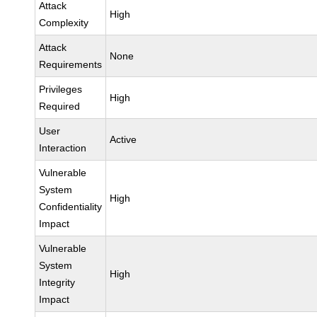
Attack
High
Complexity
Attack
None
Requirements
Privileges
High
Required
User
Active
Interaction
Vulnerable
System
High
Confidentiality
Impact
Vulnerable
System
High
Integrity
Impact