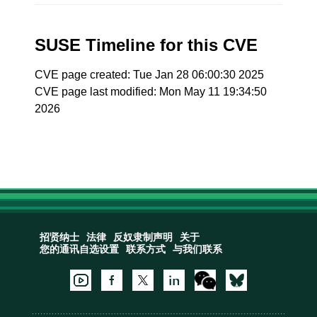
SUSE Timeline for this CVE
CVE page created: Tue Jan 28 06:00:30 2025
CVE page last modified: Mon May 11 19:34:50
2026
招贤纳士
法律
反奴隶制声明
关于
您的通讯自选设置
联系方式
与我们联系