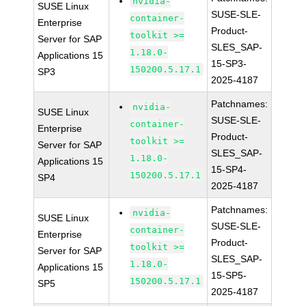
nvidia-
SUSE Linux
SUSE-SLE-
container-
Enterprise
Product-
toolkit >=
Server for SAP
SLES_SAP-
1.18.0-
Applications 15
15-SP3-
150200.5.17.1
SP3
2025-4187
Patchnames:
nvidia-
SUSE Linux
SUSE-SLE-
container-
Enterprise
Product-
toolkit >=
Server for SAP
SLES_SAP-
1.18.0-
Applications 15
15-SP4-
150200.5.17.1
SP4
2025-4187
Patchnames:
nvidia-
SUSE Linux
SUSE-SLE-
container-
Enterprise
Product-
toolkit >=
Server for SAP
SLES_SAP-
1.18.0-
Applications 15
15-SP5-
150200.5.17.1
SP5
2025-4187