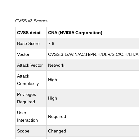
CVSS v3 Scores
CVSS detail
CNA (NVIDIA Corporation)
Base Score
7.6
Vector
CVSS:3.1/AV:N/AC:H/PR:H/UI:R/S:C/C:H/I:H/A
Attack Vector
Network
Attack
High
Complexity
Privileges
High
Required
User
Required
Interaction
Scope
Changed