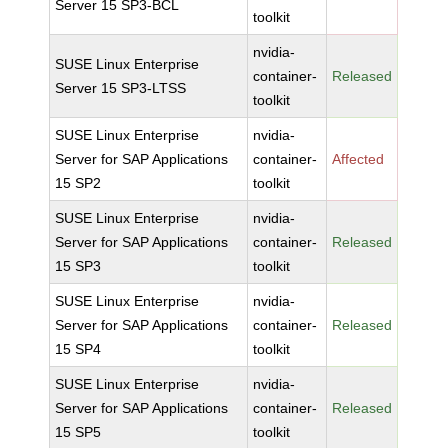
Server 15 SP3-BCL
toolkit
nvidia-
SUSE Linux Enterprise
container-
Released
Server 15 SP3-LTSS
toolkit
SUSE Linux Enterprise
nvidia-
Server for SAP Applications
container-
Affected
15 SP2
toolkit
SUSE Linux Enterprise
nvidia-
Server for SAP Applications
container-
Released
15 SP3
toolkit
SUSE Linux Enterprise
nvidia-
Server for SAP Applications
container-
Released
15 SP4
toolkit
SUSE Linux Enterprise
nvidia-
Server for SAP Applications
container-
Released
15 SP5
toolkit