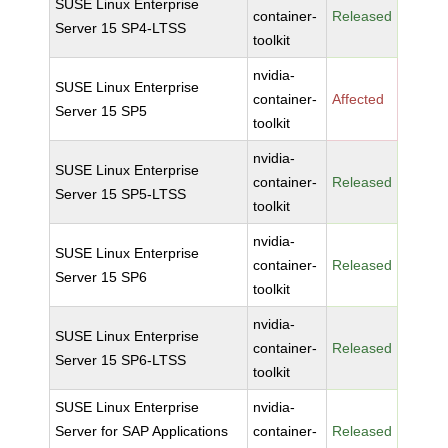
SUSE Linux Enterprise
container-
Released
Server 15 SP4-LTSS
toolkit
nvidia-
SUSE Linux Enterprise
container-
Affected
Server 15 SP5
toolkit
nvidia-
SUSE Linux Enterprise
container-
Released
Server 15 SP5-LTSS
toolkit
nvidia-
SUSE Linux Enterprise
container-
Released
Server 15 SP6
toolkit
nvidia-
SUSE Linux Enterprise
container-
Released
Server 15 SP6-LTSS
toolkit
SUSE Linux Enterprise
nvidia-
Server for SAP Applications
container-
Released