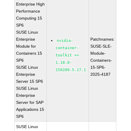
Enterprise High
Performance
Computing 15
SP6
SUSE Linux
Enterprise
Patchnames:
nvidia-
Module for
SUSE-SLE-
container-
Containers 15
Module-
toolkit >=
SP6
Containers-
1.18.0-
SUSE Linux
15-SP6-
150200.5.17.1
Enterprise
2025-4187
Server 15 SP6
SUSE Linux
Enterprise
Server for SAP
Applications 15
SP6
SUSE Linux