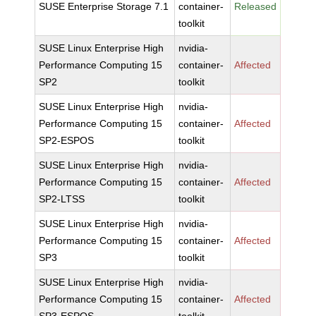
SUSE Enterprise Storage 7.1
container-
Released
toolkit
SUSE Linux Enterprise High
nvidia-
Performance Computing 15
container-
Affected
SP2
toolkit
SUSE Linux Enterprise High
nvidia-
Performance Computing 15
container-
Affected
SP2-ESPOS
toolkit
SUSE Linux Enterprise High
nvidia-
Performance Computing 15
container-
Affected
SP2-LTSS
toolkit
SUSE Linux Enterprise High
nvidia-
Performance Computing 15
container-
Affected
SP3
toolkit
SUSE Linux Enterprise High
nvidia-
Performance Computing 15
container-
Affected