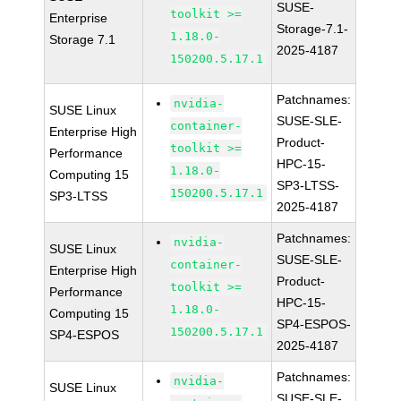
SUSE-
toolkit >=
Enterprise
Storage-7.1-
1.18.0-
Storage 7.1
2025-4187
150200.5.17.1
Patchnames:
nvidia-
SUSE Linux
SUSE-SLE-
container-
Enterprise High
Product-
toolkit >=
Performance
HPC-15-
1.18.0-
Computing 15
SP3-LTSS-
150200.5.17.1
SP3-LTSS
2025-4187
Patchnames:
nvidia-
SUSE Linux
SUSE-SLE-
container-
Enterprise High
Product-
toolkit >=
Performance
HPC-15-
1.18.0-
Computing 15
SP4-ESPOS-
150200.5.17.1
SP4-ESPOS
2025-4187
Patchnames:
nvidia-
SUSE Linux
SUSE-SLE-