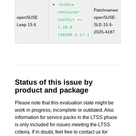
nvidia-
Patchnames:
container-
openSUSE
openSUSE-
toolkit >=
Leap 15.6
SLE-15.6-
1.18.0-
2025-4187
150200.5.17.1
Status of this issue by
product and package
Please note that this evaluation state might be
work in progress, incomplete or outdated. Also
information for service packs in the LTSS phase
is only included for issues meeting the LTSS
criteria. If in doubt, feel free to contact us for