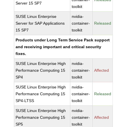
Server 15 SP7
toolkit
SUSE Linux Enterprise
nvidia-
Server for SAP Applications
container-
Released
15 SP7
toolkit
Products under Long Term Service Pack support
and receiving important and critical security
fixes.
SUSE Linux Enterprise High
nvidia-
Performance Computing 15
container-
Affected
SP4
toolkit
SUSE Linux Enterprise High
nvidia-
Performance Computing 15
container-
Released
SP4-LTSS
toolkit
SUSE Linux Enterprise High
nvidia-
Performance Computing 15
container-
Affected
SP5
toolkit