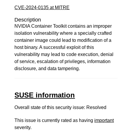
CVE-2024-0135 at MITRE
Description
NVIDIA Container Toolkit contains an improper
isolation vulnerability where a specially crafted
container image could lead to modification of a
host binary. A successful exploit of this
vulnerability may lead to code execution, denial
of service, escalation of privileges, information
disclosure, and data tampering.
SUSE information
Overall state of this security issue: Resolved
This issue is currently rated as having
important
severity.