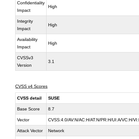
Confidentiality
High
Impact
Integrity
High
Impact
Availability
High
Impact
CVSSv3
3.1
Version
CVSS v4 Scores
CVSS detail
SUSE
Base Score
8.7
Vector
CVSS:4.0/AV:N/AC:H/AT:N/PR:H/UI:A/VC:H/VI
Attack Vector
Network