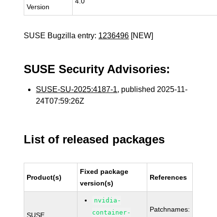
4.0
Version
SUSE Bugzilla entry:
1236496
[NEW]
SUSE Security Advisories:
SUSE-SU-2025:4187-1
, published 2025-11-
24T07:59:26Z
List of released packages
Fixed package
Product(s)
References
version(s)
nvidia-
Patchnames:
container-
SUSE