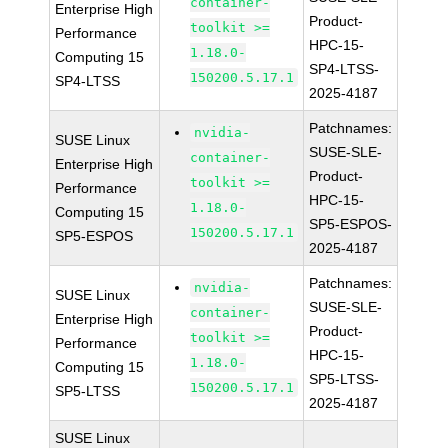
container-
Enterprise High
Product-
toolkit >=
Performance
HPC-15-
1.18.0-
Computing 15
SP4-LTSS-
150200.5.17.1
SP4-LTSS
2025-4187
Patchnames:
nvidia-
SUSE Linux
SUSE-SLE-
container-
Enterprise High
Product-
toolkit >=
Performance
HPC-15-
1.18.0-
Computing 15
SP5-ESPOS-
150200.5.17.1
SP5-ESPOS
2025-4187
Patchnames:
nvidia-
SUSE Linux
SUSE-SLE-
container-
Enterprise High
Product-
toolkit >=
Performance
HPC-15-
1.18.0-
Computing 15
SP5-LTSS-
150200.5.17.1
SP5-LTSS
2025-4187
SUSE Linux