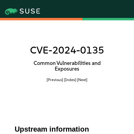
CVE-2024-0135
Common Vulnerabilities and
Exposures
[Previous]
[Index]
[Next]
Upstream information