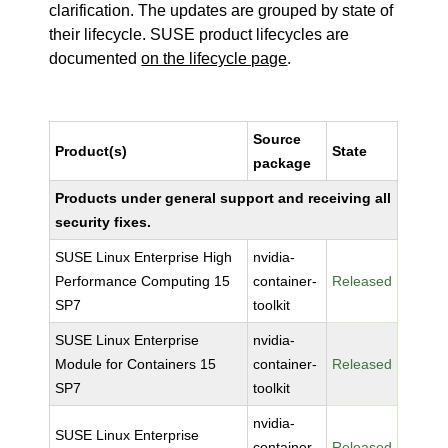
clarification. The updates are grouped by state of
their lifecycle. SUSE product lifecycles are
documented
on the lifecycle page
.
Source
Product(s)
State
package
Products under general support and receiving all
security fixes.
SUSE Linux Enterprise High
nvidia-
Performance Computing 15
container-
Released
SP7
toolkit
SUSE Linux Enterprise
nvidia-
Module for Containers 15
container-
Released
SP7
toolkit
nvidia-
SUSE Linux Enterprise
container-
Released