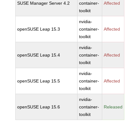
SUSE Manager Server 4.2
container-
Affected
toolkit
nvidia-
openSUSE Leap 15.3
container-
Affected
toolkit
nvidia-
openSUSE Leap 15.4
container-
Affected
toolkit
nvidia-
openSUSE Leap 15.5
container-
Affected
toolkit
nvidia-
openSUSE Leap 15.6
container-
Released
toolkit