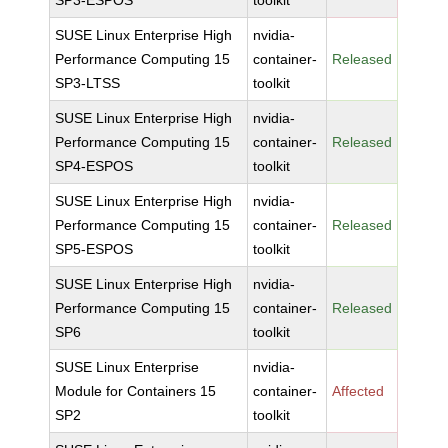
SP3-ESPOS
toolkit
SUSE Linux Enterprise High
nvidia-
Performance Computing 15
container-
Released
SP3-LTSS
toolkit
SUSE Linux Enterprise High
nvidia-
Performance Computing 15
container-
Released
SP4-ESPOS
toolkit
SUSE Linux Enterprise High
nvidia-
Performance Computing 15
container-
Released
SP5-ESPOS
toolkit
SUSE Linux Enterprise High
nvidia-
Performance Computing 15
container-
Released
SP6
toolkit
SUSE Linux Enterprise
nvidia-
Module for Containers 15
container-
Affected
SP2
toolkit