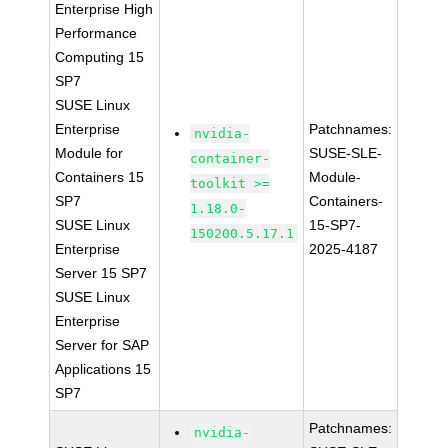
Enterprise High
Performance
Computing 15
SP7
SUSE Linux
Enterprise
Patchnames:
nvidia-
Module for
SUSE-SLE-
container-
Containers 15
Module-
toolkit >=
SP7
Containers-
1.18.0-
SUSE Linux
15-SP7-
150200.5.17.1
Enterprise
2025-4187
Server 15 SP7
SUSE Linux
Enterprise
Server for SAP
Applications 15
SP7
Patchnames:
nvidia-