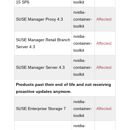
15 SP6
toolkit
nvidia-
SUSE Manager Proxy 4.3
container-
Affected
toolkit
nvidia-
SUSE Manager Retail Branch
container-
Affected
Server 4.3
toolkit
nvidia-
SUSE Manager Server 4.3
container-
Affected
toolkit
Products past their end of life and not receiving
proactive updates anymore.
nvidia-
SUSE Enterprise Storage 7
container-
Affected
toolkit
nvidia-