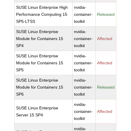
SUSE Linux Enterprise High
nvidia-
Performance Computing 15
container-
Released
SP5-LTSS
toolkit
SUSE Linux Enterprise
nvidia-
Module for Containers 15
container-
Affected
SP4
toolkit
SUSE Linux Enterprise
nvidia-
Module for Containers 15
container-
Affected
SP5
toolkit
SUSE Linux Enterprise
nvidia-
Module for Containers 15
container-
Released
SP6
toolkit
nvidia-
SUSE Linux Enterprise
container-
Affected
Server 15 SP4
toolkit
nvidia-