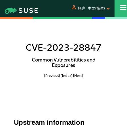
person
帐户
中文(简体)
CVE-2023-28847
Common Vulnerabilities and
Exposures
[Previous]
[Index]
[Next]
Upstream information