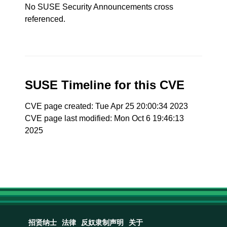
No SUSE Security Announcements cross
referenced.
SUSE Timeline for this CVE
CVE page created: Tue Apr 25 20:00:34 2023
CVE page last modified: Mon Oct 6 19:46:13
2025
招贤纳士
法律
反奴隶制声明
关于