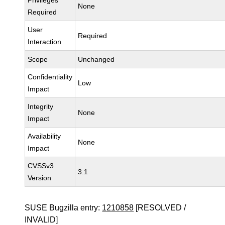
Privileges
None
Required
User
Required
Interaction
Scope
Unchanged
Confidentiality
Low
Impact
Integrity
None
Impact
Availability
None
Impact
CVSSv3
3.1
Version
SUSE Bugzilla entry:
1210858
[RESOLVED /
INVALID]