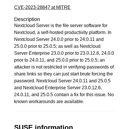
CVE-2023-28847 at MITRE
Description
Nextcloud Server is the file server software for
Nextcloud, a self-hosted productivity platform. In
Nextcloud Server 24.0.0 prior to 24.0.11 and
25.0.0 prior to 25.0.5; as well as Nextcloud
Server Enterprise 23.0.0 prior to 23.0.12.6, 24.0.0
prior to 24.0.11, and 25.0.0 prior to 25.0.5; an
attacker is not restricted in verifying passwords of
share links so they can just start brute forcing the
password. Nextcloud Server 24.0.11 and 25.0.5
and Nextcloud Enterprise Server 23.0.12.6,
24.0.11, and 25.0.5 contain a fix for this issue. No
known workarounds are available.
SUSE information