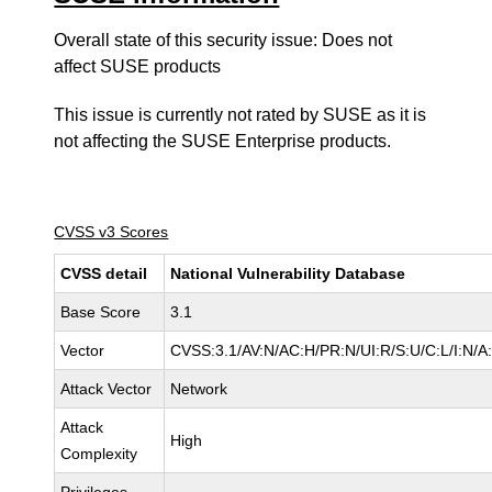
Overall state of this security issue: Does not
affect SUSE products
This issue is currently not rated by SUSE as it is
not affecting the SUSE Enterprise products.
CVSS v3 Scores
CVSS detail
National Vulnerability Database
Base Score
3.1
Vector
CVSS:3.1/AV:N/AC:H/PR:N/UI:R/S:U/C:L/I:N/A
Attack Vector
Network
Attack
High
Complexity