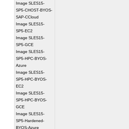
Image SLES15-
SP5-CHOST-BYOS-
SAP-CCloud
Image SLES15-
SP5-EC2
Image SLES15-
SP5-GCE
Image SLES15-
SP5-HPC-BYOS-
Azure
Image SLES15-
SP5-HPC-BYOS-
EC2
Image SLES15-
SP5-HPC-BYOS-
GCE
Image SLES15-
SP5-Hardened-
BYOS-Azure