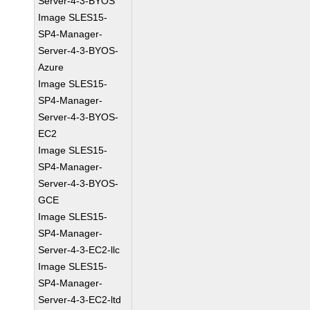
Server-4-3-BYOS
Image SLES15-
SP4-Manager-
Server-4-3-BYOS-
Azure
Image SLES15-
SP4-Manager-
Server-4-3-BYOS-
EC2
Image SLES15-
SP4-Manager-
Server-4-3-BYOS-
GCE
Image SLES15-
SP4-Manager-
Server-4-3-EC2-llc
Image SLES15-
SP4-Manager-
Server-4-3-EC2-ltd