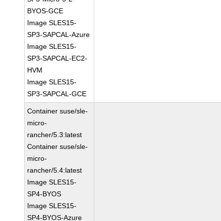
BYOS-GCE
Image SLES15-
SP3-SAPCAL-Azure
Image SLES15-
SP3-SAPCAL-EC2-
HVM
Image SLES15-
SP3-SAPCAL-GCE
Container suse/sle-
micro-
rancher/5.3:latest
Container suse/sle-
micro-
rancher/5.4:latest
Image SLES15-
SP4-BYOS
Image SLES15-
SP4-BYOS-Azure