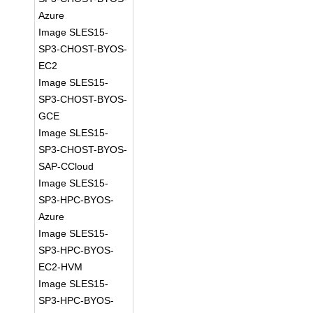
Azure
Image SLES15-
SP3-CHOST-BYOS-
EC2
Image SLES15-
SP3-CHOST-BYOS-
GCE
Image SLES15-
SP3-CHOST-BYOS-
SAP-CCloud
Image SLES15-
SP3-HPC-BYOS-
Azure
Image SLES15-
SP3-HPC-BYOS-
EC2-HVM
Image SLES15-
SP3-HPC-BYOS-