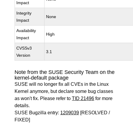
Impact
Integrity
None
Impact
Availability
High
Impact
CVSSv3
3.1
Version
Note from the SUSE Security Team on the
kernel-default package
SUSE will no longer fix all CVEs in the Linux
Kernel anymore, but declare some bug classes
as won't fix. Please refer to
TID 21496
for more
details.
SUSE Bugzilla entry:
1209039
[RESOLVED /
FIXED]