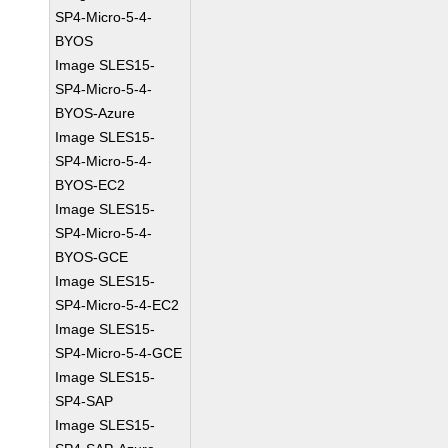
SP4-Micro-5-4-
BYOS
Image SLES15-
SP4-Micro-5-4-
BYOS-Azure
Image SLES15-
SP4-Micro-5-4-
BYOS-EC2
Image SLES15-
SP4-Micro-5-4-
BYOS-GCE
Image SLES15-
SP4-Micro-5-4-EC2
Image SLES15-
SP4-Micro-5-4-GCE
Image SLES15-
SP4-SAP
Image SLES15-