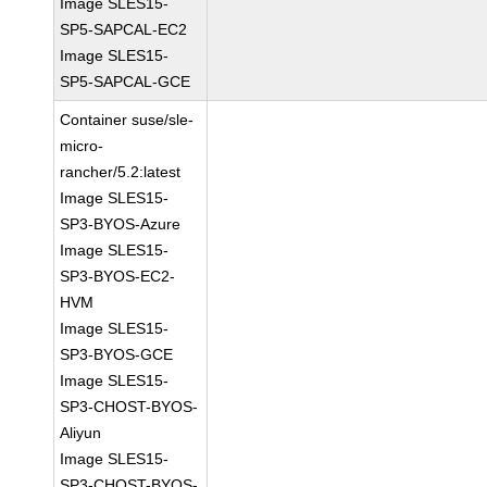
Image SLES15-
SP5-SAPCAL-EC2
Image SLES15-
SP5-SAPCAL-GCE
Container suse/sle-
micro-
rancher/5.2:latest
Image SLES15-
SP3-BYOS-Azure
Image SLES15-
SP3-BYOS-EC2-
HVM
Image SLES15-
SP3-BYOS-GCE
Image SLES15-
SP3-CHOST-BYOS-
Aliyun
Image SLES15-
SP3-CHOST-BYOS-