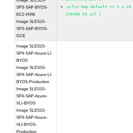
Image SLES15-
ocfs2-kmp-default >= 5.3.18
SP3-SAP-BYOS-
EC2-HVM
150300.59.127.1
Image SLES15-
SP3-SAP-BYOS-
GCE
Image SLES15-
SP4-SAP-Azure-LI-
BYOS
Image SLES15-
SP4-SAP-Azure-LI-
BYOS-Production
Image SLES15-
SP4-SAP-Azure-
VLI-BYOS
Image SLES15-
SP4-SAP-Azure-
VLI-BYOS-
Production