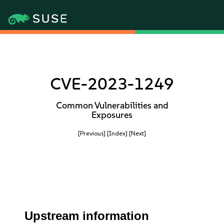
CVE-2023-1249
Common Vulnerabilities and
Exposures
[Previous]
[Index]
[Next]
Upstream information