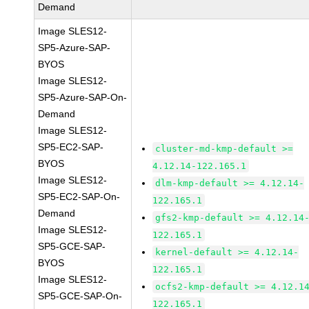
Demand
Image SLES12-
SP5-Azure-SAP-
BYOS
Image SLES12-
SP5-Azure-SAP-On-
Demand
Image SLES12-
SP5-EC2-SAP-
cluster-md-kmp-default >=
BYOS
4.12.14-122.165.1
Image SLES12-
dlm-kmp-default >= 4.12.14-
SP5-EC2-SAP-On-
122.165.1
Demand
gfs2-kmp-default >= 4.12.14
Image SLES12-
122.165.1
SP5-GCE-SAP-
kernel-default >= 4.12.14-
BYOS
122.165.1
Image SLES12-
ocfs2-kmp-default >= 4.12.1
SP5-GCE-SAP-On-
122.165.1