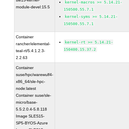
sle15-kernel-
kernel-macros >= 5.14.21-
module-devel:15.5
150500.55.7.1
kernel-syms >= 5.14.21-
150500.55.7.1
Container
kernel-rt >= 5.14.21-
rancher/elemental-
150400.15.37.2
teal-rt/5.4:1.2.3-
2.2.63
Container
suse/hpc/warewulf4-
x86_64/sle-hpc-
node:latest
Container suse/sle-
micro/base-
5.5:2.0.4-5.8.118
Image SLES15-
SP5-BYOS-Azure