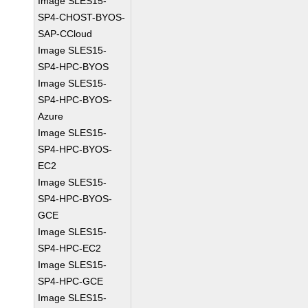
Image SLES15-
SP4-CHOST-BYOS-
SAP-CCloud
Image SLES15-
SP4-HPC-BYOS
Image SLES15-
SP4-HPC-BYOS-
Azure
Image SLES15-
SP4-HPC-BYOS-
EC2
Image SLES15-
SP4-HPC-BYOS-
GCE
Image SLES15-
SP4-HPC-EC2
Image SLES15-
SP4-HPC-GCE
Image SLES15-