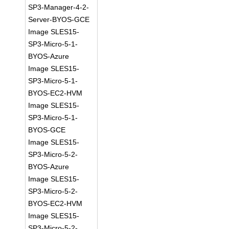
SP3-Manager-4-2-
Server-BYOS-GCE
Image SLES15-
SP3-Micro-5-1-
BYOS-Azure
Image SLES15-
SP3-Micro-5-1-
BYOS-EC2-HVM
Image SLES15-
SP3-Micro-5-1-
BYOS-GCE
Image SLES15-
SP3-Micro-5-2-
BYOS-Azure
Image SLES15-
SP3-Micro-5-2-
BYOS-EC2-HVM
Image SLES15-
SP3-Micro-5-2-