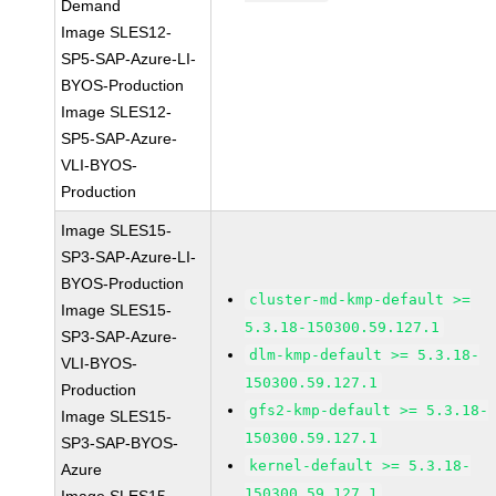
Demand
Image SLES12-
SP5-SAP-Azure-LI-
BYOS-Production
Image SLES12-
SP5-SAP-Azure-
VLI-BYOS-
Production
Image SLES15-
SP3-SAP-Azure-LI-
BYOS-Production
cluster-md-kmp-default >=
Image SLES15-
5.3.18-150300.59.127.1
SP3-SAP-Azure-
dlm-kmp-default >= 5.3.18-
VLI-BYOS-
150300.59.127.1
Production
gfs2-kmp-default >= 5.3.18-
Image SLES15-
150300.59.127.1
SP3-SAP-BYOS-
kernel-default >= 5.3.18-
Azure
150300.59.127.1