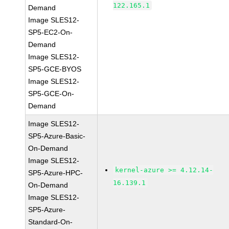
122.165.1
Demand
Image SLES12-
SP5-EC2-On-
Demand
Image SLES12-
SP5-GCE-BYOS
Image SLES12-
SP5-GCE-On-
Demand
Image SLES12-
SP5-Azure-Basic-
On-Demand
Image SLES12-
kernel-azure >= 4.12.14-
SP5-Azure-HPC-
16.139.1
On-Demand
Image SLES12-
SP5-Azure-
Standard-On-