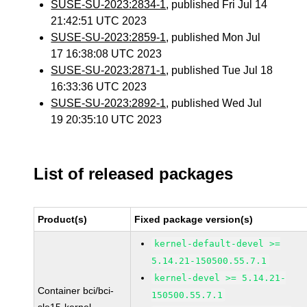
SUSE-SU-2023:2834-1
, published Fri Jul 14
21:42:51 UTC 2023
SUSE-SU-2023:2859-1
, published Mon Jul
17 16:38:08 UTC 2023
SUSE-SU-2023:2871-1
, published Tue Jul 18
16:33:36 UTC 2023
SUSE-SU-2023:2892-1
, published Wed Jul
19 20:35:10 UTC 2023
List of released packages
Product(s)
Fixed package version(s)
kernel-default-devel >=
5.14.21-150500.55.7.1
kernel-devel >= 5.14.21-
Container bci/bci-
150500.55.7.1