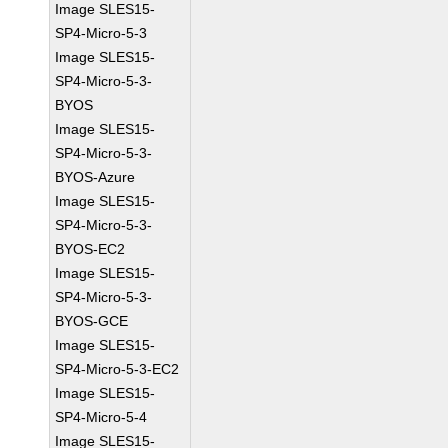
Image SLES15-
SP4-Micro-5-3
Image SLES15-
SP4-Micro-5-3-
BYOS
Image SLES15-
SP4-Micro-5-3-
BYOS-Azure
Image SLES15-
SP4-Micro-5-3-
BYOS-EC2
Image SLES15-
SP4-Micro-5-3-
BYOS-GCE
Image SLES15-
SP4-Micro-5-3-EC2
Image SLES15-
SP4-Micro-5-4
Image SLES15-