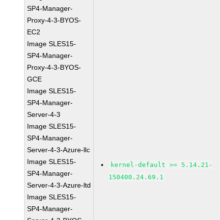
SP4-Manager-
Proxy-4-3-BYOS-
EC2
Image SLES15-
SP4-Manager-
Proxy-4-3-BYOS-
GCE
Image SLES15-
SP4-Manager-
Server-4-3
Image SLES15-
SP4-Manager-
Server-4-3-Azure-llc
Image SLES15-
kernel-default >= 5.14.21-
SP4-Manager-
150400.24.69.1
Server-4-3-Azure-ltd
Image SLES15-
SP4-Manager-