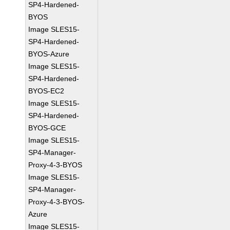
SP4-Hardened-
BYOS
Image SLES15-
SP4-Hardened-
BYOS-Azure
Image SLES15-
SP4-Hardened-
BYOS-EC2
Image SLES15-
SP4-Hardened-
BYOS-GCE
Image SLES15-
SP4-Manager-
Proxy-4-3-BYOS
Image SLES15-
SP4-Manager-
Proxy-4-3-BYOS-
Azure
Image SLES15-