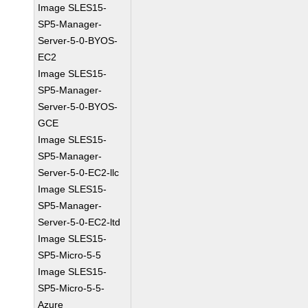
Image SLES15-
SP5-Manager-
Server-5-0-BYOS-
EC2
Image SLES15-
SP5-Manager-
Server-5-0-BYOS-
GCE
Image SLES15-
SP5-Manager-
Server-5-0-EC2-llc
Image SLES15-
SP5-Manager-
Server-5-0-EC2-ltd
Image SLES15-
SP5-Micro-5-5
Image SLES15-
SP5-Micro-5-5-
Azure