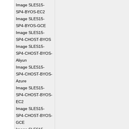
Image SLES15-
SP4-BYOS-EC2
Image SLES15-
SP4-BYOS-GCE
Image SLES15-
SP4-CHOST-BYOS
Image SLES15-
SP4-CHOST-BYOS-
Aliyun
Image SLES15-
SP4-CHOST-BYOS-
Azure
Image SLES15-
SP4-CHOST-BYOS-
EC2
Image SLES15-
SP4-CHOST-BYOS-
GCE