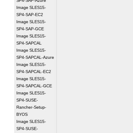
SP4-SAP-Azure
Image SLES15-
SP4-SAP-EC2
Image SLES15-
SP4-SAP-GCE
Image SLES15-
SP4-SAPCAL
Image SLES15-
SP4-SAPCAL-Azure
Image SLES15-
SP4-SAPCAL-EC2
Image SLES15-
SP4-SAPCAL-GCE
Image SLES15-
SP4-SUSE-
Rancher-Setup-
BYOS
Image SLES15-
SP4-SUSE-