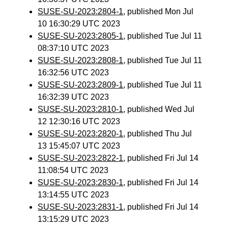
SUSE-SU-2023:2804-1
, published Mon Jul
10 16:30:29 UTC 2023
SUSE-SU-2023:2805-1
, published Tue Jul 11
08:37:10 UTC 2023
SUSE-SU-2023:2808-1
, published Tue Jul 11
16:32:56 UTC 2023
SUSE-SU-2023:2809-1
, published Tue Jul 11
16:32:39 UTC 2023
SUSE-SU-2023:2810-1
, published Wed Jul
12 12:30:16 UTC 2023
SUSE-SU-2023:2820-1
, published Thu Jul
13 15:45:07 UTC 2023
SUSE-SU-2023:2822-1
, published Fri Jul 14
11:08:54 UTC 2023
SUSE-SU-2023:2830-1
, published Fri Jul 14
13:14:55 UTC 2023
SUSE-SU-2023:2831-1
, published Fri Jul 14
13:15:29 UTC 2023