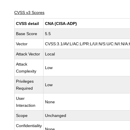
CVSS v3 Scores
CVSS detail
CNA (CISA-ADP)
Base Score
5.5
Vector
CVSS:3.1/AV:L/AC:L/PR:L/UI:N/S:U/C:N/I:N/A:
Attack Vector
Local
Attack
Low
Complexity
Privileges
Low
Required
User
None
Interaction
Scope
Unchanged
Confidentiality
None