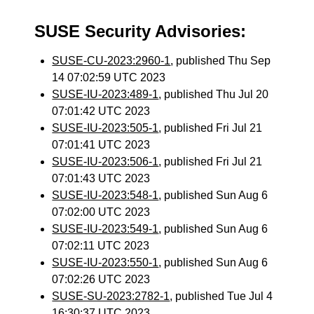
SUSE Security Advisories:
SUSE-CU-2023:2960-1
, published Thu Sep
14 07:02:59 UTC 2023
SUSE-IU-2023:489-1
, published Thu Jul 20
07:01:42 UTC 2023
SUSE-IU-2023:505-1
, published Fri Jul 21
07:01:41 UTC 2023
SUSE-IU-2023:506-1
, published Fri Jul 21
07:01:43 UTC 2023
SUSE-IU-2023:548-1
, published Sun Aug 6
07:02:00 UTC 2023
SUSE-IU-2023:549-1
, published Sun Aug 6
07:02:11 UTC 2023
SUSE-IU-2023:550-1
, published Sun Aug 6
07:02:26 UTC 2023
SUSE-SU-2023:2782-1
, published Tue Jul 4
16:30:37 UTC 2023