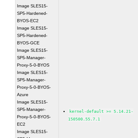
Image SLES15-
SP5-Hardened-
BYOS-EC2
Image SLES15-
SP5-Hardened-
BYOS-GCE
Image SLES15-
SP5-Manager-
Proxy-5-0-BYOS
Image SLES15-
SP5-Manager-
Proxy-5-0-BYOS-
Azure
Image SLES15-
SP5-Manager-
kernel-default >= 5.14.21-
Proxy-5-0-BYOS-
150500.55.7.1
EC2
Image SLES15-