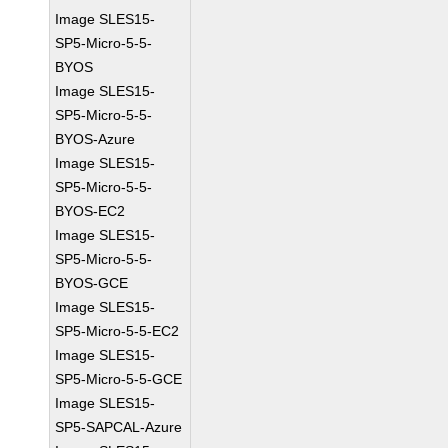
Image SLES15-
SP5-Micro-5-5-
BYOS
Image SLES15-
SP5-Micro-5-5-
BYOS-Azure
Image SLES15-
SP5-Micro-5-5-
BYOS-EC2
Image SLES15-
SP5-Micro-5-5-
BYOS-GCE
Image SLES15-
SP5-Micro-5-5-EC2
Image SLES15-
SP5-Micro-5-5-GCE
Image SLES15-
SP5-SAPCAL-Azure