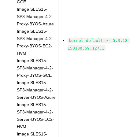
GCE
Image SLES15-
SP3-Manager-4-2-
Proxy-BYOS-Azure
Image SLES15-
SP3-Manager-4-2-
kernel-default >= 5.3.18-
Proxy-BYOS-EC2-
150300.59.127.1
HVM
Image SLES15-
SP3-Manager-4-2-
Proxy-BYOS-GCE
Image SLES15-
SP3-Manager-4-2-
Server-BYOS-Azure
Image SLES15-
SP3-Manager-4-2-
Server-BYOS-EC2-
HVM
Image SLES15-