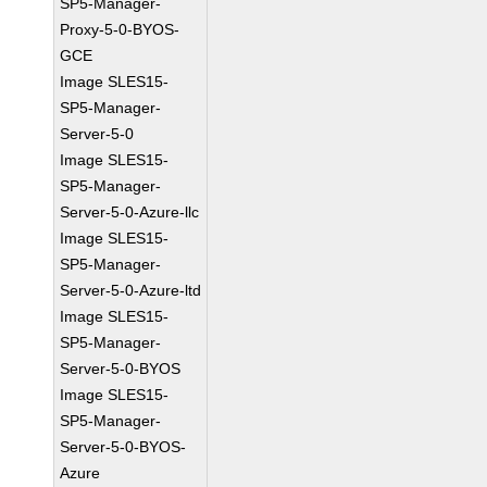
SP5-Manager-
Proxy-5-0-BYOS-
GCE
Image SLES15-
SP5-Manager-
Server-5-0
Image SLES15-
SP5-Manager-
Server-5-0-Azure-llc
Image SLES15-
SP5-Manager-
Server-5-0-Azure-ltd
Image SLES15-
SP5-Manager-
Server-5-0-BYOS
Image SLES15-
SP5-Manager-
Server-5-0-BYOS-
Azure