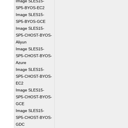
Image SLES15-
SP5-BYOS-EC2
Image SLES15-
SP5-BYOS-GCE
Image SLES15-
SP5-CHOST-BYOS-
Aliyun
Image SLES15-
SP5-CHOST-BYOS-
Azure
Image SLES15-
SP5-CHOST-BYOS-
EC2
Image SLES15-
SP5-CHOST-BYOS-
GCE
Image SLES15-
SP5-CHOST-BYOS-
GDC