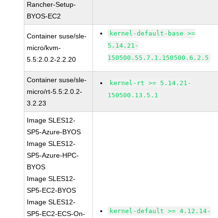
Rancher-Setup-
BYOS-EC2
kernel-default-base >=
Container suse/sle-
5.14.21-
micro/kvm-
150500.55.7.1.150500.6.2.5
5.5:2.0.2-2.2.20
Container suse/sle-
kernel-rt >= 5.14.21-
micro/rt-5.5:2.0.2-
150500.13.5.1
3.2.23
Image SLES12-
SP5-Azure-BYOS
Image SLES12-
SP5-Azure-HPC-
BYOS
Image SLES12-
SP5-EC2-BYOS
Image SLES12-
kernel-default >= 4.12.14-
SP5-EC2-ECS-On-