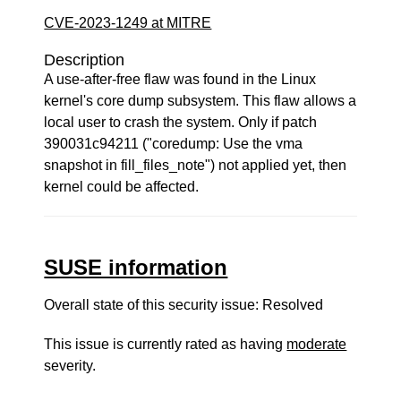
CVE-2023-1249 at MITRE
Description
A use-after-free flaw was found in the Linux
kernel's core dump subsystem. This flaw allows a
local user to crash the system. Only if patch
390031c94211 ("coredump: Use the vma
snapshot in fill_files_note") not applied yet, then
kernel could be affected.
SUSE information
Overall state of this security issue: Resolved
This issue is currently rated as having
moderate
severity.