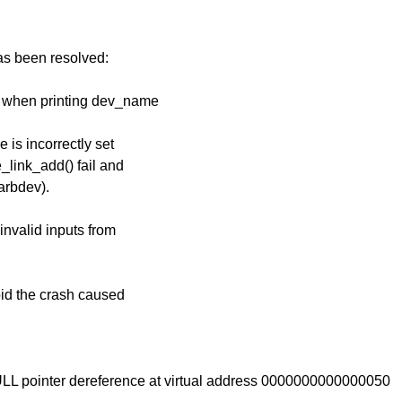
has been resolved:
e when printing dev_name
 is incorrectly set
link_add() fail and
arbdev).
 invalid inputs from
oid the crash caused
ULL pointer dereference at virtual address 0000000000000050