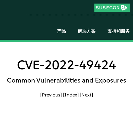
产品
解决方案
支持和服务
CVE-2022-49424
Common Vulnerabilities and Exposures
[Previous]
[Index]
[Next]