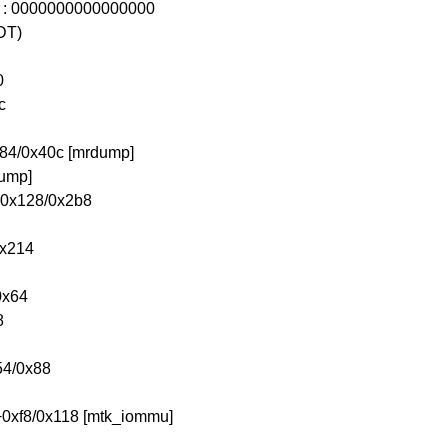
0 : 0000000000000000
DT)
0
c
84/0x40c [mrdump]
dump]
n+0x128/0x2b8
0x214
0x64
8
54/0x88
+0xf8/0x118 [mtk_iommu]