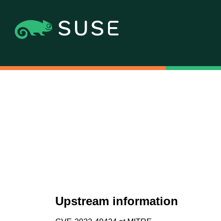
Upstream information