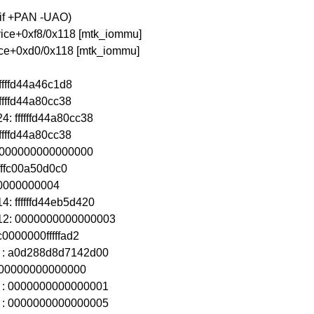
aif +PAN -UAO)
vice+0xf8/0x118 [mtk_iommu]
vice+0xd0/0x118 [mtk_iommu]
fffffd44a46c1d8
fffffd44a80cc38
: ffffffd44a80cc38
fffffd44a80cc38
: 0000000000000000
fffffc00a50d0c0
0000000000004
4: ffffffd44eb5d420
x12: 0000000000000003
c0000000fffffad2
8 : a0d288d8d7142d00
 0000000000000000
4 : 0000000000000001
2 : 0000000000000005