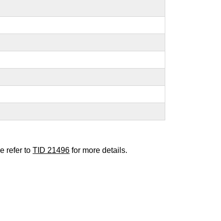
e refer to
TID 21496
for more details.