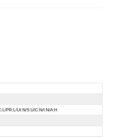
:L/PR:L/UI:N/S:U/C:N/I:N/A:H