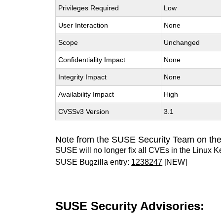
Privileges Required
Low
User Interaction
None
Scope
Unchanged
Confidentiality Impact
None
Integrity Impact
None
Availability Impact
High
CVSSv3 Version
3.1
Note from the SUSE Security Team on the
SUSE will no longer fix all CVEs in the Linux K
SUSE Bugzilla entry:
1238247
[NEW]
SUSE Security Advisories: