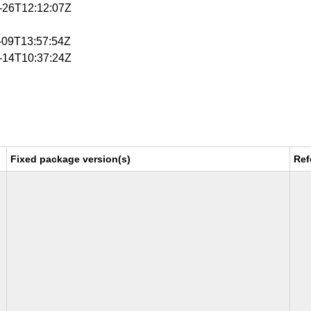
3-26T12:12:07Z
4-09T13:57:54Z
4-14T10:37:24Z
Fixed package version(s)
Ref