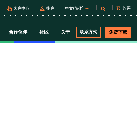
pan_tool_alt
person
shopping_cart
购买
客户中心
帐户
中文(简体)
合作伙伴
社区
关于
联系方式
免费下载