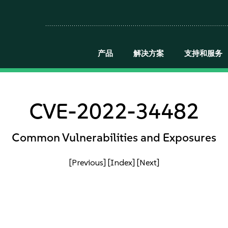
产品
解决方案
支持和服务
CVE-2022-34482
Common Vulnerabilities and Exposures
[Previous]
[Index]
[Next]