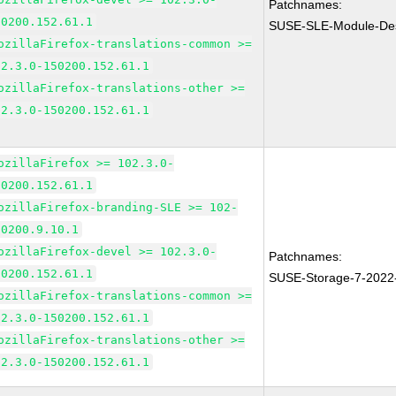
Patchnames:
50200.152.61.1
SUSE-SLE-Module-Des
ozillaFirefox-translations-common >=
02.3.0-150200.152.61.1
ozillaFirefox-translations-other >=
02.3.0-150200.152.61.1
ozillaFirefox >= 102.3.0-
50200.152.61.1
ozillaFirefox-branding-SLE >= 102-
50200.9.10.1
ozillaFirefox-devel >= 102.3.0-
Patchnames:
50200.152.61.1
SUSE-Storage-7-2022
ozillaFirefox-translations-common >=
02.3.0-150200.152.61.1
ozillaFirefox-translations-other >=
02.3.0-150200.152.61.1