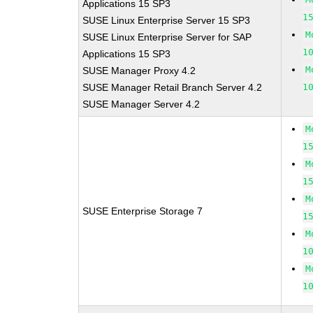
Applications 15 SP3
1
SUSE Linux Enterprise Server 15 SP3
M
SUSE Linux Enterprise Server for SAP
1
Applications 15 SP3
M
SUSE Manager Proxy 4.2
SUSE Manager Retail Branch Server 4.2
1
SUSE Manager Server 4.2
M
1
M
1
M
SUSE Enterprise Storage 7
1
M
1
M
1