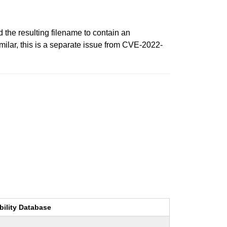
the resulting filename to contain an
milar, this is a separate issue from CVE-2022-
bility Database