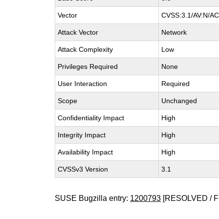
Vector
CVSS:3.1/AV:N/AC:
Attack Vector
Network
Attack Complexity
Low
Privileges Required
None
User Interaction
Required
Scope
Unchanged
Confidentiality Impact
High
Integrity Impact
High
Availability Impact
High
CVSSv3 Version
3.1
SUSE Bugzilla entry:
1200793
[RESOLVED / F