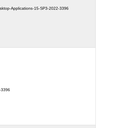
ktop-Applications-15-SP3-2022-3396
-3396