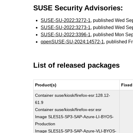
SUSE Security Advisories:
SUSE-SU-2022:3272-1
, published Wed Se
SUSE-SU-2022:3273-1
, published Wed Se
SUSE-SU-2022:3396-1
, published Mon Se
openSUSE-SU-2024:14572-1
, published F
List of released packages
Product(s)
Fixed
Container suse/kiosk/firefox-esr:128.12-
61.9
Container suse/kiosk/firefox-esr:esr
Image SLES15-SP3-SAP-Azure-LI-BYOS-
Production
Image SLES15-SP3-SAP-Azure-VLI-BYOS-