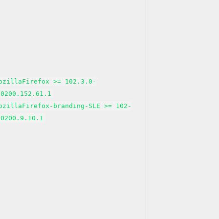
ozillaFirefox >= 102.3.0-
50200.152.61.1
ozillaFirefox-branding-SLE >= 102-
50200.9.10.1