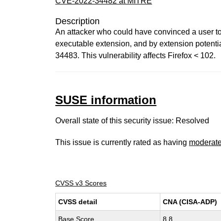
CVE-2022-34482 at MITRE
Description
An attacker who could have convinced a user to
executable extension, and by extension potential
34483. This vulnerability affects Firefox < 102.
SUSE information
Overall state of this security issue: Resolved
This issue is currently rated as having
moderat
CVSS v3 Scores
CVSS detail
CNA (CISA-ADP)
Base Score
8.8