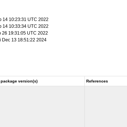
p 14 10:23:31 UTC 2022
p 14 10:33:34 UTC 2022
p 26 19:31:05 UTC 2022
ri Dec 13 18:51:22 2024
 package version(s)
References