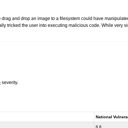
 drag and drop an image to a filesystem could have manipulated 
ly tricked the user into executing malicious code. While very si
e
severity.
National Vulnera
8.8