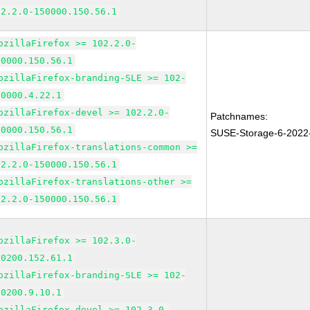
02.2.0-150000.150.56.1
ozillaFirefox >= 102.2.0-
50000.150.56.1
ozillaFirefox-branding-SLE >= 102-
50000.4.22.1
ozillaFirefox-devel >= 102.2.0-
Patchnames:
50000.150.56.1
SUSE-Storage-6-2022
ozillaFirefox-translations-common >=
02.2.0-150000.150.56.1
ozillaFirefox-translations-other >=
02.2.0-150000.150.56.1
ozillaFirefox >= 102.3.0-
50200.152.61.1
ozillaFirefox-branding-SLE >= 102-
50200.9.10.1
ozillaFirefox-devel >= 102.3.0-