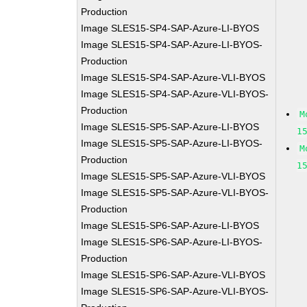
Production
Image SLES15-SP4-SAP-Azure-LI-BYOS
Image SLES15-SP4-SAP-Azure-LI-BYOS-
Production
Image SLES15-SP4-SAP-Azure-VLI-BYOS
Image SLES15-SP4-SAP-Azure-VLI-BYOS-
Production
M
Image SLES15-SP5-SAP-Azure-LI-BYOS
1
Image SLES15-SP5-SAP-Azure-LI-BYOS-
M
Production
1
Image SLES15-SP5-SAP-Azure-VLI-BYOS
Image SLES15-SP5-SAP-Azure-VLI-BYOS-
Production
Image SLES15-SP6-SAP-Azure-LI-BYOS
Image SLES15-SP6-SAP-Azure-LI-BYOS-
Production
Image SLES15-SP6-SAP-Azure-VLI-BYOS
Image SLES15-SP6-SAP-Azure-VLI-BYOS-