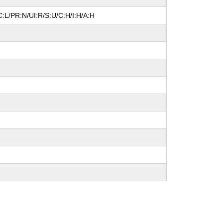
:L/PR:N/UI:R/S:U/C:H/I:H/A:H