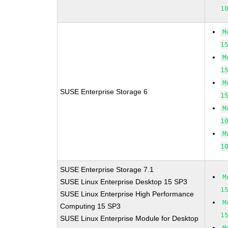
1
M
1
M
1
M
SUSE Enterprise Storage 6
1
M
1
M
1
SUSE Enterprise Storage 7.1
M
SUSE Linux Enterprise Desktop 15 SP3
1
SUSE Linux Enterprise High Performance
M
Computing 15 SP3
1
SUSE Linux Enterprise Module for Desktop
M