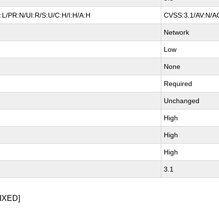
L/PR:N/UI:R/S:U/C:H/I:H/A:H
CVSS:3.1/AV:N/AC
Network
Low
None
Required
Unchanged
High
High
High
3.1
IXED]