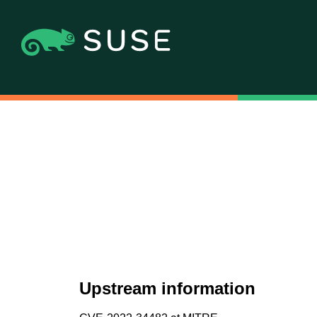
Upstream information