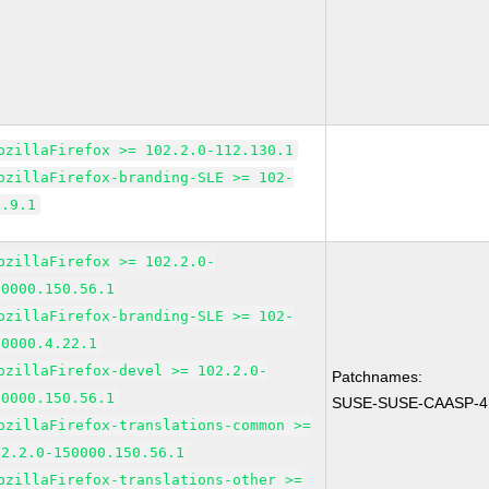
ozillaFirefox >= 102.2.0-112.130.1
ozillaFirefox-branding-SLE >= 102-
5.9.1
ozillaFirefox >= 102.2.0-
50000.150.56.1
ozillaFirefox-branding-SLE >= 102-
50000.4.22.1
ozillaFirefox-devel >= 102.2.0-
Patchnames:
50000.150.56.1
SUSE-SUSE-CAASP-4.
ozillaFirefox-translations-common >=
02.2.0-150000.150.56.1
ozillaFirefox-translations-other >=