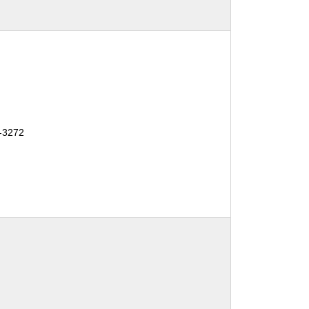
-3272