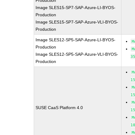
Production
Image SLES15-SP7-SAP-Azure-LI-BYOS-
Production
Image SLES15-SP7-SAP-Azure-VLI-BYOS-
Production
Image SLES12-SP5-SAP-Azure-LI-BYOS-
M
Production
M
Image SLES12-SP5-SAP-Azure-VLI-BYOS-
3
Production
M
1
M
1
M
SUSE CaaS Platform 4.0
1
M
1
M