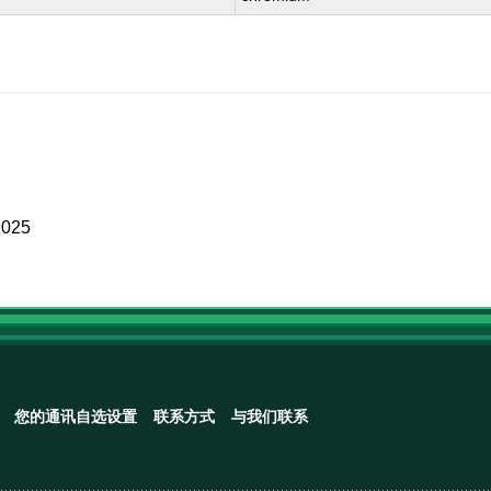
2025
您的通讯自选设置
联系方式
与我们联系