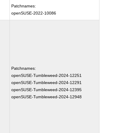
Patchnames:
openSUSE-2022-10086
Patchnames:
openSUSE-Tumbleweed-2024-12251
openSUSE-Tumbleweed-2024-12291
openSUSE-Tumbleweed-2024-12395
openSUSE-Tumbleweed-2024-12948