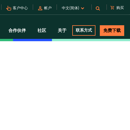
pan_tool_alt
person
shopping_cart
购买
客户中心
帐户
中文(简体)
合作伙伴
社区
关于
联系方式
免费下载