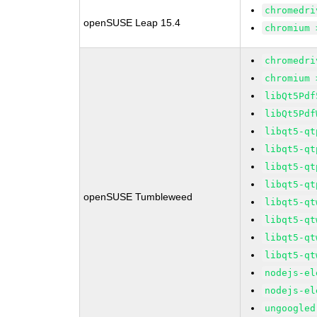
chromedri
openSUSE Leap 15.4
chromium 
chromedri
chromium 
libQt5Pdf
libQt5Pdf
libqt5-qt
libqt5-qt
libqt5-qt
libqt5-qt
openSUSE Tumbleweed
libqt5-qt
libqt5-qt
libqt5-qt
libqt5-qt
nodejs-el
nodejs-el
ungoogled