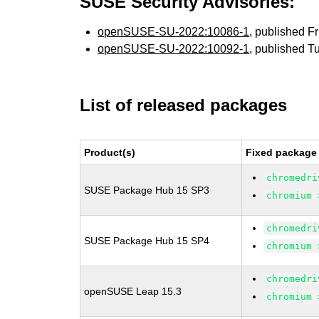
SUSE Security Advisories:
openSUSE-SU-2022:10086-1
, published F
openSUSE-SU-2022:10092-1
, published T
List of released packages
Product(s)
Fixed package 
chromedri
SUSE Package Hub 15 SP3
chromium 
chromedri
SUSE Package Hub 15 SP4
chromium 
chromedri
openSUSE Leap 15.3
chromium 