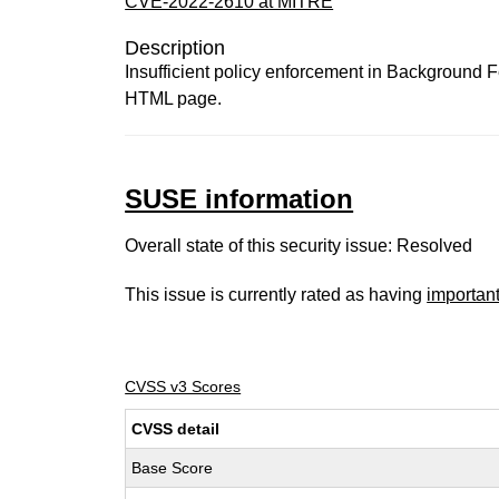
CVE-2022-2610 at MITRE
Description
Insufficient policy enforcement in Background F
HTML page.
SUSE information
Overall state of this security issue: Resolved
This issue is currently rated as having
importan
CVSS v3 Scores
CVSS detail
Base Score