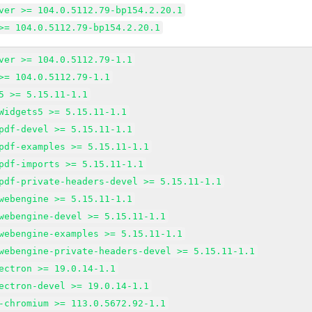
ver >= 104.0.5112.79-bp154.2.20.1
>= 104.0.5112.79-bp154.2.20.1
ver >= 104.0.5112.79-1.1
>= 104.0.5112.79-1.1
5 >= 5.15.11-1.1
Widgets5 >= 5.15.11-1.1
pdf-devel >= 5.15.11-1.1
pdf-examples >= 5.15.11-1.1
pdf-imports >= 5.15.11-1.1
pdf-private-headers-devel >= 5.15.11-1.1
webengine >= 5.15.11-1.1
webengine-devel >= 5.15.11-1.1
webengine-examples >= 5.15.11-1.1
webengine-private-headers-devel >= 5.15.11-1.1
ectron >= 19.0.14-1.1
ectron-devel >= 19.0.14-1.1
-chromium >= 113.0.5672.92-1.1