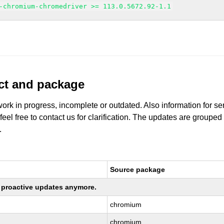
-chromium-chromedriver >= 113.0.5672.92-1.1
uct and package
work in progress, incomplete or outdated. Also information for s
 feel free to contact us for clarification. The updates are grouped
.
Source package
ng proactive updates anymore.
chromium
chromium