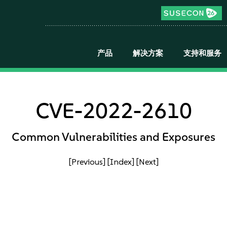
产品
解决方案
支持和服务
CVE-2022-2610
Common Vulnerabilities and Exposures
[Previous]
[Index]
[Next]