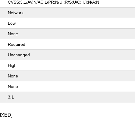
CVSS:3.1/AV:N/AC:L/PR:N/UI:R/S:U/C:H/I:N/A:N
Network
Low
None
Required
Unchanged
High
None
None
3.1
IXED]