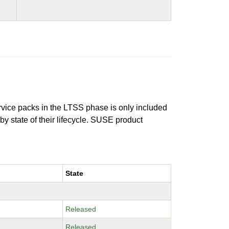
ervice packs in the LTSS phase is only included
 by state of their lifecycle. SUSE product
State
Released
Released