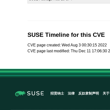
SUSE Timeline for this CVE
CVE page created: Wed Aug 3 00:30:15 2022
CVE page last modified: Thu Dec 11 17:06:30 
招贤纳士
法律
反奴隶制声明
关于