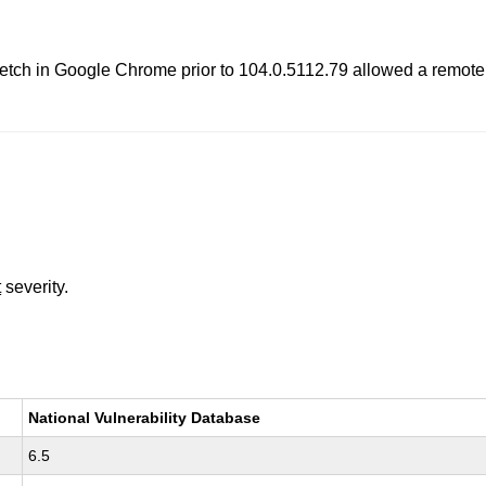
etch in Google Chrome prior to 104.0.5112.79 allowed a remote at
t
severity.
National Vulnerability Database
6.5