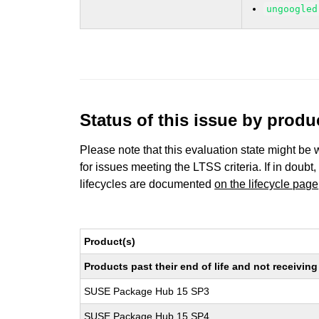
ungoogled
Status of this issue by prod
Please note that this evaluation state might be 
for issues meeting the LTSS criteria. If in doubt,
lifecycles are documented
on the lifecycle page
Product(s)
Products past their end of life and not receivi
SUSE Package Hub 15 SP3
SUSE Package Hub 15 SP4