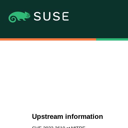
Upstream information