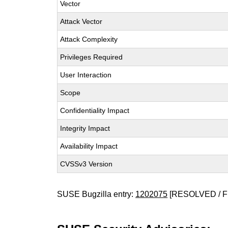
Vector
Attack Vector
Attack Complexity
Privileges Required
User Interaction
Scope
Confidentiality Impact
Integrity Impact
Availability Impact
CVSSv3 Version
SUSE Bugzilla entry:
1202075
[RESOLVED / F