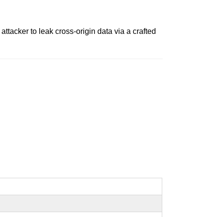
tacker to leak cross-origin data via a crafted