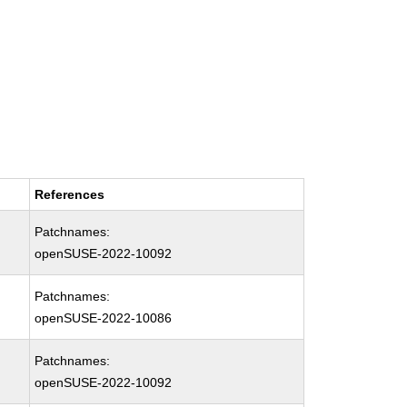
References
Patchnames:
openSUSE-2022-10092
Patchnames:
openSUSE-2022-10086
Patchnames:
openSUSE-2022-10092