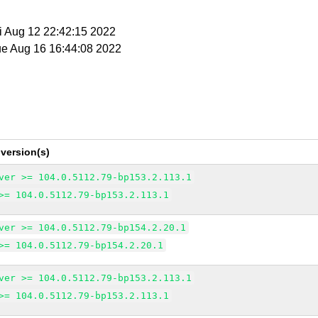
ri Aug 12 22:42:15 2022
ue Aug 16 16:44:08 2022
version(s)
ver >= 104.0.5112.79-bp153.2.113.1
>= 104.0.5112.79-bp153.2.113.1
ver >= 104.0.5112.79-bp154.2.20.1
>= 104.0.5112.79-bp154.2.20.1
ver >= 104.0.5112.79-bp153.2.113.1
>= 104.0.5112.79-bp153.2.113.1