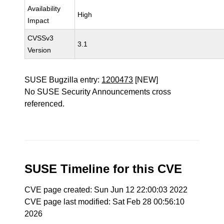
Availability
High
Impact
CVSSv3
3.1
Version
SUSE Bugzilla entry:
1200473
[NEW]
No SUSE Security Announcements cross
referenced.
SUSE Timeline for this CVE
CVE page created: Sun Jun 12 22:00:03 2022
CVE page last modified: Sat Feb 28 00:56:10
2026