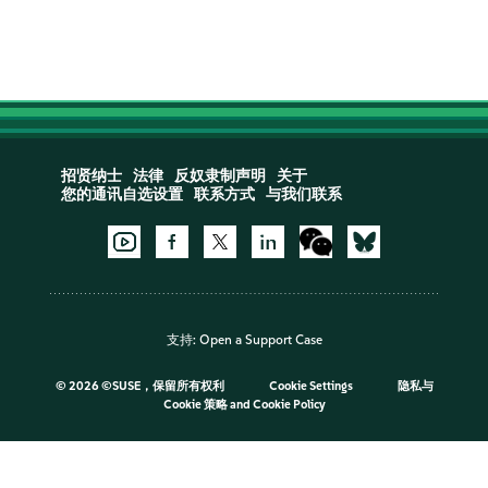
招贤纳士
法律
反奴隶制声明
关于
您的通讯自选设置
联系方式
与我们联系
支持:
Open a Support Case
©
2026 ©SUSE，保留所有权利
Cookie Settings
隐私与
Cookie 策略
and
Cookie Policy