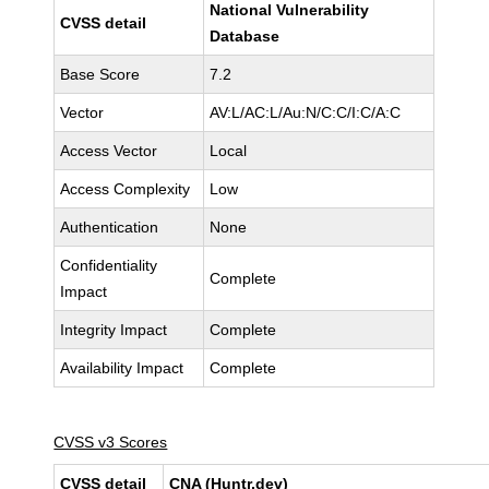
National Vulnerability
CVSS detail
Database
Base Score
7.2
Vector
AV:L/AC:L/Au:N/C:C/I:C/A:C
Access Vector
Local
Access Complexity
Low
Authentication
None
Confidentiality
Complete
Impact
Integrity Impact
Complete
Availability Impact
Complete
CVSS v3 Scores
CVSS detail
CNA (Huntr.dev)