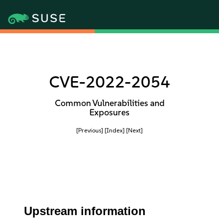
CVE-2022-2054
Common Vulnerabilities and
Exposures
[Previous]
[Index]
[Next]
Upstream information