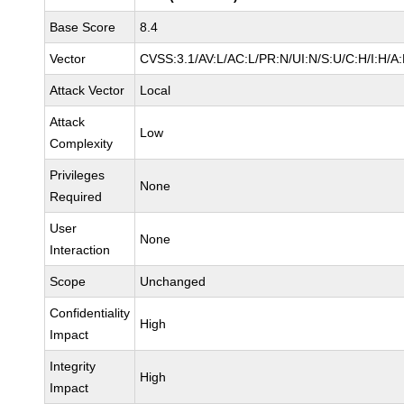
Base Score
8.4
Vector
CVSS:3.1/AV:L/AC:L/PR:N/UI:N/S:U/C:H/I:H/A
Attack Vector
Local
Attack
Low
Complexity
Privileges
None
Required
User
None
Interaction
Scope
Unchanged
Confidentiality
High
Impact
Integrity
High
Impact