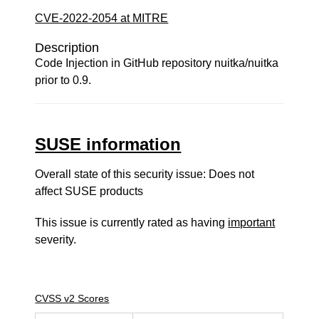
CVE-2022-2054 at MITRE
Description
Code Injection in GitHub repository nuitka/nuitka
prior to 0.9.
SUSE information
Overall state of this security issue: Does not
affect SUSE products
This issue is currently rated as having
important
severity.
CVSS v2 Scores