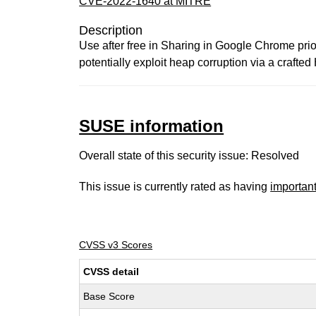
CVE-2022-1640 at MITRE
Description
Use after free in Sharing in Google Chrome prio
potentially exploit heap corruption via a craft
SUSE information
Overall state of this security issue: Resolved
This issue is currently rated as having
importan
CVSS v3 Scores
CVSS detail
Base Score