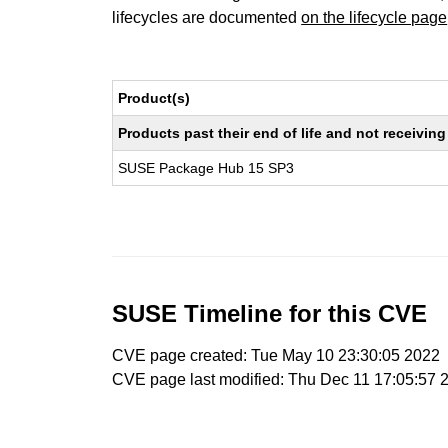
lifecycles are documented
on the lifecycle page
Product(s)
Products past their end of life and not receivi
SUSE Package Hub 15 SP3
SUSE Timeline for this CVE
CVE page created: Tue May 10 23:30:05 2022
CVE page last modified: Thu Dec 11 17:05:57 