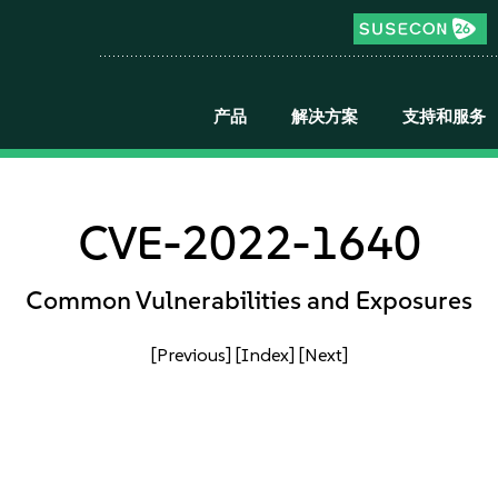
产品
解决方案
支持和服务
CVE-2022-1640
Common Vulnerabilities and Exposures
[Previous]
[Index]
[Next]