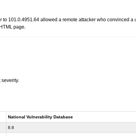
r to 101.0.4951.64 allowed a remote attacker who convinced a us
ed HTML page.
t
severity.
National Vulnerability Database
8.8