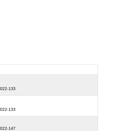
:
022-133
:
022-133
:
022-147