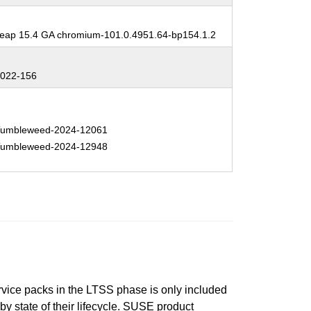
:
ap 15.4 GA chromium-101.0.4951.64-bp154.1.2
:
022-156
:
umbleweed-2024-12061
umbleweed-2024-12948
ervice packs in the LTSS phase is only included
 by state of their lifecycle. SUSE product