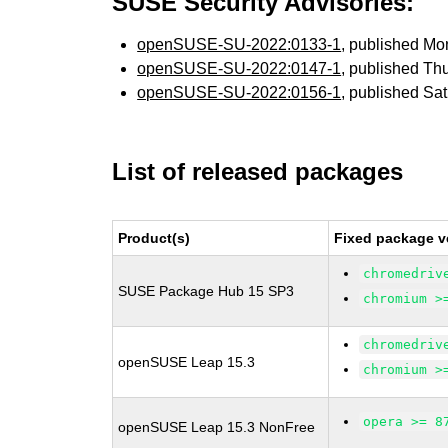
SUSE Security Advisories:
openSUSE-SU-2022:0133-1
, published M
openSUSE-SU-2022:0147-1
, published Th
openSUSE-SU-2022:0156-1
, published Sa
List of released packages
Product(s)
Fixed package v
chromedriv
SUSE Package Hub 15 SP3
chromium >
chromedriv
openSUSE Leap 15.3
chromium >
opera >= 8
openSUSE Leap 15.3 NonFree