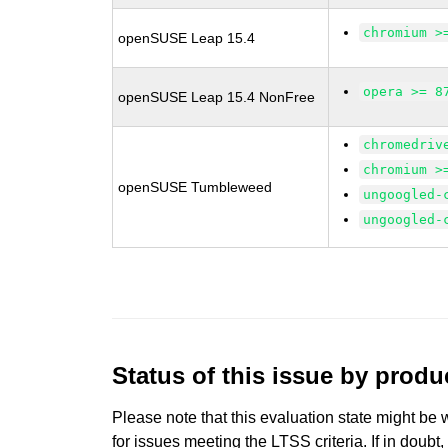
chromium >
openSUSE Leap 15.4
opera >= 8
openSUSE Leap 15.4 NonFree
chromedriv
chromium >
openSUSE Tumbleweed
ungoogled-
ungoogled-
Status of this issue by prod
Please note that this evaluation state might be 
for issues meeting the LTSS criteria. If in doubt,