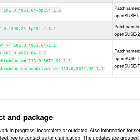
Patchnames
= 101.0.4951.64-bp154.1.2
openSUSE Le
Patchnames
7.0.4390.25-lp154.2.8.1
openSUSE-2
er >= 101.0.4951.64-1.1
Patchnames
= 101.0.4951.64-1.1
openSUSE-T
chromium >= 113.0.5672.92-1.1
openSUSE-T
chromium-chromedriver >= 113.0.5672.92-1.1
uct and package
work in progress, incomplete or outdated. Also information for s
 feel free to contact us for clarification. The updates are grouped