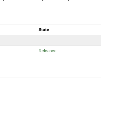
State
Released