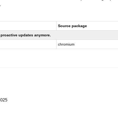
.
Source package
ng proactive updates anymore.
chromium
2025