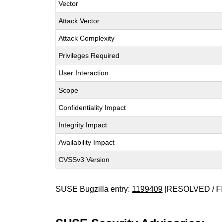
Vector
Attack Vector
Attack Complexity
Privileges Required
User Interaction
Scope
Confidentiality Impact
Integrity Impact
Availability Impact
CVSSv3 Version
SUSE Bugzilla entry:
1199409
[RESOLVED / F