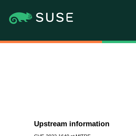
Upstream information