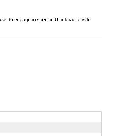
er to engage in specific UI interactions to