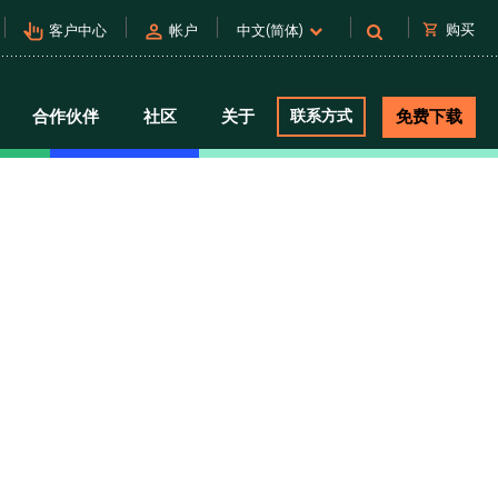
pan_tool_alt
person
shopping_cart
购买
客户中心
帐户
中文(简体)
合作伙伴
社区
关于
联系方式
免费下载