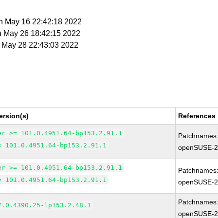
on May 16 22:42:18 2022
u May 26 18:42:15 2022
t May 28 22:43:03 2022
ersion(s)
References
er >= 101.0.4951.64-bp153.2.91.1
Patchnames
= 101.0.4951.64-bp153.2.91.1
openSUSE-2
er >= 101.0.4951.64-bp153.2.91.1
Patchnames
= 101.0.4951.64-bp153.2.91.1
openSUSE-2
Patchnames
7.0.4390.25-lp153.2.48.1
openSUSE-2