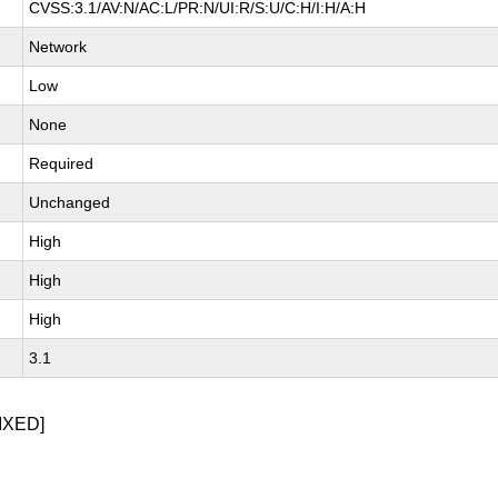
CVSS:3.1/AV:N/AC:L/PR:N/UI:R/S:U/C:H/I:H/A:H
Network
Low
None
Required
Unchanged
High
High
High
3.1
IXED]