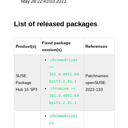
May 28 22:43:03 2022
List of released packages
Fixed package
Product(s)
References
version(s)
chromedriver
>=
101.0.4951.64-
SUSE
Patchnames:
bp153.2.91.1
Package
openSUSE-
chromium >=
Hub 15 SP3
2022-133
101.0.4951.64-
bp153.2.91.1
chromedriver
>=