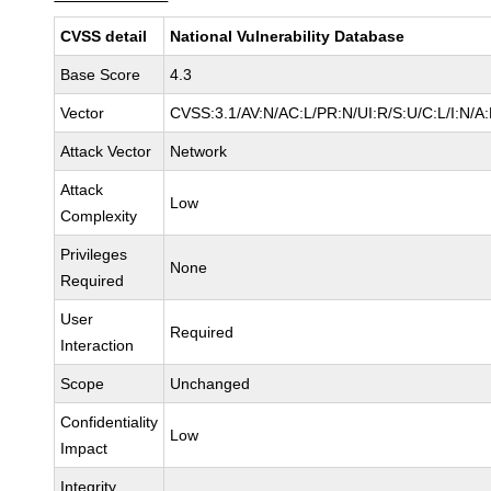
CVSS detail
National Vulnerability Database
Base Score
4.3
Vector
CVSS:3.1/AV:N/AC:L/PR:N/UI:R/S:U/C:L/I:N/A
Attack Vector
Network
Attack
Low
Complexity
Privileges
None
Required
User
Required
Interaction
Scope
Unchanged
Confidentiality
Low
Impact
Integrity