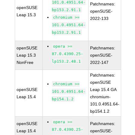
101.0.4951.64-
Patchnames:
openSUSE
bp153.2.91.1
openSUSE-
Leap 15.3
chromium >=
2022-133
101.0.4951.64-
bp153.2.91.1
opera >=
openSUSE
Patchnames:
87.0.4390.25-
Leap 15.3
openSUSE-
lp153.2.48.1
NonFree
2022-147
Patchnames:
openSUSE
chromium >=
openSUSE
Leap 15.4 GA
101.0.4951.64-
Leap 15.4
chromium-
bp154.1.2
101.0.4951.64-
bp154.1.2
opera >=
openSUSE
Patchnames:
87.0.4390.25-
Leap 15.4
openSUSE-