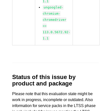
1.1
ungoogled-
chromium-
chromedriver
>=
113.0.5672.92-
1.1
Status of this issue by
product and package
Please note that this evaluation state might be
work in progress, incomplete or outdated. Also
information for service packs in the LTSS phase