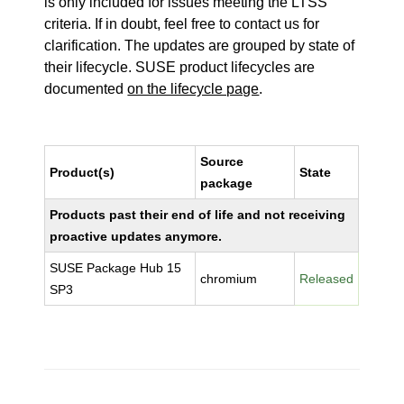
is only included for issues meeting the LTSS
criteria. If in doubt, feel free to contact us for
clarification. The updates are grouped by state of
their lifecycle. SUSE product lifecycles are
documented
on the lifecycle page
.
Source
Product(s)
State
package
Products past their end of life and not receiving
proactive updates anymore.
SUSE Package Hub 15
chromium
Released
SP3