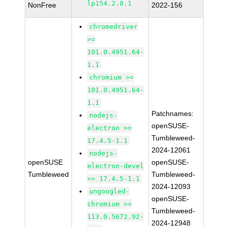
lp154.2.8.1
NonFree
2022-156
chromedriver
>=
101.0.4951.64-
1.1
chromium >=
101.0.4951.64-
1.1
Patchnames:
nodejs-
openSUSE-
electron >=
Tumbleweed-
17.4.5-1.1
2024-12061
nodejs-
openSUSE
openSUSE-
electron-devel
Tumbleweed
Tumbleweed-
>= 17.4.5-1.1
2024-12093
ungoogled-
openSUSE-
chromium >=
Tumbleweed-
113.0.5672.92-
2024-12948