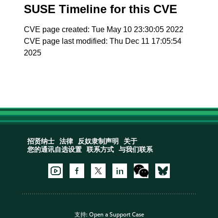
SUSE Timeline for this CVE
CVE page created: Tue May 10 23:30:05 2022
CVE page last modified: Thu Dec 11 17:05:54
2025
招贤纳士
法律
反奴隶制声明
关于
您的通讯自选设置
联系方式
与我们联系
支持:
Open a Support Case