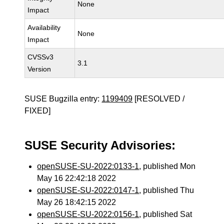
None
Impact
Availability
None
Impact
CVSSv3
3.1
Version
SUSE Bugzilla entry:
1199409
[RESOLVED /
FIXED]
SUSE Security Advisories:
openSUSE-SU-2022:0133-1
, published Mon
May 16 22:42:18 2022
openSUSE-SU-2022:0147-1
, published Thu
May 26 18:42:15 2022
openSUSE-SU-2022:0156-1
, published Sat