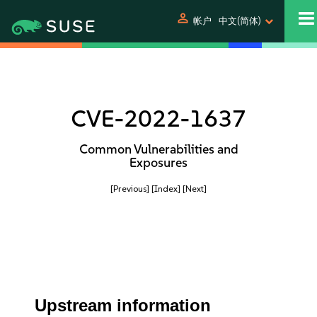
person
帐户
中文(简体)
CVE-2022-1637
Common Vulnerabilities and
Exposures
[Previous]
[Index]
[Next]
Upstream information