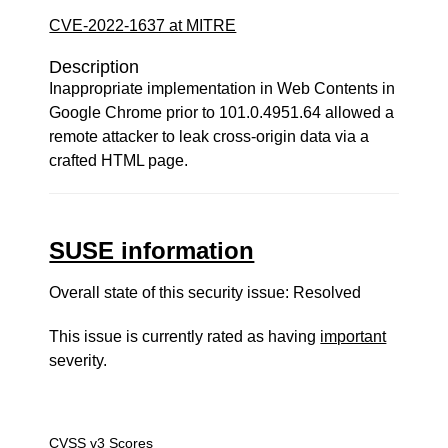
CVE-2022-1637 at MITRE
Description
Inappropriate implementation in Web Contents in
Google Chrome prior to 101.0.4951.64 allowed a
remote attacker to leak cross-origin data via a
crafted HTML page.
SUSE information
Overall state of this security issue: Resolved
This issue is currently rated as having
important
severity.
CVSS v3 Scores