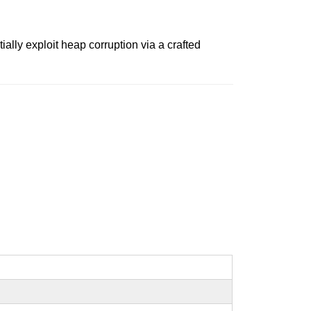
ally exploit heap corruption via a crafted