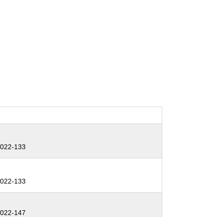
:
022-133
:
022-133
:
022-147