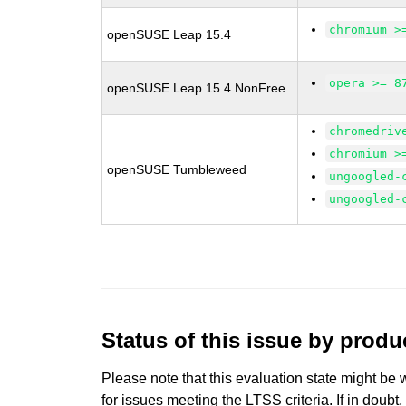
chromium >
openSUSE Leap 15.4
opera >= 8
openSUSE Leap 15.4 NonFree
chromedriv
chromium >
openSUSE Tumbleweed
ungoogled-
ungoogled-
Status of this issue by prod
Please note that this evaluation state might be 
for issues meeting the LTSS criteria. If in doubt,