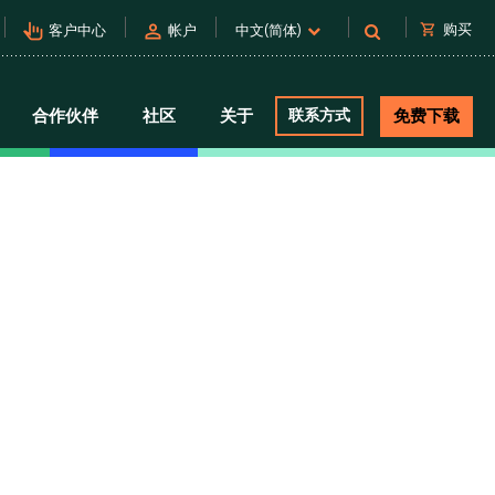
pan_tool_alt
person
shopping_cart
购买
客户中心
帐户
中文(简体)
合作伙伴
社区
关于
联系方式
免费下载