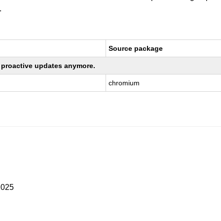
.
Source package
ng proactive updates anymore.
chromium
2025