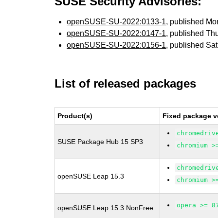
SUSE Security Advisories:
openSUSE-SU-2022:0133-1
, published M
openSUSE-SU-2022:0147-1
, published Th
openSUSE-SU-2022:0156-1
, published Sa
List of released packages
Product(s)
Fixed package v
chromedriv
SUSE Package Hub 15 SP3
chromium >
chromedriv
openSUSE Leap 15.3
chromium >
opera >= 8
openSUSE Leap 15.3 NonFree