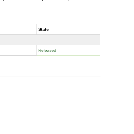
State
Released