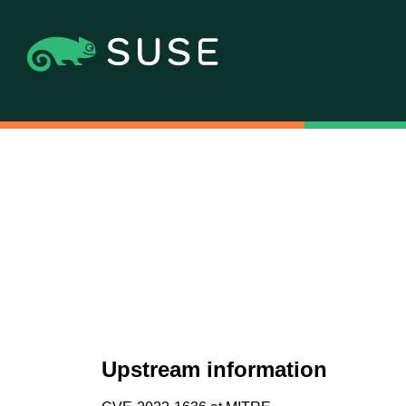
Upstream information