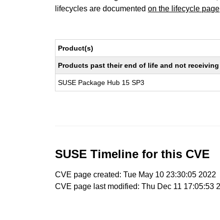
lifecycles are documented
on the lifecycle page
Product(s)
Products past their end of life and not receivi
SUSE Package Hub 15 SP3
SUSE Timeline for this CVE
CVE page created: Tue May 10 23:30:05 2022
CVE page last modified: Thu Dec 11 17:05:53 