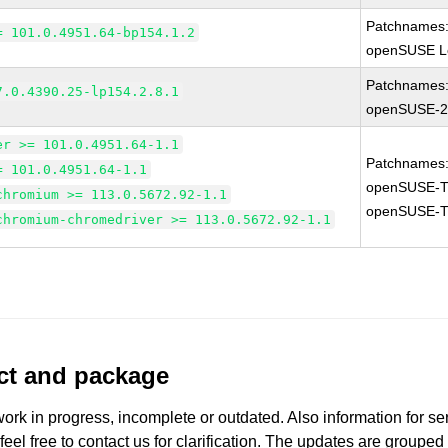
Patchnames
= 101.0.4951.64-bp154.1.2
openSUSE Le
Patchnames
7.0.4390.25-lp154.2.8.1
openSUSE-2
er >= 101.0.4951.64-1.1
Patchnames
= 101.0.4951.64-1.1
openSUSE-T
chromium >= 113.0.5672.92-1.1
openSUSE-T
chromium-chromedriver >= 113.0.5672.92-1.1
uct and package
work in progress, incomplete or outdated. Also information for s
 feel free to contact us for clarification. The updates are grouped