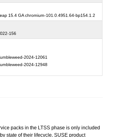
:
ap 15.4 GA chromium-101.0.4951.64-bp154.1.2
:
022-156
:
umbleweed-2024-12061
umbleweed-2024-12948
ervice packs in the LTSS phase is only included
 by state of their lifecycle. SUSE product