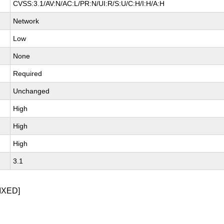
CVSS:3.1/AV:N/AC:L/PR:N/UI:R/S:U/C:H/I:H/A:H
Network
Low
None
Required
Unchanged
High
High
High
3.1
IXED]