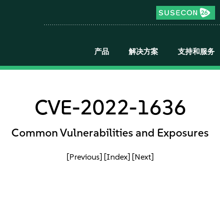
产品
解决方案
支持和服务
CVE-2022-1636
Common Vulnerabilities and Exposures
[Previous]
[Index]
[Next]