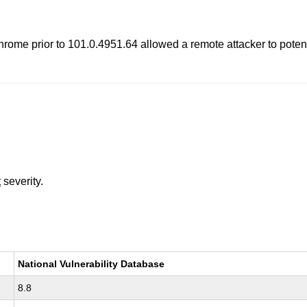
rome prior to 101.0.4951.64 allowed a remote attacker to potenti
t
severity.
National Vulnerability Database
8.8