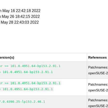
on May 16 22:42:18 2022
u May 26 18:42:15 2022
t May 28 22:43:03 2022
ersion(s)
References
er >= 101.0.4951.64-bp153.2.91.1
Patchnames
= 101.0.4951.64-bp153.2.91.1
openSUSE-2
er >= 101.0.4951.64-bp153.2.91.1
Patchnames
= 101.0.4951.64-bp153.2.91.1
openSUSE-2
Patchnames
7.0.4390.25-lp153.2.48.1
openSUSE-2