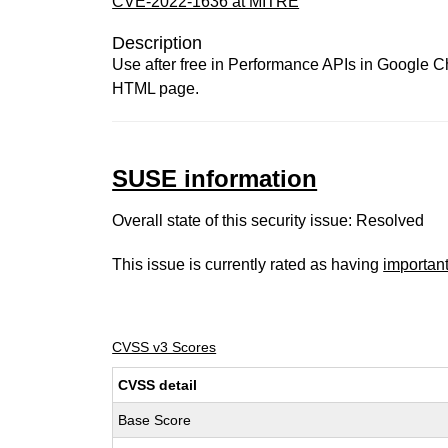
CVE-2022-1636 at MITRE
Description
Use after free in Performance APIs in Google Ch
HTML page.
SUSE information
Overall state of this security issue: Resolved
This issue is currently rated as having
importan
CVSS v3 Scores
CVSS detail
Base Score