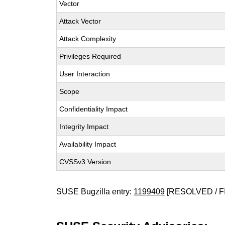
Vector
Attack Vector
Attack Complexity
Privileges Required
User Interaction
Scope
Confidentiality Impact
Integrity Impact
Availability Impact
CVSSv3 Version
SUSE Bugzilla entry:
1199409
[RESOLVED / F