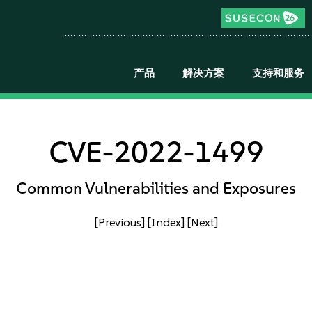
产品
解决方案
支持和服务
CVE-2022-1499
Common Vulnerabilities and Exposures
[Previous]
[Index]
[Next]