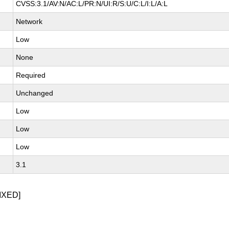
CVSS:3.1/AV:N/AC:L/PR:N/UI:R/S:U/C:L/I:L/A:L
Network
Low
None
Required
Unchanged
Low
Low
Low
3.1
IXED]