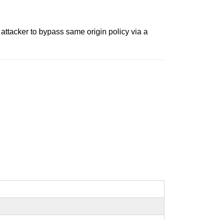
ttacker to bypass same origin policy via a