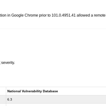
ion in Google Chrome prior to 101.0.4951.41 allowed a remote a
t
severity.
National Vulnerability Database
6.3