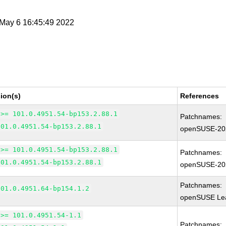
i May 6 16:45:49 2022
ion(s)
References
 >= 101.0.4951.54-bp153.2.88.1
Patchnames:
101.0.4951.54-bp153.2.88.1
openSUSE-20
 >= 101.0.4951.54-bp153.2.88.1
Patchnames:
101.0.4951.54-bp153.2.88.1
openSUSE-20
Patchnames:
101.0.4951.64-bp154.1.2
openSUSE Lea
 >= 101.0.4951.54-1.1
Patchnames: