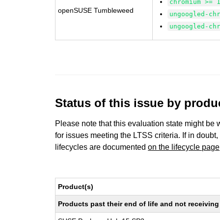
chromium >= 
openSUSE Tumbleweed
ungoogled-ch
ungoogled-ch
Status of this issue by prod
Please note that this evaluation state might be 
for issues meeting the LTSS criteria. If in doubt,
lifecycles are documented
on the lifecycle page
Product(s)
Products past their end of life and not receivi