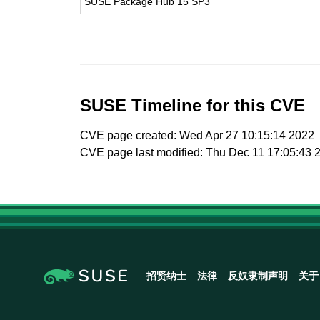
SUSE Package Hub 15 SP3
SUSE Timeline for this CVE
CVE page created: Wed Apr 27 10:15:14 2022
CVE page last modified: Thu Dec 11 17:05:43 
招贤纳士
法律
反奴隶制声明
关于