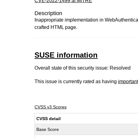
CVE-2022-1499 at MITRE
Description
Inappropriate implementation in WebAuthenticat
crafted HTML page.
SUSE information
Overall state of this security issue: Resolved
This issue is currently rated as having
importan
CVSS v3 Scores
CVSS detail
Base Score