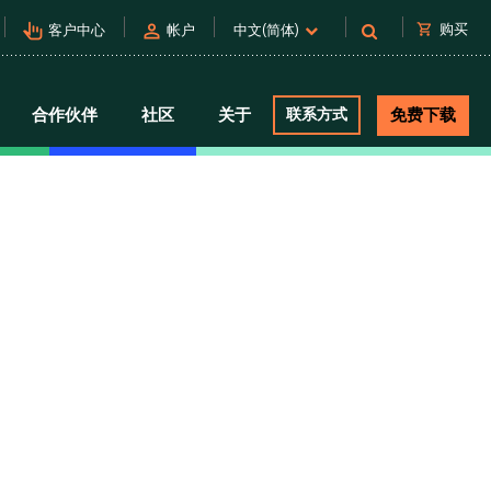
pan_tool_alt
person
shopping_cart
购买
客户中心
帐户
中文(简体)
合作伙伴
社区
关于
联系方式
免费下载