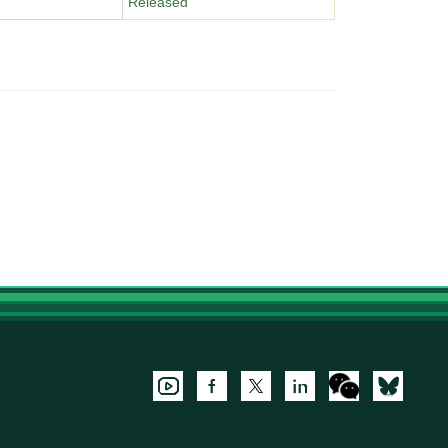
Released