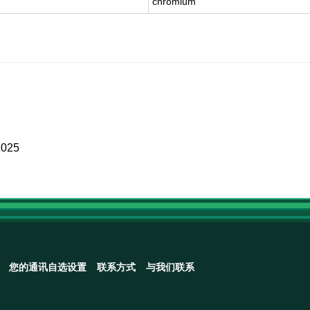
chromium
2025
您的通讯自选设置
联系方式
与我们联系