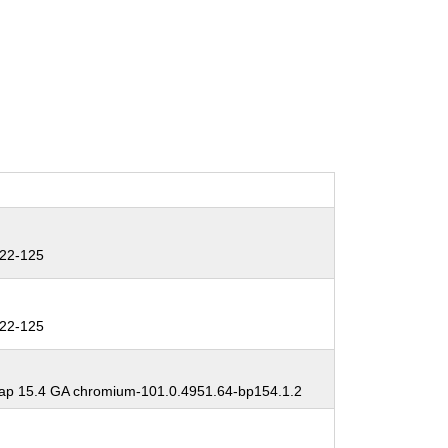
22-125
22-125
p 15.4 GA chromium-101.0.4951.64-bp154.1.2