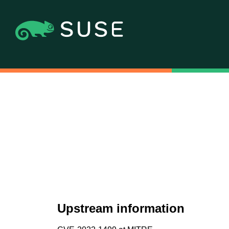
Upstream information