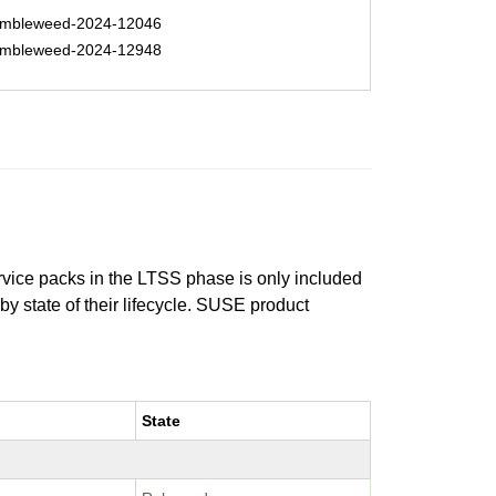
mbleweed-2024-12046
mbleweed-2024-12948
ervice packs in the LTSS phase is only included
 by state of their lifecycle. SUSE product
State