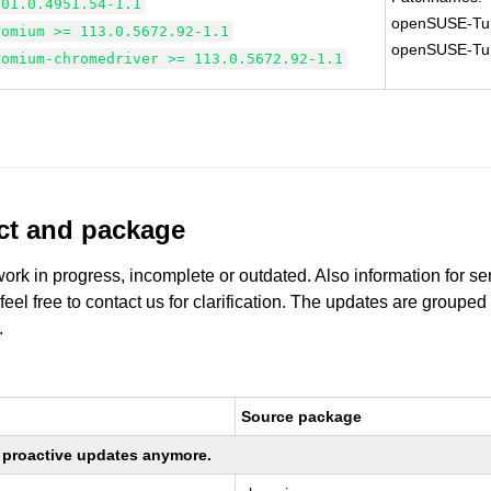
101.0.4951.54-1.1
openSUSE-Tu
romium >= 113.0.5672.92-1.1
openSUSE-Tu
romium-chromedriver >= 113.0.5672.92-1.1
uct and package
work in progress, incomplete or outdated. Also information for s
 feel free to contact us for clarification. The updates are grouped
.
Source package
ng proactive updates anymore.