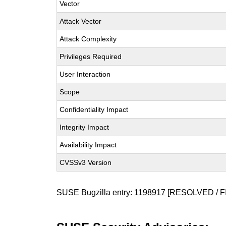
Vector
Attack Vector
Attack Complexity
Privileges Required
User Interaction
Scope
Confidentiality Impact
Integrity Impact
Availability Impact
CVSSv3 Version
SUSE Bugzilla entry:
1198917
[RESOLVED / F