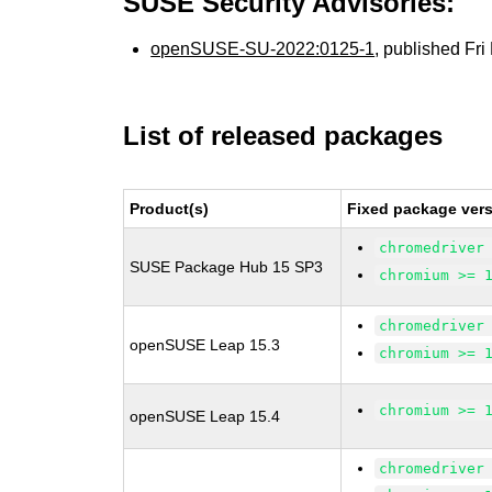
SUSE Security Advisories:
openSUSE-SU-2022:0125-1
, published Fr
List of released packages
Product(s)
Fixed package vers
chromedriver
SUSE Package Hub 15 SP3
chromium >= 
chromedriver
openSUSE Leap 15.3
chromium >= 
chromium >= 
openSUSE Leap 15.4
chromedriver