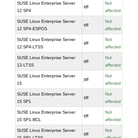
SUSE Linux Enterprise Server
Not
tiff
12 SP4
affected
SUSE Linux Enterprise Server
Not
tiff
12 SP4-ESPOS
affected
SUSE Linux Enterprise Server
Not
tiff
12 SP4-LTSS
affected
SUSE Linux Enterprise Server
Not
tiff
12-LTSS
affected
SUSE Linux Enterprise Server
Not
tiff
15
affected
SUSE Linux Enterprise Server
Not
tiff
15 SP1
affected
SUSE Linux Enterprise Server
Not
tiff
15 SP1-BCL
affected
SUSE Linux Enterprise Server
Not
tiff
15 SP1-LTSS
affected