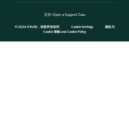
支持:
Open a Support Case
©
2026 ©SUSE，保留所有权利
Cookie Settings
隐私与
Cookie 策略
and
Cookie Policy