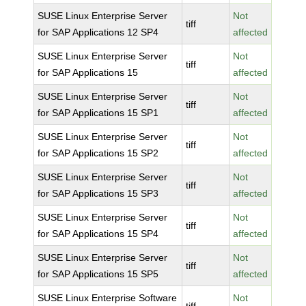
SUSE Linux Enterprise Server
Not
tiff
for SAP Applications 12 SP4
affected
SUSE Linux Enterprise Server
Not
tiff
for SAP Applications 15
affected
SUSE Linux Enterprise Server
Not
tiff
for SAP Applications 15 SP1
affected
SUSE Linux Enterprise Server
Not
tiff
for SAP Applications 15 SP2
affected
SUSE Linux Enterprise Server
Not
tiff
for SAP Applications 15 SP3
affected
SUSE Linux Enterprise Server
Not
tiff
for SAP Applications 15 SP4
affected
SUSE Linux Enterprise Server
Not
tiff
for SAP Applications 15 SP5
affected
SUSE Linux Enterprise Software
Not