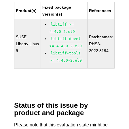
Fixed package
Product(s)
References
version(s)
libtiff >=
4.4.0-2.el9
SUSE
Patchnames:
libtiff-devel
Liberty Linux
RHSA-
>= 4.4.0-2.el9
9
2022:8194
libtiff-tools
>= 4.4.0-2.el9
Status of this issue by
product and package
Please note that this evaluation state might be