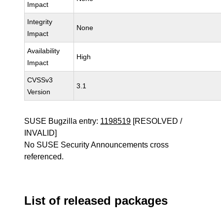
Impact
Integrity
None
Impact
Availability
High
Impact
CVSSv3
3.1
Version
SUSE Bugzilla entry:
1198519
[RESOLVED /
INVALID]
No SUSE Security Announcements cross
referenced.
List of released packages