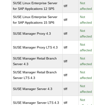
SUSE Linux Enterprise Server
Not
tiff
for SAP Applications 12 SP5
affected
SUSE Linux Enterprise Server
Not
tiff
for SAP Applications 15 SP6
affected
Not
SUSE Manager Proxy 4.3
tiff
affected
Not
SUSE Manager Proxy LTS 4.3
tiff
affected
SUSE Manager Retail Branch
Not
tiff
Server 4.3
affected
SUSE Manager Retail Branch
Not
tiff
Server LTS 4.3
affected
Not
SUSE Manager Server 4.3
tiff
affected
Not
SUSE Manager Server LTS 4.3
tiff