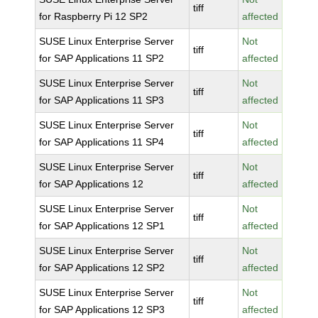
tiff
for Raspberry Pi 12 SP2
affected
SUSE Linux Enterprise Server
Not
tiff
for SAP Applications 11 SP2
affected
SUSE Linux Enterprise Server
Not
tiff
for SAP Applications 11 SP3
affected
SUSE Linux Enterprise Server
Not
tiff
for SAP Applications 11 SP4
affected
SUSE Linux Enterprise Server
Not
tiff
for SAP Applications 12
affected
SUSE Linux Enterprise Server
Not
tiff
for SAP Applications 12 SP1
affected
SUSE Linux Enterprise Server
Not
tiff
for SAP Applications 12 SP2
affected
SUSE Linux Enterprise Server
Not
tiff
for SAP Applications 12 SP3
affected