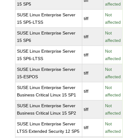
tiff
15 SP5
affected
SUSE Linux Enterprise Server
Not
tiff
15 SP5-LTSS
affected
SUSE Linux Enterprise Server
Not
tiff
15 SP6
affected
SUSE Linux Enterprise Server
Not
tiff
15 SP6-LTSS
affected
SUSE Linux Enterprise Server
Not
tiff
15-ESPOS
affected
SUSE Linux Enterprise Server
Not
tiff
Business Critical Linux 15 SP1
affected
SUSE Linux Enterprise Server
Not
tiff
Business Critical Linux 15 SP2
affected
SUSE Linux Enterprise Server
Not
tiff
LTSS Extended Security 12 SP5
affected