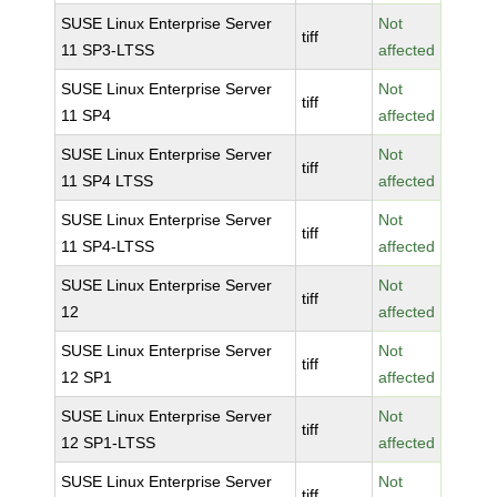
SUSE Linux Enterprise Server
Not
tiff
11 SP3-LTSS
affected
SUSE Linux Enterprise Server
Not
tiff
11 SP4
affected
SUSE Linux Enterprise Server
Not
tiff
11 SP4 LTSS
affected
SUSE Linux Enterprise Server
Not
tiff
11 SP4-LTSS
affected
SUSE Linux Enterprise Server
Not
tiff
12
affected
SUSE Linux Enterprise Server
Not
tiff
12 SP1
affected
SUSE Linux Enterprise Server
Not
tiff
12 SP1-LTSS
affected
SUSE Linux Enterprise Server
Not
tiff