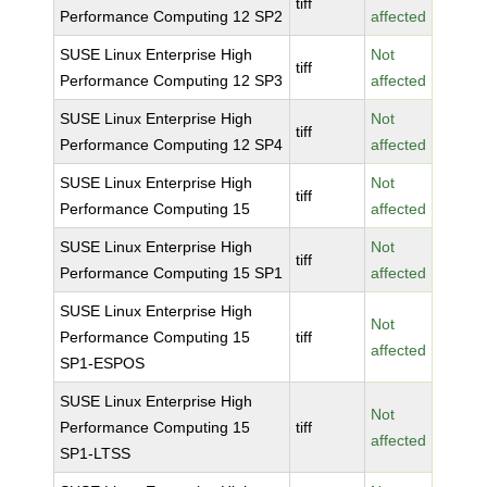
tiff
Performance Computing 12 SP2
affected
SUSE Linux Enterprise High
Not
tiff
Performance Computing 12 SP3
affected
SUSE Linux Enterprise High
Not
tiff
Performance Computing 12 SP4
affected
SUSE Linux Enterprise High
Not
tiff
Performance Computing 15
affected
SUSE Linux Enterprise High
Not
tiff
Performance Computing 15 SP1
affected
SUSE Linux Enterprise High
Not
Performance Computing 15
tiff
affected
SP1-ESPOS
SUSE Linux Enterprise High
Not
Performance Computing 15
tiff
affected
SP1-LTSS