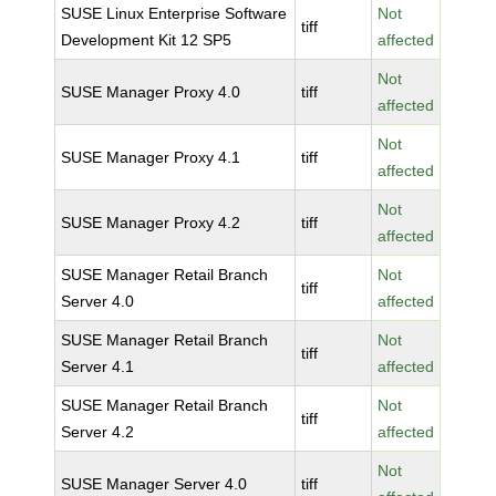
SUSE Linux Enterprise Software
Not
tiff
Development Kit 12 SP5
affected
Not
SUSE Manager Proxy 4.0
tiff
affected
Not
SUSE Manager Proxy 4.1
tiff
affected
Not
SUSE Manager Proxy 4.2
tiff
affected
SUSE Manager Retail Branch
Not
tiff
Server 4.0
affected
SUSE Manager Retail Branch
Not
tiff
Server 4.1
affected
SUSE Manager Retail Branch
Not
tiff
Server 4.2
affected
Not
SUSE Manager Server 4.0
tiff