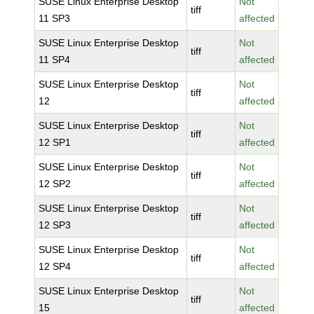
SUSE Linux Enterprise Desktop
Not
tiff
11 SP3
affected
SUSE Linux Enterprise Desktop
Not
tiff
11 SP4
affected
SUSE Linux Enterprise Desktop
Not
tiff
12
affected
SUSE Linux Enterprise Desktop
Not
tiff
12 SP1
affected
SUSE Linux Enterprise Desktop
Not
tiff
12 SP2
affected
SUSE Linux Enterprise Desktop
Not
tiff
12 SP3
affected
SUSE Linux Enterprise Desktop
Not
tiff
12 SP4
affected
SUSE Linux Enterprise Desktop
Not
tiff
15
affected