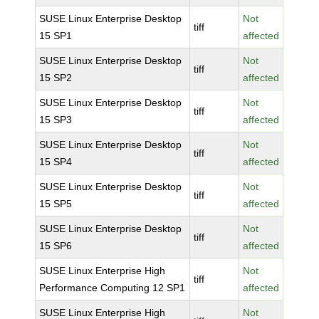
SUSE Linux Enterprise Desktop
Not
tiff
15 SP1
affected
SUSE Linux Enterprise Desktop
Not
tiff
15 SP2
affected
SUSE Linux Enterprise Desktop
Not
tiff
15 SP3
affected
SUSE Linux Enterprise Desktop
Not
tiff
15 SP4
affected
SUSE Linux Enterprise Desktop
Not
tiff
15 SP5
affected
SUSE Linux Enterprise Desktop
Not
tiff
15 SP6
affected
SUSE Linux Enterprise High
Not
tiff
Performance Computing 12 SP1
affected
SUSE Linux Enterprise High
Not