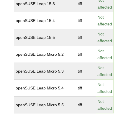
Not
openSUSE Leap 15.3
tiff
affected
Not
openSUSE Leap 15.4
tiff
affected
Not
openSUSE Leap 15.5
tiff
affected
Not
openSUSE Leap Micro 5.2
tiff
affected
Not
openSUSE Leap Micro 5.3
tiff
affected
Not
openSUSE Leap Micro 5.4
tiff
affected
Not
openSUSE Leap Micro 5.5
tiff
affected