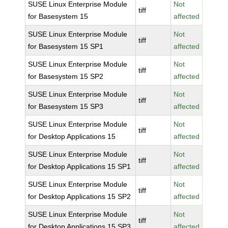
SUSE Linux Enterprise Module
Not
tiff
for Basesystem 15
affected
SUSE Linux Enterprise Module
Not
tiff
for Basesystem 15 SP1
affected
SUSE Linux Enterprise Module
Not
tiff
for Basesystem 15 SP2
affected
SUSE Linux Enterprise Module
Not
tiff
for Basesystem 15 SP3
affected
SUSE Linux Enterprise Module
Not
tiff
for Desktop Applications 15
affected
SUSE Linux Enterprise Module
Not
tiff
for Desktop Applications 15 SP1
affected
SUSE Linux Enterprise Module
Not
tiff
for Desktop Applications 15 SP2
affected
SUSE Linux Enterprise Module
Not
tiff
for Desktop Applications 15 SP3
affected