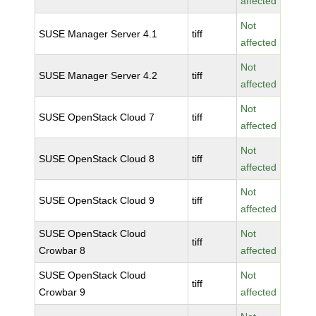
affected
Not
SUSE Manager Server 4.1
tiff
affected
Not
SUSE Manager Server 4.2
tiff
affected
Not
SUSE OpenStack Cloud 7
tiff
affected
Not
SUSE OpenStack Cloud 8
tiff
affected
Not
SUSE OpenStack Cloud 9
tiff
affected
SUSE OpenStack Cloud
Not
tiff
Crowbar 8
affected
SUSE OpenStack Cloud
Not
tiff
Crowbar 9
affected