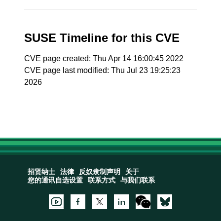
SUSE Timeline for this CVE
CVE page created: Thu Apr 14 16:00:45 2022
CVE page last modified: Thu Jul 23 19:25:23
2026
招贤纳士
法律
反奴隶制声明
关于
您的通讯自选设置
联系方式
与我们联系