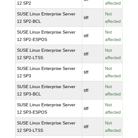
12 SP2
affected
SUSE Linux Enterprise Server
Not
tiff
12 SP2-BCL
affected
SUSE Linux Enterprise Server
Not
tiff
12 SP2-ESPOS
affected
SUSE Linux Enterprise Server
Not
tiff
12 SP2-LTSS
affected
SUSE Linux Enterprise Server
Not
tiff
12 SP3
affected
SUSE Linux Enterprise Server
Not
tiff
12 SP3-BCL
affected
SUSE Linux Enterprise Server
Not
tiff
12 SP3-ESPOS
affected
SUSE Linux Enterprise Server
Not
tiff
12 SP3-LTSS
affected