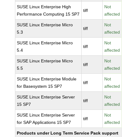
SUSE Linux Enterprise High
Not
tiff
Performance Computing 15 SP7
affected
SUSE Linux Enterprise Micro
Not
tiff
5.3
affected
SUSE Linux Enterprise Micro
Not
tiff
5.4
affected
SUSE Linux Enterprise Micro
Not
tiff
5.5
affected
SUSE Linux Enterprise Module
Not
tiff
for Basesystem 15 SP7
affected
SUSE Linux Enterprise Server
Not
tiff
15 SP7
affected
SUSE Linux Enterprise Server
Not
tiff
for SAP Applications 15 SP7
affected
Products under Long Term Service Pack support