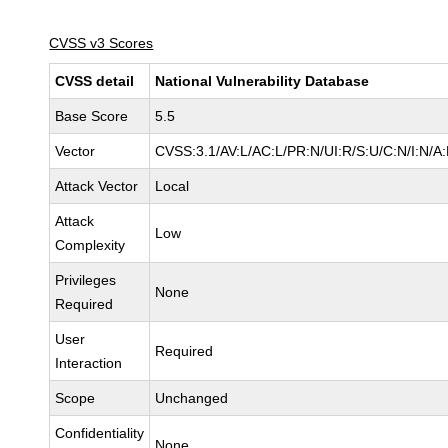
CVSS v3 Scores
CVSS detail
National Vulnerability Database
Base Score
5.5
Vector
CVSS:3.1/AV:L/AC:L/PR:N/UI:R/S:U/C:N/I:N/A
Attack Vector
Local
Attack
Low
Complexity
Privileges
None
Required
User
Required
Interaction
Scope
Unchanged
Confidentiality
None