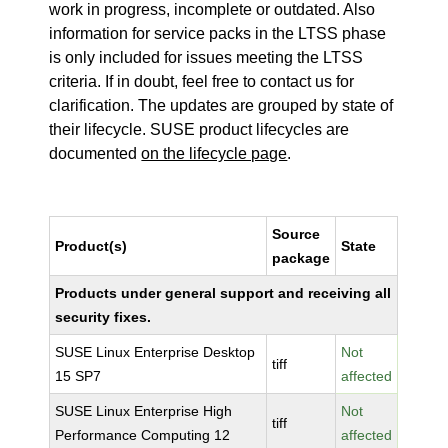
work in progress, incomplete or outdated. Also
information for service packs in the LTSS phase
is only included for issues meeting the LTSS
criteria. If in doubt, feel free to contact us for
clarification. The updates are grouped by state of
their lifecycle. SUSE product lifecycles are
documented
on the lifecycle page
.
Source
Product(s)
State
package
Products under general support and receiving all
security fixes.
SUSE Linux Enterprise Desktop
Not
tiff
15 SP7
affected
SUSE Linux Enterprise High
Not
tiff
Performance Computing 12
affected