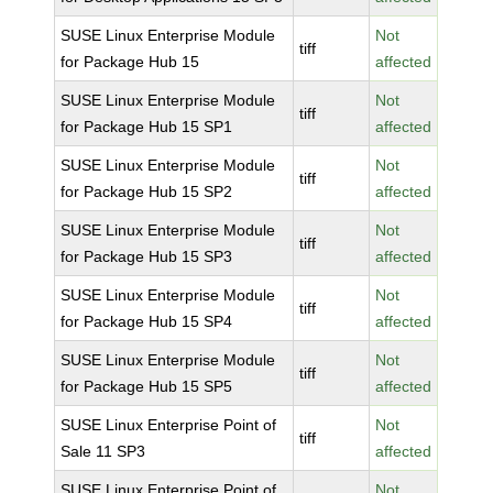
SUSE Linux Enterprise Module
Not
tiff
for Package Hub 15
affected
SUSE Linux Enterprise Module
Not
tiff
for Package Hub 15 SP1
affected
SUSE Linux Enterprise Module
Not
tiff
for Package Hub 15 SP2
affected
SUSE Linux Enterprise Module
Not
tiff
for Package Hub 15 SP3
affected
SUSE Linux Enterprise Module
Not
tiff
for Package Hub 15 SP4
affected
SUSE Linux Enterprise Module
Not
tiff
for Package Hub 15 SP5
affected
SUSE Linux Enterprise Point of
Not
tiff
Sale 11 SP3
affected
SUSE Linux Enterprise Point of
Not