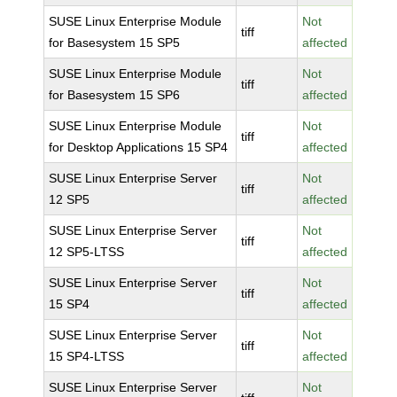
SUSE Linux Enterprise Module
Not
tiff
for Basesystem 15 SP5
affected
SUSE Linux Enterprise Module
Not
tiff
for Basesystem 15 SP6
affected
SUSE Linux Enterprise Module
Not
tiff
for Desktop Applications 15 SP4
affected
SUSE Linux Enterprise Server
Not
tiff
12 SP5
affected
SUSE Linux Enterprise Server
Not
tiff
12 SP5-LTSS
affected
SUSE Linux Enterprise Server
Not
tiff
15 SP4
affected
SUSE Linux Enterprise Server
Not
tiff
15 SP4-LTSS
affected
SUSE Linux Enterprise Server
Not