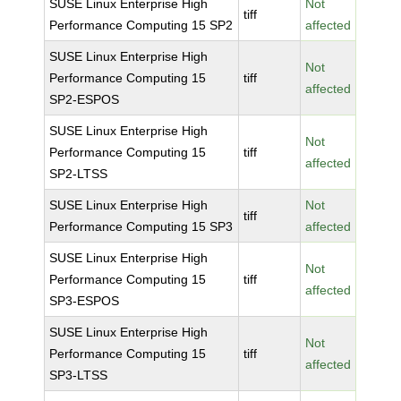
SUSE Linux Enterprise High
Not
tiff
Performance Computing 15 SP2
affected
SUSE Linux Enterprise High
Not
Performance Computing 15
tiff
affected
SP2-ESPOS
SUSE Linux Enterprise High
Not
Performance Computing 15
tiff
affected
SP2-LTSS
SUSE Linux Enterprise High
Not
tiff
Performance Computing 15 SP3
affected
SUSE Linux Enterprise High
Not
Performance Computing 15
tiff
affected
SP3-ESPOS
SUSE Linux Enterprise High
Not
Performance Computing 15
tiff
affected
SP3-LTSS