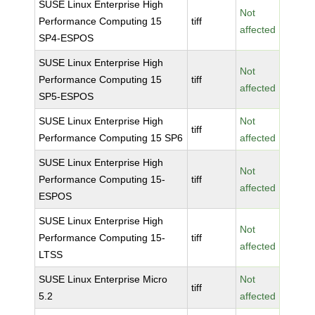
SUSE Linux Enterprise High
Not
Performance Computing 15
tiff
affected
SP4-ESPOS
SUSE Linux Enterprise High
Not
Performance Computing 15
tiff
affected
SP5-ESPOS
SUSE Linux Enterprise High
Not
tiff
Performance Computing 15 SP6
affected
SUSE Linux Enterprise High
Not
Performance Computing 15-
tiff
affected
ESPOS
SUSE Linux Enterprise High
Not
Performance Computing 15-
tiff
affected
LTSS
SUSE Linux Enterprise Micro
Not
tiff
5.2
affected