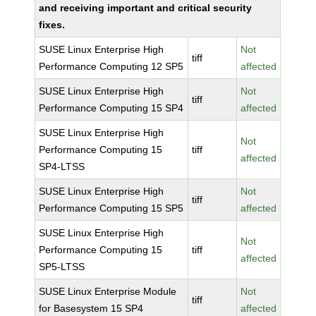
and receiving important and critical security
fixes.
SUSE Linux Enterprise High
Not
tiff
Performance Computing 12 SP5
affected
SUSE Linux Enterprise High
Not
tiff
Performance Computing 15 SP4
affected
SUSE Linux Enterprise High
Not
Performance Computing 15
tiff
affected
SP4-LTSS
SUSE Linux Enterprise High
Not
tiff
Performance Computing 15 SP5
affected
SUSE Linux Enterprise High
Not
Performance Computing 15
tiff
affected
SP5-LTSS
SUSE Linux Enterprise Module
Not
tiff
for Basesystem 15 SP4
affected