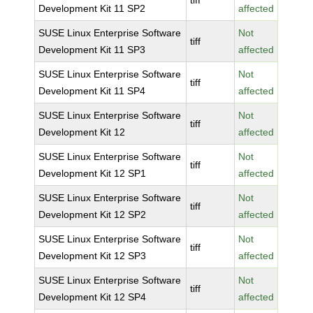
tiff
Development Kit 11 SP2
affected
SUSE Linux Enterprise Software
Not
tiff
Development Kit 11 SP3
affected
SUSE Linux Enterprise Software
Not
tiff
Development Kit 11 SP4
affected
SUSE Linux Enterprise Software
Not
tiff
Development Kit 12
affected
SUSE Linux Enterprise Software
Not
tiff
Development Kit 12 SP1
affected
SUSE Linux Enterprise Software
Not
tiff
Development Kit 12 SP2
affected
SUSE Linux Enterprise Software
Not
tiff
Development Kit 12 SP3
affected
SUSE Linux Enterprise Software
Not
tiff
Development Kit 12 SP4
affected