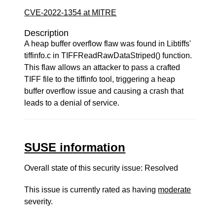
CVE-2022-1354 at MITRE
Description
A heap buffer overflow flaw was found in Libtiffs'
tiffinfo.c in TIFFReadRawDataStriped() function.
This flaw allows an attacker to pass a crafted
TIFF file to the tiffinfo tool, triggering a heap
buffer overflow issue and causing a crash that
leads to a denial of service.
SUSE information
Overall state of this security issue: Resolved
This issue is currently rated as having
moderate
severity.