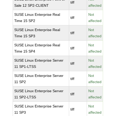
tiff
Sale 12 SP2-CLIENT
affected
SUSE Linux Enterprise Real
Not
tiff
Time 15 SP2
affected
SUSE Linux Enterprise Real
Not
tiff
Time 15 SP3
affected
SUSE Linux Enterprise Real
Not
tiff
Time 15 SP4
affected
SUSE Linux Enterprise Server
Not
tiff
11 SP1-LTSS
affected
SUSE Linux Enterprise Server
Not
tiff
11 SP2
affected
SUSE Linux Enterprise Server
Not
tiff
11 SP2-LTSS
affected
SUSE Linux Enterprise Server
Not
tiff
11 SP3
affected