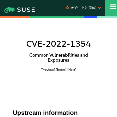
person
帐户
中文(简体)
CVE-2022-1354
Common Vulnerabilities and
Exposures
[Previous]
[Index]
[Next]
Upstream information