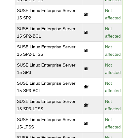
SUSE Linux Enterprise Server
Not
tiff
15 SP2
affected
SUSE Linux Enterprise Server
Not
tiff
15 SP2-BCL
affected
SUSE Linux Enterprise Server
Not
tiff
15 SP2-LTSS
affected
SUSE Linux Enterprise Server
Not
tiff
15 SP3
affected
SUSE Linux Enterprise Server
Not
tiff
15 SP3-BCL
affected
SUSE Linux Enterprise Server
Not
tiff
15 SP3-LTSS
affected
SUSE Linux Enterprise Server
Not
tiff
15-LTSS
affected
SUSE Linux Enterprise Server
Not