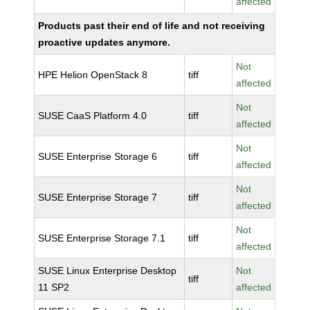
affected
Products past their end of life and not receiving
proactive updates anymore.
Not
HPE Helion OpenStack 8
tiff
affected
Not
SUSE CaaS Platform 4.0
tiff
affected
Not
SUSE Enterprise Storage 6
tiff
affected
Not
SUSE Enterprise Storage 7
tiff
affected
Not
SUSE Enterprise Storage 7.1
tiff
affected
SUSE Linux Enterprise Desktop
Not
tiff
11 SP2
affected