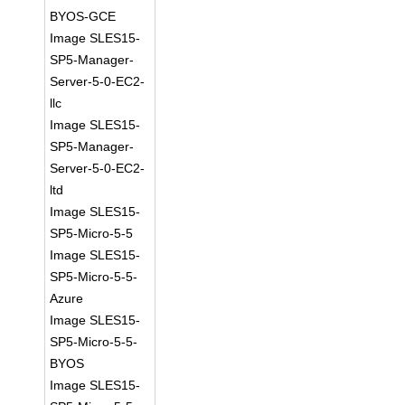
BYOS-GCE
Image SLES15-
SP5-Manager-
Server-5-0-EC2-
llc
Image SLES15-
SP5-Manager-
Server-5-0-EC2-
ltd
Image SLES15-
SP5-Micro-5-5
Image SLES15-
SP5-Micro-5-5-
Azure
Image SLES15-
SP5-Micro-5-5-
BYOS
Image SLES15-