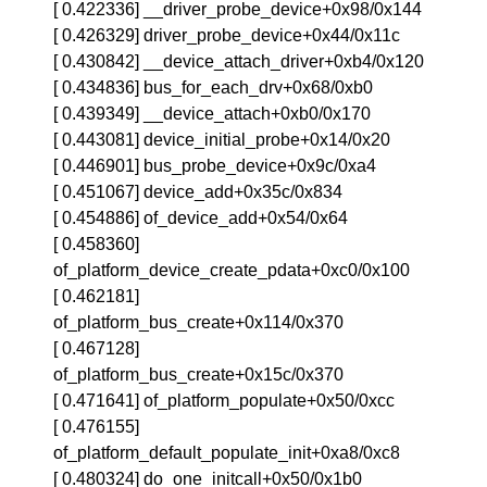
[ 0.422336] __driver_probe_device+0x98/0x144
[ 0.426329] driver_probe_device+0x44/0x11c
[ 0.430842] __device_attach_driver+0xb4/0x120
[ 0.434836] bus_for_each_drv+0x68/0xb0
[ 0.439349] __device_attach+0xb0/0x170
[ 0.443081] device_initial_probe+0x14/0x20
[ 0.446901] bus_probe_device+0x9c/0xa4
[ 0.451067] device_add+0x35c/0x834
[ 0.454886] of_device_add+0x54/0x64
[ 0.458360]
of_platform_device_create_pdata+0xc0/0x100
[ 0.462181]
of_platform_bus_create+0x114/0x370
[ 0.467128]
of_platform_bus_create+0x15c/0x370
[ 0.471641] of_platform_populate+0x50/0xcc
[ 0.476155]
of_platform_default_populate_init+0xa8/0xc8
[ 0.480324] do_one_initcall+0x50/0x1b0