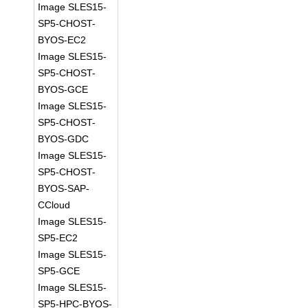
Image SLES15-
SP5-CHOST-
BYOS-EC2
Image SLES15-
SP5-CHOST-
BYOS-GCE
Image SLES15-
SP5-CHOST-
BYOS-GDC
Image SLES15-
SP5-CHOST-
BYOS-SAP-
CCloud
Image SLES15-
SP5-EC2
Image SLES15-
SP5-GCE
Image SLES15-
SP5-HPC-BYOS-