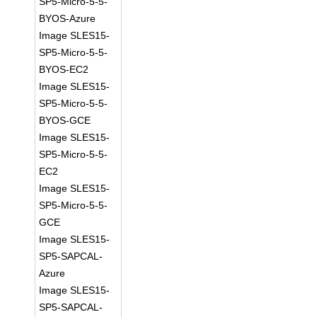
SP5-Micro-5-5-
BYOS-Azure
Image SLES15-
SP5-Micro-5-5-
BYOS-EC2
Image SLES15-
SP5-Micro-5-5-
BYOS-GCE
Image SLES15-
SP5-Micro-5-5-
EC2
Image SLES15-
SP5-Micro-5-5-
GCE
Image SLES15-
SP5-SAPCAL-
Azure
Image SLES15-
SP5-SAPCAL-