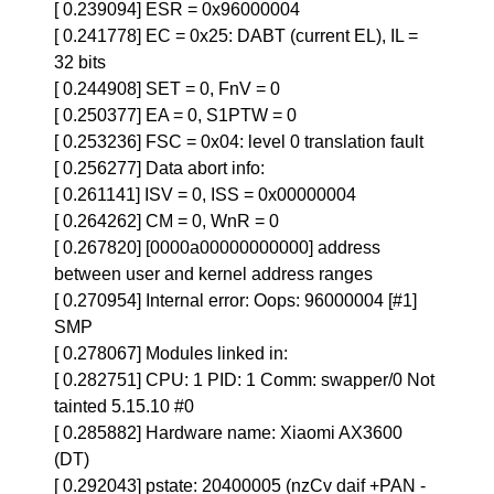
[ 0.239094] ESR = 0x96000004
[ 0.241778] EC = 0x25: DABT (current EL), IL =
32 bits
[ 0.244908] SET = 0, FnV = 0
[ 0.250377] EA = 0, S1PTW = 0
[ 0.253236] FSC = 0x04: level 0 translation fault
[ 0.256277] Data abort info:
[ 0.261141] ISV = 0, ISS = 0x00000004
[ 0.264262] CM = 0, WnR = 0
[ 0.267820] [0000a00000000000] address
between user and kernel address ranges
[ 0.270954] Internal error: Oops: 96000004 [#1]
SMP
[ 0.278067] Modules linked in:
[ 0.282751] CPU: 1 PID: 1 Comm: swapper/0 Not
tainted 5.15.10 #0
[ 0.285882] Hardware name: Xiaomi AX3600
(DT)
[ 0.292043] pstate: 20400005 (nzCv daif +PAN -