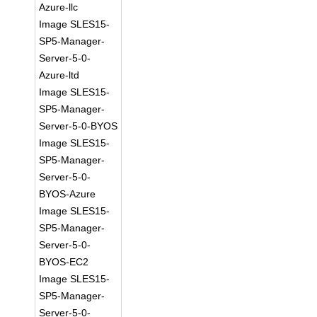
Azure-llc
Image SLES15-
SP5-Manager-
Server-5-0-
Azure-ltd
Image SLES15-
SP5-Manager-
Server-5-0-BYOS
Image SLES15-
SP5-Manager-
Server-5-0-
BYOS-Azure
Image SLES15-
SP5-Manager-
Server-5-0-
BYOS-EC2
Image SLES15-
SP5-Manager-
Server-5-0-