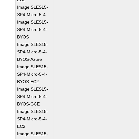
Image SLES15-
SP4-Micro-5-4
Image SLES15-
SP4-Micro-5-4-
BYOS
Image SLES15-
SP4-Micro-5-4-
BYOS-Azure
Image SLES15-
SP4-Micro-5-4-
BYOS-EC2
Image SLES15-
SP4-Micro-5-4-
BYOS-GCE
Image SLES15-
SP4-Micro-5-4-
EC2
Image SLES15-