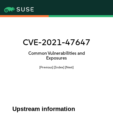
CVE-2021-47647
Common Vulnerabilities and
Exposures
[Previous]
[Index]
[Next]
Upstream information