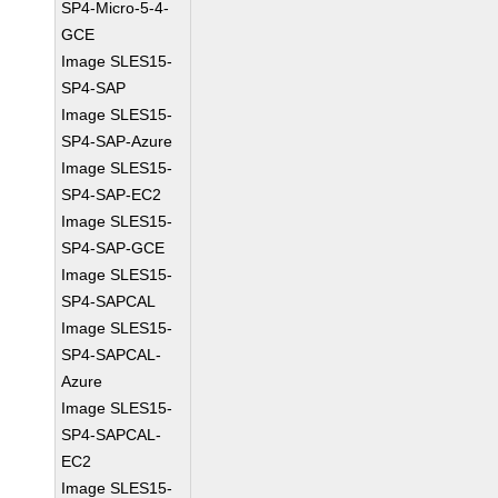
SP4-Micro-5-4-
GCE
Image SLES15-
SP4-SAP
Image SLES15-
SP4-SAP-Azure
Image SLES15-
SP4-SAP-EC2
Image SLES15-
SP4-SAP-GCE
Image SLES15-
SP4-SAPCAL
Image SLES15-
SP4-SAPCAL-
Azure
Image SLES15-
SP4-SAPCAL-
EC2
Image SLES15-