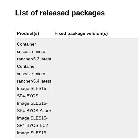
List of released packages
Product(s)
Fixed package version(s)
Container
suse/sle-micro-
rancher/5.3:latest
Container
suse/sle-micro-
rancher/5.4:latest
Image SLES15-
SP4-BYOS
Image SLES15-
SP4-BYOS-Azure
Image SLES15-
SP4-BYOS-EC2
Image SLES15-