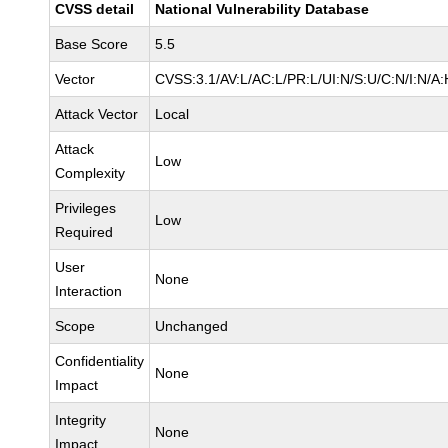
CVSS detail
National Vulnerability Database
Base Score
5.5
Vector
CVSS:3.1/AV:L/AC:L/PR:L/UI:N/S:U/C:N/I:N/A:
Attack Vector
Local
Attack
Low
Complexity
Privileges
Low
Required
User
None
Interaction
Scope
Unchanged
Confidentiality
None
Impact
Integrity
None
Impact