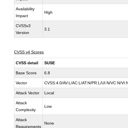
Availability
High
Impact
CVSSv3
3.1
Version
CVSS v4 Scores
CVSS detail
SUSE
Base Score
6.8
Vector
CVSS:4.0/AV:L/AC:L/AT:N/PR:L/UI:N/VC:N/VI:
Attack Vector
Local
Attack
Low
Complexity
Attack
None
Requirements