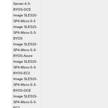
Server-4-3-
BYOS-GCE
Image SLES15-
SP4-Micro-5-3
Image SLES15-
SP4-Micro-5-3-
BYOS
Image SLES15-
SP4-Micro-5-3-
BYOS-Azure
Image SLES15-
SP4-Micro-5-3-
BYOS-EC2
Image SLES15-
SP4-Micro-5-3-
BYOS-GCE
Image SLES15-
SP4-Micro-5-3-
EC2