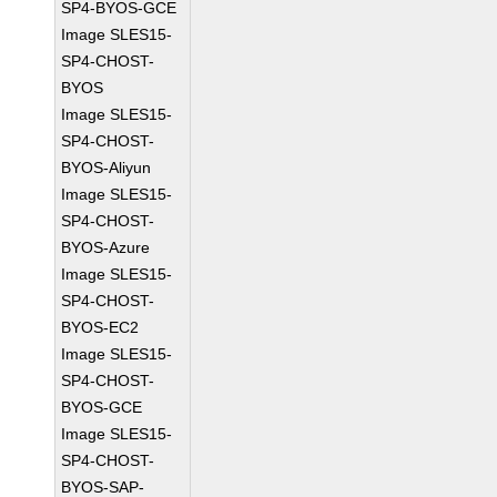
SP4-BYOS-GCE
Image SLES15-
SP4-CHOST-
BYOS
Image SLES15-
SP4-CHOST-
BYOS-Aliyun
Image SLES15-
SP4-CHOST-
BYOS-Azure
Image SLES15-
SP4-CHOST-
BYOS-EC2
Image SLES15-
SP4-CHOST-
BYOS-GCE
Image SLES15-
SP4-CHOST-
BYOS-SAP-