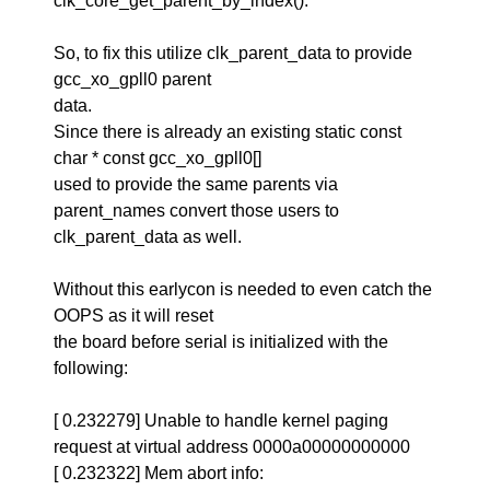
clk_core_get_parent_by_index().
So, to fix this utilize clk_parent_data to provide
gcc_xo_gpll0 parent
data.
Since there is already an existing static const
char * const gcc_xo_gpll0[]
used to provide the same parents via
parent_names convert those users to
clk_parent_data as well.
Without this earlycon is needed to even catch the
OOPS as it will reset
the board before serial is initialized with the
following:
[ 0.232279] Unable to handle kernel paging
request at virtual address 0000a00000000000
[ 0.232322] Mem abort info: