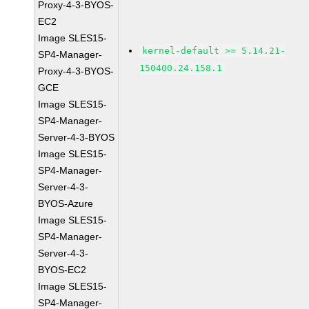
Proxy-4-3-BYOS-
EC2
Image SLES15-
kernel-default >= 5.14.21-
SP4-Manager-
150400.24.158.1
Proxy-4-3-BYOS-
GCE
Image SLES15-
SP4-Manager-
Server-4-3-BYOS
Image SLES15-
SP4-Manager-
Server-4-3-
BYOS-Azure
Image SLES15-
SP4-Manager-
Server-4-3-
BYOS-EC2
Image SLES15-
SP4-Manager-