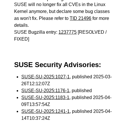
SUSE will no longer fix all CVEs in the Linux
Kernel anymore, but declare some bug classes
as won't fix. Please refer to
TID 21496
for more
details.
SUSE Bugzilla entry:
1237775
[RESOLVED /
FIXED]
SUSE Security Advisories:
SUSE-SU-2025:1027-1
, published 2025-03-
26T12:12:07Z
SUSE-SU-2025:1176-1
, published
SUSE-SU-2025:1183-1
, published 2025-04-
09T13:57:54Z
SUSE-SU-2025:1241-1
, published 2025-04-
14T10:37:24Z