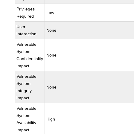
Privileges
Low
Required
User
None
Interaction
Vulnerable
System
None
Confidentiality
Impact
Vulnerable
System
None
Integrity
Impact
Vulnerable
System
High
Availability
Impact