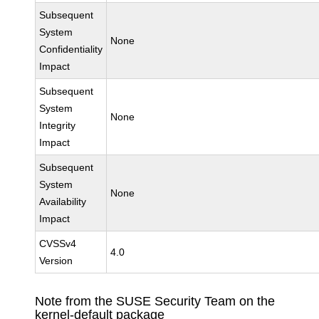
Subsequent
System
None
Confidentiality
Impact
Subsequent
System
None
Integrity
Impact
Subsequent
System
None
Availability
Impact
CVSSv4
4.0
Version
Note from the SUSE Security Team on the
kernel-default package