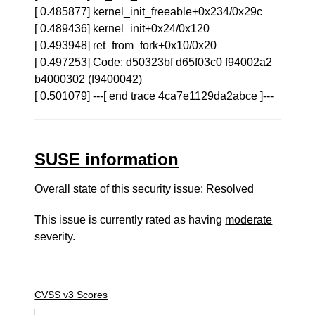
[ 0.485877] kernel_init_freeable+0x234/0x29c
[ 0.489436] kernel_init+0x24/0x120
[ 0.493948] ret_from_fork+0x10/0x20
[ 0.497253] Code: d50323bf d65f03c0 f94002a2
b4000302 (f9400042)
[ 0.501079] ---[ end trace 4ca7e1129da2abce ]---
SUSE information
Overall state of this security issue: Resolved
This issue is currently rated as having
moderate
severity.
CVSS v3 Scores