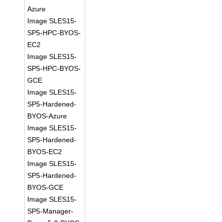
Azure
Image SLES15-
SP5-HPC-BYOS-
EC2
Image SLES15-
SP5-HPC-BYOS-
GCE
Image SLES15-
SP5-Hardened-
BYOS-Azure
Image SLES15-
SP5-Hardened-
BYOS-EC2
Image SLES15-
SP5-Hardened-
BYOS-GCE
Image SLES15-
SP5-Manager-