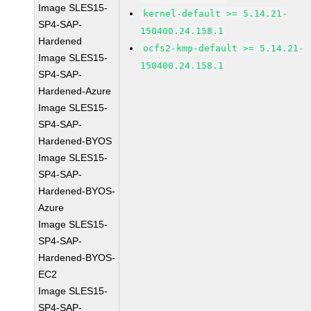
Image SLES15-
kernel-default >= 5.14.21-
SP4-SAP-
150400.24.158.1
Hardened
ocfs2-kmp-default >= 5.14.21-
Image SLES15-
150400.24.158.1
SP4-SAP-
Hardened-Azure
Image SLES15-
SP4-SAP-
Hardened-BYOS
Image SLES15-
SP4-SAP-
Hardened-BYOS-
Azure
Image SLES15-
SP4-SAP-
Hardened-BYOS-
EC2
Image SLES15-
SP4-SAP-