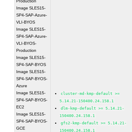
Production
Image SLES15-
SP4-SAP-Azure-
VLI-BYOS
Image SLES15-
SP4-SAP-Azure-
VLI-BYOS-
Production
Image SLES15-
SP4-SAP-BYOS
Image SLES15-
SP4-SAP-BYOS-
Azure
Image SLES15-
cluster-md-kmp-default >=
SP4-SAP-BYOS-
5.14.21-150400.24.158.1
EC2
dlm-kmp-default >= 5.14.21-
Image SLES15-
150400.24.158.1
SP4-SAP-BYOS-
gfs2-kmp-default >= 5.14.21-
GCE
150400.24.158.1