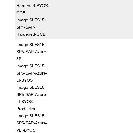
Hardened-BYOS-
GCE
Image SLES15-
SP4-SAP-
Hardened-GCE
Image SLES15-
SP5-SAP-Azure-
3P
Image SLES15-
SP5-SAP-Azure-
LI-BYOS
Image SLES15-
SP5-SAP-Azure-
LI-BYOS-
Production
Image SLES15-
SP5-SAP-Azure-
VLI-BYOS