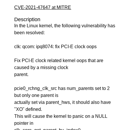
CVE-2021-47647 at MITRE
Description
In the Linux kernel, the following vulnerability has
been resolved:
clk: qcom: ipq8074: fix PCI-E clock oops
Fix PCI-E clock related kernel oops that are
caused by a missing clock
parent.
pcie0_rchng_clk_src has num_parents set to 2
but only one parent is
actually set via parent_hws, it should also have
"XO" defined.
This will cause the kernel to panic on a NULL
pointer in