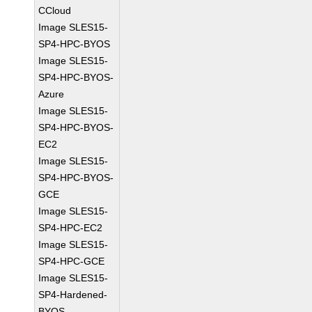
CCloud
Image SLES15-
SP4-HPC-BYOS
Image SLES15-
SP4-HPC-BYOS-
Azure
Image SLES15-
SP4-HPC-BYOS-
EC2
Image SLES15-
SP4-HPC-BYOS-
GCE
Image SLES15-
SP4-HPC-EC2
Image SLES15-
SP4-HPC-GCE
Image SLES15-
SP4-Hardened-
BYOS