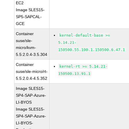
EC2
Image SLES15-
SP5-SAPCAL-
GCE
Container
kernel-default-base >=
suse/sle-
5.14.21-
micro/kvm-
150500.55.100.1.150500.6.47.1
5.5:2.0.4-3.5.304
Container
kernel-rt >= 5.14.21-
suse/sle-micro/rt-
150500.13.91.1
5.5:2.0.4-4.5.352
Image SLES15-
SP4-SAP-Azure-
LI-BYOS
Image SLES15-
SP4-SAP-Azure-
LI-BYOS-