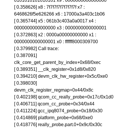
0101010101010101 x9 : 0000000000000000
[ 0.358626] x8 : 7f7f7f7f7f7f7f7f x7 :
6468626f5e626266 x6 : 17000a3a403c1b06
[ 0.365744] x5 : 061b3c403a0a0017 x4 :
0000000000000000 x3 : 0000000000000001
[ 0.372863] x2 : 0000a00000000000 x1 :
0000000000000001 x0 : ffffff8000309700
[ 0.379982] Call trace:
[ 0.387091]
clk_core_get_parent_by_index+0x68/0xec
[ 0.389351] __clk_register+0x1d8/0x820
[ 0.394210] devm_clk_hw_register+0x5c/0xe0
[ 0.398030]
devm_clk_register_regmap+0x44/0x8c
[ 0.402198] qcom_cc_really_probe+0x17c/0x1d0
[ 0.406711] qcom_cc_probe+0x34/0x44
[ 0.411224] gcc_ipq8074_probe+0x18/0x30
[ 0.414869] platform_probe+0x68/0xe0
[ 0.418776] really_probe.part.0+0x9c/0x30c