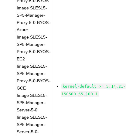
Proxy-5-0-BYOS
Image SLES15-
SP5-Manager-
Proxy-5-0-BYOS-
Azure
Image SLES15-
SP5-Manager-
Proxy-5-0-BYOS-
EC2
Image SLES15-
SP5-Manager-
Proxy-5-0-BYOS-
kernel-default >= 5.14.21-
GCE
150500.55.100.1
Image SLES15-
SP5-Manager-
Server-5-0
Image SLES15-
SP5-Manager-
Server-5-0-