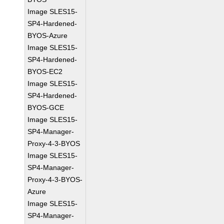
Image SLES15-
SP4-Hardened-
BYOS-Azure
Image SLES15-
SP4-Hardened-
BYOS-EC2
Image SLES15-
SP4-Hardened-
BYOS-GCE
Image SLES15-
SP4-Manager-
Proxy-4-3-BYOS
Image SLES15-
SP4-Manager-
Proxy-4-3-BYOS-
Azure
Image SLES15-
SP4-Manager-