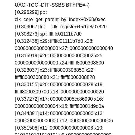
UAO -TCO -DIT -SSBS BTYPE=--)
[ 0.296299] pc :
clk_core_get_parent_by_index+0x68/0xec
[ 0.303067] lr : __clk_register+0x1d8/0x820
[ 0.308273] sp : ffffffc01111b7d0
[ 0.312438] x29: ffffffc01111b7d0 x28:
0000000000000000 x27: 0000000000000040
[ 0.315919] x26: 0000000000000002 x25:
0000000000000000 x24: ffffff8000308800
[ 0.323037] x23: ffffff8000308850 x22:
ffffff8000308880 x21: ffffff8000308828
[ 0.330155] x20: 0000000000000028 x19:
ffffff8000309700 x18: 0000000000000020
[ 0.337272] x17: 000000005cc86990 x16:
0000000000000004 x15: ffffff80001d9d0a
[ 0.344391] x14: 0000000000000000 x13:
0000000000000000 x12: 0000000000000006
[ 0.351508] x11: 0000000000000003 x10: