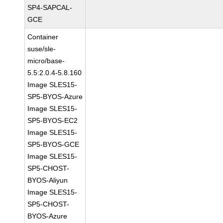
SP4-SAPCAL-
GCE
Container
suse/sle-
micro/base-
5.5:2.0.4-5.8.160
Image SLES15-
SP5-BYOS-Azure
Image SLES15-
SP5-BYOS-EC2
Image SLES15-
SP5-BYOS-GCE
Image SLES15-
SP5-CHOST-
BYOS-Aliyun
Image SLES15-
SP5-CHOST-
BYOS-Azure