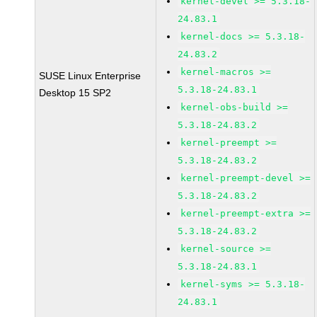
kernel-devel >= 5.3.18-
24.83.1
kernel-docs >= 5.3.18-
24.83.2
kernel-macros >=
SUSE Linux Enterprise
5.3.18-24.83.1
Desktop 15 SP2
kernel-obs-build >=
5.3.18-24.83.2
kernel-preempt >=
5.3.18-24.83.2
kernel-preempt-devel >=
5.3.18-24.83.2
kernel-preempt-extra >=
5.3.18-24.83.2
kernel-source >=
5.3.18-24.83.1
kernel-syms >= 5.3.18-
24.83.1