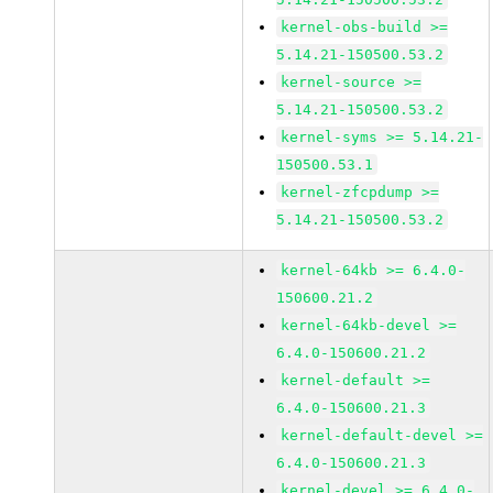
kernel-obs-build >=
5.14.21-150500.53.2
kernel-source >=
5.14.21-150500.53.2
kernel-syms >= 5.14.21-
150500.53.1
kernel-zfcpdump >=
5.14.21-150500.53.2
kernel-64kb >= 6.4.0-
150600.21.2
kernel-64kb-devel >=
6.4.0-150600.21.2
kernel-default >=
6.4.0-150600.21.3
kernel-default-devel >=
6.4.0-150600.21.3
kernel-devel >= 6.4.0-