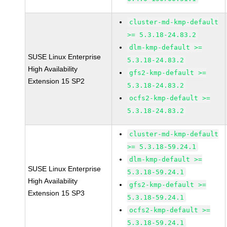
cluster-md-kmp-default
>= 5.3.18-24.83.2
dlm-kmp-default >=
SUSE Linux Enterprise
5.3.18-24.83.2
High Availability
gfs2-kmp-default >=
Extension 15 SP2
5.3.18-24.83.2
ocfs2-kmp-default >=
5.3.18-24.83.2
cluster-md-kmp-default
>= 5.3.18-59.24.1
dlm-kmp-default >=
SUSE Linux Enterprise
5.3.18-59.24.1
High Availability
gfs2-kmp-default >=
Extension 15 SP3
5.3.18-59.24.1
ocfs2-kmp-default >=
5.3.18-59.24.1