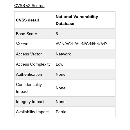
CVSS v2 Scores
National Vulnerability
CVSS detail
Database
Base Score
5
Vector
AV:N/AC:L/Au:N/C:N/I:N/A:P
Access Vector
Network
Access Complexity
Low
Authentication
None
Confidentiality
None
Impact
Integrity Impact
None
Availability Impact
Partial