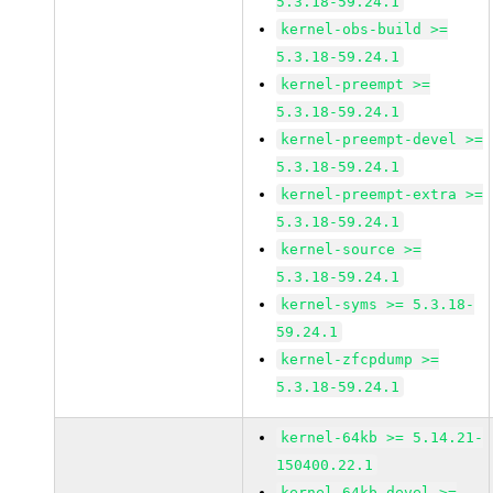
5.3.18-59.24.1
kernel-obs-build >=
5.3.18-59.24.1
kernel-preempt >=
5.3.18-59.24.1
kernel-preempt-devel >=
5.3.18-59.24.1
kernel-preempt-extra >=
5.3.18-59.24.1
kernel-source >=
5.3.18-59.24.1
kernel-syms >= 5.3.18-
59.24.1
kernel-zfcpdump >=
5.3.18-59.24.1
kernel-64kb >= 5.14.21-
150400.22.1
kernel-64kb-devel >=