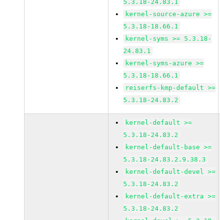
5.3.18-24.83.1
kernel-source-azure >=
5.3.18-18.66.1
kernel-syms >= 5.3.18-
24.83.1
kernel-syms-azure >=
5.3.18-18.66.1
reiserfs-kmp-default >=
5.3.18-24.83.2
kernel-default >=
5.3.18-24.83.2
kernel-default-base >=
5.3.18-24.83.2.9.38.3
kernel-default-devel >=
5.3.18-24.83.2
kernel-default-extra >=
5.3.18-24.83.2