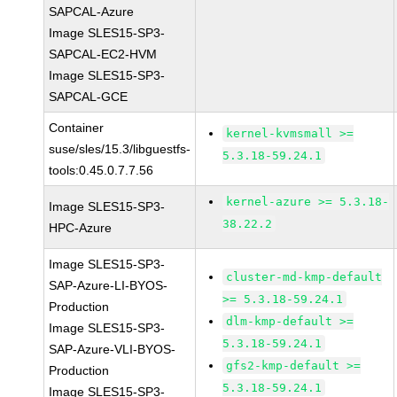
SAPCAL-Azure
Image SLES15-SP3-
SAPCAL-EC2-HVM
Image SLES15-SP3-
SAPCAL-GCE
Container
kernel-kvmsmall >=
suse/sles/15.3/libguestfs-
5.3.18-59.24.1
tools:0.45.0.7.7.56
kernel-azure >= 5.3.18-
Image SLES15-SP3-
38.22.2
HPC-Azure
Image SLES15-SP3-
cluster-md-kmp-default
SAP-Azure-LI-BYOS-
>= 5.3.18-59.24.1
Production
dlm-kmp-default >=
Image SLES15-SP3-
5.3.18-59.24.1
SAP-Azure-VLI-BYOS-
gfs2-kmp-default >=
Production
5.3.18-59.24.1
Image SLES15-SP3-