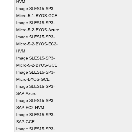
HVM
Image SLES15-SP3-
Micro-5-1-BYOS-GCE
Image SLES15-SP3-
Micro-5-2-BYOS-Azure
Image SLES15-SP3-
Micro-5-2-BYOS-EC2-
HVM
Image SLES15-SP3-
Micro-5-2-BYOS-GCE
Image SLES15-SP3-
Micro-BYOS-GCE
Image SLES15-SP3-
SAP-Azure
Image SLES15-SP3-
SAP-EC2-HVM
Image SLES15-SP3-
SAP-GCE
Image SLES15-SP3-