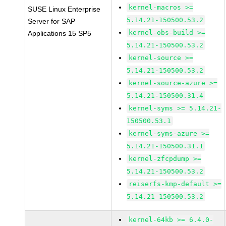
kernel-macros >=
SUSE Linux Enterprise
5.14.21-150500.53.2
Server for SAP
kernel-obs-build >=
Applications 15 SP5
5.14.21-150500.53.2
kernel-source >=
5.14.21-150500.53.2
kernel-source-azure >=
5.14.21-150500.31.4
kernel-syms >= 5.14.21-
150500.53.1
kernel-syms-azure >=
5.14.21-150500.31.1
kernel-zfcpdump >=
5.14.21-150500.53.2
reiserfs-kmp-default >=
5.14.21-150500.53.2
kernel-64kb >= 6.4.0-