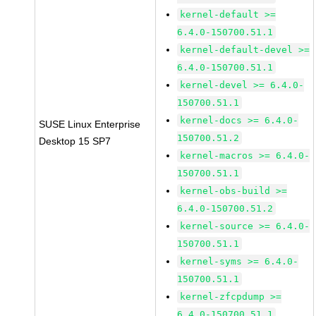
kernel-default >=
6.4.0-150700.51.1
kernel-default-devel >=
6.4.0-150700.51.1
kernel-devel >= 6.4.0-
150700.51.1
kernel-docs >= 6.4.0-
SUSE Linux Enterprise
150700.51.2
Desktop 15 SP7
kernel-macros >= 6.4.0-
150700.51.1
kernel-obs-build >=
6.4.0-150700.51.2
kernel-source >= 6.4.0-
150700.51.1
kernel-syms >= 6.4.0-
150700.51.1
kernel-zfcpdump >=
6.4.0-150700.51.1