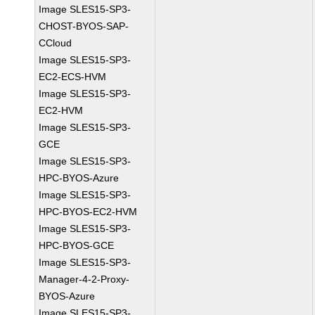
Image SLES15-SP3-
CHOST-BYOS-SAP-
CCloud
Image SLES15-SP3-
EC2-ECS-HVM
Image SLES15-SP3-
EC2-HVM
Image SLES15-SP3-
GCE
Image SLES15-SP3-
HPC-BYOS-Azure
Image SLES15-SP3-
HPC-BYOS-EC2-HVM
Image SLES15-SP3-
HPC-BYOS-GCE
Image SLES15-SP3-
Manager-4-2-Proxy-
BYOS-Azure
Image SLES15-SP3-