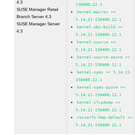
4.3
150400.22.1
SUSE Manager Retail
kernel-macros >=
Branch Server 4.3
5.14.21-150400.22.1
SUSE Manager Server
kernel-obs-build >=
4.3
5.14.21-150400.22.1
kernel-source >=
5.14.21-150400.22.1
kernel-source-azure >=
5.14.21-150400.12.1
kernel-syms >= 5.14.21-
150400.22.1
kernel-syms-azure >=
5.14.21-150400.12.1
kernel-zfcpdump >=
5.14.21-150400.22.1
reiserfs-kmp-default >=
5.14.21-150400.22.1