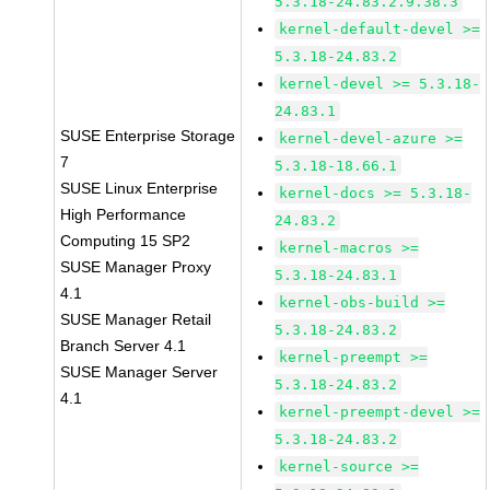
5.3.18-24.83.2.9.38.3
kernel-default-devel >=
5.3.18-24.83.2
kernel-devel >= 5.3.18-
24.83.1
SUSE Enterprise Storage
kernel-devel-azure >=
7
5.3.18-18.66.1
SUSE Linux Enterprise
kernel-docs >= 5.3.18-
High Performance
24.83.2
Computing 15 SP2
kernel-macros >=
SUSE Manager Proxy
5.3.18-24.83.1
4.1
kernel-obs-build >=
SUSE Manager Retail
5.3.18-24.83.2
Branch Server 4.1
kernel-preempt >=
SUSE Manager Server
5.3.18-24.83.2
4.1
kernel-preempt-devel >=
5.3.18-24.83.2
kernel-source >=