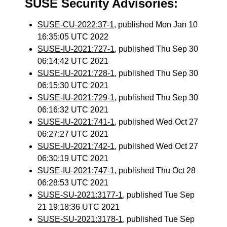
SUSE Security Advisories:
SUSE-CU-2022:37-1
, published Mon Jan 10
16:35:05 UTC 2022
SUSE-IU-2021:727-1
, published Thu Sep 30
06:14:42 UTC 2021
SUSE-IU-2021:728-1
, published Thu Sep 30
06:15:30 UTC 2021
SUSE-IU-2021:729-1
, published Thu Sep 30
06:16:32 UTC 2021
SUSE-IU-2021:741-1
, published Wed Oct 27
06:27:27 UTC 2021
SUSE-IU-2021:742-1
, published Wed Oct 27
06:30:19 UTC 2021
SUSE-IU-2021:747-1
, published Thu Oct 28
06:28:53 UTC 2021
SUSE-SU-2021:3177-1
, published Tue Sep
21 19:18:36 UTC 2021
SUSE-SU-2021:3178-1
, published Tue Sep