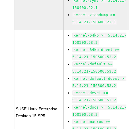
kernel-syms >= 5.14.21-
150400.22.1
kernel-zfcpdump >=
5.14.21-150400.22.1
kernel-64kb >= 5.14.21-
150500.53.2
kernel-64kb-devel >=
5.14.21-150500.53.2
kernel-default >=
5.14.21-150500.53.2
kernel-default-devel >=
5.14.21-150500.53.2
kernel-devel >=
5.14.21-150500.53.2
kernel-docs >= 5.14.21-
SUSE Linux Enterprise
150500.53.2
Desktop 15 SP5
kernel-macros >=
5.14.21-150500.53.2