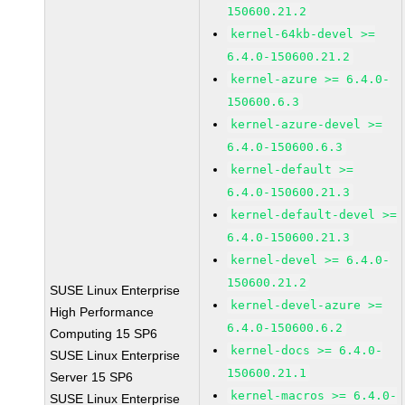
150600.21.2
kernel-64kb-devel >=
6.4.0-150600.21.2
kernel-azure >= 6.4.0-
150600.6.3
kernel-azure-devel >=
6.4.0-150600.6.3
kernel-default >=
6.4.0-150600.21.3
kernel-default-devel >=
6.4.0-150600.21.3
kernel-devel >= 6.4.0-
150600.21.2
SUSE Linux Enterprise
kernel-devel-azure >=
High Performance
6.4.0-150600.6.2
Computing 15 SP6
kernel-docs >= 6.4.0-
SUSE Linux Enterprise
150600.21.1
Server 15 SP6
kernel-macros >= 6.4.0-
SUSE Linux Enterprise