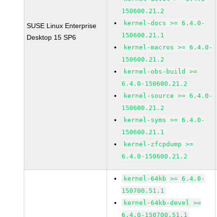
150600.21.2
kernel-docs >= 6.4.0-
SUSE Linux Enterprise
150600.21.1
Desktop 15 SP6
kernel-macros >= 6.4.0-
150600.21.2
kernel-obs-build >=
6.4.0-150600.21.2
kernel-source >= 6.4.0-
150600.21.2
kernel-syms >= 6.4.0-
150600.21.1
kernel-zfcpdump >=
6.4.0-150600.21.2
kernel-64kb >= 6.4.0-
150700.51.1
kernel-64kb-devel >=
6.4.0-150700.51.1