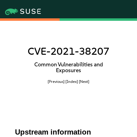
CVE-2021-38207
Common Vulnerabilities and
Exposures
[Previous]
[Index]
[Next]
Upstream information