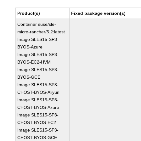
Product(s)
Fixed package version(s)
Container suse/sle-
micro-rancher/5.2:latest
Image SLES15-SP3-
BYOS-Azure
Image SLES15-SP3-
BYOS-EC2-HVM
Image SLES15-SP3-
BYOS-GCE
Image SLES15-SP3-
CHOST-BYOS-Aliyun
Image SLES15-SP3-
CHOST-BYOS-Azure
Image SLES15-SP3-
CHOST-BYOS-EC2
Image SLES15-SP3-
CHOST-BYOS-GCE