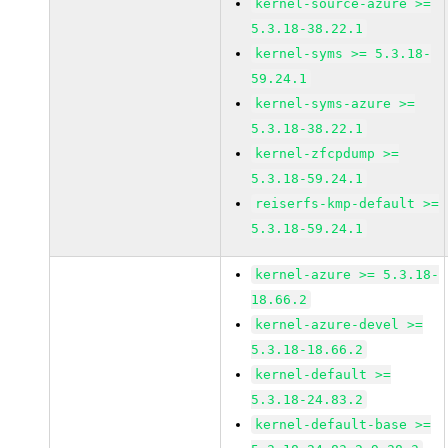
kernel-source-azure >=
5.3.18-38.22.1
kernel-syms >= 5.3.18-
59.24.1
kernel-syms-azure >=
5.3.18-38.22.1
kernel-zfcpdump >=
5.3.18-59.24.1
reiserfs-kmp-default >=
5.3.18-59.24.1
kernel-azure >= 5.3.18-
18.66.2
kernel-azure-devel >=
5.3.18-18.66.2
kernel-default >=
5.3.18-24.83.2
kernel-default-base >=