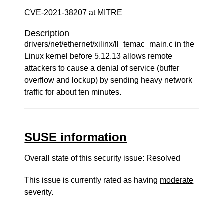
CVE-2021-38207 at MITRE
Description
drivers/net/ethernet/xilinx/ll_temac_main.c in the
Linux kernel before 5.12.13 allows remote
attackers to cause a denial of service (buffer
overflow and lockup) by sending heavy network
traffic for about ten minutes.
SUSE information
Overall state of this security issue: Resolved
This issue is currently rated as having
moderate
severity.