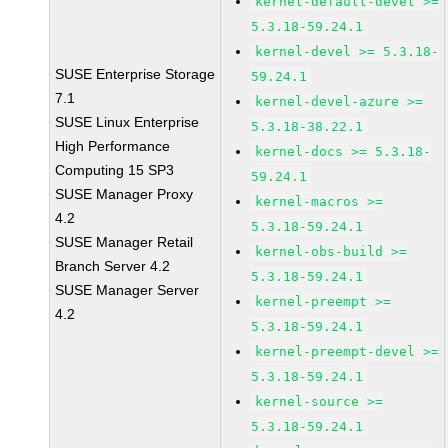
kernel-default-devel >=
5.3.18-59.24.1
kernel-devel >= 5.3.18-
SUSE Enterprise Storage
59.24.1
7.1
kernel-devel-azure >=
SUSE Linux Enterprise
5.3.18-38.22.1
High Performance
kernel-docs >= 5.3.18-
Computing 15 SP3
59.24.1
SUSE Manager Proxy
kernel-macros >=
4.2
5.3.18-59.24.1
SUSE Manager Retail
kernel-obs-build >=
Branch Server 4.2
5.3.18-59.24.1
SUSE Manager Server
kernel-preempt >=
4.2
5.3.18-59.24.1
kernel-preempt-devel >=
5.3.18-59.24.1
kernel-source >=
5.3.18-59.24.1