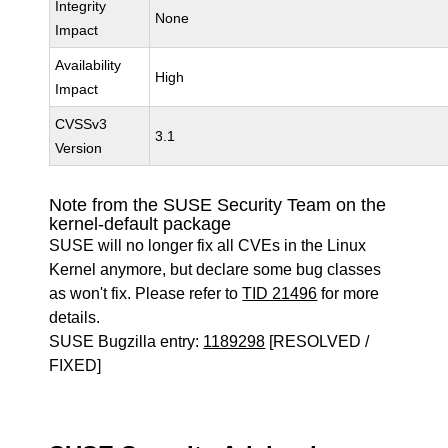
Integrity
None
Impact
Availability
High
Impact
CVSSv3
3.1
Version
Note from the SUSE Security Team on the
kernel-default package
SUSE will no longer fix all CVEs in the Linux
Kernel anymore, but declare some bug classes
as won't fix. Please refer to
TID 21496
for more
details.
SUSE Bugzilla entry:
1189298
[RESOLVED /
FIXED]