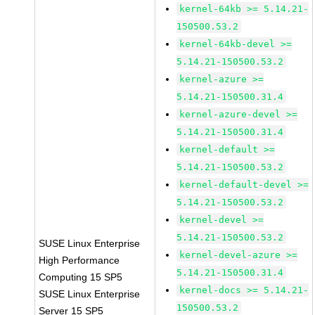
kernel-64kb >= 5.14.21-
150500.53.2
kernel-64kb-devel >=
5.14.21-150500.53.2
kernel-azure >=
5.14.21-150500.31.4
kernel-azure-devel >=
5.14.21-150500.31.4
kernel-default >=
5.14.21-150500.53.2
kernel-default-devel >=
5.14.21-150500.53.2
kernel-devel >=
5.14.21-150500.53.2
SUSE Linux Enterprise
kernel-devel-azure >=
High Performance
5.14.21-150500.31.4
Computing 15 SP5
kernel-docs >= 5.14.21-
SUSE Linux Enterprise
150500.53.2
Server 15 SP5