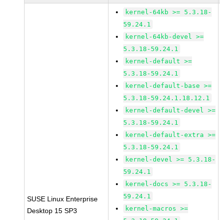
kernel-64kb >= 5.3.18-
59.24.1
kernel-64kb-devel >=
5.3.18-59.24.1
kernel-default >=
5.3.18-59.24.1
kernel-default-base >=
5.3.18-59.24.1.18.12.1
kernel-default-devel >=
5.3.18-59.24.1
kernel-default-extra >=
5.3.18-59.24.1
kernel-devel >= 5.3.18-
59.24.1
kernel-docs >= 5.3.18-
59.24.1
SUSE Linux Enterprise
kernel-macros >=
Desktop 15 SP3