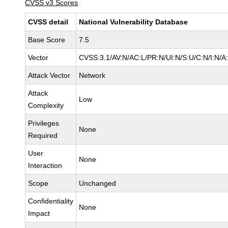
CVSS v3 Scores
CVSS detail
National Vulnerability Database
Base Score
7.5
Vector
CVSS:3.1/AV:N/AC:L/PR:N/UI:N/S:U/C:N/I:N/A
Attack Vector
Network
Attack
Low
Complexity
Privileges
None
Required
User
None
Interaction
Scope
Unchanged
Confidentiality
None
Impact