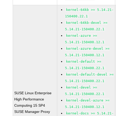
kernel-64kb >= 5.14.21-
150400.22.1
kernel-64kb-devel >=
5.14.21-150400.22.1
kernel-azure >=
5.14.21-150400.12.1
kernel-azure-devel >=
5.14.21-150400.12.1
kernel-default >=
5.14.21-150400.22.1
kernel-default-devel >=
5.14.21-150400.22.1
kernel-devel >=
SUSE Linux Enterprise
5.14.21-150400.22.1
High Performance
kernel-devel-azure >=
Computing 15 SP4
5.14.21-150400.12.1
SUSE Manager Proxy
kernel-docs >= 5.14.21-