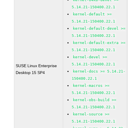
5.14.21-150400.22.1
kernel-default >=
5.14.21-150400.22.1
kernel-default-devel >=
5.14.21-150400.22.1
kernel-default-extra >=
5.14.21-150400.22.1
kernel-devel >=
5.14.21-150400.22.1
SUSE Linux Enterprise
kernel-docs >= 5.14.21-
Desktop 15 SP4
150400.22.1
kernel-macros >=
5.14.21-150400.22.1
kernel-obs-build >=
5.14.21-150400.22.1
kernel-source >=
5.14.21-150400.22.1