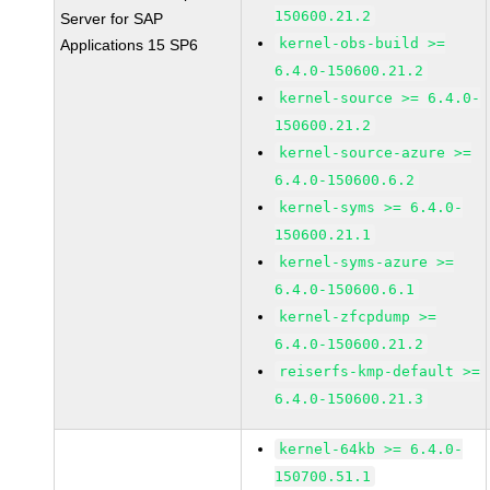
150600.21.2
Server for SAP
kernel-obs-build >=
Applications 15 SP6
6.4.0-150600.21.2
kernel-source >= 6.4.0-
150600.21.2
kernel-source-azure >=
6.4.0-150600.6.2
kernel-syms >= 6.4.0-
150600.21.1
kernel-syms-azure >=
6.4.0-150600.6.1
kernel-zfcpdump >=
6.4.0-150600.21.2
reiserfs-kmp-default >=
6.4.0-150600.21.3
kernel-64kb >= 6.4.0-
150700.51.1