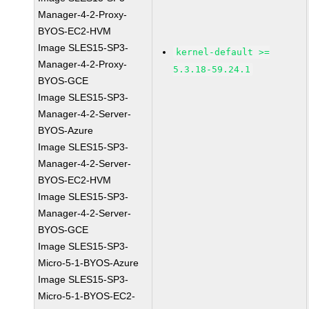
Manager-4-2-Proxy-
BYOS-EC2-HVM
Image SLES15-SP3-
kernel-default >=
Manager-4-2-Proxy-
5.3.18-59.24.1
BYOS-GCE
Image SLES15-SP3-
Manager-4-2-Server-
BYOS-Azure
Image SLES15-SP3-
Manager-4-2-Server-
BYOS-EC2-HVM
Image SLES15-SP3-
Manager-4-2-Server-
BYOS-GCE
Image SLES15-SP3-
Micro-5-1-BYOS-Azure
Image SLES15-SP3-
Micro-5-1-BYOS-EC2-