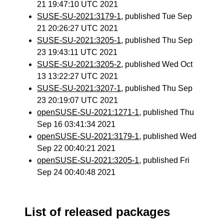
21 19:47:10 UTC 2021
SUSE-SU-2021:3179-1
, published Tue Sep
21 20:26:27 UTC 2021
SUSE-SU-2021:3205-1
, published Thu Sep
23 19:43:11 UTC 2021
SUSE-SU-2021:3205-2
, published Wed Oct
13 13:22:27 UTC 2021
SUSE-SU-2021:3207-1
, published Thu Sep
23 20:19:07 UTC 2021
openSUSE-SU-2021:1271-1
, published Thu
Sep 16 03:41:34 2021
openSUSE-SU-2021:3179-1
, published Wed
Sep 22 00:40:21 2021
openSUSE-SU-2021:3205-1
, published Fri
Sep 24 00:40:48 2021
List of released packages