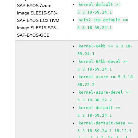
kernel-default >=
SAP-BYOS-Azure
5.3.18-59.24.1
Image SLES15-SP3-
ocfs2-kmp-default >=
SAP-BYOS-EC2-HVM
Image SLES15-SP3-
5.3.18-59.24.1
SAP-BYOS-GCE
kernel-64kb >= 5.3.18-
59.24.1
kernel-64kb-devel >=
5.3.18-59.24.1
kernel-azure >= 5.3.18-
38.22.2
kernel-azure-devel >=
5.3.18-38.22.2
kernel-default >=
5.3.18-59.24.1
kernel-default-base >=
5.3.18-59.24.1.18.12.1