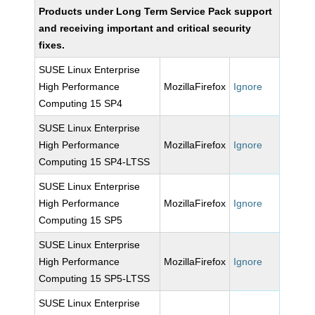
Products under Long Term Service Pack support
and receiving important and critical security
fixes.
SUSE Linux Enterprise
High Performance
MozillaFirefox
Ignore
Computing 15 SP4
SUSE Linux Enterprise
High Performance
MozillaFirefox
Ignore
Computing 15 SP4-LTSS
SUSE Linux Enterprise
High Performance
MozillaFirefox
Ignore
Computing 15 SP5
SUSE Linux Enterprise
High Performance
MozillaFirefox
Ignore
Computing 15 SP5-LTSS
SUSE Linux Enterprise