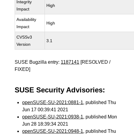
Integrity
High
Impact
Availability
High
Impact
CVSSv3
3.1
Version
SUSE Bugzilla entry:
1187141
[RESOLVED /
FIXED]
SUSE Security Advisories:
openSUSE-SU-2021:0881-1
, published Thu
Jun 17 00:39:41 2021
openSUSE-SU-2021:0938-1
, published Mon
Jun 28 18:39:34 2021
openSUSE-SU-2021:0948-1
, published Thu