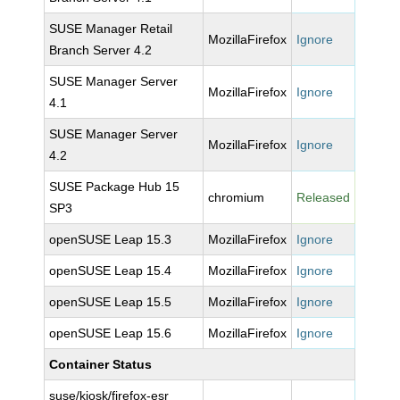
SUSE Manager Retail
MozillaFirefox
Ignore
Branch Server 4.2
SUSE Manager Server
MozillaFirefox
Ignore
4.1
SUSE Manager Server
MozillaFirefox
Ignore
4.2
SUSE Package Hub 15
chromium
Released
SP3
openSUSE Leap 15.3
MozillaFirefox
Ignore
openSUSE Leap 15.4
MozillaFirefox
Ignore
openSUSE Leap 15.5
MozillaFirefox
Ignore
openSUSE Leap 15.6
MozillaFirefox
Ignore
Container Status
suse/kiosk/firefox-esr