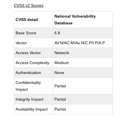
CVSS v2 Scores
National Vulnerability
CVSS detail
Database
Base Score
6.8
Vector
AV:N/AC:M/Au:N/C:P/I:P/A:P
Access Vector
Network
Access Complexity
Medium
Authentication
None
Confidentiality
Partial
Impact
Integrity Impact
Partial
Availability Impact
Partial