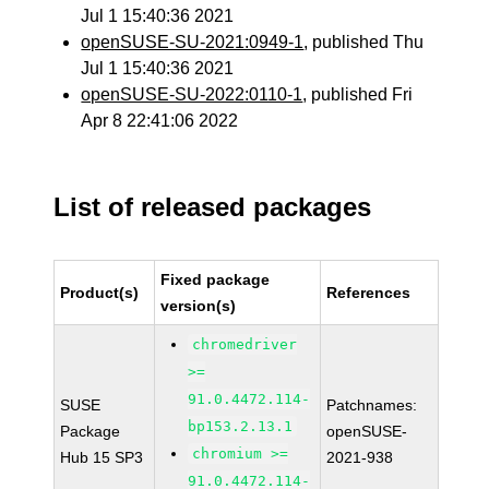
Jul 1 15:40:36 2021
openSUSE-SU-2021:0949-1
, published Thu
Jul 1 15:40:36 2021
openSUSE-SU-2022:0110-1
, published Fri
Apr 8 22:41:06 2022
List of released packages
Fixed package
Product(s)
References
version(s)
chromedriver
>=
91.0.4472.114-
SUSE
Patchnames:
bp153.2.13.1
Package
openSUSE-
chromium >=
Hub 15 SP3
2021-938
91.0.4472.114-