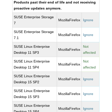
Products past their end of life and not receiving
proactive updates anymore.
SUSE Enterprise Storage
MozillaFirefox
Ignore
7
SUSE Enterprise Storage
MozillaFirefox
Ignore
7.1
SUSE Linux Enterprise
Not
MozillaFirefox
Desktop 11 SP3
affected
SUSE Linux Enterprise
Not
MozillaFirefox
Desktop 11 SP4
affected
SUSE Linux Enterprise
MozillaFirefox
Ignore
Desktop 15 SP2
SUSE Linux Enterprise
MozillaFirefox
Ignore
Desktop 15 SP3
SUSE Linux Enterprise
MozillaFirefox
Ignore
Desktop 15 SP4