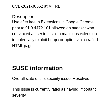
CVE-2021-30552 at MITRE
Description
Use after free in Extensions in Google Chrome
prior to 91.0.4472.101 allowed an attacker who
convinced a user to install a malicious extension
to potentially exploit heap corruption via a crafted
HTML page.
SUSE information
Overall state of this security issue: Resolved
This issue is currently rated as having
important
severity.