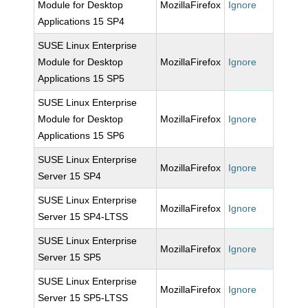
Module for Desktop
MozillaFirefox
Ignore
Applications 15 SP4
SUSE Linux Enterprise
Module for Desktop
MozillaFirefox
Ignore
Applications 15 SP5
SUSE Linux Enterprise
Module for Desktop
MozillaFirefox
Ignore
Applications 15 SP6
SUSE Linux Enterprise
MozillaFirefox
Ignore
Server 15 SP4
SUSE Linux Enterprise
MozillaFirefox
Ignore
Server 15 SP4-LTSS
SUSE Linux Enterprise
MozillaFirefox
Ignore
Server 15 SP5
SUSE Linux Enterprise
MozillaFirefox
Ignore
Server 15 SP5-LTSS