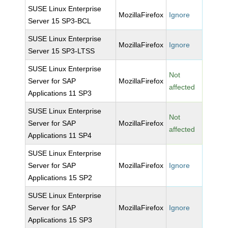
SUSE Linux Enterprise
MozillaFirefox
Ignore
Server 15 SP3-BCL
SUSE Linux Enterprise
MozillaFirefox
Ignore
Server 15 SP3-LTSS
SUSE Linux Enterprise
Not
Server for SAP
MozillaFirefox
affected
Applications 11 SP3
SUSE Linux Enterprise
Not
Server for SAP
MozillaFirefox
affected
Applications 11 SP4
SUSE Linux Enterprise
Server for SAP
MozillaFirefox
Ignore
Applications 15 SP2
SUSE Linux Enterprise
Server for SAP
MozillaFirefox
Ignore
Applications 15 SP3