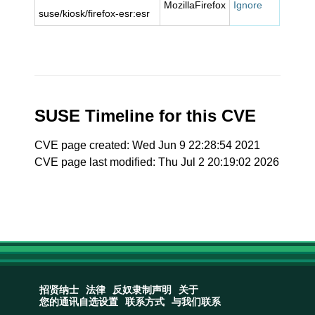
MozillaFirefox
Ignore
suse/kiosk/firefox-esr:esr
SUSE Timeline for this CVE
CVE page created: Wed Jun 9 22:28:54 2021
CVE page last modified: Thu Jul 2 20:19:02 2026
招贤纳士
法律
反奴隶制声明
关于
您的通讯自选设置
联系方式
与我们联系