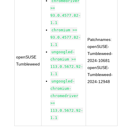
chromedriver
>=
93.0.4577.82-
1.1
chromium >=
93.0.4577.82-
Patchnames:
1.1
openSUSE-
ungoogled-
Tumbleweed-
openSUSE
chromium >=
2024-10681
Tumbleweed
113.0.5672.92-
openSUSE-
1.1
Tumbleweed-
ungoogled-
2024-12948
chromium-
chromedriver
>=
113.0.5672.92-
1.1