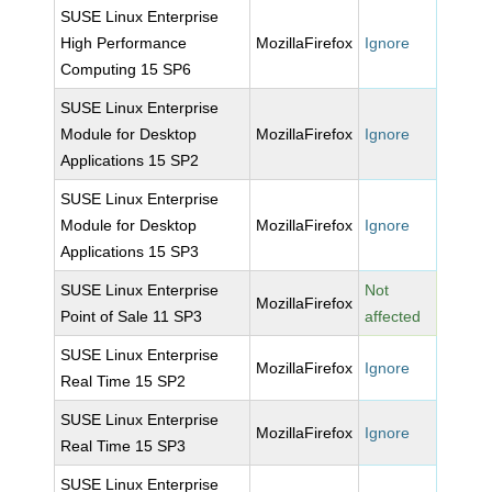
SUSE Linux Enterprise
High Performance
MozillaFirefox
Ignore
Computing 15 SP6
SUSE Linux Enterprise
Module for Desktop
MozillaFirefox
Ignore
Applications 15 SP2
SUSE Linux Enterprise
Module for Desktop
MozillaFirefox
Ignore
Applications 15 SP3
SUSE Linux Enterprise
Not
MozillaFirefox
Point of Sale 11 SP3
affected
SUSE Linux Enterprise
MozillaFirefox
Ignore
Real Time 15 SP2
SUSE Linux Enterprise
MozillaFirefox
Ignore
Real Time 15 SP3
SUSE Linux Enterprise