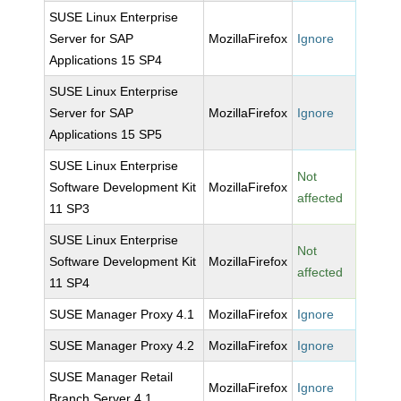
SUSE Linux Enterprise
Server for SAP
MozillaFirefox
Ignore
Applications 15 SP4
SUSE Linux Enterprise
Server for SAP
MozillaFirefox
Ignore
Applications 15 SP5
SUSE Linux Enterprise
Not
Software Development Kit
MozillaFirefox
affected
11 SP3
SUSE Linux Enterprise
Not
Software Development Kit
MozillaFirefox
affected
11 SP4
SUSE Manager Proxy 4.1
MozillaFirefox
Ignore
SUSE Manager Proxy 4.2
MozillaFirefox
Ignore
SUSE Manager Retail
MozillaFirefox
Ignore
Branch Server 4.1