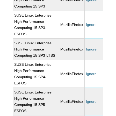
High Performance
MozillaFirefox
Ignore
Computing 15 SP3
SUSE Linux Enterprise
High Performance
MozillaFirefox
Ignore
Computing 15 SP3-
ESPOS
SUSE Linux Enterprise
High Performance
MozillaFirefox
Ignore
Computing 15 SP3-LTSS
SUSE Linux Enterprise
High Performance
MozillaFirefox
Ignore
Computing 15 SP4-
ESPOS
SUSE Linux Enterprise
High Performance
MozillaFirefox
Ignore
Computing 15 SP5-
ESPOS