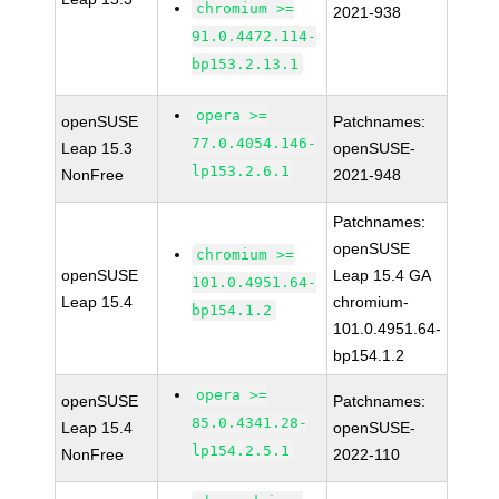
chromium >=
2021-938
91.0.4472.114-
bp153.2.13.1
opera >=
openSUSE
Patchnames:
77.0.4054.146-
Leap 15.3
openSUSE-
lp153.2.6.1
NonFree
2021-948
Patchnames:
openSUSE
chromium >=
openSUSE
Leap 15.4 GA
101.0.4951.64-
Leap 15.4
chromium-
bp154.1.2
101.0.4951.64-
bp154.1.2
opera >=
openSUSE
Patchnames:
85.0.4341.28-
Leap 15.4
openSUSE-
lp154.2.5.1
NonFree
2022-110