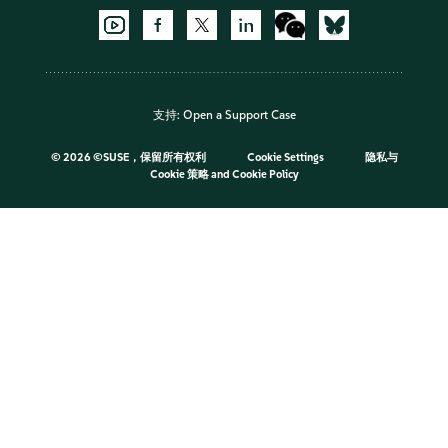
支持:
Open a Support Case
©
2026 ©SUSE，保留所有权利
Cookie Settings
隐私与
Cookie 策略
and
Cookie Policy