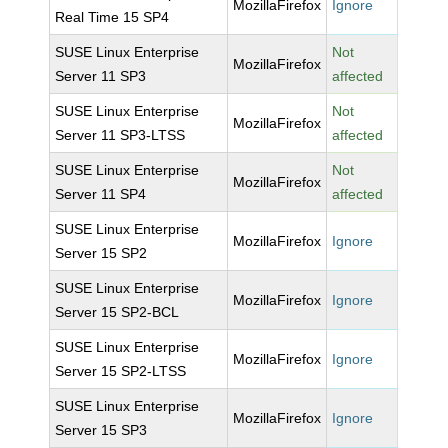
MozillaFirefox
Ignore
Real Time 15 SP4
SUSE Linux Enterprise
Not
MozillaFirefox
Server 11 SP3
affected
SUSE Linux Enterprise
Not
MozillaFirefox
Server 11 SP3-LTSS
affected
SUSE Linux Enterprise
Not
MozillaFirefox
Server 11 SP4
affected
SUSE Linux Enterprise
MozillaFirefox
Ignore
Server 15 SP2
SUSE Linux Enterprise
MozillaFirefox
Ignore
Server 15 SP2-BCL
SUSE Linux Enterprise
MozillaFirefox
Ignore
Server 15 SP2-LTSS
SUSE Linux Enterprise
MozillaFirefox
Ignore
Server 15 SP3