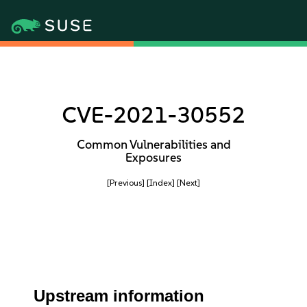
CVE-2021-30552
Common Vulnerabilities and
Exposures
[Previous]
[Index]
[Next]
Upstream information