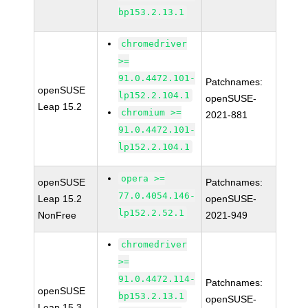
bp153.2.13.1
chromedriver
>=
91.0.4472.101-
Patchnames:
openSUSE
lp152.2.104.1
openSUSE-
Leap 15.2
chromium >=
2021-881
91.0.4472.101-
lp152.2.104.1
opera >=
openSUSE
Patchnames:
77.0.4054.146-
Leap 15.2
openSUSE-
lp152.2.52.1
NonFree
2021-949
chromedriver
>=
91.0.4472.114-
Patchnames:
openSUSE
bp153.2.13.1
openSUSE-
Leap 15.3