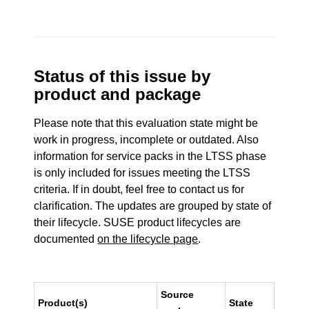
Status of this issue by
product and package
Please note that this evaluation state might be
work in progress, incomplete or outdated. Also
information for service packs in the LTSS phase
is only included for issues meeting the LTSS
criteria. If in doubt, feel free to contact us for
clarification. The updates are grouped by state of
their lifecycle. SUSE product lifecycles are
documented
on the lifecycle page
.
Source
Product(s)
State