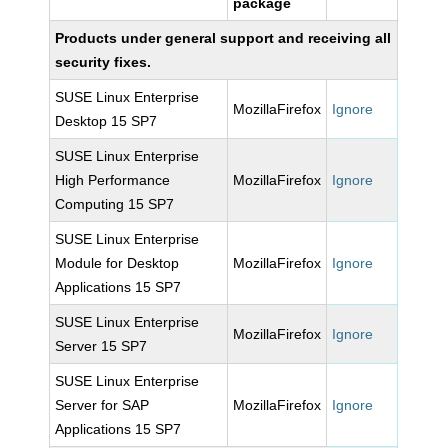
package
Products under general support and receiving all
security fixes.
SUSE Linux Enterprise
MozillaFirefox
Ignore
Desktop 15 SP7
SUSE Linux Enterprise
High Performance
MozillaFirefox
Ignore
Computing 15 SP7
SUSE Linux Enterprise
Module for Desktop
MozillaFirefox
Ignore
Applications 15 SP7
SUSE Linux Enterprise
MozillaFirefox
Ignore
Server 15 SP7
SUSE Linux Enterprise
Server for SAP
MozillaFirefox
Ignore
Applications 15 SP7