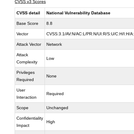
CVSS v3 Scores
CVSS detail
National Vulnerability Database
Base Score
8.8
Vector
CVSS:3.1/AV:N/AC:L/PR:N/UI:R/S:U/C:H/I:H/A
Attack Vector
Network
Attack
Low
Complexity
Privileges
None
Required
User
Required
Interaction
Scope
Unchanged
Confidentiality
High
Impact