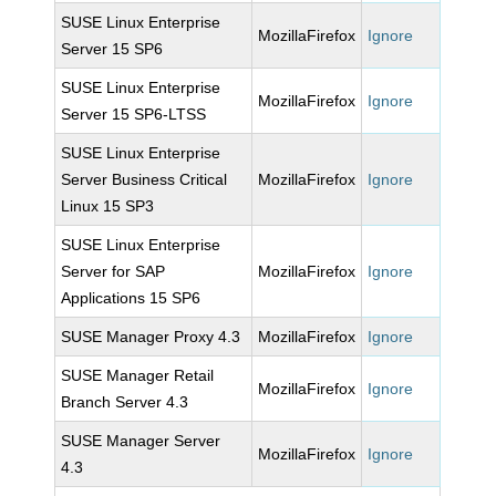
SUSE Linux Enterprise
MozillaFirefox
Ignore
Server 15 SP6
SUSE Linux Enterprise
MozillaFirefox
Ignore
Server 15 SP6-LTSS
SUSE Linux Enterprise
Server Business Critical
MozillaFirefox
Ignore
Linux 15 SP3
SUSE Linux Enterprise
Server for SAP
MozillaFirefox
Ignore
Applications 15 SP6
SUSE Manager Proxy 4.3
MozillaFirefox
Ignore
SUSE Manager Retail
MozillaFirefox
Ignore
Branch Server 4.3
SUSE Manager Server
MozillaFirefox
Ignore
4.3