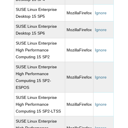
SUSE Linux Enterprise
MozillaFirefox
Ignore
Desktop 15 SP5
SUSE Linux Enterprise
MozillaFirefox
Ignore
Desktop 15 SP6
SUSE Linux Enterprise
High Performance
MozillaFirefox
Ignore
Computing 15 SP2
SUSE Linux Enterprise
High Performance
MozillaFirefox
Ignore
Computing 15 SP2-
ESPOS
SUSE Linux Enterprise
High Performance
MozillaFirefox
Ignore
Computing 15 SP2-LTSS
SUSE Linux Enterprise