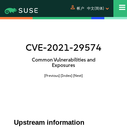
person
帐户
中文(简体)
CVE-2021-29574
Common Vulnerabilities and
Exposures
[Previous]
[Index]
[Next]
Upstream information