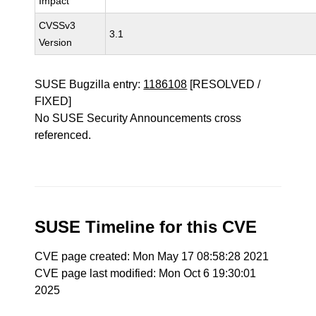
Impact
CVSSv3
3.1
Version
SUSE Bugzilla entry:
1186108
[RESOLVED /
FIXED]
No SUSE Security Announcements cross
referenced.
SUSE Timeline for this CVE
CVE page created: Mon May 17 08:58:28 2021
CVE page last modified: Mon Oct 6 19:30:01
2025