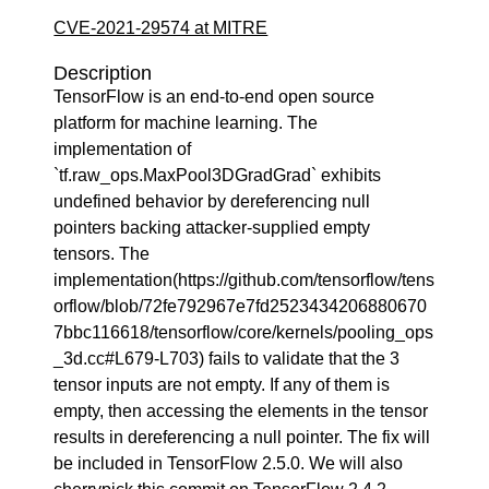
CVE-2021-29574 at MITRE
Description
TensorFlow is an end-to-end open source
platform for machine learning. The
implementation of
`tf.raw_ops.MaxPool3DGradGrad` exhibits
undefined behavior by dereferencing null
pointers backing attacker-supplied empty
tensors. The
implementation(https://github.com/tensorflow/tens
orflow/blob/72fe792967e7fd2523434206880670
7bbc116618/tensorflow/core/kernels/pooling_ops
_3d.cc#L679-L703) fails to validate that the 3
tensor inputs are not empty. If any of them is
empty, then accessing the elements in the tensor
results in dereferencing a null pointer. The fix will
be included in TensorFlow 2.5.0. We will also