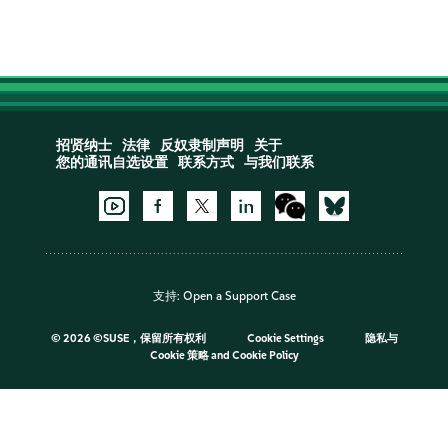
招贤纳士
法律
反奴隶制声明
关于
您的通讯自选设置
联系方式
与我们联系
支持:
Open a Support Case
©
2026 ©SUSE，保留所有权利
Cookie Settings
隐私与
Cookie 策略
and
Cookie Policy