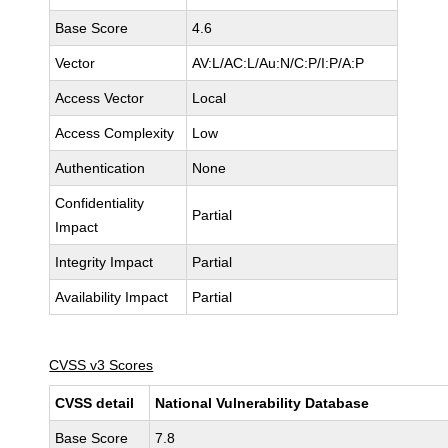
Base Score
4.6
Vector
AV:L/AC:L/Au:N/C:P/I:P/A:P
Access Vector
Local
Access Complexity
Low
Authentication
None
Confidentiality
Partial
Impact
Integrity Impact
Partial
Availability Impact
Partial
CVSS v3 Scores
CVSS detail
National Vulnerability Database
Base Score
7.8