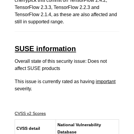
cherrypick this commit on TensorFlow 2.4.2,
TensorFlow 2.3.3, TensorFlow 2.2.3 and
TensorFlow 2.1.4, as these are also affected and
still in supported range.
SUSE information
Overall state of this security issue: Does not
affect SUSE products
This issue is currently rated as having
important
severity.
CVSS v2 Scores
National Vulnerability
CVSS detail
Database