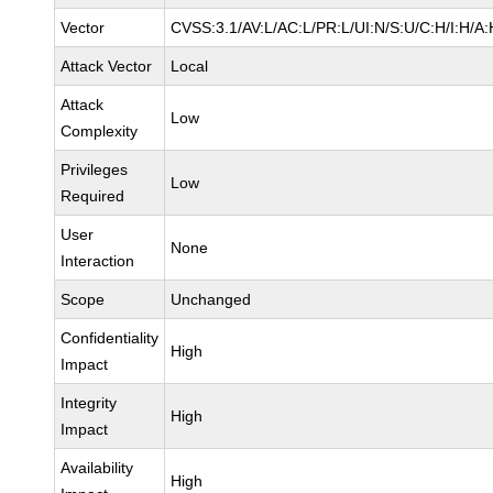
Vector
CVSS:3.1/AV:L/AC:L/PR:L/UI:N/S:U/C:H/I:H/A:
Attack Vector
Local
Attack
Low
Complexity
Privileges
Low
Required
User
None
Interaction
Scope
Unchanged
Confidentiality
High
Impact
Integrity
High
Impact
Availability
High