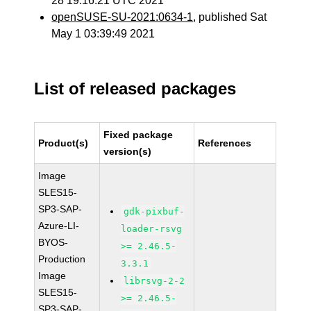
28 19:16:21 UTC 2021
openSUSE-SU-2021:0634-1
, published Sat
May 1 03:39:49 2021
List of released packages
Fixed package
Product(s)
References
version(s)
Image
SLES15-
SP3-SAP-
gdk-pixbuf-
Azure-LI-
loader-rsvg
BYOS-
>= 2.46.5-
Production
3.3.1
Image
librsvg-2-2
SLES15-
>= 2.46.5-
SP3-SAP-