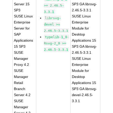
Server 15
SP3 GA librsvg-
>= 2.46.5-
SP3
2.46.5-3.3.1
3.3.1
SUSE Linux
SUSE Linux
librsvg-
Enterprise
Enterprise
devel >=
Server for
Module for
2.46.5-3.3.1
SAP
Desktop
typelib-1_0-
Applications
Applications 15
Rsvg-2_0 >=
15 SP3
SP3 GA librsvg-
2.46.5-3.3.1
SUSE
2.46.5-3.3.1
Manager
SUSE Linux
Proxy 4.2
Enterprise
SUSE
Module for
Manager
Desktop
Retail
Applications 15
Branch
SP3 GA librsvg-
Server 4.2
devel-2.46.5-
SUSE
3.3.1
Manager