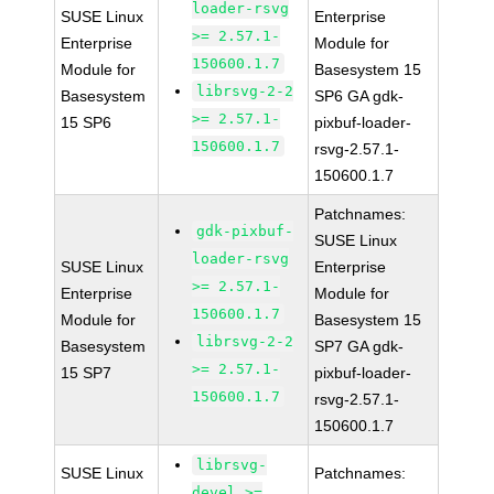
loader-rsvg
SUSE Linux
Enterprise
>= 2.57.1-
Enterprise
Module for
150600.1.7
Module for
Basesystem 15
librsvg-2-2
Basesystem
SP6 GA gdk-
>= 2.57.1-
15 SP6
pixbuf-loader-
150600.1.7
rsvg-2.57.1-
150600.1.7
Patchnames:
gdk-pixbuf-
SUSE Linux
loader-rsvg
SUSE Linux
Enterprise
>= 2.57.1-
Enterprise
Module for
150600.1.7
Module for
Basesystem 15
librsvg-2-2
Basesystem
SP7 GA gdk-
>= 2.57.1-
15 SP7
pixbuf-loader-
150600.1.7
rsvg-2.57.1-
150600.1.7
librsvg-
SUSE Linux
Patchnames:
devel >=