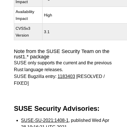
Impact
Availability
High
Impact
CVSSv3
3.1
Version
Note from the SUSE Security Team on the
rust1.* package
SUSE only supports the current and the previous
Rust language releases.
SUSE Bugzilla entry:
1183403
[RESOLVED /
FIXED]
SUSE Security Advisories:
SUSE-SU-2021:1408-1
, published Wed Apr