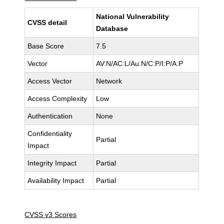
National Vulnerability
CVSS detail
Database
Base Score
7.5
Vector
AV:N/AC:L/Au:N/C:P/I:P/A:P
Access Vector
Network
Access Complexity
Low
Authentication
None
Confidentiality
Partial
Impact
Integrity Impact
Partial
Availability Impact
Partial
CVSS v3 Scores