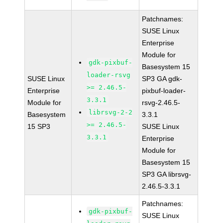
Patchnames:
SUSE Linux
Enterprise
Module for
gdk-pixbuf-
Basesystem 15
loader-rsvg
SUSE Linux
SP3 GA gdk-
>= 2.46.5-
Enterprise
pixbuf-loader-
3.3.1
Module for
rsvg-2.46.5-
librsvg-2-2
Basesystem
3.3.1
>= 2.46.5-
15 SP3
SUSE Linux
3.3.1
Enterprise
Module for
Basesystem 15
SP3 GA librsvg-
2.46.5-3.3.1
Patchnames:
gdk-pixbuf-
SUSE Linux