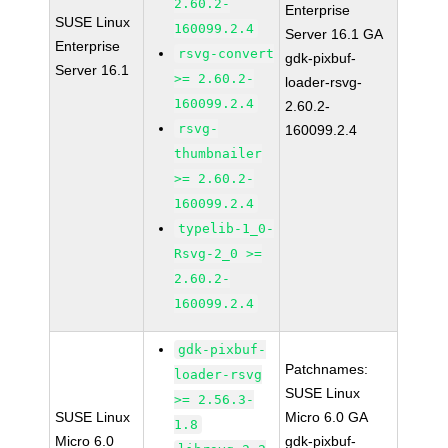
2.60.2-
Enterprise
SUSE Linux
160099.2.4
Server 16.1 GA
Enterprise
rsvg-convert
gdk-pixbuf-
Server 16.1
>= 2.60.2-
loader-rsvg-
160099.2.4
2.60.2-
rsvg-
160099.2.4
thumbnailer
>= 2.60.2-
160099.2.4
typelib-1_0-
Rsvg-2_0 >=
2.60.2-
160099.2.4
gdk-pixbuf-
Patchnames:
loader-rsvg
SUSE Linux
>= 2.56.3-
SUSE Linux
Micro 6.0 GA
1.8
Micro 6.0
gdk-pixbuf-