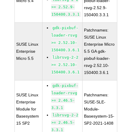
Micro 5.4
pixbuf-loader-
>= 2.52.9-
rsvg-2.52.9-
150400.3.3.1
150400.3.3.1
gdk-pixbuf-
Patchnames:
loader-rsvg
SUSE Linux
>= 2.52.10-
SUSE Linux
Enterprise Micro
150400.3.6.1
Enterprise
5.5 GA gdk-
librsvg-2-2
Micro 5.5
pixbuf-loader-
>= 2.52.10-
rsvg-2.52.10-
150400.3.6.1
150400.3.6.1
gdk-pixbuf-
loader-rsvg
SUSE Linux
Patchnames:
>= 2.46.5-
Enterprise
SUSE-SLE-
3.3.1
Module for
Module-
librsvg-2-2
Basesystem
Basesystem-15-
>= 2.46.5-
15 SP2
SP2-2021-1408
3.3.1