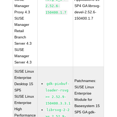
Manager
SP4 GA librsvg-
2.52.6-
Proxy 4.3
devel-2.52.6-
150400.1.7
SUSE
150400.1.7
Manager
Retail
Branch
Server 4.3
SUSE
Manager
Server 4.3
SUSE Linux
Enterprise
Patchnames:
Desktop 15
gdk-pixbuf-
SUSE Linux
SP5
loader-rsvg
Enterprise
SUSE Linux
>= 2.52.9-
Module for
Enterprise
150400.3.3.1
Basesystem 15
High
librsvg-2-2
SP5 GA gdk-
Performance
>= 2.52.9-