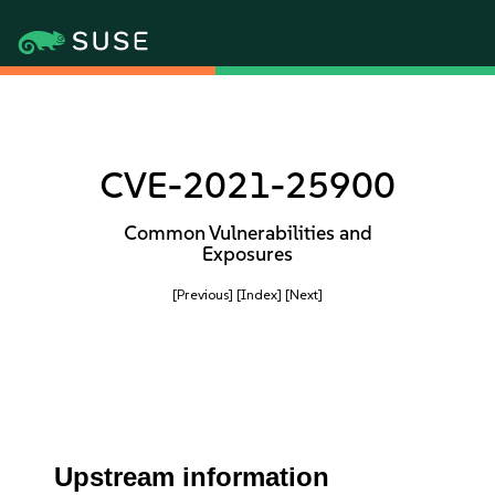
CVE-2021-25900
Common Vulnerabilities and
Exposures
[Previous]
[Index]
[Next]
Upstream information