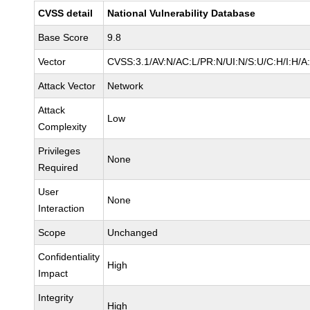
CVSS detail
National Vulnerability Database
Base Score
9.8
Vector
CVSS:3.1/AV:N/AC:L/PR:N/UI:N/S:U/C:H/I:H/A
Attack Vector
Network
Attack
Low
Complexity
Privileges
None
Required
User
None
Interaction
Scope
Unchanged
Confidentiality
High
Impact
Integrity
High