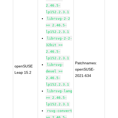
2.46.5-
lp152.2.3.1
librsvg-2-2
>= 2.46.5-
lp152.2.3.1
librsvg-2-2-
32bit >=
2.46.5-
lp152.2.3.1
Patchnames:
librsvg-
openSUSE
openSUSE-
devel >=
Leap 15.2
2021-634
2.46.5-
lp152.2.3.1
librsvg-lang
>= 2.46.5-
lp152.2.3.1
rsvg-convert
>= 2.46.5-