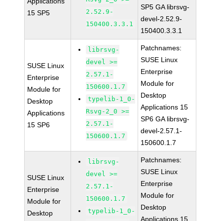
Applications
SP5 GA librsvg-
2.52.9-
15 SP5
devel-2.52.9-
150400.3.3.1
150400.3.3.1
Patchnames:
librsvg-
SUSE Linux
devel >=
SUSE Linux
Enterprise
2.57.1-
Enterprise
Module for
150600.1.7
Module for
Desktop
typelib-1_0-
Desktop
Applications 15
Rsvg-2_0 >=
Applications
SP6 GA librsvg-
2.57.1-
15 SP6
devel-2.57.1-
150600.1.7
150600.1.7
Patchnames:
librsvg-
SUSE Linux
devel >=
SUSE Linux
Enterprise
2.57.1-
Enterprise
Module for
150600.1.7
Module for
Desktop
typelib-1_0-
Desktop
Applications 15