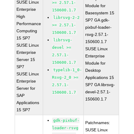
SUSE Linux
>= 2.57.1-
Module for
Enterprise
150600.1.7
Basesystem 15
High
librsvg-2-2
SP7 GA gdk-
Performance
>= 2.57.1-
pixbuf-loader-
Computing
150600.1.7
rsvg-2.57.1-
15 SP7
librsvg-
150600.1.7
SUSE Linux
devel >=
SUSE Linux
Enterprise
2.57.1-
Enterprise
Server 15
150600.1.7
Module for
SP7
typelib-1_0-
Desktop
SUSE Linux
Rsvg-2_0 >=
Applications 15
Enterprise
SP7 GA librsvg-
2.57.1-
Server for
devel-2.57.1-
150600.1.7
SAP
150600.1.7
Applications
15 SP7
gdk-pixbuf-
Patchnames:
loader-rsvg
SUSE Linux