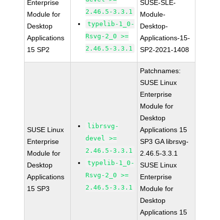
Enterprise
SUSE-SLE-
2.46.5-3.3.1
Module for
Module-
typelib-1_0-
Desktop
Desktop-
Rsvg-2_0 >=
Applications
Applications-15-
2.46.5-3.3.1
15 SP2
SP2-2021-1408
Patchnames:
SUSE Linux
Enterprise
Module for
Desktop
librsvg-
SUSE Linux
Applications 15
devel >=
Enterprise
SP3 GA librsvg-
2.46.5-3.3.1
Module for
2.46.5-3.3.1
typelib-1_0-
Desktop
SUSE Linux
Rsvg-2_0 >=
Applications
Enterprise
2.46.5-3.3.1
15 SP3
Module for
Desktop
Applications 15