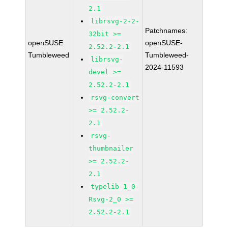
2.1
librsvg-2-2-
Patchnames:
32bit >=
openSUSE
openSUSE-
2.52.2-2.1
Tumbleweed
Tumbleweed-
librsvg-
2024-11593
devel >=
2.52.2-2.1
rsvg-convert
>= 2.52.2-
2.1
rsvg-
thumbnailer
>= 2.52.2-
2.1
typelib-1_0-
Rsvg-2_0 >=
2.52.2-2.1