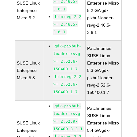
>= 2.46.5-
SUSE Linux
Enterprise Micro
3.6.1
Enterprise
5.2 GA gdk-
librsvg-2-2
Micro 5.2
pixbuf-loader-
>= 2.46.5-
rsvg-2.46.5-
3.6.1
3.6.1
gdk-pixbuf-
Patchnames:
loader-rsvg
SUSE Linux
>= 2.52.6-
SUSE Linux
Enterprise Micro
150400.1.7
Enterprise
5.3 GA gdk-
librsvg-2-2
Micro 5.3
pixbuf-loader-
>= 2.52.6-
rsvg-2.52.6-
150400.1.7
150400.1.7
gdk-pixbuf-
Patchnames:
loader-rsvg
SUSE Linux
>= 2.52.9-
SUSE Linux
Enterprise Micro
150400.3.3.1
Enterprise
5.4 GA gdk-
librsvg-2-2