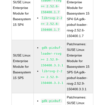
loader-rsvg
SUSE Linux
Enterprise
>= 2.52.6-
Enterprise
Module for
150400.1.7
Module for
Basesystem 15
librsvg-2-2
Basesystem
SP4 GA gdk-
>= 2.52.6-
15 SP4
pixbuf-loader-
150400.1.7
rsvg-2.52.6-
150400.1.7
Patchnames:
gdk-pixbuf-
SUSE Linux
loader-rsvg
SUSE Linux
Enterprise
>= 2.52.9-
Enterprise
Module for
150400.3.3.1
Module for
Basesystem 15
librsvg-2-2
Basesystem
SP5 GA gdk-
>= 2.52.9-
15 SP5
pixbuf-loader-
150400.3.3.1
rsvg-2.52.9-
150400.3.3.1
Patchnames:
gdk-pixbuf-
SUSE Linux