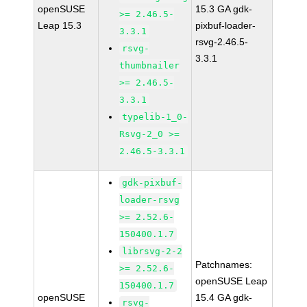
openSUSE
15.3 GA gdk-
>= 2.46.5-
Leap 15.3
pixbuf-loader-
3.3.1
rsvg-2.46.5-
rsvg-
3.3.1
thumbnailer
>= 2.46.5-
3.3.1
typelib-1_0-
Rsvg-2_0 >=
2.46.5-3.3.1
gdk-pixbuf-
loader-rsvg
>= 2.52.6-
150400.1.7
librsvg-2-2
Patchnames:
>= 2.52.6-
openSUSE Leap
150400.1.7
openSUSE
15.4 GA gdk-
rsvg-