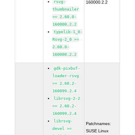
rsvg-
160000.2.2
thumbnailer
>= 2.60.0-
160000.2.2
typelib-1_0-
Rsvg-2_0 >=
2.60.0-
160000.2.2
gdk-pixbuf-
loader-rsvg
>= 2.60.2-
160099.2.4
librsvg-2-2
>= 2.60.2-
160099.2.4
librsvg-
Patchnames:
devel >=
SUSE Linux