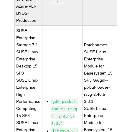
3.3.1
Azure-VLI-
BYOS-
Production
SUSE
Enterprise
Storage 7.1
Patchnames:
SUSE Linux
SUSE Linux
Enterprise
Enterprise
Desktop 15
Module for
SP3
Basesystem 15
SUSE Linux
SP3 GA gdk-
Enterprise
pixbuf-loader-
High
rsvg-2.46.5-
Performance
3.3.1
gdk-pixbuf-
Computing
SUSE Linux
loader-rsvg
15 SP3
Enterprise
>= 2.46.5-
SUSE Linux
Module for
3.3.1
Enterprise
Basesystem 15
librsvg-2-2