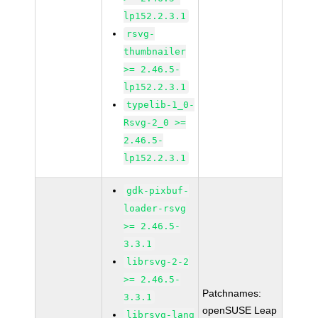
lp152.2.3.1
rsvg-
thumbnailer
>= 2.46.5-
lp152.2.3.1
typelib-1_0-
Rsvg-2_0 >=
2.46.5-
lp152.2.3.1
gdk-pixbuf-
loader-rsvg
>= 2.46.5-
3.3.1
librsvg-2-2
>= 2.46.5-
Patchnames:
3.3.1
openSUSE Leap
librsvg-lang