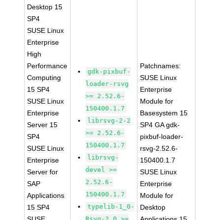
Desktop 15
SP4
SUSE Linux
Enterprise
High
Performance
Patchnames:
gdk-pixbuf-
Computing
SUSE Linux
loader-rsvg
15 SP4
Enterprise
>= 2.52.6-
SUSE Linux
Module for
150400.1.7
Enterprise
Basesystem 15
librsvg-2-2
Server 15
SP4 GA gdk-
>= 2.52.6-
SP4
pixbuf-loader-
150400.1.7
SUSE Linux
rsvg-2.52.6-
librsvg-
Enterprise
150400.1.7
devel >=
Server for
SUSE Linux
2.52.6-
SAP
Enterprise
150400.1.7
Applications
Module for
typelib-1_0-
15 SP4
Desktop
SUSE
Rsvg-2_0 >=
Applications 15