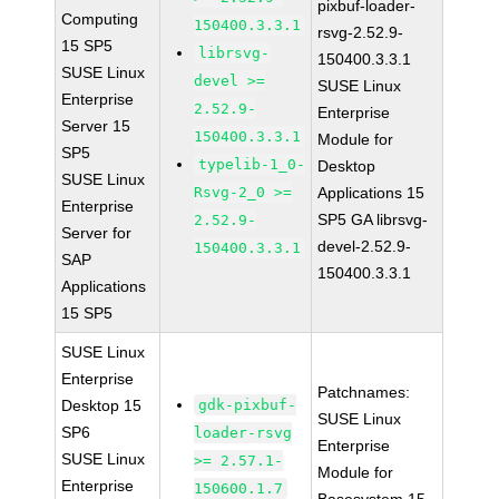
pixbuf-loader-
Computing
150400.3.3.1
rsvg-2.52.9-
15 SP5
librsvg-
150400.3.3.1
SUSE Linux
devel >=
SUSE Linux
Enterprise
2.52.9-
Enterprise
Server 15
150400.3.3.1
Module for
SP5
typelib-1_0-
Desktop
SUSE Linux
Rsvg-2_0 >=
Applications 15
Enterprise
SP5 GA librsvg-
2.52.9-
Server for
devel-2.52.9-
150400.3.3.1
SAP
150400.3.3.1
Applications
15 SP5
SUSE Linux
Enterprise
Patchnames:
Desktop 15
gdk-pixbuf-
SUSE Linux
SP6
loader-rsvg
Enterprise
SUSE Linux
>= 2.57.1-
Module for
Enterprise
150600.1.7