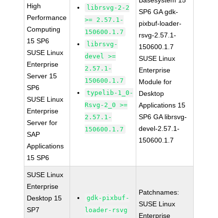
Basesystem 15
High
librsvg-2-2
SP6 GA gdk-
Performance
>= 2.57.1-
pixbuf-loader-
Computing
150600.1.7
rsvg-2.57.1-
15 SP6
librsvg-
150600.1.7
SUSE Linux
devel >=
SUSE Linux
Enterprise
2.57.1-
Enterprise
Server 15
150600.1.7
Module for
SP6
typelib-1_0-
Desktop
SUSE Linux
Rsvg-2_0 >=
Applications 15
Enterprise
SP6 GA librsvg-
2.57.1-
Server for
devel-2.57.1-
150600.1.7
SAP
150600.1.7
Applications
15 SP6
SUSE Linux
Enterprise
Patchnames:
Desktop 15
gdk-pixbuf-
SUSE Linux
SP7
loader-rsvg
Enterprise