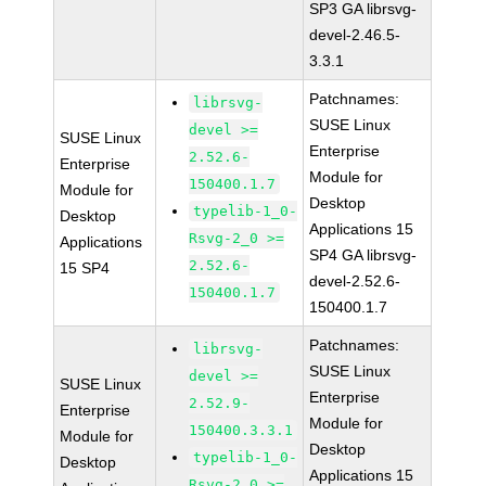
SP3 GA librsvg-
devel-2.46.5-
3.3.1
Patchnames:
librsvg-
SUSE Linux
devel >=
SUSE Linux
Enterprise
2.52.6-
Enterprise
Module for
150400.1.7
Module for
Desktop
typelib-1_0-
Desktop
Applications 15
Rsvg-2_0 >=
Applications
SP4 GA librsvg-
2.52.6-
15 SP4
devel-2.52.6-
150400.1.7
150400.1.7
Patchnames:
librsvg-
SUSE Linux
devel >=
SUSE Linux
Enterprise
2.52.9-
Enterprise
Module for
150400.3.3.1
Module for
Desktop
typelib-1_0-
Desktop
Applications 15
Rsvg-2_0 >=