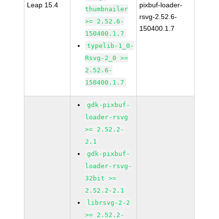
Leap 15.4
pixbuf-loader-
thumbnailer
rsvg-2.52.6-
>= 2.52.6-
150400.1.7
150400.1.7
typelib-1_0-
Rsvg-2_0 >=
2.52.6-
150400.1.7
gdk-pixbuf-
loader-rsvg
>= 2.52.2-
2.1
gdk-pixbuf-
loader-rsvg-
32bit >=
2.52.2-2.1
librsvg-2-2
>= 2.52.2-