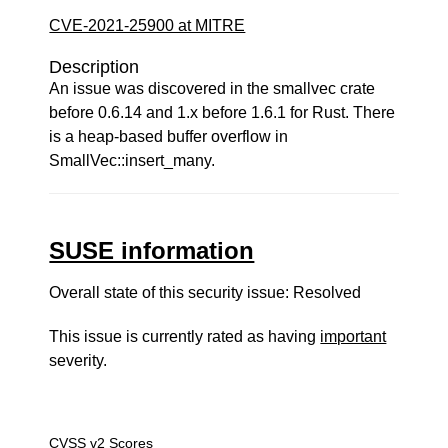
CVE-2021-25900 at MITRE
Description
An issue was discovered in the smallvec crate
before 0.6.14 and 1.x before 1.6.1 for Rust. There
is a heap-based buffer overflow in
SmallVec::insert_many.
SUSE information
Overall state of this security issue: Resolved
This issue is currently rated as having
important
severity.
CVSS v2 Scores