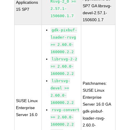
Rsvg-2_0 >=
Applications
SP7 GA librsvg-
2.57.1-
15 SP7
devel-2.57.1-
150600.1.7
150600.1.7
gdk-pixbuf-
loader-rsvg
>= 2.60.0-
160000.2.2
librsvg-2-2
>= 2.60.0-
160000.2.2
librsvg-
Patchnames:
devel >=
SUSE Linux
2.60.0-
Enterprise
SUSE Linux
160000.2.2
Server 16.0 GA
Enterprise
rsvg-convert
gdk-pixbuf-
Server 16.0
>= 2.60.0-
loader-rsvg-
160000.2.2
2.60.0-