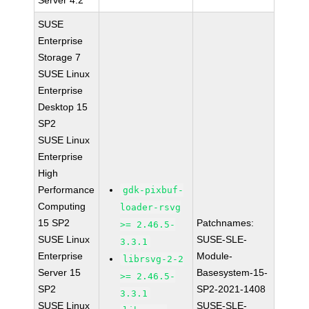
Server 4.2
SUSE
Enterprise
Storage 7
SUSE Linux
Enterprise
Desktop 15
SP2
SUSE Linux
Enterprise
High
Performance
gdk-pixbuf-
Computing
loader-rsvg
15 SP2
Patchnames:
>= 2.46.5-
SUSE Linux
SUSE-SLE-
3.3.1
Enterprise
Module-
librsvg-2-2
Server 15
Basesystem-15-
>= 2.46.5-
SP2
SP2-2021-1408
3.3.1
SUSE Linux
SUSE-SLE-