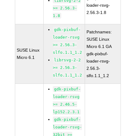
librsvg-2-2
loader-rsvg-
>= 2.56.3-
2.56.3-1.8
1.8
gdk-pixbuf-
Patchnames:
loader-rsvg
SUSE Linux
>= 2.56.3-
Micro 6.1 GA
SUSE Linux
slfo.1.1_1.2
gdk-pixbuf-
Micro 6.1
librsvg-2-2
loader-rsvg-
>= 2.56.3-
2.56.3-
slfo.1.1_1.2
slfo.1.1_1.2
gdk-pixbuf-
loader-rsvg
>= 2.46.5-
lp152.2.3.1
gdk-pixbuf-
loader-rsvg-
32bit >=