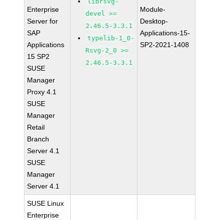
librsvg-
Enterprise
Module-
devel >=
Server for
Desktop-
2.46.5-3.3.1
SAP
Applications-15-
typelib-1_0-
Applications
SP2-2021-1408
Rsvg-2_0 >=
15 SP2
2.46.5-3.3.1
SUSE
Manager
Proxy 4.1
SUSE
Manager
Retail
Branch
Server 4.1
SUSE
Manager
Server 4.1
SUSE Linux
Enterprise