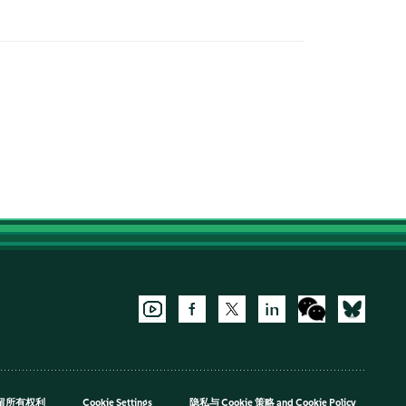
，保留所有权利
Cookie Settings
隐私与 Cookie 策略
and
Cookie Policy