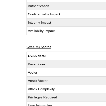
Authentication
Confidentiality Impact
Integrity Impact
Availability Impact
CVSS v3 Scores
CVSS detail
Base Score
Vector
Attack Vector
Attack Complexity
Privileges Required
User Interaction