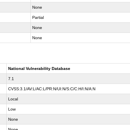
None
Partial
None
None
National Vulnerability Database
7.1
CVSS:3.1/AV:L/AC:L/PR:N/UI:N/S:C/C:H/I:N/A:N
Local
Low
None
None