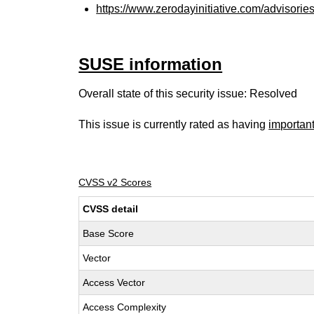
https://www.zerodayinitiative.com/advisorie
SUSE information
Overall state of this security issue: Resolved
This issue is currently rated as having
importan
CVSS v2 Scores
CVSS detail
Base Score
Vector
Access Vector
Access Complexity