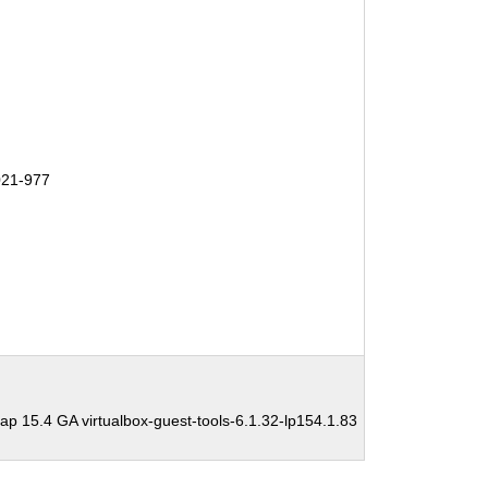
21-977
 15.4 GA virtualbox-guest-tools-6.1.32-lp154.1.83