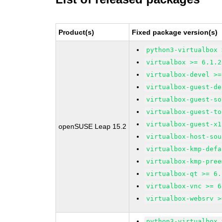
Product(s)
Fixed package version(s)
python3-virtualbox 
virtualbox >= 6.1.2
virtualbox-devel >=
virtualbox-guest-de
virtualbox-guest-so
virtualbox-guest-to
virtualbox-guest-x1
openSUSE Leap 15.2
virtualbox-host-sou
virtualbox-kmp-defa
virtualbox-kmp-pree
virtualbox-qt >= 6.
virtualbox-vnc >= 6
virtualbox-websrv >
python3-virtualbox 