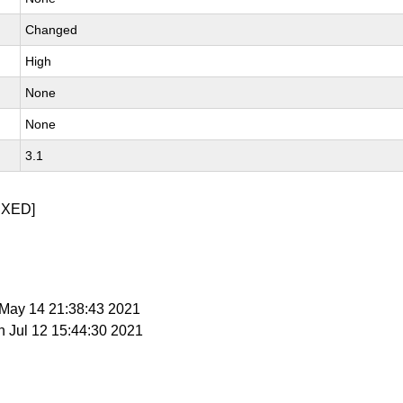
Changed
High
None
None
3.1
IXED]
i May 14 21:38:43 2021
n Jul 12 15:44:30 2021