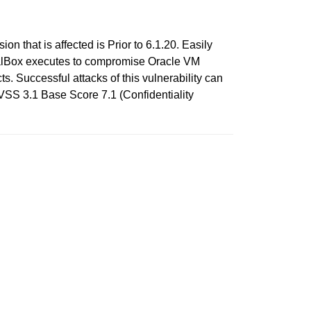
n that is affected is Prior to 6.1.20. Easily
rtualBox executes to compromise Oracle VM
ts. Successful attacks of this vulnerability can
CVSS 3.1 Base Score 7.1 (Confidentiality