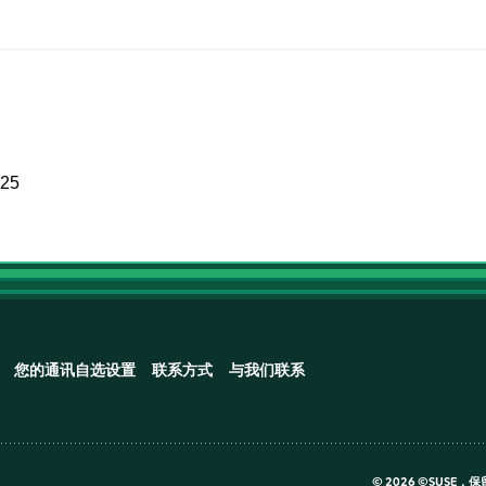
025
您的通讯自选设置
联系方式
与我们联系
©
2026 ©SUSE