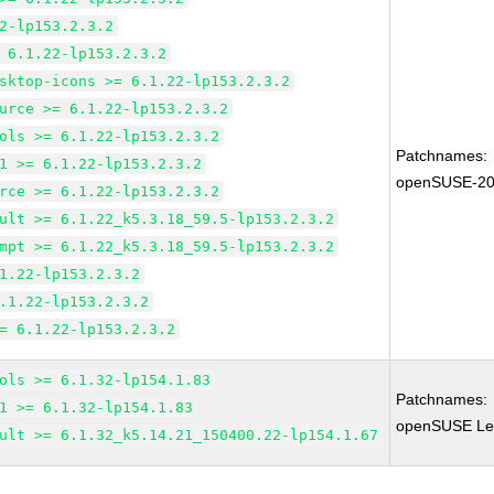
2-lp153.2.3.2
 6.1.22-lp153.2.3.2
sktop-icons >= 6.1.22-lp153.2.3.2
urce >= 6.1.22-lp153.2.3.2
ols >= 6.1.22-lp153.2.3.2
Patchnames:
1 >= 6.1.22-lp153.2.3.2
openSUSE-20
rce >= 6.1.22-lp153.2.3.2
ult >= 6.1.22_k5.3.18_59.5-lp153.2.3.2
mpt >= 6.1.22_k5.3.18_59.5-lp153.2.3.2
1.22-lp153.2.3.2
.1.22-lp153.2.3.2
= 6.1.22-lp153.2.3.2
ols >= 6.1.32-lp154.1.83
Patchnames:
1 >= 6.1.32-lp154.1.83
openSUSE Leap
ult >= 6.1.32_k5.14.21_150400.22-lp154.1.67