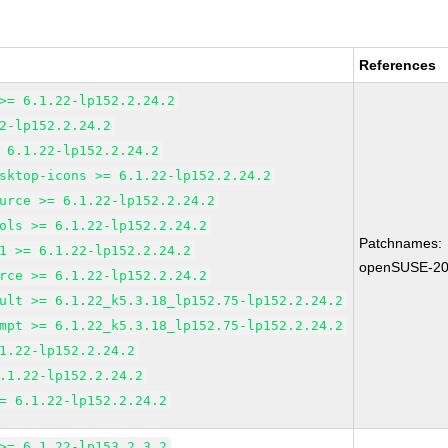
References
>= 6.1.22-lp152.2.24.2
2-lp152.2.24.2
 6.1.22-lp152.2.24.2
sktop-icons >= 6.1.22-lp152.2.24.2
urce >= 6.1.22-lp152.2.24.2
ols >= 6.1.22-lp152.2.24.2
Patchnames:
1 >= 6.1.22-lp152.2.24.2
openSUSE-20
rce >= 6.1.22-lp152.2.24.2
ult >= 6.1.22_k5.3.18_lp152.75-lp152.2.24.2
mpt >= 6.1.22_k5.3.18_lp152.75-lp152.2.24.2
1.22-lp152.2.24.2
.1.22-lp152.2.24.2
= 6.1.22-lp152.2.24.2
>= 6.1.22-lp153.2.3.2