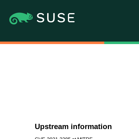
Upstream information