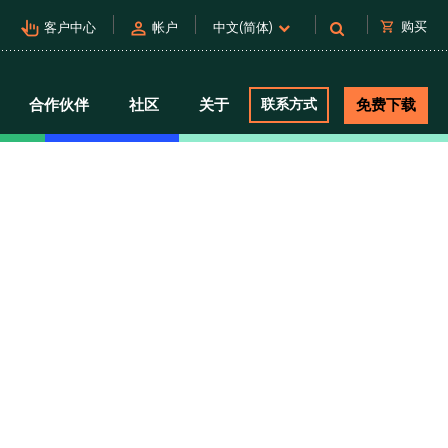
pan_tool_alt
person
shopping_cart
购买
客户中心
帐户
中文(简体)
合作伙伴
社区
关于
联系方式
免费下载