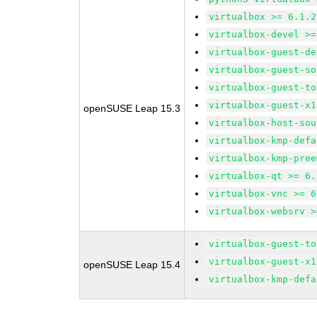
virtualbox >= 6.1.2
virtualbox-devel >=
virtualbox-guest-de
virtualbox-guest-so
virtualbox-guest-to
virtualbox-guest-x1
openSUSE Leap 15.3
virtualbox-host-sou
virtualbox-kmp-defa
virtualbox-kmp-pree
virtualbox-qt >= 6.
virtualbox-vnc >= 6
virtualbox-websrv >
virtualbox-guest-to
virtualbox-guest-x1
openSUSE Leap 15.4
virtualbox-kmp-defa