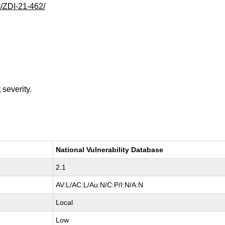
s/ZDI-21-462/
t
severity.
National Vulnerability Database
2.1
AV:L/AC:L/Au:N/C:P/I:N/A:N
Local
Low