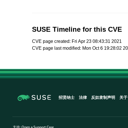
SUSE Timeline for this CVE
CVE page created: Fri Apr 23 08:43:31 2021
CVE page last modified: Mon Oct 6 19:28:02 2
招贤纳士
法律
反奴隶制声明
关于
支持:
Open a Support Case