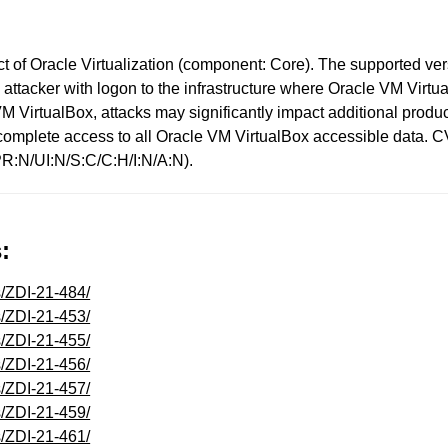
t of Oracle Virtualization (component: Core). The supported versio
ed attacker with logon to the infrastructure where Oracle VM Vi
VM VirtualBox, attacks may significantly impact additional produc
or complete access to all Oracle VM VirtualBox accessible data. 
R:N/UI:N/S:C/C:H/I:N/A:N).
:
s/ZDI-21-484/
s/ZDI-21-453/
s/ZDI-21-455/
s/ZDI-21-456/
s/ZDI-21-457/
s/ZDI-21-459/
s/ZDI-21-461/