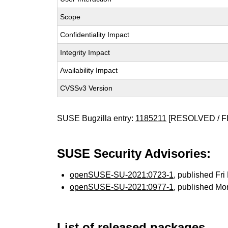
Scope
Confidentiality Impact
Integrity Impact
Availability Impact
CVSSv3 Version
SUSE Bugzilla entry:
1185211
[RESOLVED / F
SUSE Security Advisories:
openSUSE-SU-2021:0723-1
, published Fr
openSUSE-SU-2021:0977-1
, published Mo
List of released packages