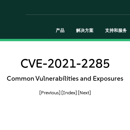
产品
解决方案
支持和服务
CVE-2021-2285
Common Vulnerabilities and Exposures
[Previous]
[Index]
[Next]