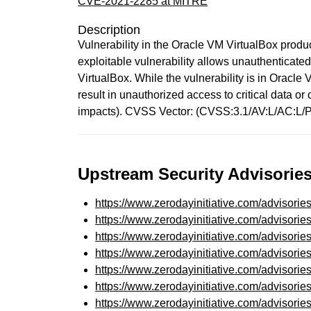
CVE-2021-2285 at MITRE
Description
Vulnerability in the Oracle VM VirtualBox produc
exploitable vulnerability allows unauthenticat
VirtualBox. While the vulnerability is in Oracle 
result in unauthorized access to critical data 
impacts). CVSS Vector: (CVSS:3.1/AV:L/AC:L/P
Upstream Security Advisories
https://www.zerodayinitiative.com/advisorie
https://www.zerodayinitiative.com/advisorie
https://www.zerodayinitiative.com/advisorie
https://www.zerodayinitiative.com/advisorie
https://www.zerodayinitiative.com/advisorie
https://www.zerodayinitiative.com/advisorie
https://www.zerodayinitiative.com/advisorie