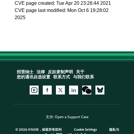
CVE page created: Tue Apr 20 23:26:44 2021
CVE page last modified: Mon Oct 6 19:28:02
2025
招贤纳士
法律
反奴隶制声明
关于
您的通讯自选设置
联系方式
与我们联系
支持:
Open a Support Case
©
2026 ©SUSE，保留所有权利
Cookie Settings
隐私与