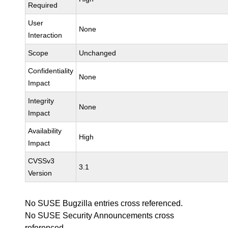
Required
User
None
Interaction
Scope
Unchanged
Confidentiality
None
Impact
Integrity
None
Impact
Availability
High
Impact
CVSSv3
3.1
Version
No SUSE Bugzilla entries cross referenced.
No SUSE Security Announcements cross
referenced.