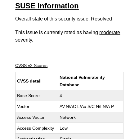
SUSE information
Overall state of this security issue: Resolved
This issue is currently rated as having
moderate
severity.
CVSS v2 Scores
National Vulnerability
CVSS detail
Database
Base Score
4
Vector
AV:N/AC:L/Au:S/C:N/I:N/A:P
Access Vector
Network
Access Complexity
Low