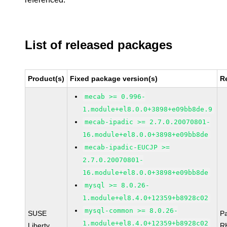
List of released packages
Product(s)
Fixed package version(s)
R
mecab >= 0.996-
1.module+el8.0.0+3898+e09bb8de.9
mecab-ipadic >= 2.7.0.20070801-
16.module+el8.0.0+3898+e09bb8de
mecab-ipadic-EUCJP >=
2.7.0.20070801-
16.module+el8.0.0+3898+e09bb8de
mysql >= 8.0.26-
1.module+el8.4.0+12359+b8928c02
mysql-common >= 8.0.26-
SUSE
P
1.module+el8.4.0+12359+b8928c02
Liberty
R