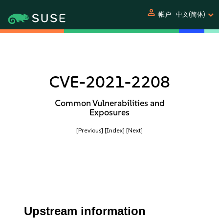
person
帐户
中文(简体)
CVE-2021-2208
Common Vulnerabilities and
Exposures
[Previous]
[Index]
[Next]
Upstream information