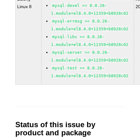
mysql-devel >= 8.0.26-
Linux 8
2
1.module+el8.4.0+12359+b8928c02
mysql-errmsg >= 8.0.26-
1.module+el8.4.0+12359+b8928c02
mysql-libs >= 8.0.26-
1.module+el8.4.0+12359+b8928c02
mysql-server >= 8.0.26-
1.module+el8.4.0+12359+b8928c02
mysql-test >= 8.0.26-
1.module+el8.4.0+12359+b8928c02
Status of this issue by
product and package