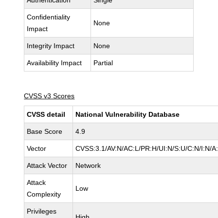
Authentication
Single
Confidentiality
None
Impact
Integrity Impact
None
Availability Impact
Partial
CVSS v3 Scores
CVSS detail
National Vulnerability Database
Base Score
4.9
Vector
CVSS:3.1/AV:N/AC:L/PR:H/UI:N/S:U/C:N/I:N/A
Attack Vector
Network
Attack
Low
Complexity
Privileges
High