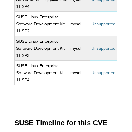
11 SP4
SUSE Linux Enterprise
Software Development Kit
mysql
Unsupported
11 SP2
SUSE Linux Enterprise
Software Development Kit
mysql
Unsupported
11 SP3
SUSE Linux Enterprise
Software Development Kit
mysql
Unsupported
11 SP4
SUSE Timeline for this CVE