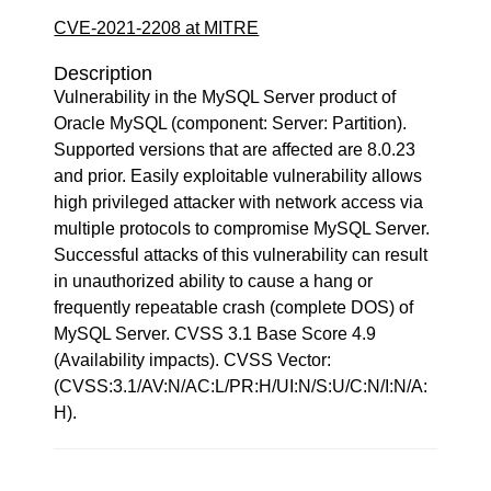
CVE-2021-2208 at MITRE
Description
Vulnerability in the MySQL Server product of
Oracle MySQL (component: Server: Partition).
Supported versions that are affected are 8.0.23
and prior. Easily exploitable vulnerability allows
high privileged attacker with network access via
multiple protocols to compromise MySQL Server.
Successful attacks of this vulnerability can result
in unauthorized ability to cause a hang or
frequently repeatable crash (complete DOS) of
MySQL Server. CVSS 3.1 Base Score 4.9
(Availability impacts). CVSS Vector:
(CVSS:3.1/AV:N/AC:L/PR:H/UI:N/S:U/C:N/I:N/A:
H).