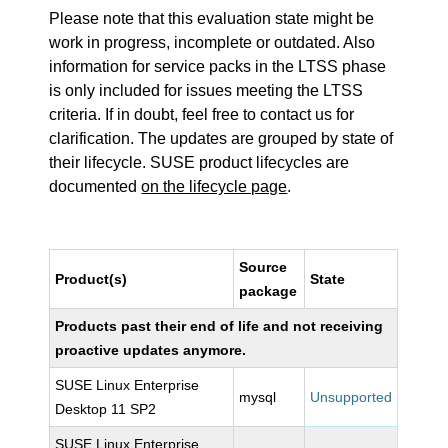
Please note that this evaluation state might be
work in progress, incomplete or outdated. Also
information for service packs in the LTSS phase
is only included for issues meeting the LTSS
criteria. If in doubt, feel free to contact us for
clarification. The updates are grouped by state of
their lifecycle. SUSE product lifecycles are
documented
on the lifecycle page
.
Source
Product(s)
State
package
Products past their end of life and not receiving
proactive updates anymore.
SUSE Linux Enterprise
mysql
Unsupported
Desktop 11 SP2
SUSE Linux Enterprise