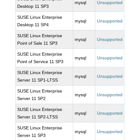
mysql
Unsupported
Desktop 11 SP3
SUSE Linux Enterprise
mysql
Unsupported
Desktop 11 SP4
SUSE Linux Enterprise
mysql
Unsupported
Point of Sale 11 SP3
SUSE Linux Enterprise
mysql
Unsupported
Point of Service 11 SP3
SUSE Linux Enterprise
mysql
Unsupported
Server 11 SP1-LTSS
SUSE Linux Enterprise
mysql
Unsupported
Server 11 SP2
SUSE Linux Enterprise
mysql
Unsupported
Server 11 SP2-LTSS
SUSE Linux Enterprise
mysql
Unsupported
Server 11 SP3