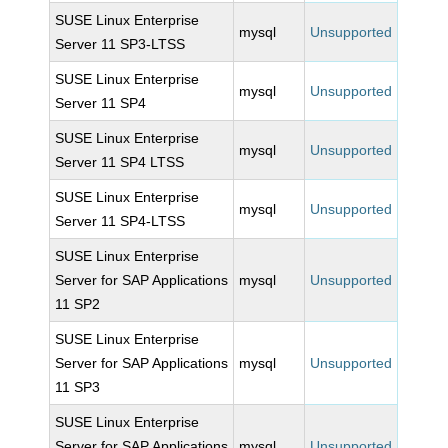
SUSE Linux Enterprise
mysql
Unsupported
Server 11 SP3-LTSS
SUSE Linux Enterprise
mysql
Unsupported
Server 11 SP4
SUSE Linux Enterprise
mysql
Unsupported
Server 11 SP4 LTSS
SUSE Linux Enterprise
mysql
Unsupported
Server 11 SP4-LTSS
SUSE Linux Enterprise
Server for SAP Applications
mysql
Unsupported
11 SP2
SUSE Linux Enterprise
Server for SAP Applications
mysql
Unsupported
11 SP3
SUSE Linux Enterprise
Server for SAP Applications
mysql
Unsupported