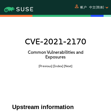
person
帐户
中文(简体)
CVE-2021-2170
Common Vulnerabilities and
Exposures
[Previous]
[Index]
[Next]
Upstream information