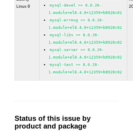
mysql-devel >= 8.0.26-
Linux 8
2
1.module+el8.4.0+12359+b8928c02
mysql-errmsg >= 8.0.26-
1.module+el8.4.0+12359+b8928c02
mysql-libs >= 8.0.26-
1.module+el8.4.0+12359+b8928c02
mysql-server >= 8.0.26-
1.module+el8.4.0+12359+b8928c02
mysql-test >= 8.0.26-
1.module+el8.4.0+12359+b8928c02
Status of this issue by
product and package