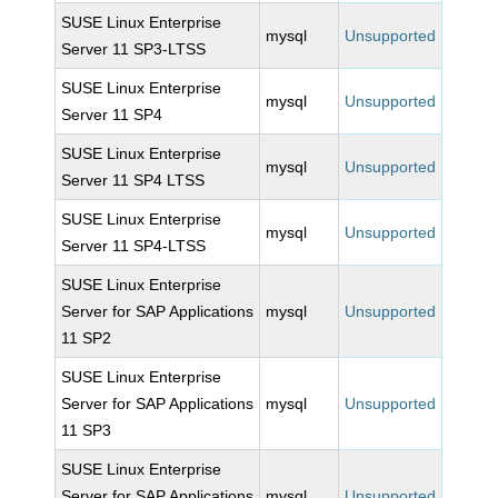
SUSE Linux Enterprise
mysql
Unsupported
Server 11 SP3-LTSS
SUSE Linux Enterprise
mysql
Unsupported
Server 11 SP4
SUSE Linux Enterprise
mysql
Unsupported
Server 11 SP4 LTSS
SUSE Linux Enterprise
mysql
Unsupported
Server 11 SP4-LTSS
SUSE Linux Enterprise
Server for SAP Applications
mysql
Unsupported
11 SP2
SUSE Linux Enterprise
Server for SAP Applications
mysql
Unsupported
11 SP3
SUSE Linux Enterprise
Server for SAP Applications
mysql
Unsupported