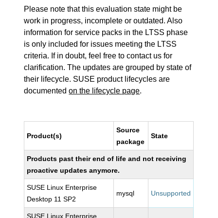
Please note that this evaluation state might be
work in progress, incomplete or outdated. Also
information for service packs in the LTSS phase
is only included for issues meeting the LTSS
criteria. If in doubt, feel free to contact us for
clarification. The updates are grouped by state of
their lifecycle. SUSE product lifecycles are
documented
on the lifecycle page
.
Source
Product(s)
State
package
Products past their end of life and not receiving
proactive updates anymore.
SUSE Linux Enterprise
mysql
Unsupported
Desktop 11 SP2
SUSE Linux Enterprise