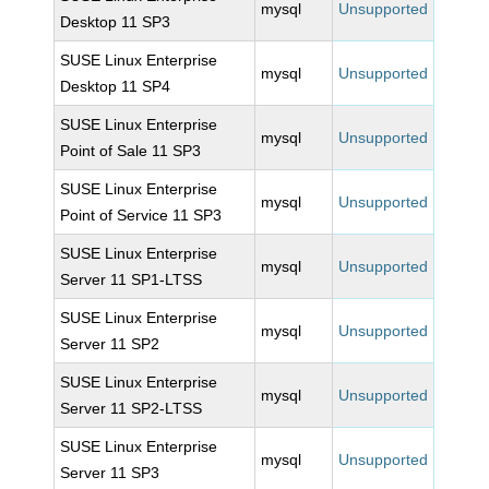
mysql
Unsupported
Desktop 11 SP3
SUSE Linux Enterprise
mysql
Unsupported
Desktop 11 SP4
SUSE Linux Enterprise
mysql
Unsupported
Point of Sale 11 SP3
SUSE Linux Enterprise
mysql
Unsupported
Point of Service 11 SP3
SUSE Linux Enterprise
mysql
Unsupported
Server 11 SP1-LTSS
SUSE Linux Enterprise
mysql
Unsupported
Server 11 SP2
SUSE Linux Enterprise
mysql
Unsupported
Server 11 SP2-LTSS
SUSE Linux Enterprise
mysql
Unsupported
Server 11 SP3