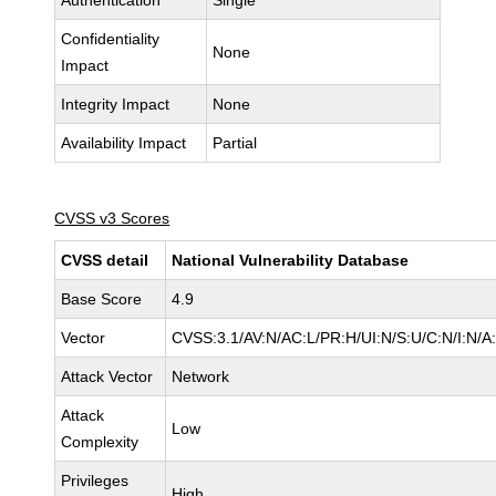
Authentication
Single
Confidentiality
None
Impact
Integrity Impact
None
Availability Impact
Partial
CVSS v3 Scores
CVSS detail
National Vulnerability Database
Base Score
4.9
Vector
CVSS:3.1/AV:N/AC:L/PR:H/UI:N/S:U/C:N/I:N/A
Attack Vector
Network
Attack
Low
Complexity
Privileges
High