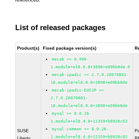
List of released packages
Product(s)
Fixed package version(s)
R
mecab >= 0.996-
1.module+el8.0.0+3898+e09bb8de.9
mecab-ipadic >= 2.7.0.20070801-
16.module+el8.0.0+3898+e09bb8de
mecab-ipadic-EUCJP >=
2.7.0.20070801-
16.module+el8.0.0+3898+e09bb8de
mysql >= 8.0.26-
1.module+el8.4.0+12359+b8928c02
mysql-common >= 8.0.26-
SUSE
P
1.module+el8.4.0+12359+b8928c02
Liberty
R