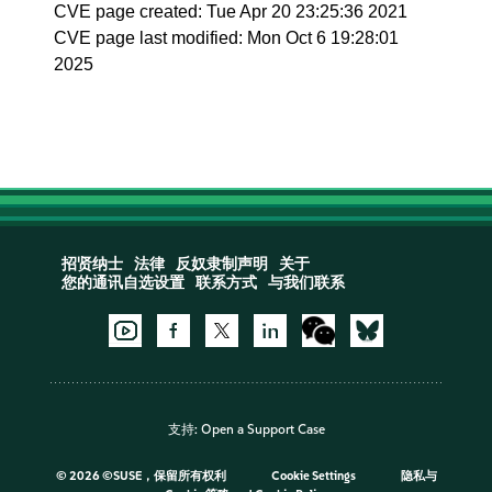
CVE page created: Tue Apr 20 23:25:36 2021
CVE page last modified: Mon Oct 6 19:28:01
2025
招贤纳士
法律
反奴隶制声明
关于
您的通讯自选设置
联系方式
与我们联系
支持:
Open a Support Case
©
2026 ©SUSE，保留所有权利
Cookie Settings
隐私与