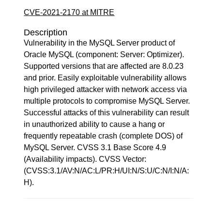
CVE-2021-2170 at MITRE
Description
Vulnerability in the MySQL Server product of
Oracle MySQL (component: Server: Optimizer).
Supported versions that are affected are 8.0.23
and prior. Easily exploitable vulnerability allows
high privileged attacker with network access via
multiple protocols to compromise MySQL Server.
Successful attacks of this vulnerability can result
in unauthorized ability to cause a hang or
frequently repeatable crash (complete DOS) of
MySQL Server. CVSS 3.1 Base Score 4.9
(Availability impacts). CVSS Vector:
(CVSS:3.1/AV:N/AC:L/PR:H/UI:N/S:U/C:N/I:N/A:
H).