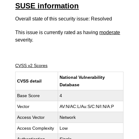
SUSE information
Overall state of this security issue: Resolved
This issue is currently rated as having
moderate
severity.
CVSS v2 Scores
National Vulnerability
CVSS detail
Database
Base Score
4
Vector
AV:N/AC:L/Au:S/C:N/I:N/A:P
Access Vector
Network
Access Complexity
Low