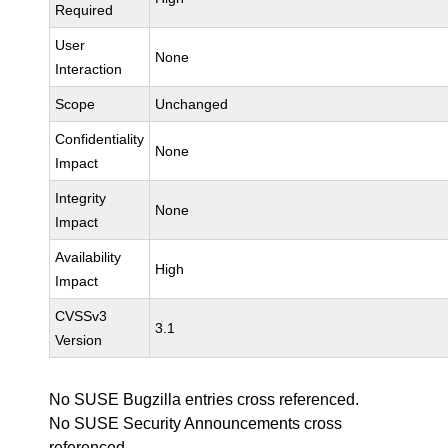
Required
User
None
Interaction
Scope
Unchanged
Confidentiality
None
Impact
Integrity
None
Impact
Availability
High
Impact
CVSSv3
3.1
Version
No SUSE Bugzilla entries cross referenced.
No SUSE Security Announcements cross
referenced.