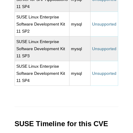
11 SP4
SUSE Linux Enterprise
Software Development Kit
mysql
Unsupported
11 SP2
SUSE Linux Enterprise
Software Development Kit
mysql
Unsupported
11 SP3
SUSE Linux Enterprise
Software Development Kit
mysql
Unsupported
11 SP4
SUSE Timeline for this CVE