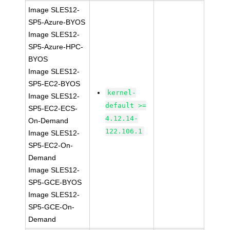
Image SLES12-
SP5-Azure-BYOS
Image SLES12-
SP5-Azure-HPC-
BYOS
Image SLES12-
SP5-EC2-BYOS
kernel-
Image SLES12-
default >=
SP5-EC2-ECS-
4.12.14-
On-Demand
122.106.1
Image SLES12-
SP5-EC2-On-
Demand
Image SLES12-
SP5-GCE-BYOS
Image SLES12-
SP5-GCE-On-
Demand