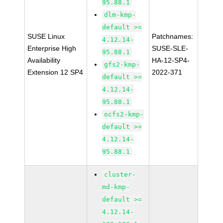
95.88.1
dlm-kmp-
default >=
SUSE Linux
Patchnames:
4.12.14-
Enterprise High
SUSE-SLE-
95.88.1
Availability
HA-12-SP4-
gfs2-kmp-
Extension 12 SP4
2022-371
default >=
4.12.14-
95.88.1
ocfs2-kmp-
default >=
4.12.14-
95.88.1
cluster-
md-kmp-
default >=
4.12.14-