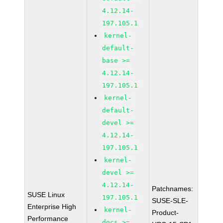
4.12.14-
197.105.1
kernel-
default-
base >=
4.12.14-
197.105.1
kernel-
default-
devel >=
4.12.14-
197.105.1
kernel-
devel >=
4.12.14-
Patchnames:
SUSE Linux
197.105.1
SUSE-SLE-
Enterprise High
kernel-
Product-
Performance
docs >=