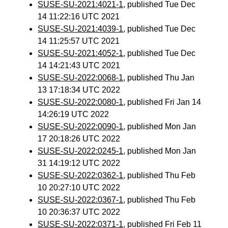
SUSE-SU-2021:4021-1
, published Tue Dec
14 11:22:16 UTC 2021
SUSE-SU-2021:4039-1
, published Tue Dec
14 11:25:57 UTC 2021
SUSE-SU-2021:4052-1
, published Tue Dec
14 14:21:43 UTC 2021
SUSE-SU-2022:0068-1
, published Thu Jan
13 17:18:34 UTC 2022
SUSE-SU-2022:0080-1
, published Fri Jan 14
14:26:19 UTC 2022
SUSE-SU-2022:0090-1
, published Mon Jan
17 20:18:26 UTC 2022
SUSE-SU-2022:0245-1
, published Mon Jan
31 14:19:12 UTC 2022
SUSE-SU-2022:0362-1
, published Thu Feb
10 20:27:10 UTC 2022
SUSE-SU-2022:0367-1
, published Thu Feb
10 20:36:37 UTC 2022
SUSE-SU-2022:0371-1
, published Fri Feb 11