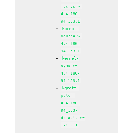
macros >=
4.4.180-
94.153.1
kernel-
source >=
4.4.180-
94.153.1
kernel-
syms >=
4.4.180-
94.153.1
kgraft-
patch-
4_4_180-
94_153-
default >=
1-4.3.1