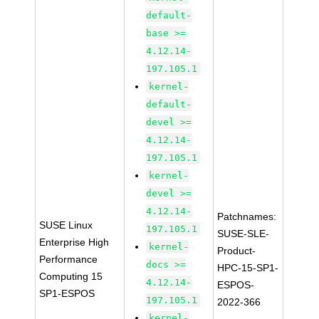
default-
base >=
4.12.14-
197.105.1
kernel-
default-
devel >=
4.12.14-
197.105.1
kernel-
devel >=
4.12.14-
Patchnames:
SUSE Linux
197.105.1
SUSE-SLE-
Enterprise High
kernel-
Product-
Performance
docs >=
HPC-15-SP1-
Computing 15
4.12.14-
ESPOS-
SP1-ESPOS
197.105.1
2022-366
kernel-