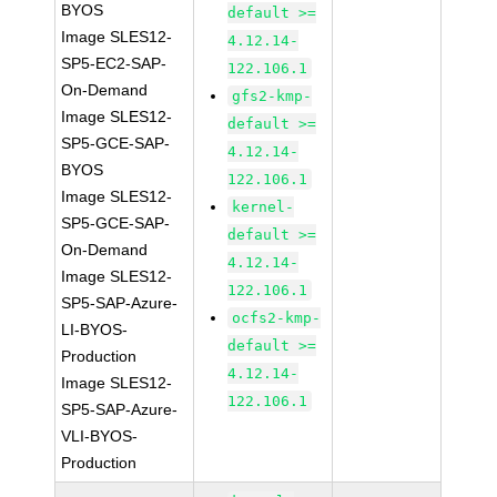
BYOS
default >=
Image SLES12-
4.12.14-
SP5-EC2-SAP-
122.106.1
On-Demand
gfs2-kmp-
Image SLES12-
default >=
SP5-GCE-SAP-
4.12.14-
BYOS
122.106.1
Image SLES12-
kernel-
SP5-GCE-SAP-
default >=
On-Demand
4.12.14-
Image SLES12-
122.106.1
SP5-SAP-Azure-
ocfs2-kmp-
LI-BYOS-
default >=
Production
4.12.14-
Image SLES12-
122.106.1
SP5-SAP-Azure-
VLI-BYOS-
Production