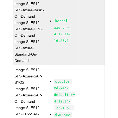
Image SLES12-
SP5-Azure-Basic-
On-Demand
kernel-
Image SLES12-
azure >=
SP5-Azure-HPC-
4.12.14-
On-Demand
16.85.1
Image SLES12-
SP5-Azure-
Standard-On-
Demand
Image SLES12-
SP5-Azure-SAP-
cluster-
BYOS
md-kmp-
Image SLES12-
default >=
SP5-Azure-SAP-
On-Demand
4.12.14-
Image SLES12-
122.106.1
SP5-EC2-SAP-
dlm-kmp-