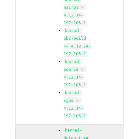
macros >=
4.12.14-
197.105.1
kernel-
obs-build
>= 4.12.14-
197.105.1
kernel-
source >=
4.12.14-
197.105.1
kernel-
syms >=
4.12.14-
197.105.1
kernel-
default >=