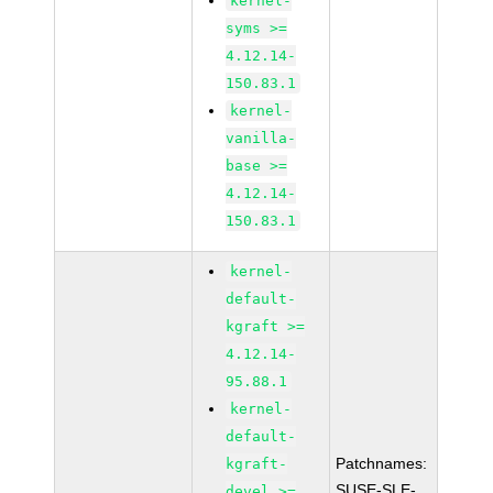
kernel-
syms >=
4.12.14-
150.83.1
kernel-
vanilla-
base >=
4.12.14-
150.83.1
kernel-
default-
kgraft >=
4.12.14-
95.88.1
kernel-
default-
Patchnames:
kgraft-
SUSE-SLE-
devel >=