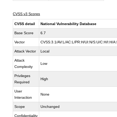
CVSS v3 Scores
CVSS detail
National Vulnerability Database
Base Score
6.7
Vector
CVSS:3.1/AV:L/AC:L/PR:H/UI:N/S:U/C:H/I:H/A
Attack Vector
Local
Attack
Low
Complexity
Privileges
High
Required
User
None
Interaction
Scope
Unchanged
Confidentiality