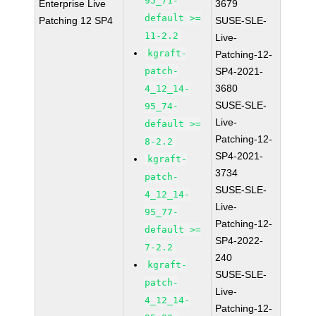
95_71-
Enterprise Live
3679
default >=
Patching 12 SP4
SUSE-SLE-
11-2.2
Live-
kgraft-
Patching-12-
patch-
SP4-2021-
3680
4_12_14-
SUSE-SLE-
95_74-
Live-
default >=
Patching-12-
8-2.2
SP4-2021-
kgraft-
3734
patch-
SUSE-SLE-
4_12_14-
Live-
95_77-
Patching-12-
default >=
SP4-2022-
7-2.2
240
kgraft-
SUSE-SLE-
patch-
Live-
4_12_14-
Patching-12-