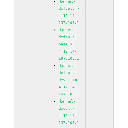
kernel-
default >=
4.12.14-
197.105.1
kernel-
default-
base >=
4.12.14-
197.105.1
kernel-
default-
devel >=
4.12.14-
197.105.1
kernel-
devel >=
4.12.14-
197.105.1