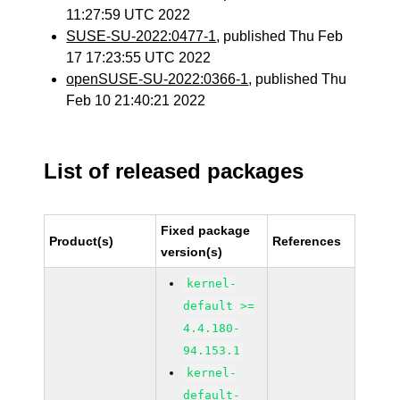
11:27:59 UTC 2022
SUSE-SU-2022:0477-1
, published Thu Feb
17 17:23:55 UTC 2022
openSUSE-SU-2022:0366-1
, published Thu
Feb 10 21:40:21 2022
List of released packages
Fixed package
Product(s)
References
version(s)
kernel-
default >=
4.4.180-
94.153.1
kernel-
default-