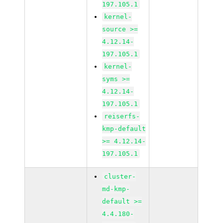
197.105.1
kernel-
source >=
4.12.14-
197.105.1
kernel-
syms >=
4.12.14-
197.105.1
reiserfs-
kmp-default
>= 4.12.14-
197.105.1
cluster-
md-kmp-
default >=
4.4.180-