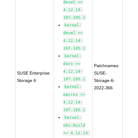
devel >=
4.12.14-
197.105.1
kernel-
devel >=
4.12.14-
197.105.1
kernel-
docs >=
Patchnames:
4.12.14-
SUSE Enterprise
SUSE-
197.105.1
Storage 6
Storage-6-
kernel-
2022-366
macros >=
4.12.14-
197.105.1
kernel-
obs-build
>= 4.12.14-