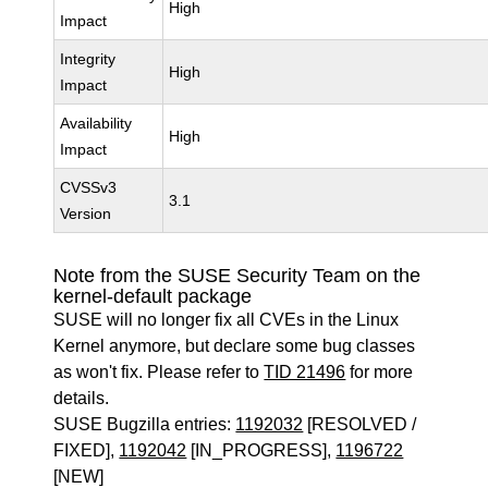
High
Impact
Integrity
High
Impact
Availability
High
Impact
CVSSv3
3.1
Version
Note from the SUSE Security Team on the
kernel-default package
SUSE will no longer fix all CVEs in the Linux
Kernel anymore, but declare some bug classes
as won't fix. Please refer to
TID 21496
for more
details.
SUSE Bugzilla entries:
1192032
[RESOLVED /
FIXED],
1192042
[IN_PROGRESS],
1196722
[NEW]