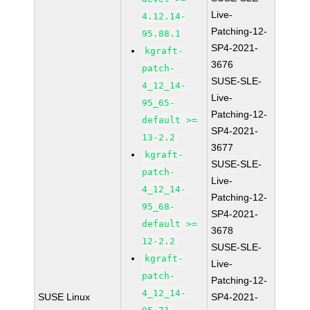
Live-
4.12.14-
Patching-12-
95.88.1
SP4-2021-
kgraft-
3676
patch-
SUSE-SLE-
4_12_14-
Live-
95_65-
Patching-12-
default >=
SP4-2021-
13-2.2
3677
kgraft-
SUSE-SLE-
patch-
Live-
4_12_14-
Patching-12-
95_68-
SP4-2021-
default >=
3678
12-2.2
SUSE-SLE-
kgraft-
Live-
patch-
Patching-12-
4_12_14-
SUSE Linux
SP4-2021-