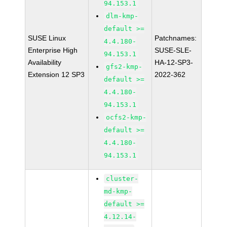
94.153.1
dlm-kmp-
default >=
SUSE Linux
Patchnames:
4.4.180-
Enterprise High
SUSE-SLE-
94.153.1
Availability
HA-12-SP3-
gfs2-kmp-
Extension 12 SP3
2022-362
default >=
4.4.180-
94.153.1
ocfs2-kmp-
default >=
4.4.180-
94.153.1
cluster-
md-kmp-
default >=
4.12.14-