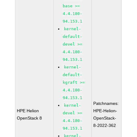
base >=
4.4.180-
94.153.1
kernel-
default-
devel >=
4.4.180-
94.153.1
kernel-
default-
kgraft >=
4.4.180-
94.153.1
Patchnames:
kernel-
HPE Helion
HPE-Helion-
devel >=
OpenStack 8
OpenStack-
4.4.180-
8-2022-362
94.153.1
kernel-