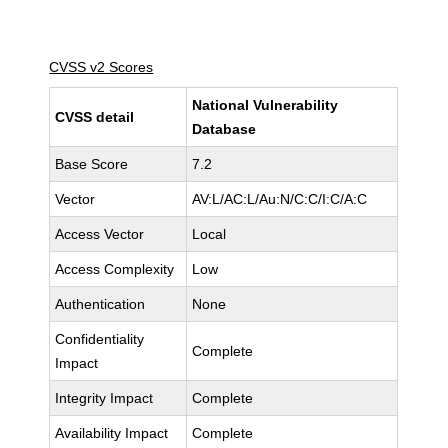
CVSS v2 Scores
National Vulnerability
CVSS detail
Database
Base Score
7.2
Vector
AV:L/AC:L/Au:N/C:C/I:C/A:C
Access Vector
Local
Access Complexity
Low
Authentication
None
Confidentiality
Complete
Impact
Integrity Impact
Complete
Availability Impact
Complete