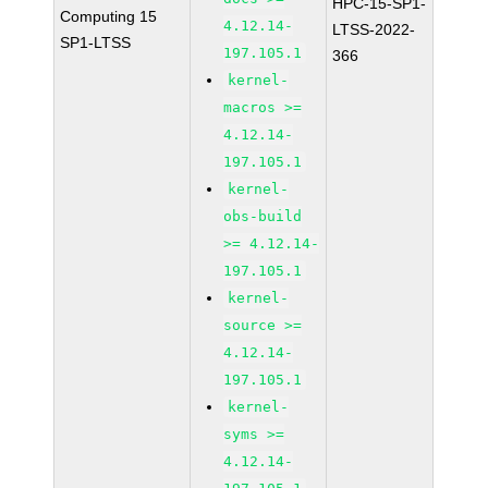
HPC-15-SP1-
Computing 15
4.12.14-
LTSS-2022-
SP1-LTSS
197.105.1
366
kernel-
macros >=
4.12.14-
197.105.1
kernel-
obs-build
>= 4.12.14-
197.105.1
kernel-
source >=
4.12.14-
197.105.1
kernel-
syms >=
4.12.14-