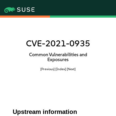
CVE-2021-0935
Common Vulnerabilities and
Exposures
[Previous]
[Index]
[Next]
Upstream information