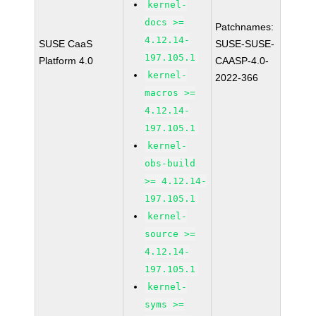
kernel-
docs >=
Patchnames:
4.12.14-
SUSE CaaS
SUSE-SUSE-
197.105.1
Platform 4.0
CAASP-4.0-
kernel-
2022-366
macros >=
4.12.14-
197.105.1
kernel-
obs-build
>= 4.12.14-
197.105.1
kernel-
source >=
4.12.14-
197.105.1
kernel-
syms >=