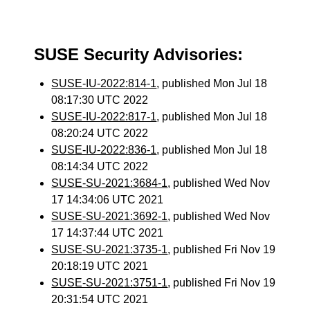
SUSE Security Advisories:
SUSE-IU-2022:814-1
, published Mon Jul 18
08:17:30 UTC 2022
SUSE-IU-2022:817-1
, published Mon Jul 18
08:20:24 UTC 2022
SUSE-IU-2022:836-1
, published Mon Jul 18
08:14:34 UTC 2022
SUSE-SU-2021:3684-1
, published Wed Nov
17 14:34:06 UTC 2021
SUSE-SU-2021:3692-1
, published Wed Nov
17 14:37:44 UTC 2021
SUSE-SU-2021:3735-1
, published Fri Nov 19
20:18:19 UTC 2021
SUSE-SU-2021:3751-1
, published Fri Nov 19
20:31:54 UTC 2021