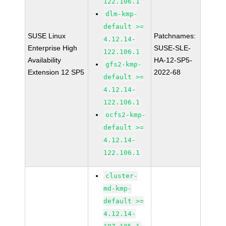
122.106.1
dlm-kmp-
default >=
SUSE Linux
Patchnames:
4.12.14-
Enterprise High
SUSE-SLE-
122.106.1
Availability
HA-12-SP5-
gfs2-kmp-
Extension 12 SP5
2022-68
default >=
4.12.14-
122.106.1
ocfs2-kmp-
default >=
4.12.14-
122.106.1
cluster-
md-kmp-
default >=
4.12.14-