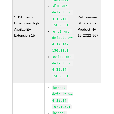
dlm-kmp-
default >=
SUSE Linux
Patchnames:
4.12.14-
Enterprise High
SUSE-SLE-
150.83.1
Availability
Product-HA-
gfs2-kmp-
Extension 15
15-2022-367
default >=
4.12.14-
150.83.1
ocfs2-kmp-
default >=
4.12.14-
150.83.1
kernel-
default >=
4.12.14-
197.105.1
kernel-