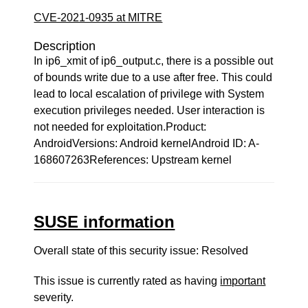
CVE-2021-0935 at MITRE
Description
In ip6_xmit of ip6_output.c, there is a possible out
of bounds write due to a use after free. This could
lead to local escalation of privilege with System
execution privileges needed. User interaction is
not needed for exploitation.Product:
AndroidVersions: Android kernelAndroid ID: A-
168607263References: Upstream kernel
SUSE information
Overall state of this security issue: Resolved
This issue is currently rated as having
important
severity.