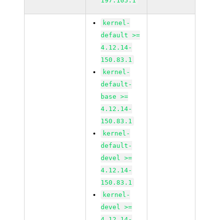
197.105.1
kernel-
default >=
4.12.14-
150.83.1
kernel-
default-
base >=
4.12.14-
150.83.1
kernel-
default-
devel >=
4.12.14-
150.83.1
kernel-
devel >=
4.12.14-