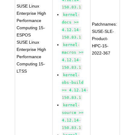
SUSE Linux
150.83.1
Enterprise High
kernel-
Performance
docs >=
Patchnames:
Computing 15-
4.12.14-
SUSE-SLE-
ESPOS
150.83.1
Product-
SUSE Linux
kernel-
HPC-15-
Enterprise High
macros >=
2022-367
Performance
4.12.14-
Computing 15-
150.83.1
LTSS
kernel-
obs-build
>= 4.12.14-
150.83.1
kernel-
source >=
4.12.14-
150.83.1