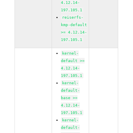
4.12.14-
197.105.1
reiserfs-
kmp-default
>= 4.12.14-
197.105.1
kernel-
default >=
4.12.14-
197.105.1
kernel-
default-
base >=
4.12.14-
197.105.1
kernel-
default-