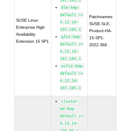
197.105.1
dlm-kmp-
default >=
Patchnames:
SUSE Linux
4.12.14-
SUSE-SLE-
Enterprise High
197.105.1
Product-HA-
Availability
gfs2-kmp-
15-SP1-
Extension 15 SP1
default >=
2022-366
4.12.14-
197.105.1
ocfs2-kmp-
default >=
4.12.14-
197.105.1
cluster-
md-kmp-
default >=
4.12.14-
150.83.1