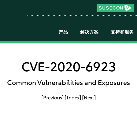
产品
解决方案
支持和服务
CVE-2020-6923
Common Vulnerabilities and Exposures
[Previous]
[Index]
[Next]