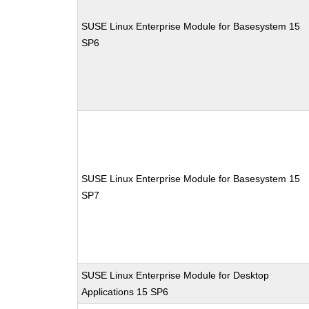
SUSE Linux Enterprise Module for Basesystem 15
SP6
SUSE Linux Enterprise Module for Basesystem 15
SP7
SUSE Linux Enterprise Module for Desktop
Applications 15 SP6