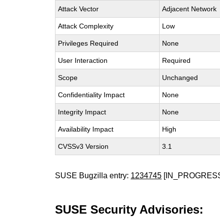
Attack Vector
Adjacent Network
Attack Complexity
Low
Privileges Required
None
User Interaction
Required
Scope
Unchanged
Confidentiality Impact
None
Integrity Impact
None
Availability Impact
High
CVSSv3 Version
3.1
SUSE Bugzilla entry:
1234745
[IN_PROGRES
SUSE Security Advisories: