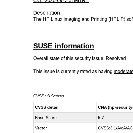
CVE-2020-6923 at MITRE
Description
The HP Linux Imaging and Printing (HPLIP) soft
SUSE information
Overall state of this security issue: Resolved
This issue is currently rated as having
moderat
CVSS v3 Scores
CVSS detail
CNA (hp-securit
Base Score
5.7
Vector
CVSS:3.1/AV:A/AC: