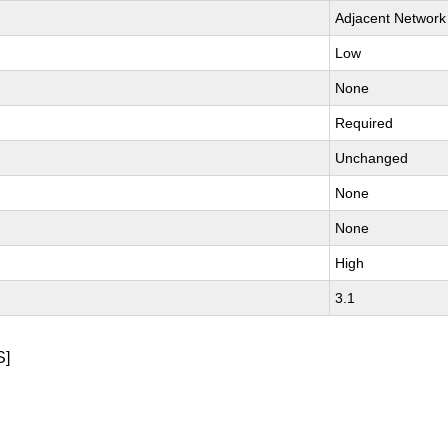
Adjacent Network
Low
None
Required
Unchanged
None
None
High
3.1
S]