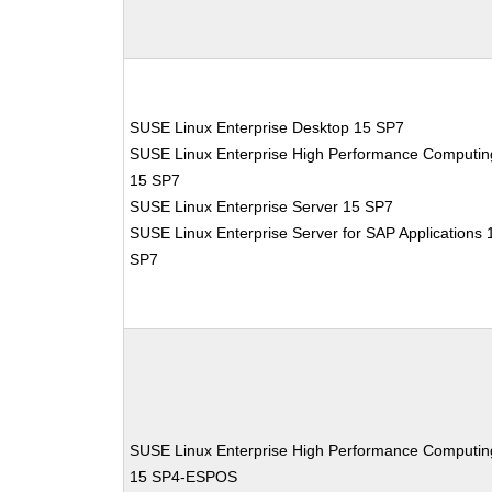
SUSE Linux Enterprise Desktop 15 SP7
SUSE Linux Enterprise High Performance Computin
15 SP7
SUSE Linux Enterprise Server 15 SP7
SUSE Linux Enterprise Server for SAP Applications 
SP7
SUSE Linux Enterprise High Performance Computin
15 SP4-ESPOS