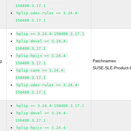
150400.3.17.1
hplip-udev-rules >= 3.24.4-
150400.3.17.1
hplip >= 3.24.4-150400.3.17.1
hplip-devel >= 3.24.4-
150400.3.17.1
hplip-hpijs >= 3.24.4-
g
Patchnames:
150400.3.17.1
SUSE-SLE-Product-
hplip-sane >= 3.24.4-
150400.3.17.1
hplip-udev-rules >= 3.24.4-
150400.3.17.1
hplip >= 3.24.4-150400.3.17.1
hplip-devel >= 3.24.4-
150400.3.17.1
hplip-hpijs >= 3.24.4-