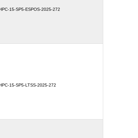
-HPC-15-SP5-ESPOS-2025-272
HPC-15-SP5-LTSS-2025-272