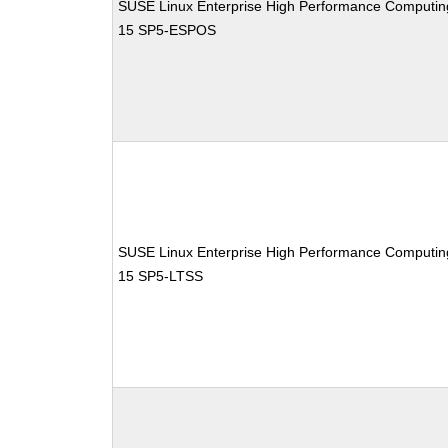
SUSE Linux Enterprise High Performance Computin
15 SP5-ESPOS
SUSE Linux Enterprise High Performance Computin
15 SP5-LTSS