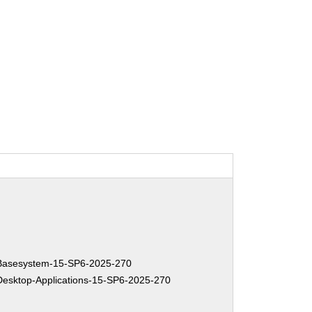
asesystem-15-SP6-2025-270
sktop-Applications-15-SP6-2025-270