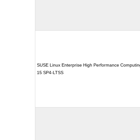
SUSE Linux Enterprise High Performance Computin
15 SP4-LTSS