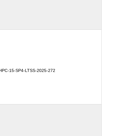
HPC-15-SP4-LTSS-2025-272