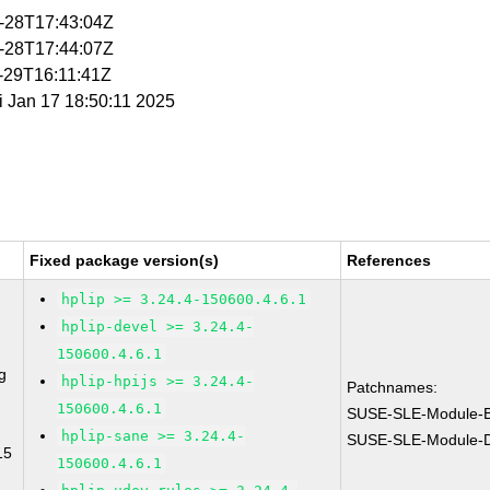
1-28T17:43:04Z
1-28T17:44:07Z
1-29T16:11:41Z
ri Jan 17 18:50:11 2025
Fixed package version(s)
References
hplip >= 3.24.4-150600.4.6.1
hplip-devel >= 3.24.4-
150600.4.6.1
g
hplip-hpijs >= 3.24.4-
Patchnames:
150600.4.6.1
SUSE-SLE-Module-B
hplip-sane >= 3.24.4-
SUSE-SLE-Module-De
15
150600.4.6.1