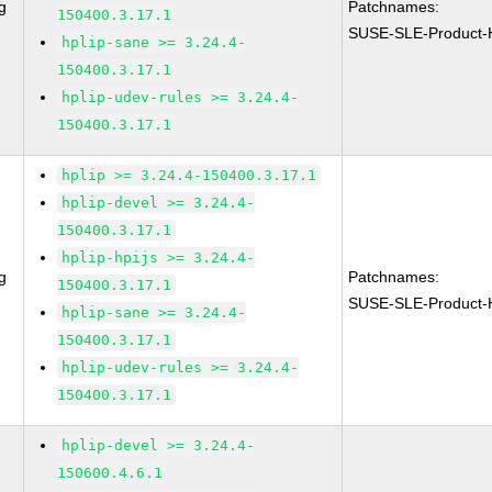
g
Patchnames:
150400.3.17.1
SUSE-SLE-Product
hplip-sane >= 3.24.4-
150400.3.17.1
hplip-udev-rules >= 3.24.4-
150400.3.17.1
hplip >= 3.24.4-150400.3.17.1
hplip-devel >= 3.24.4-
150400.3.17.1
hplip-hpijs >= 3.24.4-
g
Patchnames:
150400.3.17.1
SUSE-SLE-Product-
hplip-sane >= 3.24.4-
150400.3.17.1
hplip-udev-rules >= 3.24.4-
150400.3.17.1
hplip-devel >= 3.24.4-
150600.4.6.1