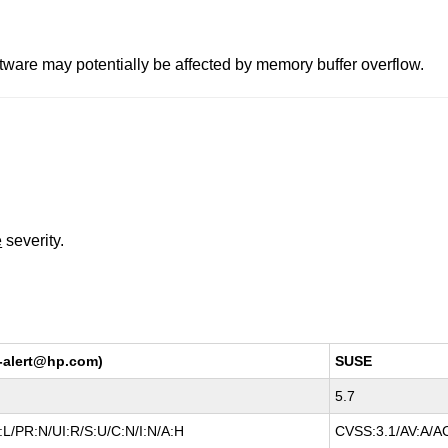
ware may potentially be affected by memory buffer overflow.
e
severity.
y-alert@hp.com)
SUSE
5.7
L/PR:N/UI:R/S:U/C:N/I:N/A:H
CVSS:3.1/AV:A/AC