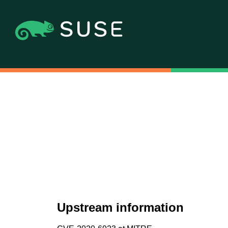
Upstream information