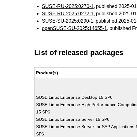
SUSE-RU-2025:0270-1
, published 2025-0
SUSE-RU-2025:0272-1
, published 2025-0
SUSE-SU-2025:0290-1
, published 2025-0
openSUSE-SU-2025:14655-1
, published F
List of released packages
Product(s)
SUSE Linux Enterprise Desktop 15 SP6
SUSE Linux Enterprise High Performance Computin
15 SP6
SUSE Linux Enterprise Server 15 SP6
SUSE Linux Enterprise Server for SAP Applications 
SP6