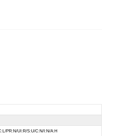
:L/PR:N/UI:R/S:U/C:N/I:N/A:H