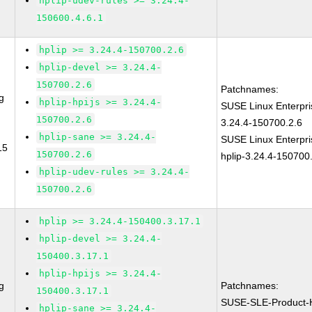
hplip-udev-rules >= 3.24.4-
150600.4.6.1
hplip >= 3.24.4-150700.2.6
hplip-devel >= 3.24.4-
150700.2.6
Patchnames:
g
hplip-hpijs >= 3.24.4-
SUSE Linux Enterpri
150700.2.6
3.24.4-150700.2.6
hplip-sane >= 3.24.4-
SUSE Linux Enterpri
15
150700.2.6
hplip-3.24.4-150700
hplip-udev-rules >= 3.24.4-
150700.2.6
hplip >= 3.24.4-150400.3.17.1
hplip-devel >= 3.24.4-
150400.3.17.1
hplip-hpijs >= 3.24.4-
g
Patchnames:
150400.3.17.1
SUSE-SLE-Product
hplip-sane >= 3.24.4-