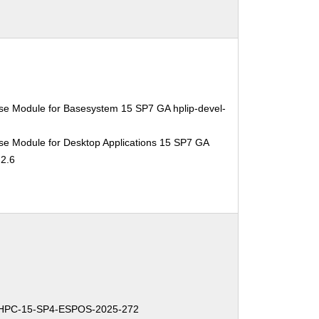
se Module for Basesystem 15 SP7 GA hplip-devel-
se Module for Desktop Applications 15 SP7 GA
.2.6
-HPC-15-SP4-ESPOS-2025-272