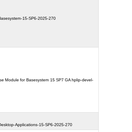
asesystem-15-SP6-2025-270
se Module for Basesystem 15 SP7 GA hplip-devel-
sktop-Applications-15-SP6-2025-270