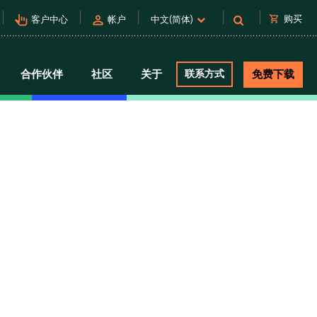
pan_tool_alt
person
shopping_cart
购买
客户中心
帐户
中文(简体)
合作伙伴
社区
关于
联系方式
免费下载