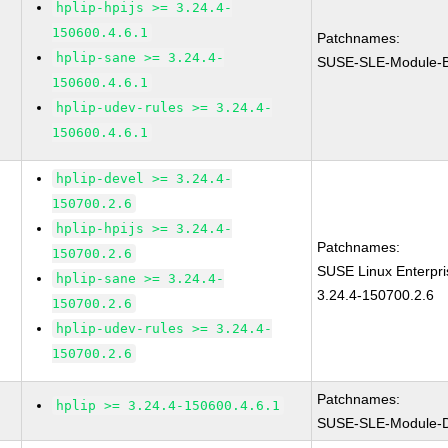
hplip-hpijs >= 3.24.4-
150600.4.6.1
Patchnames:
hplip-sane >= 3.24.4-
SUSE-SLE-Module-B
150600.4.6.1
hplip-udev-rules >= 3.24.4-
150600.4.6.1
hplip-devel >= 3.24.4-
150700.2.6
hplip-hpijs >= 3.24.4-
Patchnames:
150700.2.6
SUSE Linux Enterpri
hplip-sane >= 3.24.4-
3.24.4-150700.2.6
150700.2.6
hplip-udev-rules >= 3.24.4-
150700.2.6
Patchnames:
hplip >= 3.24.4-150600.4.6.1
SUSE-SLE-Module-De