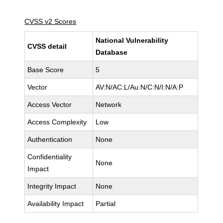
CVSS v2 Scores
National Vulnerability
CVSS detail
Database
Base Score
5
Vector
AV:N/AC:L/Au:N/C:N/I:N/A:P
Access Vector
Network
Access Complexity
Low
Authentication
None
Confidentiality
None
Impact
Integrity Impact
None
Availability Impact
Partial