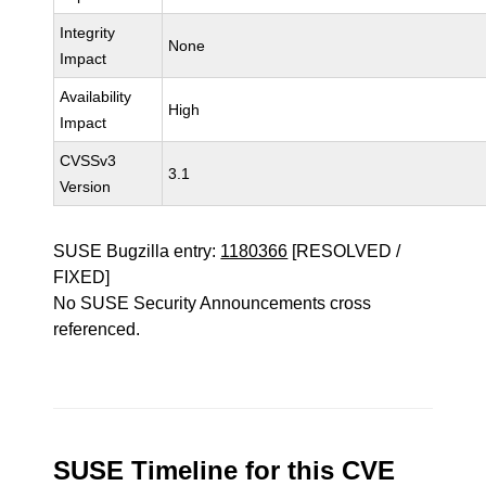
Integrity
None
Impact
Availability
High
Impact
CVSSv3
3.1
Version
SUSE Bugzilla entry:
1180366
[RESOLVED /
FIXED]
No SUSE Security Announcements cross
referenced.
SUSE Timeline for this CVE