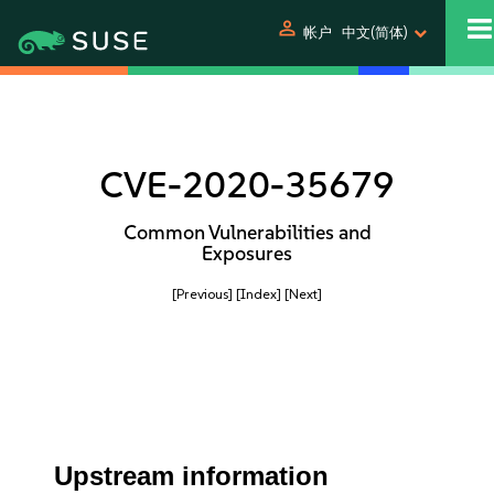
person
帐户
中文(简体)
CVE-2020-35679
Common Vulnerabilities and
Exposures
[Previous]
[Index]
[Next]
Upstream information