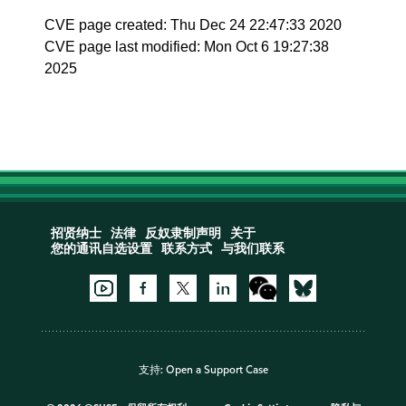
CVE page created: Thu Dec 24 22:47:33 2020
CVE page last modified: Mon Oct 6 19:27:38
2025
招贤纳士
法律
反奴隶制声明
关于
您的通讯自选设置
联系方式
与我们联系
支持:
Open a Support Case