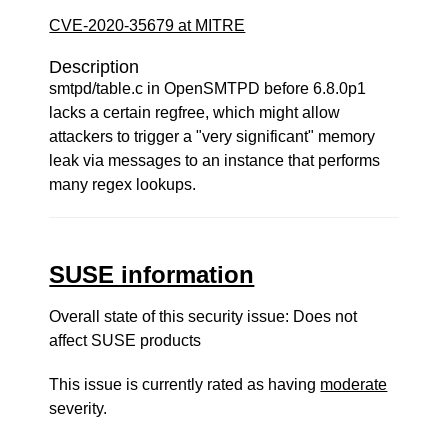
CVE-2020-35679 at MITRE
Description
smtpd/table.c in OpenSMTPD before 6.8.0p1
lacks a certain regfree, which might allow
attackers to trigger a "very significant" memory
leak via messages to an instance that performs
many regex lookups.
SUSE information
Overall state of this security issue: Does not
affect SUSE products
This issue is currently rated as having
moderate
severity.