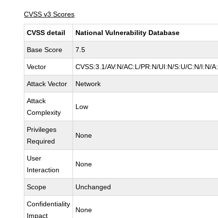
CVSS v3 Scores
CVSS detail
National Vulnerability Database
Base Score
7.5
Vector
CVSS:3.1/AV:N/AC:L/PR:N/UI:N/S:U/C:N/I:N/A
Attack Vector
Network
Attack
Low
Complexity
Privileges
None
Required
User
None
Interaction
Scope
Unchanged
Confidentiality
None
Impact