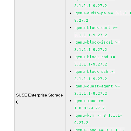
3.1.1.1-9.27.2
qemu-audio-pa >= 3.1.1.
9.27.2
qemu-block-curl >=
3.1.1.1-9.27.2
qemu-block-iscsi >=
3.1.1.1-9.27.2
qemu-block-rbd >=
3.1.1.1-9.27.2
qemu-block-ssh >=
3.1.1.1-9.27.2
qemu-guest-agent >=
3.1.1.1-9.27.2
SUSE Enterprise Storage
qemu-ipxe >=
6
1.0.0+-9.27.2
qemu-kvm >= 3.1.1.1-
9.27.2
qemu-lang >= 3.1.1.1-