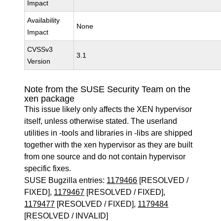
Impact
Availability
None
Impact
CVSSv3
3.1
Version
Note from the SUSE Security Team on the
xen package
This issue likely only affects the XEN hypervisor
itself, unless otherwise stated. The userland
utilities in -tools and libraries in -libs are shipped
together with the xen hypervisor as they are built
from one source and do not contain hypervisor
specific fixes.
SUSE Bugzilla entries:
1179466
[RESOLVED /
FIXED],
1179467
[RESOLVED / FIXED],
1179477
[RESOLVED / FIXED],
1179484
[RESOLVED / INVALID]