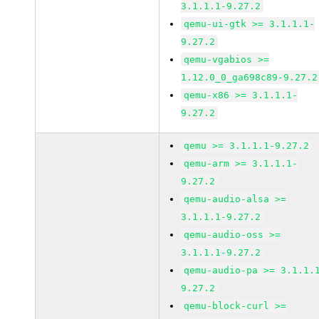
3.1.1.1-9.27.2
qemu-ui-gtk >= 3.1.1.1-
9.27.2
qemu-vgabios >=
1.12.0_0_ga698c89-9.27.2
qemu-x86 >= 3.1.1.1-
9.27.2
qemu >= 3.1.1.1-9.27.2
qemu-arm >= 3.1.1.1-
9.27.2
qemu-audio-alsa >=
3.1.1.1-9.27.2
qemu-audio-oss >=
3.1.1.1-9.27.2
qemu-audio-pa >= 3.1.1.
9.27.2
qemu-block-curl >=