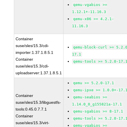
qemu-vgabios >=
1.12.1+-11.16.3
qemu-x86 >= 4.2.1-
11.16.3
Container
suse/sles/15.3/cdi-
qemu-block-curl >= 5.2.
importer:1.37.1.8.5.1
17.1
Container
qemu-tools >= 5.2.0-17.
suse/sles/15.3/cdi-
uploadserver:1.37.1.8.5.1
qemu >= 5.2.0-17.1
qemu-ipxe >= 1.0.0+-17.
Container
qemu-seabios >=
suse/sles/15.3/libguestfs-
1.14.0_0_g155821a-17.1
tools:0.45.0.7.7.1
qemu-sgabios >= 8-17.1
Container
qemu-tools >= 5.2.0-17.
suse/sles/15.3/virt-
qemu-vgabios >=