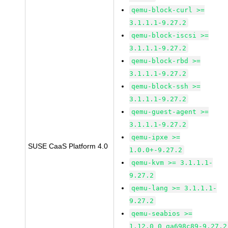
qemu-block-curl >=
3.1.1.1-9.27.2
qemu-block-iscsi >=
3.1.1.1-9.27.2
qemu-block-rbd >=
3.1.1.1-9.27.2
qemu-block-ssh >=
3.1.1.1-9.27.2
qemu-guest-agent >=
3.1.1.1-9.27.2
qemu-ipxe >=
SUSE CaaS Platform 4.0
1.0.0+-9.27.2
qemu-kvm >= 3.1.1.1-
9.27.2
qemu-lang >= 3.1.1.1-
9.27.2
qemu-seabios >=
1.12.0_0_ga698c89-9.27.2