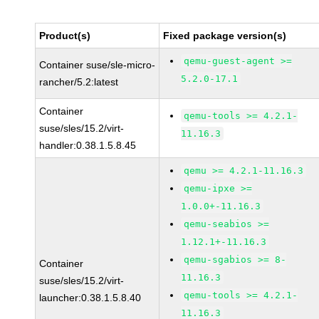
Product(s)
Fixed package version(s)
qemu-guest-agent >=
Container suse/sle-micro-
5.2.0-17.1
rancher/5.2:latest
Container
qemu-tools >= 4.2.1-
suse/sles/15.2/virt-
11.16.3
handler:0.38.1.5.8.45
qemu >= 4.2.1-11.16.3
qemu-ipxe >=
1.0.0+-11.16.3
qemu-seabios >=
1.12.1+-11.16.3
qemu-sgabios >= 8-
Container
11.16.3
suse/sles/15.2/virt-
qemu-tools >= 4.2.1-
launcher:0.38.1.5.8.40
11.16.3