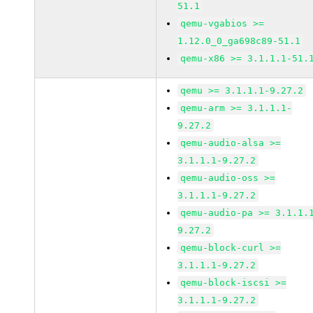
51.1
qemu-vgabios >=
1.12.0_0_ga698c89-51.1
qemu-x86 >= 3.1.1.1-51.
qemu >= 3.1.1.1-9.27.2
qemu-arm >= 3.1.1.1-
9.27.2
qemu-audio-alsa >=
3.1.1.1-9.27.2
qemu-audio-oss >=
3.1.1.1-9.27.2
qemu-audio-pa >= 3.1.1.
9.27.2
qemu-block-curl >=
3.1.1.1-9.27.2
qemu-block-iscsi >=
3.1.1.1-9.27.2