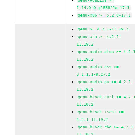
qemu-vgabios >=
1.14.0_0_g155821a-17.1
qemu-x86 >= 5.2.0-17.1
qemu >= 4.2.1-11.19.2
qemu-arm >= 4.2.1-
11.19.2
qemu-audio-alsa >= 4.2.
11.19.2
qemu-audio-oss >=
3.1.1.1-9.27.2
qemu-audio-pa >= 4.2.1-
11.19.2
qemu-block-curl >= 4.2.
11.19.2
qemu-block-iscsi >=
4.2.1-11.19.2
qemu-block-rbd >= 4.2.1
11.19.2