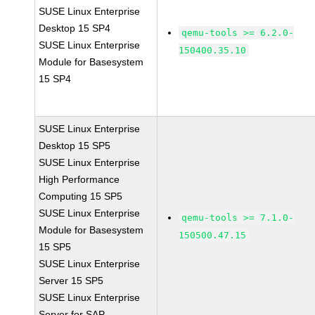
SUSE Linux Enterprise
Desktop 15 SP4
qemu-tools >= 6.2.0-
SUSE Linux Enterprise
150400.35.10
Module for Basesystem
15 SP4
SUSE Linux Enterprise
Desktop 15 SP5
SUSE Linux Enterprise
High Performance
Computing 15 SP5
SUSE Linux Enterprise
qemu-tools >= 7.1.0-
Module for Basesystem
150500.47.15
15 SP5
SUSE Linux Enterprise
Server 15 SP5
SUSE Linux Enterprise
Server for SAP