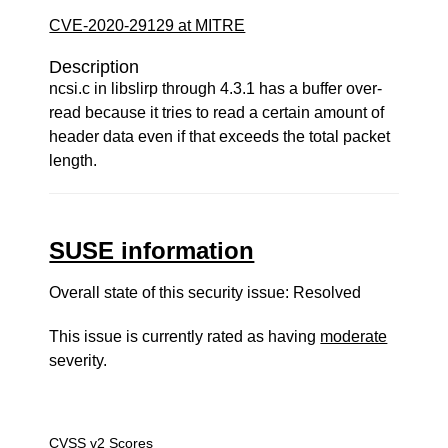
CVE-2020-29129 at MITRE
Description
ncsi.c in libslirp through 4.3.1 has a buffer over-
read because it tries to read a certain amount of
header data even if that exceeds the total packet
length.
SUSE information
Overall state of this security issue: Resolved
This issue is currently rated as having
moderate
severity.
CVSS v2 Scores