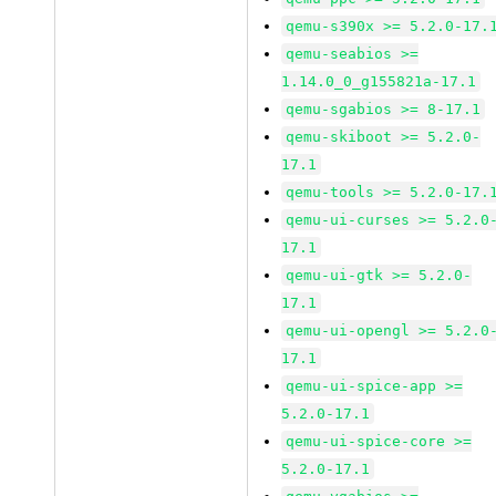
qemu-s390x >= 5.2.0-17.
qemu-seabios >=
1.14.0_0_g155821a-17.1
qemu-sgabios >= 8-17.1
qemu-skiboot >= 5.2.0-
17.1
qemu-tools >= 5.2.0-17.
qemu-ui-curses >= 5.2.0
17.1
qemu-ui-gtk >= 5.2.0-
17.1
qemu-ui-opengl >= 5.2.0
17.1
qemu-ui-spice-app >=
5.2.0-17.1
qemu-ui-spice-core >=
5.2.0-17.1