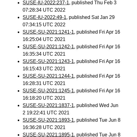
SUSE-IU-2022:237-1
, published Thu Feb 3
07:28:34 UTC 2022
SUSE-IU-2022:49-1
, published Sat Jan 29
07:34:15 UTC 2022
SUSE-SU-2021:1241-1
, published Fri Apr 16
16:25:04 UTC 2021
SUSE-SU-2021:1242-1
, published Fri Apr 16
16:35:34 UTC 2021
SUSE-SU-2021:1243-1
, published Fri Apr 16
16:15:43 UTC 2021
SUSE-SU-2021:1244-1
, published Fri Apr 16
16:28:31 UTC 2021
SUSE-SU-2021:1245-1
, published Fri Apr 16
16:18:20 UTC 2021
SUSE-SU-2021:1837-1
, published Wed Jun
2 19:22:41 UTC 2021
SUSE-SU-2021:1893-1
, published Tue Jun 8
16:36:28 UTC 2021
SUSE-SU-2021:1895-1
, published Tue Jun 8