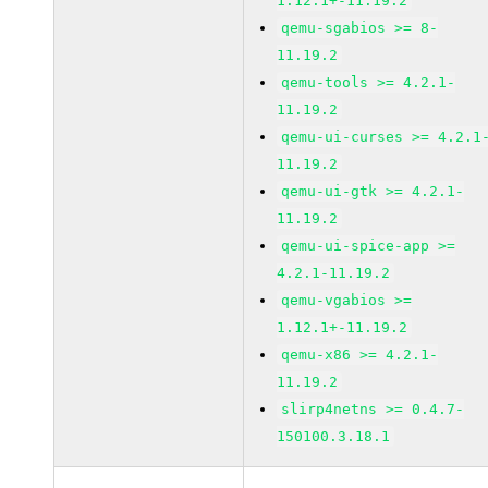
1.12.1+-11.19.2
qemu-sgabios >= 8-
11.19.2
qemu-tools >= 4.2.1-
11.19.2
qemu-ui-curses >= 4.2.1
11.19.2
qemu-ui-gtk >= 4.2.1-
11.19.2
qemu-ui-spice-app >=
4.2.1-11.19.2
qemu-vgabios >=
1.12.1+-11.19.2
qemu-x86 >= 4.2.1-
11.19.2
slirp4netns >= 0.4.7-
150100.3.18.1