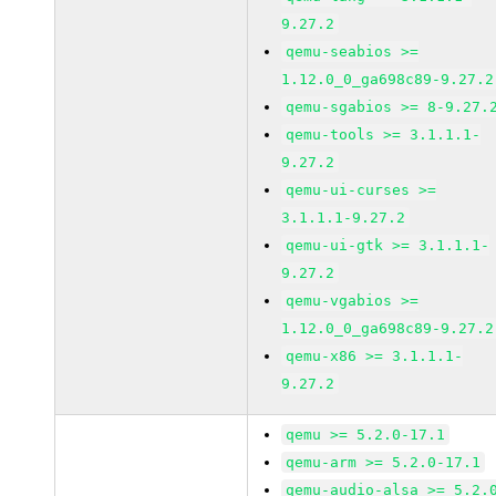
9.27.2
qemu-seabios >=
1.12.0_0_ga698c89-9.27.2
qemu-sgabios >= 8-9.27.
qemu-tools >= 3.1.1.1-
9.27.2
qemu-ui-curses >=
3.1.1.1-9.27.2
qemu-ui-gtk >= 3.1.1.1-
9.27.2
qemu-vgabios >=
1.12.0_0_ga698c89-9.27.2
qemu-x86 >= 3.1.1.1-
9.27.2
qemu >= 5.2.0-17.1
qemu-arm >= 5.2.0-17.1
qemu-audio-alsa >= 5.2.