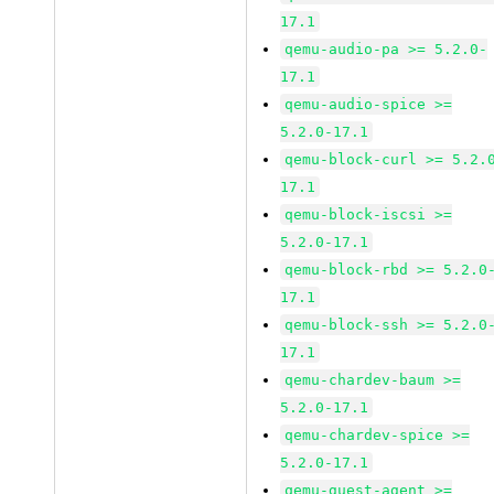
17.1
qemu-audio-pa >= 5.2.0-
17.1
qemu-audio-spice >=
5.2.0-17.1
qemu-block-curl >= 5.2.
17.1
qemu-block-iscsi >=
5.2.0-17.1
qemu-block-rbd >= 5.2.0
17.1
qemu-block-ssh >= 5.2.0
17.1
qemu-chardev-baum >=
5.2.0-17.1
qemu-chardev-spice >=
5.2.0-17.1
qemu-guest-agent >=