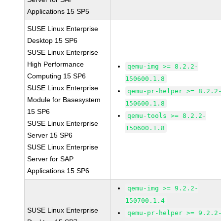
Applications 15 SP5
SUSE Linux Enterprise
Desktop 15 SP6
SUSE Linux Enterprise
High Performance
qemu-img >= 8.2.2-
Computing 15 SP6
150600.1.8
SUSE Linux Enterprise
qemu-pr-helper >= 8.2.2
Module for Basesystem
150600.1.8
15 SP6
qemu-tools >= 8.2.2-
SUSE Linux Enterprise
150600.1.8
Server 15 SP6
SUSE Linux Enterprise
Server for SAP
Applications 15 SP6
qemu-img >= 9.2.2-
150700.1.4
SUSE Linux Enterprise
qemu-pr-helper >= 9.2.2