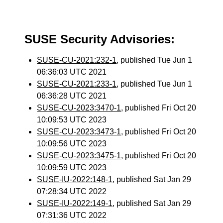
SUSE Security Advisories:
SUSE-CU-2021:232-1
, published Tue Jun 1
06:36:03 UTC 2021
SUSE-CU-2021:233-1
, published Tue Jun 1
06:36:28 UTC 2021
SUSE-CU-2023:3470-1
, published Fri Oct 20
10:09:53 UTC 2023
SUSE-CU-2023:3473-1
, published Fri Oct 20
10:09:56 UTC 2023
SUSE-CU-2023:3475-1
, published Fri Oct 20
10:09:59 UTC 2023
SUSE-IU-2022:148-1
, published Sat Jan 29
07:28:34 UTC 2022
SUSE-IU-2022:149-1
, published Sat Jan 29
07:31:36 UTC 2022