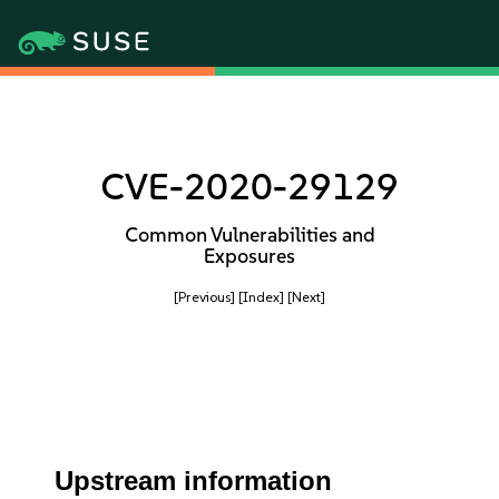
CVE-2020-29129
Common Vulnerabilities and
Exposures
[Previous]
[Index]
[Next]
Upstream information