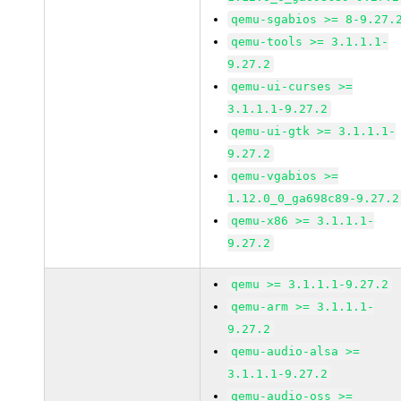
qemu-sgabios >= 8-9.27.
qemu-tools >= 3.1.1.1-
9.27.2
qemu-ui-curses >=
3.1.1.1-9.27.2
qemu-ui-gtk >= 3.1.1.1-
9.27.2
qemu-vgabios >=
1.12.0_0_ga698c89-9.27.2
qemu-x86 >= 3.1.1.1-
9.27.2
qemu >= 3.1.1.1-9.27.2
qemu-arm >= 3.1.1.1-
9.27.2
qemu-audio-alsa >=
3.1.1.1-9.27.2
qemu-audio-oss >=