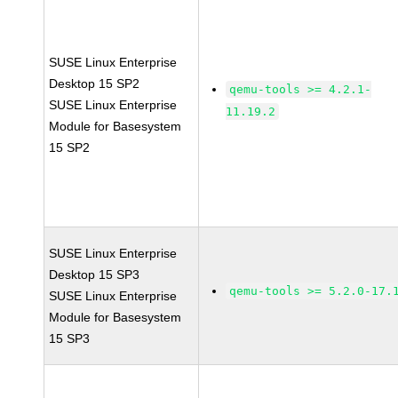
SUSE Linux Enterprise
Desktop 15 SP2
qemu-tools >= 4.2.1-
SUSE Linux Enterprise
11.19.2
Module for Basesystem
15 SP2
SUSE Linux Enterprise
Desktop 15 SP3
qemu-tools >= 5.2.0-17.
SUSE Linux Enterprise
Module for Basesystem
15 SP3