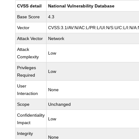
CVSS detail
National Vulnerability Database
Base Score
4.3
Vector
CVSS:3.1/AV:N/AC:L/PR:L/UI:N/S:U/C:L/I:N/A:
Attack Vector
Network
Attack
Low
Complexity
Privileges
Low
Required
User
None
Interaction
Scope
Unchanged
Confidentiality
Low
Impact
Integrity
None