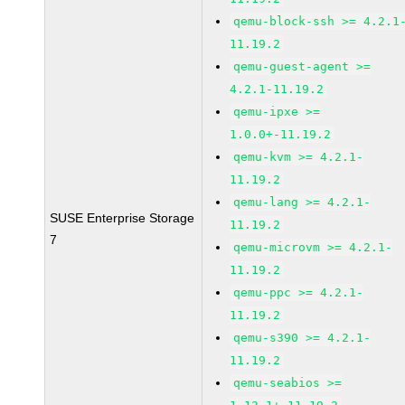
qemu-block-ssh >= 4.2.1
11.19.2
qemu-guest-agent >=
4.2.1-11.19.2
qemu-ipxe >=
1.0.0+-11.19.2
qemu-kvm >= 4.2.1-
11.19.2
qemu-lang >= 4.2.1-
SUSE Enterprise Storage
11.19.2
7
qemu-microvm >= 4.2.1-
11.19.2
qemu-ppc >= 4.2.1-
11.19.2
qemu-s390 >= 4.2.1-
11.19.2
qemu-seabios >=