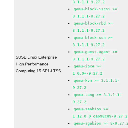
3.1.1.1-9.27.2
qemu-block-iscsi >=
3.1.1.1-9.27.2
qemu-block-rbd >=
3.1.1.1-9.27.2
qemu-block-ssh >=
3.1.1.1-9.27.2
qemu-guest-agent >=
SUSE Linux Enterprise
3.1.1.1-9.27.2
High Performance
qemu-ipxe >=
Computing 15 SP1-LTSS
1.0.0+-9.27.2
qemu-kvm >= 3.1.1.1-
9.27.2
qemu-lang >= 3.1.1.1-
9.27.2
qemu-seabios >=
1.12.0_0_ga698c89-9.27.2
qemu-sgabios >= 8-9.27.