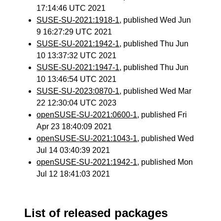
17:14:46 UTC 2021
SUSE-SU-2021:1918-1
, published Wed Jun
9 16:27:29 UTC 2021
SUSE-SU-2021:1942-1
, published Thu Jun
10 13:37:32 UTC 2021
SUSE-SU-2021:1947-1
, published Thu Jun
10 13:46:54 UTC 2021
SUSE-SU-2023:0870-1
, published Wed Mar
22 12:30:04 UTC 2023
openSUSE-SU-2021:0600-1
, published Fri
Apr 23 18:40:09 2021
openSUSE-SU-2021:1043-1
, published Wed
Jul 14 03:40:39 2021
openSUSE-SU-2021:1942-1
, published Mon
Jul 12 18:41:03 2021
List of released packages