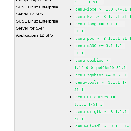
Computing 12 SP5
3.1.1.1-51.1
SUSE Linux Enterprise
qemu-ipxe >= 1.0.0+-51.
Server 12 SP5
qemu-kvm >= 3.1.1.1-51.
SUSE Linux Enterprise
qemu-lang >= 3.1.1.1-
Server for SAP
51.1
Applications 12 SP5
qemu-ppc >= 3.1.1.1-51.
qemu-s390 >= 3.1.1.1-
51.1
qemu-seabios >=
1.12.0_0_ga698c89-51.1
qemu-sgabios >= 8-51.1
qemu-tools >= 3.1.1.1-
51.1
qemu-ui-curses >=
3.1.1.1-51.1
qemu-ui-gtk >= 3.1.1.1-
51.1
qemu-ui-sdl >= 3.1.1.1-