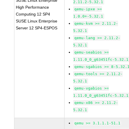
SUSE Linux Enterprise
2.11.2-5.32.1
High Performance
qemu-ipxe >=
Computing 12 SP4
1.0.0+-5.32.1
SUSE Linux Enterprise
qemu-kvm >= 2.11.2-
Server 12 SP4-ESPOS
5.32.1
qemu-lang >= 2.11.2-
5.32.1
qemu-seabios >=
1.11.0_0_g63451fc-5.32.1
qemu-sgabios >= 8-5.32.
qemu-tools >= 2.11.2-
5.32.1
qemu-vgabios >=
1.11.0_0_g63451fc-5.32.1
qemu-x86 >= 2.11.2-
5.32.1
qemu >= 3.1.1.1-51.1