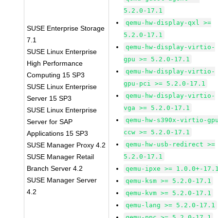
5.2.0-17.1
qemu-hw-display-qxl >=
SUSE Enterprise Storage
5.2.0-17.1
7.1
qemu-hw-display-virtio-
SUSE Linux Enterprise
gpu >= 5.2.0-17.1
High Performance
qemu-hw-display-virtio-
Computing 15 SP3
gpu-pci >= 5.2.0-17.1
SUSE Linux Enterprise
qemu-hw-display-virtio-
Server 15 SP3
vga >= 5.2.0-17.1
SUSE Linux Enterprise
qemu-hw-s390x-virtio-gp
Server for SAP
ccw >= 5.2.0-17.1
Applications 15 SP3
qemu-hw-usb-redirect >=
SUSE Manager Proxy 4.2
SUSE Manager Retail
5.2.0-17.1
Branch Server 4.2
qemu-ipxe >= 1.0.0+-17.
SUSE Manager Server
qemu-ksm >= 5.2.0-17.1
4.2
qemu-kvm >= 5.2.0-17.1
qemu-lang >= 5.2.0-17.1
qemu-ppc >= 5.2.0-17.1