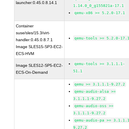
launcher:0.45.0.8.14.1
1.14.0_0_g155821a-17.1
qemu-x86 >= 5.2.0-17.1
Container
suse/sles/15.3/virt-
qemu-tools >= 5.2.0-17.
handler:0.45.0.8.7.1
Image SLES15-SP3-EC2-
ECS-HVM
qemu-tools >= 3.1.1.1-
Image SLES12-SP5-EC2-
51.1
ECS-On-Demand
qemu >= 3.1.1.1-9.27.2
qemu-audio-alsa >=
3.1.1.1-9.27.2
qemu-audio-oss >=
3.1.1.1-9.27.2
qemu-audio-pa >= 3.1.1.
9.27.2