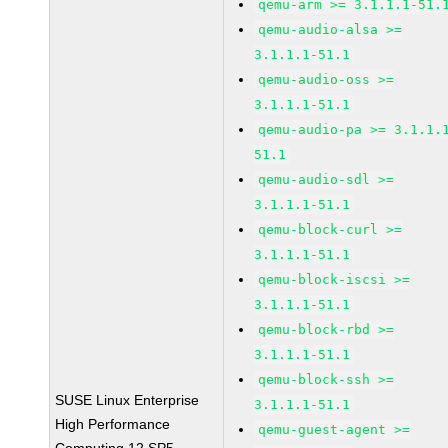
qemu-arm >= 3.1.1.1-51.
qemu-audio-alsa >=
3.1.1.1-51.1
qemu-audio-oss >=
3.1.1.1-51.1
qemu-audio-pa >= 3.1.1.
51.1
qemu-audio-sdl >=
3.1.1.1-51.1
qemu-block-curl >=
3.1.1.1-51.1
qemu-block-iscsi >=
3.1.1.1-51.1
qemu-block-rbd >=
3.1.1.1-51.1
qemu-block-ssh >=
SUSE Linux Enterprise
3.1.1.1-51.1
High Performance
qemu-guest-agent >=