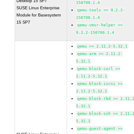
Desktop 15 SP7
150700.1.4
SUSE Linux Enterprise
qemu-tools >= 9.2.2-
Module for Basesystem
150700.1.4
15 SP7
qemu-vmsr-helper >=
9.2.2-150700.1.4
qemu >= 2.11.2-5.32.1
qemu-arm >= 2.11.2-
5.32.1
qemu-block-curl >=
2.11.2-5.32.1
qemu-block-iscsi >=
2.11.2-5.32.1
qemu-block-rbd >= 2.11.
5.32.1
qemu-block-ssh >= 2.11.
5.32.1
qemu-guest-agent >=