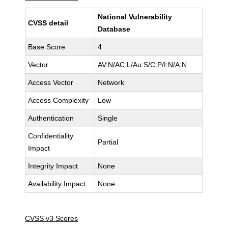
National Vulnerability
CVSS detail
Database
Base Score
4
Vector
AV:N/AC:L/Au:S/C:P/I:N/A:N
Access Vector
Network
Access Complexity
Low
Authentication
Single
Confidentiality
Partial
Impact
Integrity Impact
None
Availability Impact
None
CVSS v3 Scores