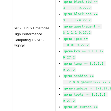
qemu-block-rbd >=
3.1.1.1-9.27.2
qemu-block-ssh >=
3.1.1.1-9.27.2
qemu-guest-agent >=
SUSE Linux Enterprise
3.1.1.1-9.27.2
High Performance
qemu-ipxe >=
Computing 15 SP1-
1.0.0+-9.27.2
ESPOS
qemu-kvm >= 3.1.1.1-
9.27.2
qemu-lang >= 3.1.1.1-
9.27.2
qemu-seabios >=
1.12.0_0_ga698c89-9.27.2
qemu-sgabios >= 8-9.27.
qemu-tools >= 3.1.1.1-
9.27.2
qemu-ui-curses >=