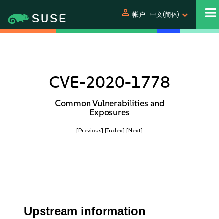
person
帐户
中文(简体)
CVE-2020-1778
Common Vulnerabilities and
Exposures
[Previous]
[Index]
[Next]
Upstream information