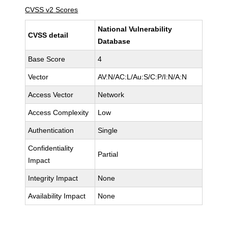
CVSS v2 Scores
National Vulnerability
CVSS detail
Database
Base Score
4
Vector
AV:N/AC:L/Au:S/C:P/I:N/A:N
Access Vector
Network
Access Complexity
Low
Authentication
Single
Confidentiality
Partial
Impact
Integrity Impact
None
Availability Impact
None