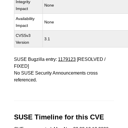
Integrity
None
Impact
Availability
None
Impact
CVSSv3
3.1
Version
SUSE Bugzilla entry:
1179123
[RESOLVED /
FIXED]
No SUSE Security Announcements cross
referenced.
SUSE Timeline for this CVE