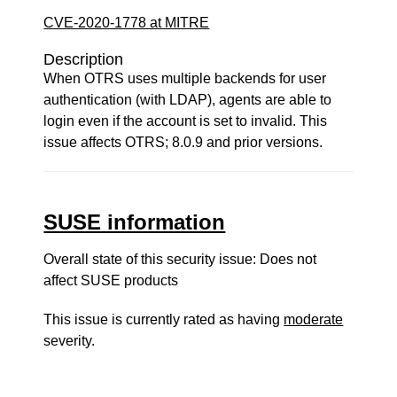
CVE-2020-1778 at MITRE
Description
When OTRS uses multiple backends for user
authentication (with LDAP), agents are able to
login even if the account is set to invalid. This
issue affects OTRS; 8.0.9 and prior versions.
SUSE information
Overall state of this security issue: Does not
affect SUSE products
This issue is currently rated as having
moderate
severity.