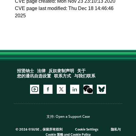
CVE page created: Mon Nov 23 23:10:13 2020
CVE page last modified: Thu Dec 18 14:46:46
2025
招贤纳士
法律
反奴隶制声明
关于
您的通讯自选设置
联系方式
与我们联系
支持:
Open a Support Case
©
2026 ©SUSE，保留所有权利
Cookie Settings
隐私与
Cookie 策略
and
Cookie Policy