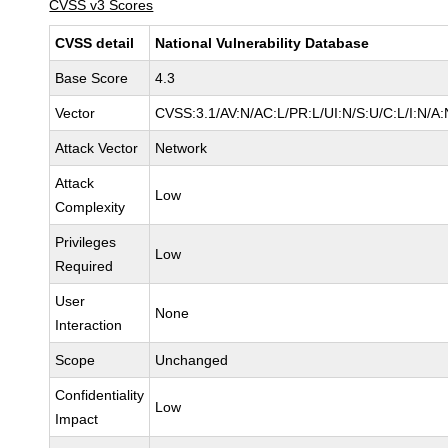
CVSS v3 Scores
CVSS detail
National Vulnerability Database
Base Score
4.3
Vector
CVSS:3.1/AV:N/AC:L/PR:L/UI:N/S:U/C:L/I:N/A:
Attack Vector
Network
Attack
Low
Complexity
Privileges
Low
Required
User
None
Interaction
Scope
Unchanged
Confidentiality
Low
Impact