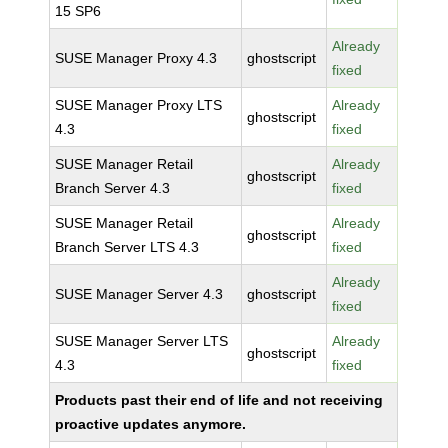
15 SP6
Already
SUSE Manager Proxy 4.3
ghostscript
fixed
SUSE Manager Proxy LTS
Already
ghostscript
4.3
fixed
SUSE Manager Retail
Already
ghostscript
Branch Server 4.3
fixed
SUSE Manager Retail
Already
ghostscript
Branch Server LTS 4.3
fixed
Already
SUSE Manager Server 4.3
ghostscript
fixed
SUSE Manager Server LTS
Already
ghostscript
4.3
fixed
Products past their end of life and not receiving
proactive updates anymore.