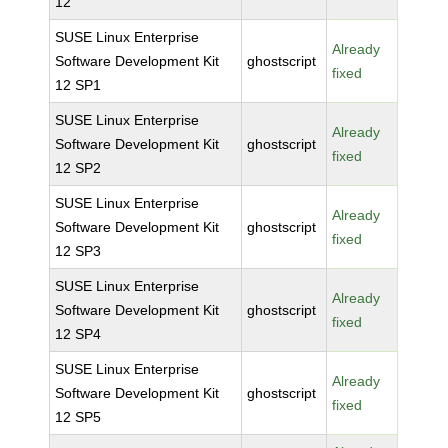
12
SUSE Linux Enterprise
Already
Software Development Kit
ghostscript
fixed
12 SP1
SUSE Linux Enterprise
Already
Software Development Kit
ghostscript
fixed
12 SP2
SUSE Linux Enterprise
Already
Software Development Kit
ghostscript
fixed
12 SP3
SUSE Linux Enterprise
Already
Software Development Kit
ghostscript
fixed
12 SP4
SUSE Linux Enterprise
Already
Software Development Kit
ghostscript
fixed
12 SP5