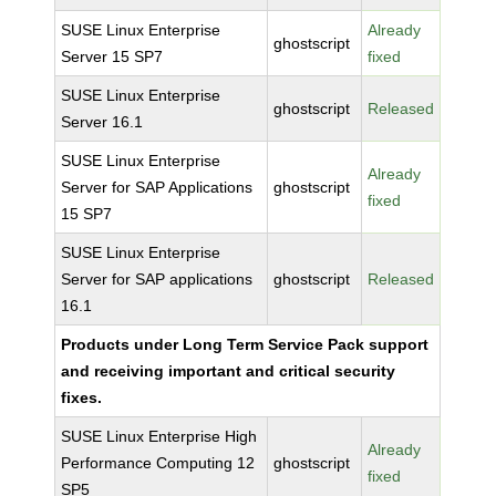
SUSE Linux Enterprise
Already
ghostscript
Server 15 SP7
fixed
SUSE Linux Enterprise
ghostscript
Released
Server 16.1
SUSE Linux Enterprise
Already
Server for SAP Applications
ghostscript
fixed
15 SP7
SUSE Linux Enterprise
Server for SAP applications
ghostscript
Released
16.1
Products under Long Term Service Pack support
and receiving important and critical security
fixes.
SUSE Linux Enterprise High
Already
Performance Computing 12
ghostscript
fixed
SP5