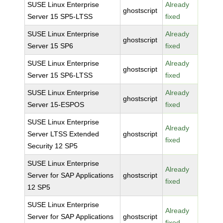
SUSE Linux Enterprise
Already
ghostscript
Server 15 SP5-LTSS
fixed
SUSE Linux Enterprise
Already
ghostscript
Server 15 SP6
fixed
SUSE Linux Enterprise
Already
ghostscript
Server 15 SP6-LTSS
fixed
SUSE Linux Enterprise
Already
ghostscript
Server 15-ESPOS
fixed
SUSE Linux Enterprise
Already
Server LTSS Extended
ghostscript
fixed
Security 12 SP5
SUSE Linux Enterprise
Already
Server for SAP Applications
ghostscript
fixed
12 SP5
SUSE Linux Enterprise
Already
Server for SAP Applications
ghostscript
fixed