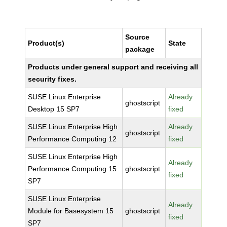
Source
Product(s)
State
package
Products under general support and receiving all
security fixes.
SUSE Linux Enterprise
Already
ghostscript
Desktop 15 SP7
fixed
SUSE Linux Enterprise High
Already
ghostscript
Performance Computing 12
fixed
SUSE Linux Enterprise High
Already
Performance Computing 15
ghostscript
fixed
SP7
SUSE Linux Enterprise
Already
Module for Basesystem 15
ghostscript
fixed
SP7