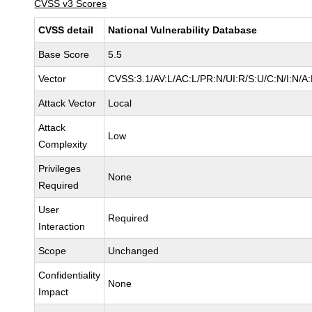
CVSS v3 Scores
CVSS detail
National Vulnerability Database
Base Score
5.5
Vector
CVSS:3.1/AV:L/AC:L/PR:N/UI:R/S:U/C:N/I:N/A
Attack Vector
Local
Attack
Low
Complexity
Privileges
None
Required
User
Required
Interaction
Scope
Unchanged
Confidentiality
None
Impact