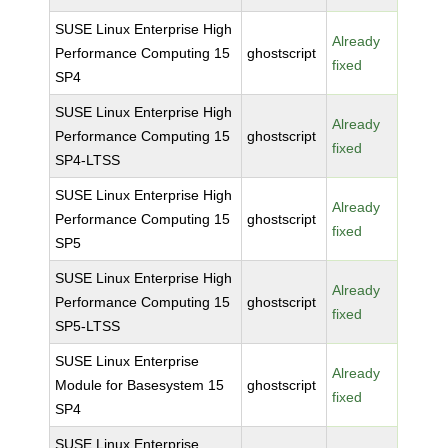
SUSE Linux Enterprise High
Already
Performance Computing 15
ghostscript
fixed
SP4
SUSE Linux Enterprise High
Already
Performance Computing 15
ghostscript
fixed
SP4-LTSS
SUSE Linux Enterprise High
Already
Performance Computing 15
ghostscript
fixed
SP5
SUSE Linux Enterprise High
Already
Performance Computing 15
ghostscript
fixed
SP5-LTSS
SUSE Linux Enterprise
Already
Module for Basesystem 15
ghostscript
fixed
SP4
SUSE Linux Enterprise