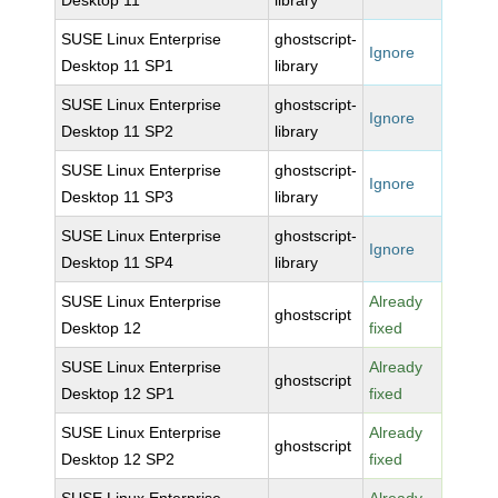
Desktop 11
library
SUSE Linux Enterprise
ghostscript-
Ignore
Desktop 11 SP1
library
SUSE Linux Enterprise
ghostscript-
Ignore
Desktop 11 SP2
library
SUSE Linux Enterprise
ghostscript-
Ignore
Desktop 11 SP3
library
SUSE Linux Enterprise
ghostscript-
Ignore
Desktop 11 SP4
library
SUSE Linux Enterprise
Already
ghostscript
Desktop 12
fixed
SUSE Linux Enterprise
Already
ghostscript
Desktop 12 SP1
fixed
SUSE Linux Enterprise
Already
ghostscript
Desktop 12 SP2
fixed