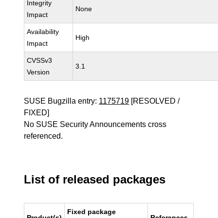
Integrity
None
Impact
Availability
High
Impact
CVSSv3
3.1
Version
SUSE Bugzilla entry:
1175719
[RESOLVED /
FIXED]
No SUSE Security Announcements cross
referenced.
List of released packages
Fixed package
Product(s)
References