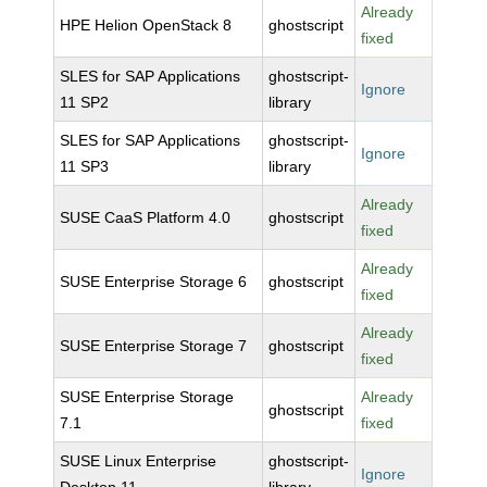
Already
HPE Helion OpenStack 8
ghostscript
fixed
SLES for SAP Applications
ghostscript-
Ignore
11 SP2
library
SLES for SAP Applications
ghostscript-
Ignore
11 SP3
library
Already
SUSE CaaS Platform 4.0
ghostscript
fixed
Already
SUSE Enterprise Storage 6
ghostscript
fixed
Already
SUSE Enterprise Storage 7
ghostscript
fixed
SUSE Enterprise Storage
Already
ghostscript
7.1
fixed
SUSE Linux Enterprise
ghostscript-
Ignore