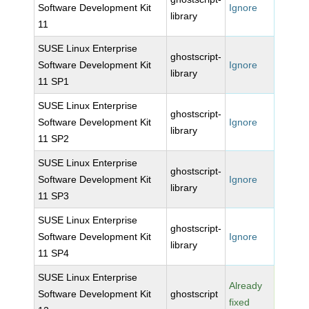
Software Development Kit
Ignore
library
11
SUSE Linux Enterprise
ghostscript-
Software Development Kit
Ignore
library
11 SP1
SUSE Linux Enterprise
ghostscript-
Software Development Kit
Ignore
library
11 SP2
SUSE Linux Enterprise
ghostscript-
Software Development Kit
Ignore
library
11 SP3
SUSE Linux Enterprise
ghostscript-
Software Development Kit
Ignore
library
11 SP4
SUSE Linux Enterprise
Already
Software Development Kit
ghostscript
fixed