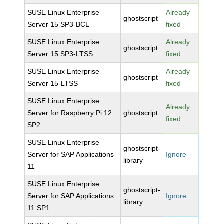
SUSE Linux Enterprise
Already
ghostscript
Server 15 SP3-BCL
fixed
SUSE Linux Enterprise
Already
ghostscript
Server 15 SP3-LTSS
fixed
SUSE Linux Enterprise
Already
ghostscript
Server 15-LTSS
fixed
SUSE Linux Enterprise
Already
Server for Raspberry Pi 12
ghostscript
fixed
SP2
SUSE Linux Enterprise
ghostscript-
Server for SAP Applications
Ignore
library
11
SUSE Linux Enterprise
ghostscript-
Server for SAP Applications
Ignore
library
11 SP1