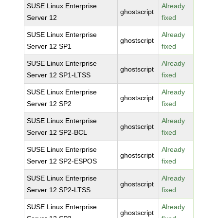
SUSE Linux Enterprise
Already
ghostscript
Server 12
fixed
SUSE Linux Enterprise
Already
ghostscript
Server 12 SP1
fixed
SUSE Linux Enterprise
Already
ghostscript
Server 12 SP1-LTSS
fixed
SUSE Linux Enterprise
Already
ghostscript
Server 12 SP2
fixed
SUSE Linux Enterprise
Already
ghostscript
Server 12 SP2-BCL
fixed
SUSE Linux Enterprise
Already
ghostscript
Server 12 SP2-ESPOS
fixed
SUSE Linux Enterprise
Already
ghostscript
Server 12 SP2-LTSS
fixed
SUSE Linux Enterprise
Already
ghostscript