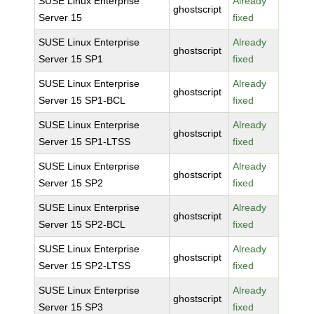
SUSE Linux Enterprise
Already
ghostscript
Server 15
fixed
SUSE Linux Enterprise
Already
ghostscript
Server 15 SP1
fixed
SUSE Linux Enterprise
Already
ghostscript
Server 15 SP1-BCL
fixed
SUSE Linux Enterprise
Already
ghostscript
Server 15 SP1-LTSS
fixed
SUSE Linux Enterprise
Already
ghostscript
Server 15 SP2
fixed
SUSE Linux Enterprise
Already
ghostscript
Server 15 SP2-BCL
fixed
SUSE Linux Enterprise
Already
ghostscript
Server 15 SP2-LTSS
fixed
SUSE Linux Enterprise
Already
ghostscript
Server 15 SP3
fixed