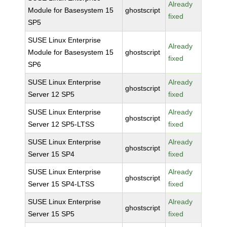
Already
Module for Basesystem 15
ghostscript
fixed
SP5
SUSE Linux Enterprise
Already
Module for Basesystem 15
ghostscript
fixed
SP6
SUSE Linux Enterprise
Already
ghostscript
Server 12 SP5
fixed
SUSE Linux Enterprise
Already
ghostscript
Server 12 SP5-LTSS
fixed
SUSE Linux Enterprise
Already
ghostscript
Server 15 SP4
fixed
SUSE Linux Enterprise
Already
ghostscript
Server 15 SP4-LTSS
fixed
SUSE Linux Enterprise
Already
ghostscript
Server 15 SP5
fixed