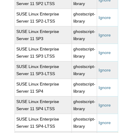
Ignore
Server 11 SP2 LTSS
library
SUSE Linux Enterprise
ghostscript-
Ignore
Server 11 SP2-LTSS
library
SUSE Linux Enterprise
ghostscript-
Ignore
Server 11 SP3
library
SUSE Linux Enterprise
ghostscript-
Ignore
Server 11 SP3 LTSS
library
SUSE Linux Enterprise
ghostscript-
Ignore
Server 11 SP3-LTSS
library
SUSE Linux Enterprise
ghostscript-
Ignore
Server 11 SP4
library
SUSE Linux Enterprise
ghostscript-
Ignore
Server 11 SP4 LTSS
library
SUSE Linux Enterprise
ghostscript-
Ignore
Server 11 SP4-LTSS
library