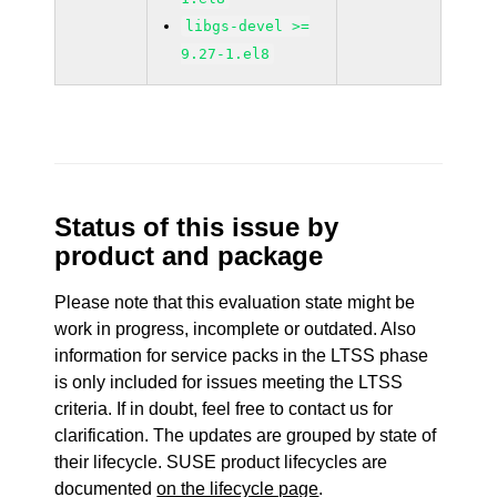
libgs-devel >=
9.27-1.el8
Status of this issue by
product and package
Please note that this evaluation state might be
work in progress, incomplete or outdated. Also
information for service packs in the LTSS phase
is only included for issues meeting the LTSS
criteria. If in doubt, feel free to contact us for
clarification. The updates are grouped by state of
their lifecycle. SUSE product lifecycles are
documented
on the lifecycle page
.