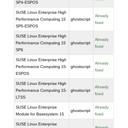
SP4-ESPOS
SUSE Linux Enterprise High
Already
Performance Computing 15
ghostscript
fixed
SP5-ESPOS
SUSE Linux Enterprise High
Already
Performance Computing 15
ghostscript
fixed
SP6
SUSE Linux Enterprise High
Already
Performance Computing 15-
ghostscript
fixed
ESPOS
SUSE Linux Enterprise High
Already
Performance Computing 15-
ghostscript
fixed
LTSS
SUSE Linux Enterprise
Already
ghostscript
Module for Basesystem 15
fixed
SUSE Linux Enterprise
Already