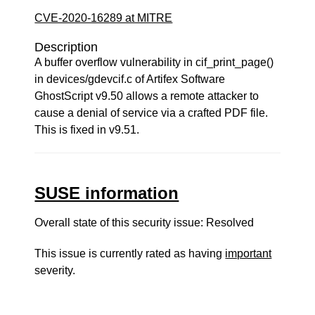
CVE-2020-16289 at MITRE
Description
A buffer overflow vulnerability in cif_print_page()
in devices/gdevcif.c of Artifex Software
GhostScript v9.50 allows a remote attacker to
cause a denial of service via a crafted PDF file.
This is fixed in v9.51.
SUSE information
Overall state of this security issue: Resolved
This issue is currently rated as having
important
severity.