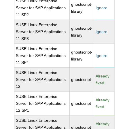
SUSE Linux Enterprise
ghostscript-
Server for SAP Applications
Ignore
library
11 SP2
SUSE Linux Enterprise
ghostscript-
Server for SAP Applications
Ignore
library
11 SP3
SUSE Linux Enterprise
ghostscript-
Server for SAP Applications
Ignore
library
11 SP4
SUSE Linux Enterprise
Already
Server for SAP Applications
ghostscript
fixed
12
SUSE Linux Enterprise
Already
Server for SAP Applications
ghostscript
fixed
12 SP1
SUSE Linux Enterprise
Already
Server for SAP Applications
ghostscript