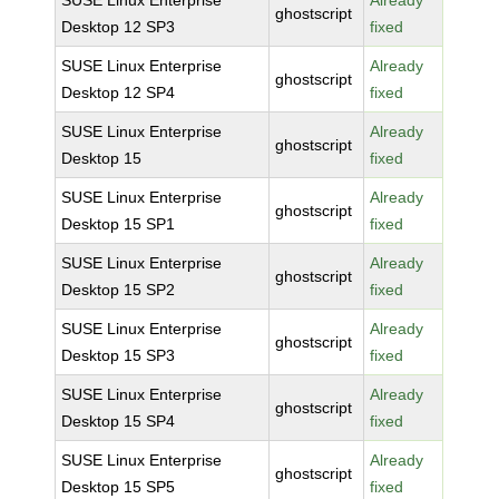
SUSE Linux Enterprise
Already
ghostscript
Desktop 12 SP3
fixed
SUSE Linux Enterprise
Already
ghostscript
Desktop 12 SP4
fixed
SUSE Linux Enterprise
Already
ghostscript
Desktop 15
fixed
SUSE Linux Enterprise
Already
ghostscript
Desktop 15 SP1
fixed
SUSE Linux Enterprise
Already
ghostscript
Desktop 15 SP2
fixed
SUSE Linux Enterprise
Already
ghostscript
Desktop 15 SP3
fixed
SUSE Linux Enterprise
Already
ghostscript
Desktop 15 SP4
fixed
SUSE Linux Enterprise
Already
ghostscript
Desktop 15 SP5
fixed