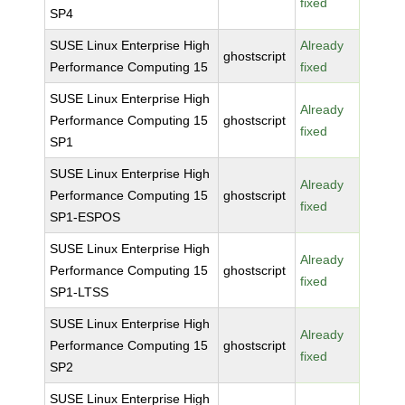
fixed
SP4
SUSE Linux Enterprise High
Already
ghostscript
Performance Computing 15
fixed
SUSE Linux Enterprise High
Already
Performance Computing 15
ghostscript
fixed
SP1
SUSE Linux Enterprise High
Already
Performance Computing 15
ghostscript
fixed
SP1-ESPOS
SUSE Linux Enterprise High
Already
Performance Computing 15
ghostscript
fixed
SP1-LTSS
SUSE Linux Enterprise High
Already
Performance Computing 15
ghostscript
fixed
SP2
SUSE Linux Enterprise High