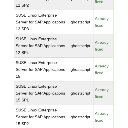
fixed
12 SP2
SUSE Linux Enterprise
Already
Server for SAP Applications
ghostscript
fixed
12 SP3
SUSE Linux Enterprise
Already
Server for SAP Applications
ghostscript
fixed
12 SP4
SUSE Linux Enterprise
Already
Server for SAP Applications
ghostscript
fixed
15
SUSE Linux Enterprise
Already
Server for SAP Applications
ghostscript
fixed
15 SP1
SUSE Linux Enterprise
Already
Server for SAP Applications
ghostscript
fixed
15 SP2