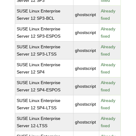
Server 12 SP3
fixed
SUSE Linux Enterprise
Already
ghostscript
Server 12 SP3-BCL
fixed
SUSE Linux Enterprise
Already
ghostscript
Server 12 SP3-ESPOS
fixed
SUSE Linux Enterprise
Already
ghostscript
Server 12 SP3-LTSS
fixed
SUSE Linux Enterprise
Already
ghostscript
Server 12 SP4
fixed
SUSE Linux Enterprise
Already
ghostscript
Server 12 SP4-ESPOS
fixed
SUSE Linux Enterprise
Already
ghostscript
Server 12 SP4-LTSS
fixed
SUSE Linux Enterprise
Already
ghostscript
Server 12-LTSS
fixed