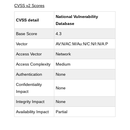
CVSS v2 Scores
National Vulnerability
CVSS detail
Database
Base Score
4.3
Vector
AV:N/AC:M/Au:N/C:N/I:N/A:P
Access Vector
Network
Access Complexity
Medium
Authentication
None
Confidentiality
None
Impact
Integrity Impact
None
Availability Impact
Partial