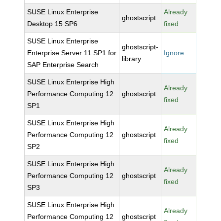
SUSE Linux Enterprise
Already
ghostscript
Desktop 15 SP6
fixed
SUSE Linux Enterprise
ghostscript-
Enterprise Server 11 SP1 for
Ignore
library
SAP Enterprise Search
SUSE Linux Enterprise High
Already
Performance Computing 12
ghostscript
fixed
SP1
SUSE Linux Enterprise High
Already
Performance Computing 12
ghostscript
fixed
SP2
SUSE Linux Enterprise High
Already
Performance Computing 12
ghostscript
fixed
SP3
SUSE Linux Enterprise High
Already
Performance Computing 12
ghostscript