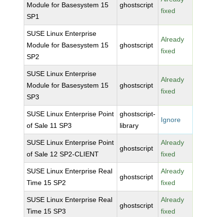
Module for Basesystem 15
ghostscript
fixed
SP1
SUSE Linux Enterprise
Already
Module for Basesystem 15
ghostscript
fixed
SP2
SUSE Linux Enterprise
Already
Module for Basesystem 15
ghostscript
fixed
SP3
SUSE Linux Enterprise Point
ghostscript-
Ignore
of Sale 11 SP3
library
SUSE Linux Enterprise Point
Already
ghostscript
of Sale 12 SP2-CLIENT
fixed
SUSE Linux Enterprise Real
Already
ghostscript
Time 15 SP2
fixed
SUSE Linux Enterprise Real
Already
ghostscript
Time 15 SP3
fixed