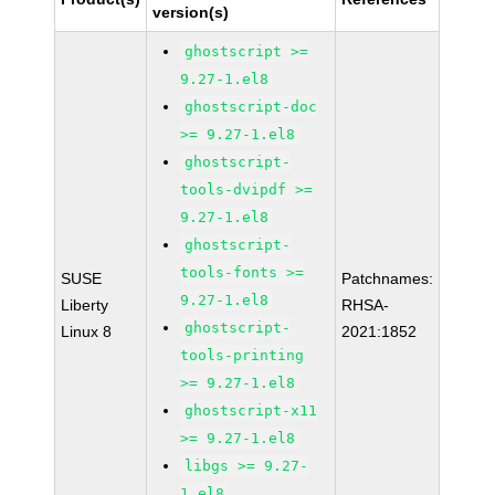
version(s)
ghostscript >=
9.27-1.el8
ghostscript-doc
>= 9.27-1.el8
ghostscript-
tools-dvipdf >=
9.27-1.el8
ghostscript-
tools-fonts >=
SUSE
Patchnames:
9.27-1.el8
Liberty
RHSA-
ghostscript-
Linux 8
2021:1852
tools-printing
>= 9.27-1.el8
ghostscript-x11
>= 9.27-1.el8
libgs >= 9.27-
1.el8