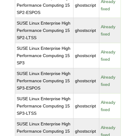
Already
Performance Computing 15
ghostscript
fixed
SP2-ESPOS
SUSE Linux Enterprise High
Already
Performance Computing 15
ghostscript
fixed
SP2-LTSS
SUSE Linux Enterprise High
Already
Performance Computing 15
ghostscript
fixed
SP3
SUSE Linux Enterprise High
Already
Performance Computing 15
ghostscript
fixed
SP3-ESPOS
SUSE Linux Enterprise High
Already
Performance Computing 15
ghostscript
fixed
SP3-LTSS
SUSE Linux Enterprise High
Already
Performance Computing 15
ghostscript
fixed