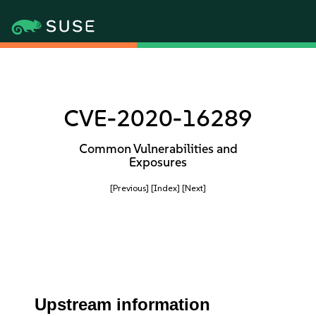
CVE-2020-16289
Common Vulnerabilities and
Exposures
[Previous]
[Index]
[Next]
Upstream information