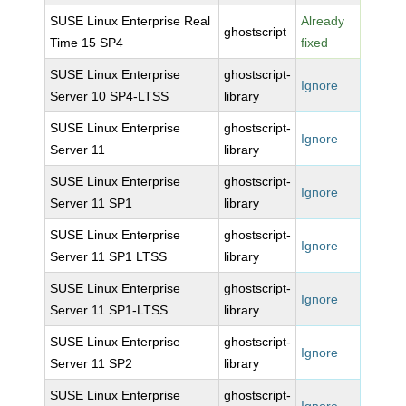
SUSE Linux Enterprise Real
Already
ghostscript
Time 15 SP4
fixed
SUSE Linux Enterprise
ghostscript-
Ignore
Server 10 SP4-LTSS
library
SUSE Linux Enterprise
ghostscript-
Ignore
Server 11
library
SUSE Linux Enterprise
ghostscript-
Ignore
Server 11 SP1
library
SUSE Linux Enterprise
ghostscript-
Ignore
Server 11 SP1 LTSS
library
SUSE Linux Enterprise
ghostscript-
Ignore
Server 11 SP1-LTSS
library
SUSE Linux Enterprise
ghostscript-
Ignore
Server 11 SP2
library
SUSE Linux Enterprise
ghostscript-