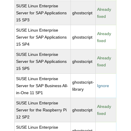
SUSE Linux Enterprise
Already
Server for SAP Applications
ghostscript
fixed
15 SP3
SUSE Linux Enterprise
Already
Server for SAP Applications
ghostscript
fixed
15 SP4
SUSE Linux Enterprise
Already
Server for SAP Applications
ghostscript
fixed
15 SP5
SUSE Linux Enterprise
ghostscript-
Server for SAP Business All-
Ignore
library
in-One 11 SP1
SUSE Linux Enterprise
Already
Server for the Raspberry Pi
ghostscript
fixed
12 SP2
SUSE Linux Enterprise
ghostscript-