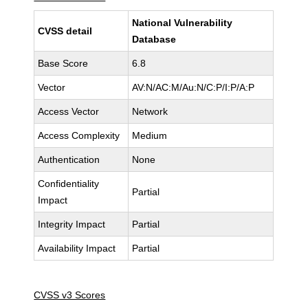
National Vulnerability
CVSS detail
Database
Base Score
6.8
Vector
AV:N/AC:M/Au:N/C:P/I:P/A:P
Access Vector
Network
Access Complexity
Medium
Authentication
None
Confidentiality
Partial
Impact
Integrity Impact
Partial
Availability Impact
Partial
CVSS v3 Scores