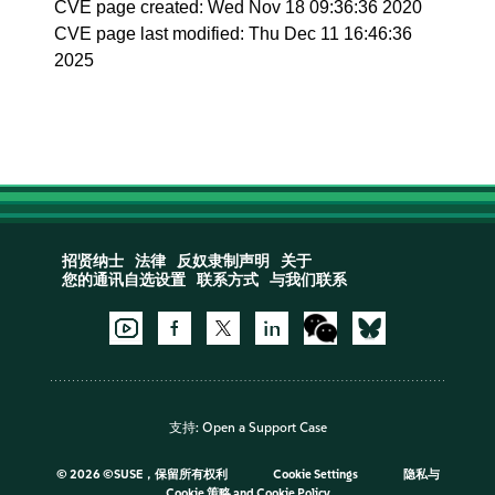
CVE page created: Wed Nov 18 09:36:36 2020
CVE page last modified: Thu Dec 11 16:46:36
2025
招贤纳士
法律
反奴隶制声明
关于
您的通讯自选设置
联系方式
与我们联系
支持:
Open a Support Case
©
2026 ©SUSE，保留所有权利
Cookie Settings
隐私与
Cookie 策略
and
Cookie Policy