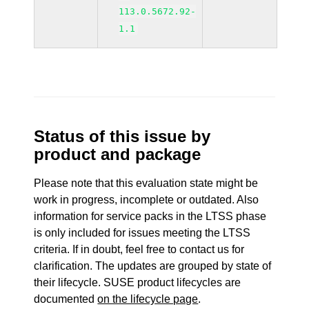
113.0.5672.92-
1.1
Status of this issue by
product and package
Please note that this evaluation state might be
work in progress, incomplete or outdated. Also
information for service packs in the LTSS phase
is only included for issues meeting the LTSS
criteria. If in doubt, feel free to contact us for
clarification. The updates are grouped by state of
their lifecycle. SUSE product lifecycles are
documented
on the lifecycle page
.