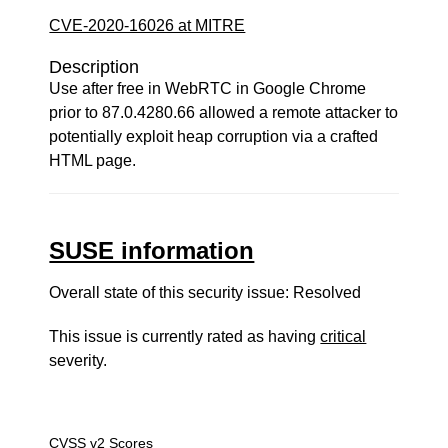
CVE-2020-16026 at MITRE
Description
Use after free in WebRTC in Google Chrome
prior to 87.0.4280.66 allowed a remote attacker to
potentially exploit heap corruption via a crafted
HTML page.
SUSE information
Overall state of this security issue: Resolved
This issue is currently rated as having
critical
severity.
CVSS v2 Scores