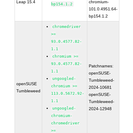
Leap 15.4
chromium-
bp154.1.2
101.0.4951.64-
bp154.1.2
chromedriver
>=
93.0.4577.82-
1.1
chromium >=
93.0.4577.82-
Patchnames:
1.1
openSUSE-
ungoogled-
Tumbleweed-
openSUSE
chromium >=
2024-10681
Tumbleweed
113.0.5672.92-
openSUSE-
1.1
Tumbleweed-
ungoogled-
2024-12948
chromium-
chromedriver
>=