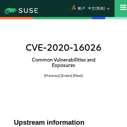
person
帐户
中文(简体)
CVE-2020-16026
Common Vulnerabilities and
Exposures
[Previous]
[Index]
[Next]
Upstream information