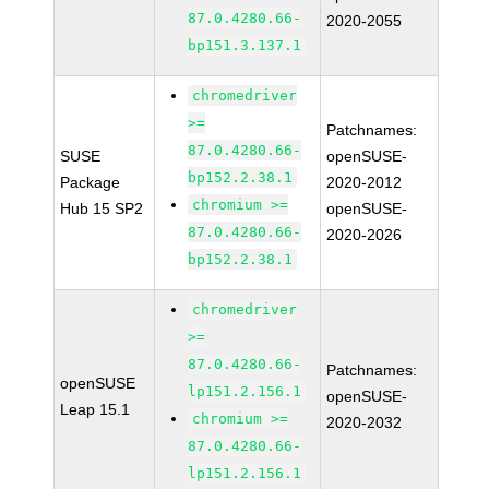
87.0.4280.66-
2020-2055
bp151.3.137.1
chromedriver
>=
Patchnames:
87.0.4280.66-
SUSE
openSUSE-
bp152.2.38.1
Package
2020-2012
chromium >=
Hub 15 SP2
openSUSE-
87.0.4280.66-
2020-2026
bp152.2.38.1
chromedriver
>=
87.0.4280.66-
Patchnames:
openSUSE
lp151.2.156.1
openSUSE-
Leap 15.1
chromium >=
2020-2032
87.0.4280.66-
lp151.2.156.1