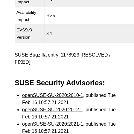
Impact
Availability
High
Impact
CVSSv3
3.1
Version
SUSE Bugzilla entry:
1178923
[RESOLVED /
FIXED]
SUSE Security Advisories:
openSUSE-SU-2020:2010-1
, published Tue
Feb 16 10:57:21 2021
openSUSE-SU-2020:2012-1
, published Tue
Feb 16 10:57:21 2021
openSUSE-SU-2020:2021-1
, published Tue
Feb 16 10:57:21 2021