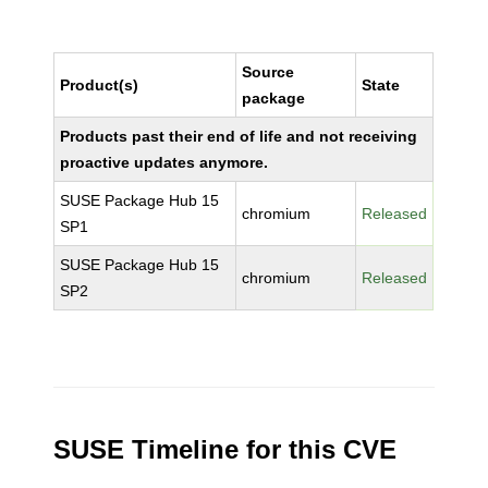
Source
Product(s)
State
package
Products past their end of life and not receiving
proactive updates anymore.
SUSE Package Hub 15
chromium
Released
SP1
SUSE Package Hub 15
chromium
Released
SP2
SUSE Timeline for this CVE