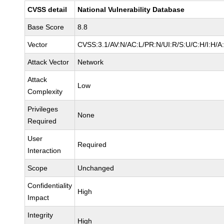
CVSS detail
National Vulnerability Database
Base Score
8.8
Vector
CVSS:3.1/AV:N/AC:L/PR:N/UI:R/S:U/C:H/I:H/A
Attack Vector
Network
Attack
Low
Complexity
Privileges
None
Required
User
Required
Interaction
Scope
Unchanged
Confidentiality
High
Impact
Integrity
High