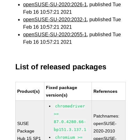
openSUSE-SU-2020:2026-1
, published Tue
Feb 16 10:57:21 2021
openSUSE-SU-2020:2032-1
, published Tue
Feb 16 10:57:21 2021
openSUSE-SU-2020:2055-1
, published Tue
Feb 16 10:57:21 2021
List of released packages
Fixed package
Product(s)
References
version(s)
chromedriver
>=
Patchnames:
87.0.4280.66-
SUSE
openSUSE-
bp151.3.137.1
Package
2020-2010
chromium >=
Hub 15 SP1
openSUSE-