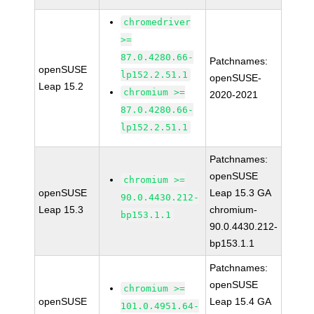
chromedriver
>=
87.0.4280.66-
Patchnames:
openSUSE
lp152.2.51.1
openSUSE-
Leap 15.2
chromium >=
2020-2021
87.0.4280.66-
lp152.2.51.1
Patchnames:
openSUSE
chromium >=
openSUSE
Leap 15.3 GA
90.0.4430.212-
Leap 15.3
chromium-
bp153.1.1
90.0.4430.212-
bp153.1.1
Patchnames:
openSUSE
chromium >=
openSUSE
Leap 15.4 GA
101.0.4951.64-