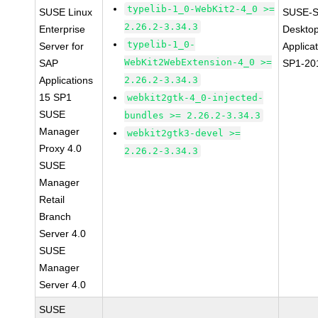
typelib-1_0-WebKit2-4_0 >=
SUSE Linux
SUSE-S
2.26.2-3.34.3
Enterprise
Deskto
typelib-1_0-
Server for
Applica
WebKit2WebExtension-4_0 >=
SAP
SP1-20
Applications
2.26.2-3.34.3
15 SP1
webkit2gtk-4_0-injected-
SUSE
bundles >= 2.26.2-3.34.3
Manager
webkit2gtk3-devel >=
Proxy 4.0
2.26.2-3.34.3
SUSE
Manager
Retail
Branch
Server 4.0
SUSE
Manager
Server 4.0
SUSE