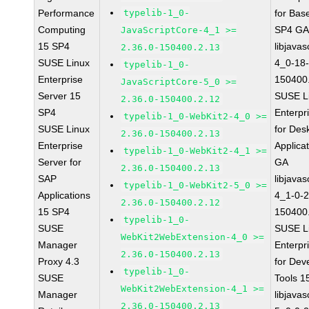
Performance
typelib-1_0-
for Bas
Computing
SP4 G
JavaScriptCore-4_1 >=
15 SP4
libjavas
2.36.0-150400.2.13
SUSE Linux
4_0-18-
typelib-1_0-
Enterprise
150400
JavaScriptCore-5_0 >=
Server 15
SUSE L
2.36.0-150400.2.12
SP4
Enterpr
typelib-1_0-WebKit2-4_0 >=
SUSE Linux
for Des
2.36.0-150400.2.13
Enterprise
Applica
typelib-1_0-WebKit2-4_1 >=
Server for
GA
2.36.0-150400.2.13
SAP
libjavas
typelib-1_0-WebKit2-5_0 >=
Applications
4_1-0-2
2.36.0-150400.2.12
15 SP4
150400
typelib-1_0-
SUSE
SUSE L
WebKit2WebExtension-4_0 >=
Manager
Enterpr
2.36.0-150400.2.13
Proxy 4.3
for Dev
typelib-1_0-
SUSE
Tools 
WebKit2WebExtension-4_1 >=
Manager
libjavas
2.36.0-150400.2.13