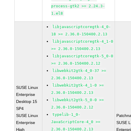
process-gtk2 >= 2.24.3-
1.el8
libjavascriptcoregtk-4_0-
18 >= 2.36.0-150400.2.13
libjavascriptcoregtk-4_1-0
>= 2.36.0-150400.2.13
libjavascriptcoregtk-5_0-0
>= 2.36.0-150400.2.12
libwebkit2gtk-4_0-37 >=
2.36.0-150400.2.13
libwebkit2gtk-4_1-0 >=
SUSE Linux
2.36.0-150400.2.13
Enterprise
libwebkit2gtk-5_0-0 >=
Desktop 15
2.36.0-150400.2.12
SP4
typelib-1_0-
SUSE Linux
Patchn
JavaScriptCore-4_0 >=
Enterprise
SUSE L
2.36.0-150400.2.13
High
Enterpr