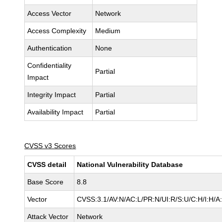
Access Vector
Network
Access Complexity
Medium
Authentication
None
Confidentiality
Partial
Impact
Integrity Impact
Partial
Availability Impact
Partial
CVSS v3 Scores
CVSS detail
National Vulnerability Database
Base Score
8.8
Vector
CVSS:3.1/AV:N/AC:L/PR:N/UI:R/S:U/C:H/I:H/A
Attack Vector
Network