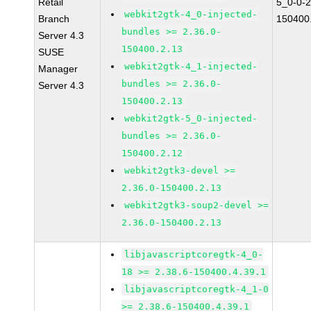
Retail
5_0-0-2
webkit2gtk-4_0-injected-
Branch
150400
bundles >= 2.36.0-
Server 4.3
150400.2.13
SUSE
webkit2gtk-4_1-injected-
Manager
bundles >= 2.36.0-
Server 4.3
150400.2.13
webkit2gtk-5_0-injected-
bundles >= 2.36.0-
150400.2.12
webkit2gtk3-devel >=
2.36.0-150400.2.13
webkit2gtk3-soup2-devel >=
2.36.0-150400.2.13
libjavascriptcoregtk-4_0-
18 >= 2.38.6-150400.4.39.1
libjavascriptcoregtk-4_1-0
>= 2.38.6-150400.4.39.1