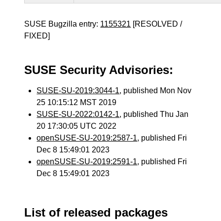
SUSE Bugzilla entry:
1155321
[RESOLVED /
FIXED]
SUSE Security Advisories:
SUSE-SU-2019:3044-1
, published Mon Nov
25 10:15:12 MST 2019
SUSE-SU-2022:0142-1
, published Thu Jan
20 17:30:05 UTC 2022
openSUSE-SU-2019:2587-1
, published Fri
Dec 8 15:49:01 2023
openSUSE-SU-2019:2591-1
, published Fri
Dec 8 15:49:01 2023
List of released packages