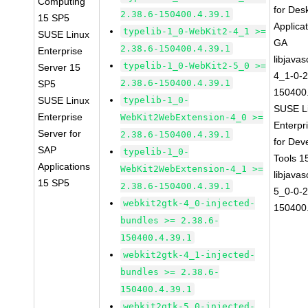
Computing
for Des
2.38.6-150400.4.39.1
15 SP5
Applica
typelib-1_0-WebKit2-4_1 >=
SUSE Linux
GA
2.38.6-150400.4.39.1
Enterprise
libjavas
typelib-1_0-WebKit2-5_0 >=
Server 15
4_1-0-2
2.38.6-150400.4.39.1
SP5
150400.
SUSE Linux
typelib-1_0-
SUSE L
Enterprise
WebKit2WebExtension-4_0 >=
Enterpr
Server for
2.38.6-150400.4.39.1
for Dev
SAP
typelib-1_0-
Tools 
Applications
WebKit2WebExtension-4_1 >=
libjavas
15 SP5
2.38.6-150400.4.39.1
5_0-0-2
webkit2gtk-4_0-injected-
150400.
bundles >= 2.38.6-
150400.4.39.1
webkit2gtk-4_1-injected-
bundles >= 2.38.6-
150400.4.39.1
webkit2gtk-5_0-injected-