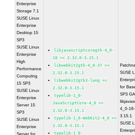
Enterprise
Storage 7.1
SUSE Linux
Enterprise
Desktop 15
SP3
SUSE Linux
libjavascriptcoregtk-4_0-
Enterprise
18 >= 2.32.0-3.15.1
High
Patchn
libwebkit2gtk-4_0-37 >=
Performance
SUSE L
2.32.0-3.15.1
Computing
Enterpr
libwebkit2gtk3-lang >=
15 SP3
for Bas
2.32.0-3.15.1
SUSE Linux
SP3 G
typelib-1_0-
Enterprise
libjavas
JavaScriptCore-4_0 >=
Server 15
4_0-18-
2.32.0-3.15.1
SP3
3.15.1
typelib-1_0-WebKit2-4_0 >=
SUSE Linux
SUSE L
2.32.0-3.15.1
Enterprise
Enterpr
typelib-1_0-
Server for