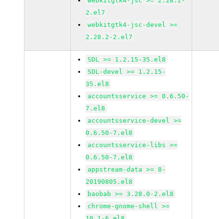
webkitgtk4-jsc >= 2.28.2-
2.el7
webkitgtk4-jsc-devel >=
2.28.2-2.el7
SDL >= 1.2.15-35.el8
SDL-devel >= 1.2.15-
35.el8
accountsservice >= 0.6.50-
7.el8
accountsservice-devel >=
0.6.50-7.el8
accountsservice-libs >=
0.6.50-7.el8
appstream-data >= 8-
20190805.el8
baobab >= 3.28.0-2.el8
chrome-gnome-shell >=
10.1-6.el8