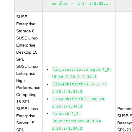
bundles >= 2.34.3-2.82.1
SUSE
Enterprise
Storage 6
SUSE Linux
Enterprise
Desktop 15
SP1
SUSE Linux
libjavascriptcoregtk-4_0-
Enterprise
18 >= 2.26.2-3.34.3
High
libwebkit2gtk-4_0-37 >=
Performance
2.26.2-3.34.3
Computing
libwebkit2gtk3-lang >=
15 SP1
2.26.2-3.34.3
SUSE Linux
Patchn
typelib-1_0-
Enterprise
SUSE-S
JavaScriptCore-4_0 >=
Server 15
Basesy
2.26.2-3.34.3
SP1
SP1-20