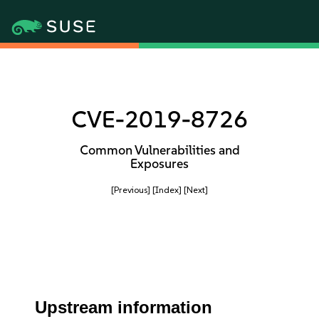
CVE-2019-8726
Common Vulnerabilities and
Exposures
[Previous]
[Index]
[Next]
Upstream information