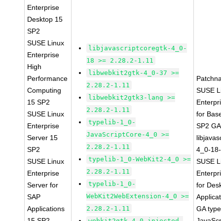
Enterprise
Desktop 15
SP2
SUSE Linux
libjavascriptcoregtk-4_0-
Enterprise
18 >= 2.28.2-1.11
High
libwebkit2gtk-4_0-37 >=
Performance
Patchn
2.28.2-1.11
Computing
SUSE L
libwebkit2gtk3-lang >=
15 SP2
Enterpr
2.28.2-1.11
SUSE Linux
for Bas
typelib-1_0-
Enterprise
SP2 G
JavaScriptCore-4_0 >=
Server 15
libjavas
2.28.2-1.11
SP2
4_0-18-
typelib-1_0-WebKit2-4_0 >=
SUSE Linux
SUSE L
2.28.2-1.11
Enterprise
Enterpr
typelib-1_0-
Server for
for Des
WebKit2WebExtension-4_0 >=
SAP
Applica
Applications
2.28.2-1.11
GA type
15 SP2
JavaScr
webkit2gtk-4_0-injected-