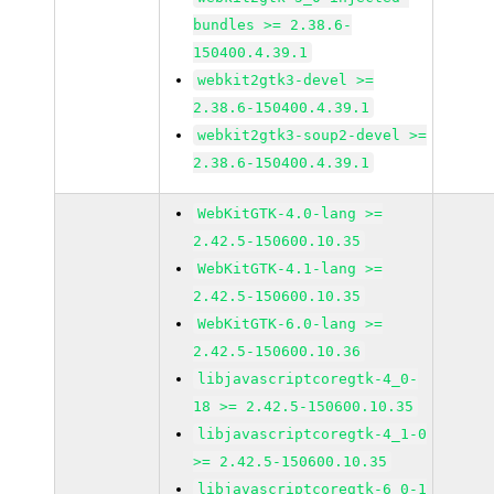
bundles >= 2.38.6-
150400.4.39.1
webkit2gtk3-devel >=
2.38.6-150400.4.39.1
webkit2gtk3-soup2-devel >=
2.38.6-150400.4.39.1
WebKitGTK-4.0-lang >=
2.42.5-150600.10.35
WebKitGTK-4.1-lang >=
2.42.5-150600.10.35
WebKitGTK-6.0-lang >=
2.42.5-150600.10.36
libjavascriptcoregtk-4_0-
18 >= 2.42.5-150600.10.35
libjavascriptcoregtk-4_1-0
>= 2.42.5-150600.10.35
libjavascriptcoregtk-6_0-1