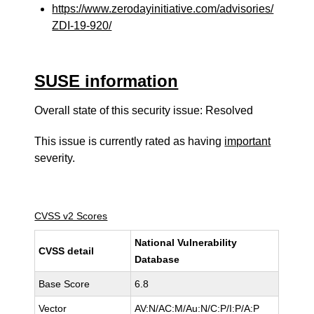
https://www.zerodayinitiative.com/advisories/
ZDI-19-920/
SUSE information
Overall state of this security issue: Resolved
This issue is currently rated as having
important
severity.
CVSS v2 Scores
National Vulnerability
CVSS detail
Database
Base Score
6.8
Vector
AV:N/AC:M/Au:N/C:P/I:P/A:P