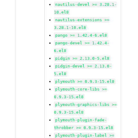
nautilus-devel >= 3.28.1-
10.el8
nautilus-extensions >=
3.28.1-10.el8
pango >= 1.42.4-6.el8
pango-devel >= 1.42.4-
6.el8
pidgin >= 2.13.0-5.el8
pidgin-devel >= 2.13.0-
5.el8
plymouth >= 0.9.3-15.el8
plymouth-core-libs >=
0.9.3-15.el8
plymouth-graphics-libs >=
0.9.3-15.el8
plymouth-plugin-fade-
throbber >= 0.9.3-15.el8
plymouth-plugin-label >=