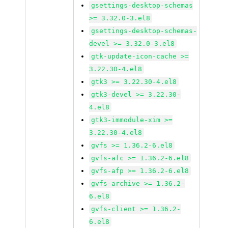
gsettings-desktop-schemas
>= 3.32.0-3.el8
gsettings-desktop-schemas-
devel >= 3.32.0-3.el8
gtk-update-icon-cache >=
3.22.30-4.el8
gtk3 >= 3.22.30-4.el8
gtk3-devel >= 3.22.30-
4.el8
gtk3-immodule-xim >=
3.22.30-4.el8
gvfs >= 1.36.2-6.el8
gvfs-afc >= 1.36.2-6.el8
gvfs-afp >= 1.36.2-6.el8
gvfs-archive >= 1.36.2-
6.el8
gvfs-client >= 1.36.2-
6.el8