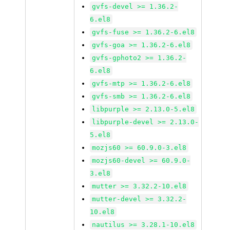
gvfs-devel >= 1.36.2-
6.el8
gvfs-fuse >= 1.36.2-6.el8
gvfs-goa >= 1.36.2-6.el8
gvfs-gphoto2 >= 1.36.2-
6.el8
gvfs-mtp >= 1.36.2-6.el8
gvfs-smb >= 1.36.2-6.el8
libpurple >= 2.13.0-5.el8
libpurple-devel >= 2.13.0-
5.el8
mozjs60 >= 60.9.0-3.el8
mozjs60-devel >= 60.9.0-
3.el8
mutter >= 3.32.2-10.el8
mutter-devel >= 3.32.2-
10.el8
nautilus >= 3.28.1-10.el8