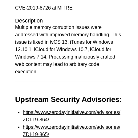
CVE-2019-8726 at MITRE
Description
Multiple memory corruption issues were
addressed with improved memory handling. This
issue is fixed in tvOS 13, iTunes for Windows
12.10.1, iCloud for Windows 10.7, iCloud for
Windows 7.14. Processing maliciously crafted
web content may lead to arbitrary code
execution.
Upstream Security Advisories:
https://www.zerodayinitiative.com/advisories/
ZDI-19-864/
https://www.zerodayinitiative.com/advisories/
ZDI-19-865/