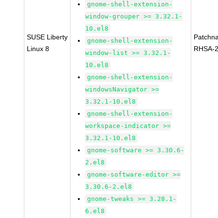
gnome-shell-extension-
window-grouper >= 3.32.1-
10.el8
SUSE Liberty
Patchn
gnome-shell-extension-
Linux 8
RHSA-2
window-list >= 3.32.1-
10.el8
gnome-shell-extension-
windowsNavigator >=
3.32.1-10.el8
gnome-shell-extension-
workspace-indicator >=
3.32.1-10.el8
gnome-software >= 3.30.6-
2.el8
gnome-software-editor >=
3.30.6-2.el8
gnome-tweaks >= 3.28.1-
6.el8