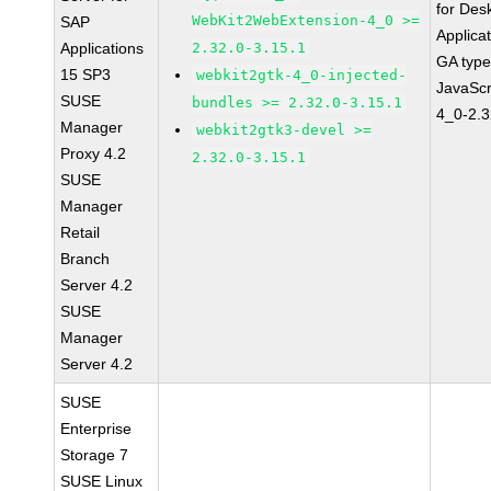
for Des
WebKit2WebExtension-4_0 >=
SAP
Applica
Applications
2.32.0-3.15.1
GA type
15 SP3
webkit2gtk-4_0-injected-
JavaScr
SUSE
bundles >= 2.32.0-3.15.1
4_0-2.3
Manager
webkit2gtk3-devel >=
Proxy 4.2
2.32.0-3.15.1
SUSE
Manager
Retail
Branch
Server 4.2
SUSE
Manager
Server 4.2
SUSE
Enterprise
Storage 7
SUSE Linux