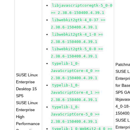
libjavascriptcoregtk-5_0-0
>= 2.38.6-150400.4.39.1
libwebkit2gtk-4_0-37 >=
2.38.6-150400.4.39.1
libwebkit2gtk-4_1-0 >=
2.38.6-150400.4.39.1
libwebkit2gtk-5_0-0 >=
2.38.6-150400.4.39.1
typelib-1_0-
Patchn
JavaScriptCore-4_0 >=
SUSE L
SUSE Linux
2.38.6-150400.4.39.1
Enterpr
Enterprise
typelib-1_0-
for Bas
Desktop 15
SP5 G
JavaScriptCore-4_1 >=
SP5
libjavas
2.38.6-150400.4.39.1
SUSE Linux
4_0-18-
typelib-1_0-
Enterprise
150400.
JavaScriptCore-5_0 >=
High
SUSE L
2.38.6-150400.4.39.1
Performance
Enterpr
typelib-1_0-WebKit2-4_0 >=