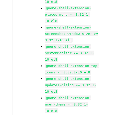
10.el8
gnome-shell-extension-
places-menu >= 3.32.1-
10.el8
gnome-shell-extension-
screenshot-window-sizer >=
3.32.1-10.el8
gnome-shell-extension-
systemMonitor >= 3.32.1-
10.el8
gnome-shell-extension-top-
icons >= 3.32.1-10.el8
gnome-shell-extension-
updates-dialog >= 3.32.1-
10.el8
gnome-shell-extension-
user-theme >= 3.32.1-
10.el8