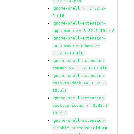
3.32.0-4.el8
gnome-shell >= 3.32.2-
9.el8
gnome-shell-extension-
apps-menu >= 3.32.1-10.el8
gnome-shell-extension-
auto-move-windows >=
3.32.1-10.el8
gnome-shell-extension-
common >= 3.32.1-10.el8
gnome-shell-extension-
dash-to-dock >= 3.32.1-
10.el8
gnome-shell-extension-
desktop-icons >= 3.32.1-
10.el8
gnome-shell-extension-
disable-screenshield >=