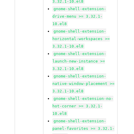
3.32.1-10.el8
gnome-shell-extension-
drive-menu >= 3.32.1-
10.el8
gnome-shell-extension-
horizontal-workspaces >=
3.32.1-10.el8
gnome-shell-extension-
launch-new-instance >=
3.32.1-10.el8
gnome-shell-extension-
native-window-placement >=
3.32.1-10.el8
gnome-shell-extension-no-
hot-corner >= 3.32.1-
10.el8
gnome-shell-extension-
panel-favorites >= 3.32.1-