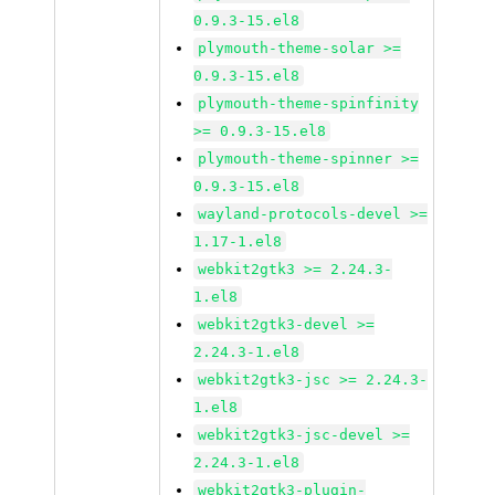
0.9.3-15.el8
plymouth-theme-solar >=
0.9.3-15.el8
plymouth-theme-spinfinity
>= 0.9.3-15.el8
plymouth-theme-spinner >=
0.9.3-15.el8
wayland-protocols-devel >=
1.17-1.el8
webkit2gtk3 >= 2.24.3-
1.el8
webkit2gtk3-devel >=
2.24.3-1.el8
webkit2gtk3-jsc >= 2.24.3-
1.el8
webkit2gtk3-jsc-devel >=
2.24.3-1.el8
webkit2gtk3-plugin-