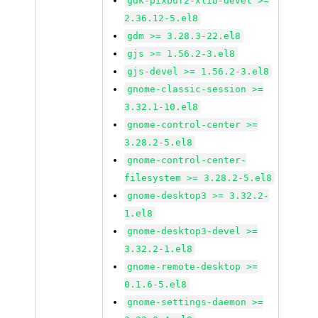
gdk-pixbuf2-xlib-devel >=
2.36.12-5.el8
gdm >= 3.28.3-22.el8
gjs >= 1.56.2-3.el8
gjs-devel >= 1.56.2-3.el8
gnome-classic-session >=
3.32.1-10.el8
gnome-control-center >=
3.28.2-5.el8
gnome-control-center-
filesystem >= 3.28.2-5.el8
gnome-desktop3 >= 3.32.2-
1.el8
gnome-desktop3-devel >=
3.32.2-1.el8
gnome-remote-desktop >=
0.1.6-5.el8
gnome-settings-daemon >=