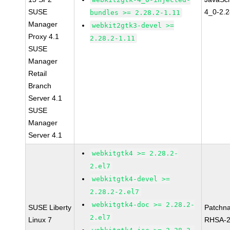
SUSE
4_0-2.2
bundles >= 2.28.2-1.11
Manager
webkit2gtk3-devel >=
Proxy 4.1
2.28.2-1.11
SUSE
Manager
Retail
Branch
Server 4.1
SUSE
Manager
Server 4.1
webkitgtk4 >= 2.28.2-
2.el7
webkitgtk4-devel >=
2.28.2-2.el7
webkitgtk4-doc >= 2.28.2-
SUSE Liberty
Patchn
2.el7
Linux 7
RHSA-2