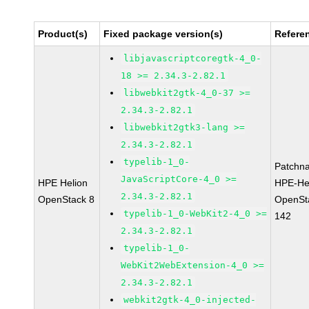
Product(s)
Fixed package version(s)
Refere
libjavascriptcoregtk-4_0-
18 >= 2.34.3-2.82.1
libwebkit2gtk-4_0-37 >=
2.34.3-2.82.1
libwebkit2gtk3-lang >=
2.34.3-2.82.1
typelib-1_0-
Patchn
JavaScriptCore-4_0 >=
HPE Helion
HPE-He
2.34.3-2.82.1
OpenStack 8
OpenSt
typelib-1_0-WebKit2-4_0 >=
142
2.34.3-2.82.1
typelib-1_0-
WebKit2WebExtension-4_0 >=
2.34.3-2.82.1
webkit2gtk-4_0-injected-