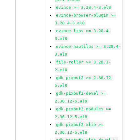
evince >= 3.28.4-3.el8
evince-browser-plugin >=
3.28.4-3.el8
evince-libs >= 3.28.4-
3.el8
evince-nautilus >= 3.28.4-
3.el8
file-roller >= 3.28.1-
2.el8
gdk-pixbuf2 >= 2.36.12-
5.el8
gdk-pixbuf2-devel >=
2.36.12-5.el8
gdk-pixbuf2-modules >=
2.36.12-5.el8
gdk-pixbuf2-xlib >=
2.36.12-5.el8