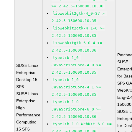
>= 2.42.5-150600.10.36
libwebkit2gtk-4_0-37 >=
2.42.5-150600.10.35
libwebkit2gtk-4_1-0 >=
2.42.5-150600.10.35
libwebkitgtk-6_0-4 >=
2.42.5-150600.10.36
Patchn
typelib-1_0-
SUSE L
JavaScriptCore-4_0 >=
SUSE Linux
Enterpr
Enterprise
2.42.5-150600.10.35
for Bas
Desktop 15
typelib-1_0-
SP6 G
SP6
JavaScriptCore-4_1 >=
WebKit
SUSE Linux
2.42.5-150600.10.35
lang-2.
Enterprise
typelib-1_0-
150600
High
JavaScriptCore-6_0 >=
SUSE L
Performance
2.42.5-150600.10.36
Enterpr
Computing
typelib-1_0-WebKit-6_0 >=
for Des
15 SP6
2.42.5-150600.10.36