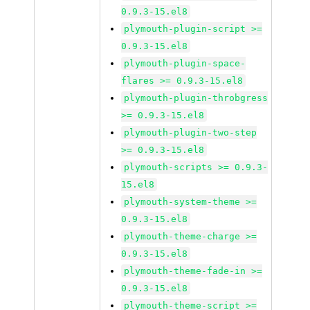
0.9.3-15.el8
plymouth-plugin-script >=
0.9.3-15.el8
plymouth-plugin-space-
flares >= 0.9.3-15.el8
plymouth-plugin-throbgress
>= 0.9.3-15.el8
plymouth-plugin-two-step
>= 0.9.3-15.el8
plymouth-scripts >= 0.9.3-
15.el8
plymouth-system-theme >=
0.9.3-15.el8
plymouth-theme-charge >=
0.9.3-15.el8
plymouth-theme-fade-in >=
0.9.3-15.el8
plymouth-theme-script >=