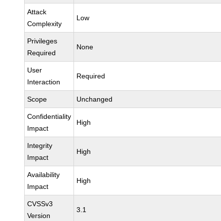
Attack
Low
Complexity
Privileges
None
Required
User
Required
Interaction
Scope
Unchanged
Confidentiality
High
Impact
Integrity
High
Impact
Availability
High
Impact
CVSSv3
3.1
Version