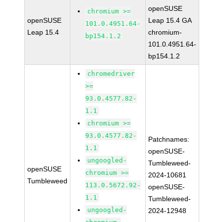
openSUSE
chromium >=
openSUSE
Leap 15.4 GA
101.0.4951.64-
Leap 15.4
chromium-
bp154.1.2
101.0.4951.64-
bp154.1.2
chromedriver
>=
93.0.4577.82-
1.1
chromium >=
93.0.4577.82-
Patchnames:
1.1
openSUSE-
ungoogled-
Tumbleweed-
openSUSE
chromium >=
2024-10681
Tumbleweed
113.0.5672.92-
openSUSE-
1.1
Tumbleweed-
ungoogled-
2024-12948