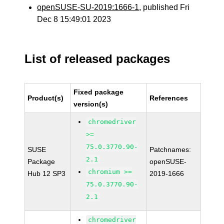
openSUSE-SU-2019:1666-1
, published Fri
Dec 8 15:49:01 2023
List of released packages
Fixed package
Product(s)
References
version(s)
chromedriver
>=
75.0.3770.90-
SUSE
Patchnames:
2.1
Package
openSUSE-
chromium >=
Hub 12 SP3
2019-1666
75.0.3770.90-
2.1
chromedriver