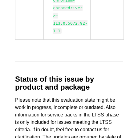
chromium-
chromedriver
>=
113.0.5672.92-
1.1
Status of this issue by
product and package
Please note that this evaluation state might be
work in progress, incomplete or outdated. Also
information for service packs in the LTSS phase
is only included for issues meeting the LTSS
criteria. If in doubt, feel free to contact us for
clarification. The updates are grouped by state of