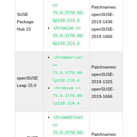
>=
Patchnames:
75.0.3770.90-
SUSE
openSUSE-
bp150.213.3
Package
2019-1436
chromium >=
Hub 15
openSUSE-
75.0.3770.90-
2019-1666
bp150.213.3
chromedriver
>=
Patchnames:
75.0.3770.90-
openSUSE-
openSUSE
lp150.218.4
2019-1325
Leap 15.0
chromium >=
openSUSE-
75.0.3770.90-
2019-1666
lp150.218.4
chromedriver
>=
75.0.3770.90-
Patchnames: