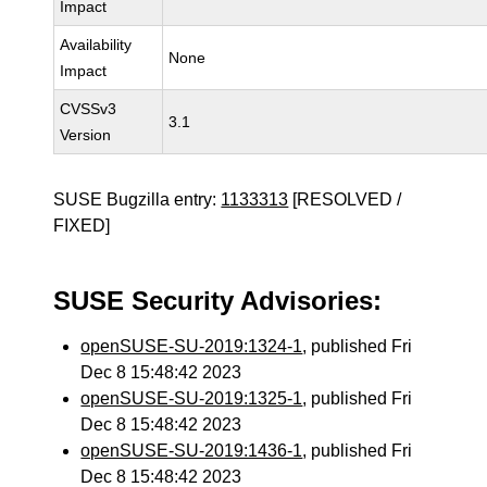
Impact
Availability
None
Impact
CVSSv3
3.1
Version
SUSE Bugzilla entry:
1133313
[RESOLVED /
FIXED]
SUSE Security Advisories:
openSUSE-SU-2019:1324-1
, published Fri
Dec 8 15:48:42 2023
openSUSE-SU-2019:1325-1
, published Fri
Dec 8 15:48:42 2023
openSUSE-SU-2019:1436-1
, published Fri
Dec 8 15:48:42 2023