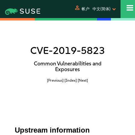
person
帐户
中文(简体)
CVE-2019-5823
Common Vulnerabilities and
Exposures
[Previous]
[Index]
[Next]
Upstream information