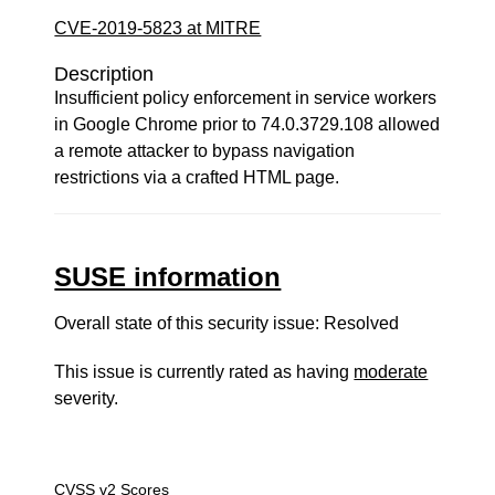
CVE-2019-5823 at MITRE
Description
Insufficient policy enforcement in service workers
in Google Chrome prior to 74.0.3729.108 allowed
a remote attacker to bypass navigation
restrictions via a crafted HTML page.
SUSE information
Overall state of this security issue: Resolved
This issue is currently rated as having
moderate
severity.
CVSS v2 Scores