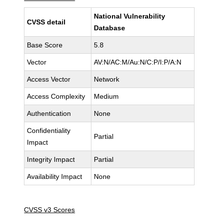
National Vulnerability
CVSS detail
Database
Base Score
5.8
Vector
AV:N/AC:M/Au:N/C:P/I:P/A:N
Access Vector
Network
Access Complexity
Medium
Authentication
None
Confidentiality
Partial
Impact
Integrity Impact
Partial
Availability Impact
None
CVSS v3 Scores