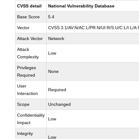
CVSS detail
National Vulnerability Database
Base Score
5.4
Vector
CVSS:3.1/AV:N/AC:L/PR:N/UI:R/S:U/C:L/I:L/A:
Attack Vector
Network
Attack
Low
Complexity
Privileges
None
Required
User
Required
Interaction
Scope
Unchanged
Confidentiality
Low
Impact
Integrity
Low