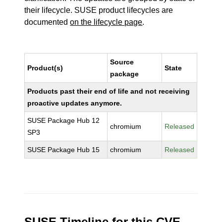
their lifecycle. SUSE product lifecycles are
documented
on the lifecycle page
.
Source
Product(s)
State
package
Products past their end of life and not receiving
proactive updates anymore.
SUSE Package Hub 12
chromium
Released
SP3
SUSE Package Hub 15
chromium
Released
SUSE Timeline for this CVE