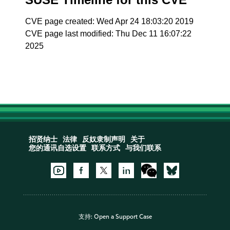
CVE page created: Wed Apr 24 18:03:20 2019
CVE page last modified: Thu Dec 11 16:07:22
2025
招贤纳士
法律
反奴隶制声明
关于
您的通讯自选设置
联系方式
与我们联系
支持:
Open a Support Case