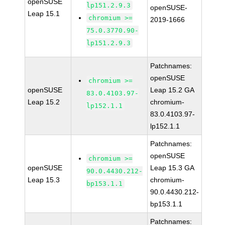
openSUSE
lp151.2.9.3
openSUSE-
Leap 15.1
chromium >=
2019-1666
75.0.3770.90-
lp151.2.9.3
Patchnames:
openSUSE
chromium >=
openSUSE
Leap 15.2 GA
83.0.4103.97-
Leap 15.2
chromium-
lp152.1.1
83.0.4103.97-
lp152.1.1
Patchnames:
openSUSE
chromium >=
openSUSE
Leap 15.3 GA
90.0.4430.212-
Leap 15.3
chromium-
bp153.1.1
90.0.4430.212-
bp153.1.1
Patchnames: