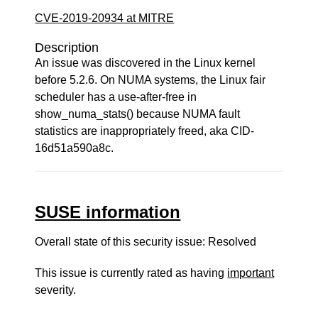
CVE-2019-20934 at MITRE
Description
An issue was discovered in the Linux kernel
before 5.2.6. On NUMA systems, the Linux fair
scheduler has a use-after-free in
show_numa_stats() because NUMA fault
statistics are inappropriately freed, aka CID-
16d51a590a8c.
SUSE information
Overall state of this security issue: Resolved
This issue is currently rated as having
important
severity.