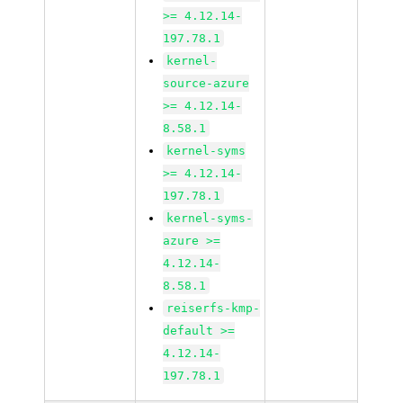
>= 4.12.14-
197.78.1
kernel-
source-azure
>= 4.12.14-
8.58.1
kernel-syms
>= 4.12.14-
197.78.1
kernel-syms-
azure >=
4.12.14-
8.58.1
reiserfs-kmp-
default >=
4.12.14-
197.78.1