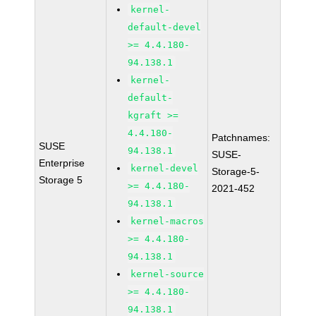
kernel-
default-devel
>= 4.4.180-
94.138.1
kernel-
default-
kgraft >=
4.4.180-
Patchnames:
SUSE
94.138.1
SUSE-
Enterprise
kernel-devel
Storage-5-
Storage 5
>= 4.4.180-
2021-452
94.138.1
kernel-macros
>= 4.4.180-
94.138.1
kernel-source
>= 4.4.180-
94.138.1