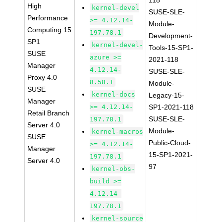
118
High
kernel-devel
SUSE-SLE-
Performance
>= 4.12.14-
Module-
Computing 15
197.78.1
Development-
SP1
kernel-devel-
Tools-15-SP1-
SUSE
azure >=
2021-118
Manager
4.12.14-
SUSE-SLE-
Proxy 4.0
8.58.1
Module-
SUSE
kernel-docs
Legacy-15-
Manager
>= 4.12.14-
SP1-2021-118
Retail Branch
SUSE-SLE-
197.78.1
Server 4.0
Module-
kernel-macros
SUSE
Public-Cloud-
>= 4.12.14-
Manager
15-SP1-2021-
197.78.1
Server 4.0
97
kernel-obs-
build >=
4.12.14-
197.78.1
kernel-source