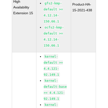
High
gfs2-kmp-
Product-HA-
Availability
default >=
15-2021-438
Extension 15
4.12.14-
150.66.1
ocfs2-kmp-
default >=
4.12.14-
150.66.1
kernel-
default >=
4.4.121-
92.149.1
kernel-
default-base
>= 4.4.121-
92.149.1
kernel-