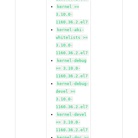
kernel >=
3.10.0-
1160.36.2.el7
kernel-abi-
whitelists >=
3.10.0-
1160.36.2.el7
kernel-debug
>= 3.10.0-
1160.36.2.el7
kernel-debug-
devel >=
3.10.0-
1160.36.2.el7
kernel-devel
>= 3.10.0-
1160.36.2.el7
kernel-doc >=