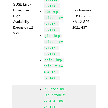
SUSE Linux
92.149.1
Enterprise
Patchnames:
dlm-kmp-
High
SUSE-SLE-
default >=
Availability
HA-12-SP2-
4.4.121-
Extension 12
2021-437
92.149.1
SP2
gfs2-kmp-
default >=
4.4.121-
92.149.1
ocfs2-kmp-
default >=
4.4.121-
92.149.1
cluster-md-
kmp-default
>= 4.4.180-
94.138.1