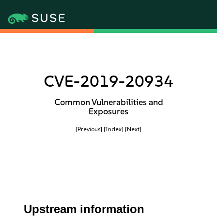
CVE-2019-20934
Common Vulnerabilities and
Exposures
[Previous]
[Index]
[Next]
Upstream information