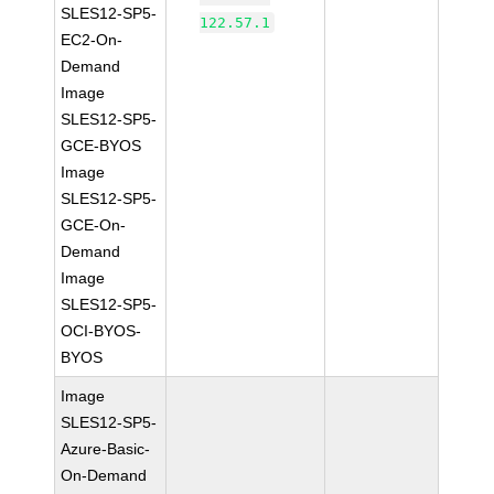
SLES12-SP5-
122.57.1
EC2-On-
Demand
Image
SLES12-SP5-
GCE-BYOS
Image
SLES12-SP5-
GCE-On-
Demand
Image
SLES12-SP5-
OCI-BYOS-
BYOS
Image
SLES12-SP5-
Azure-Basic-
On-Demand