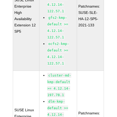
SUSE Linux
4.12.14-
Enterprise
Patchnames:
122.57.1
High
SUSE-SLE-
gfs2-kmp-
Availability
HA-12-SP5-
default >=
Extension 12
2021-133
4.12.14-
SP5
122.57.1
ocfs2-kmp-
default >=
4.12.14-
122.57.1
cluster-md-
kmp-default
>= 4.12.14-
197.78.1
dlm-kmp-
default >=
SUSE Linux
Patchnames:
4.12.14-
Enterprise