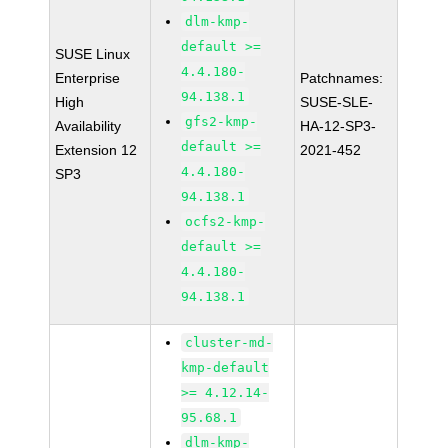
dlm-kmp-
default >=
SUSE Linux
4.4.180-
Enterprise
Patchnames:
94.138.1
High
SUSE-SLE-
gfs2-kmp-
Availability
HA-12-SP3-
default >=
Extension 12
2021-452
4.4.180-
SP3
94.138.1
ocfs2-kmp-
default >=
4.4.180-
94.138.1
cluster-md-
kmp-default
>= 4.12.14-
95.68.1
dlm-kmp-