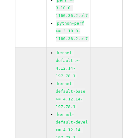
perf >=
3.10.0-
1160.36.2.el7
python-perf
>= 3.10.0-
1160.36.2.el7
kernel-
default >=
4.12.14-
197.78.1
kernel-
default-base
>= 4.12.14-
197.78.1
kernel-
default-devel
>= 4.12.14-
197.78.1