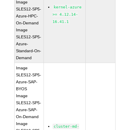
Image
kernel-azure
SLES12-SP5-
>= 4.12.14-
Azure-HPC-
16.41.1
On-Demand
Image
SLES12-SP5-
Azure-
Standard-On-
Demand
Image
SLES12-SP5-
Azure-SAP-
BYOS
Image
SLES12-SP5-
Azure-SAP-
On-Demand
Image
cluster-md-