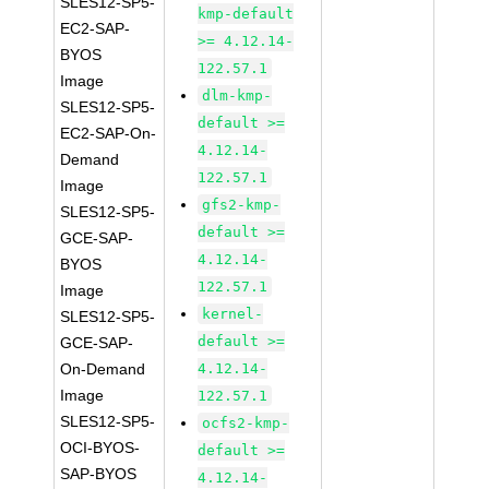
SLES12-SP5-
kmp-default
EC2-SAP-
>= 4.12.14-
BYOS
122.57.1
Image
dlm-kmp-
SLES12-SP5-
default >=
EC2-SAP-On-
4.12.14-
Demand
122.57.1
Image
gfs2-kmp-
SLES12-SP5-
default >=
GCE-SAP-
4.12.14-
BYOS
122.57.1
Image
kernel-
SLES12-SP5-
default >=
GCE-SAP-
On-Demand
4.12.14-
Image
122.57.1
SLES12-SP5-
ocfs2-kmp-
OCI-BYOS-
default >=
SAP-BYOS
4.12.14-