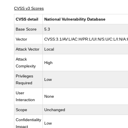
CVSS v3 Scores
CVSS detail
National Vulnerability Database
Base Score
5.3
Vector
CVSS:3.1/AV:L/AC:H/PR:L/UI:N/S:U/C:L/I:N/A:
Attack Vector
Local
Attack
High
Complexity
Privileges
Low
Required
User
None
Interaction
Scope
Unchanged
Confidentiality
Low
Impact