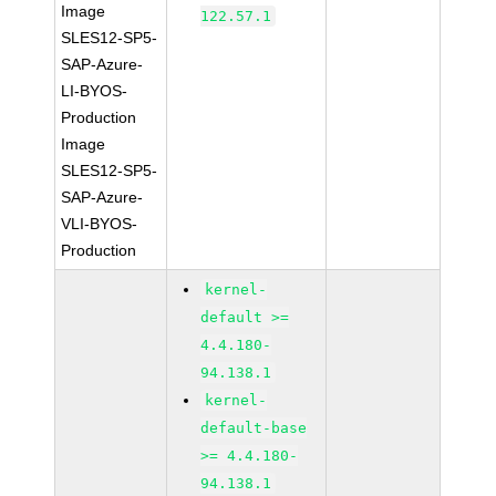
Image
122.57.1
SLES12-SP5-
SAP-Azure-
LI-BYOS-
Production
Image
SLES12-SP5-
SAP-Azure-
VLI-BYOS-
Production
kernel-
default >=
4.4.180-
94.138.1
kernel-
default-base
>= 4.4.180-
94.138.1