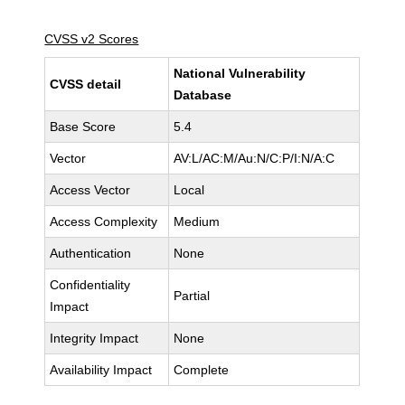
CVSS v2 Scores
National Vulnerability
CVSS detail
Database
Base Score
5.4
Vector
AV:L/AC:M/Au:N/C:P/I:N/A:C
Access Vector
Local
Access Complexity
Medium
Authentication
None
Confidentiality
Partial
Impact
Integrity Impact
None
Availability Impact
Complete