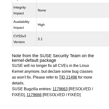
Integrity
None
Impact
Availability
High
Impact
CVSSv3
3.1
Version
Note from the SUSE Security Team on the
kernel-default package
SUSE will no longer fix all CVEs in the Linux
Kernel anymore, but declare some bug classes
as won't fix. Please refer to
TID 21496
for more
details.
SUSE Bugzilla entries:
1179663
[RESOLVED /
FIXED],
1179666
[RESOLVED / FIXED]