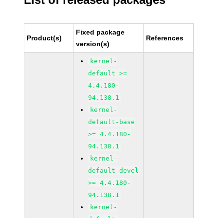
Fixed package
Product(s)
References
version(s)
kernel-
default >=
4.4.180-
94.138.1
kernel-
default-base
>= 4.4.180-
94.138.1
kernel-
default-devel
>= 4.4.180-
94.138.1
kernel-