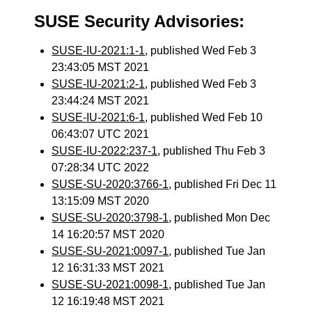
SUSE Security Advisories:
SUSE-IU-2021:1-1
, published Wed Feb 3
23:43:05 MST 2021
SUSE-IU-2021:2-1
, published Wed Feb 3
23:44:24 MST 2021
SUSE-IU-2021:6-1
, published Wed Feb 10
06:43:07 UTC 2021
SUSE-IU-2022:237-1
, published Thu Feb 3
07:28:34 UTC 2022
SUSE-SU-2020:3766-1
, published Fri Dec 11
13:15:09 MST 2020
SUSE-SU-2020:3798-1
, published Mon Dec
14 16:20:57 MST 2020
SUSE-SU-2021:0097-1
, published Tue Jan
12 16:31:33 MST 2021
SUSE-SU-2021:0098-1
, published Tue Jan
12 16:19:48 MST 2021