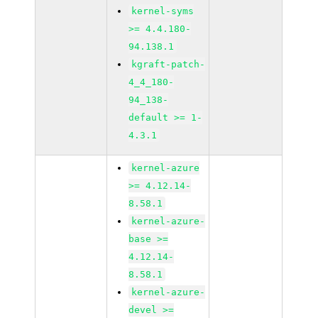
kernel-syms
>= 4.4.180-
94.138.1
kgraft-patch-
4_4_180-
94_138-
default >= 1-
4.3.1
kernel-azure
>= 4.12.14-
8.58.1
kernel-azure-
base >=
4.12.14-
8.58.1
kernel-azure-
devel >=