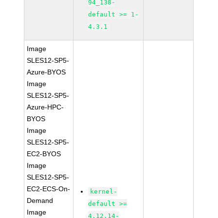
94_138-
default >= 1-
4.3.1
Image
SLES12-SP5-
Azure-BYOS
Image
SLES12-SP5-
Azure-HPC-
BYOS
Image
SLES12-SP5-
EC2-BYOS
Image
SLES12-SP5-
EC2-ECS-On-
kernel-
Demand
default >=
Image
4.12.14-