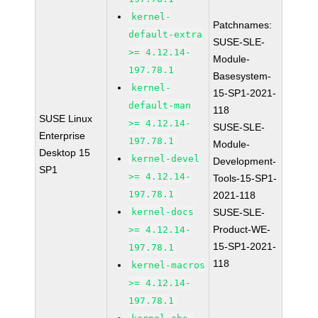
kernel-
Patchnames:
default-extra
SUSE-SLE-
>= 4.12.14-
Module-
197.78.1
Basesystem-
kernel-
15-SP1-2021-
default-man
118
SUSE Linux
>= 4.12.14-
SUSE-SLE-
Enterprise
197.78.1
Module-
Desktop 15
kernel-devel
Development-
SP1
>= 4.12.14-
Tools-15-SP1-
197.78.1
2021-118
kernel-docs
SUSE-SLE-
Product-WE-
>= 4.12.14-
15-SP1-2021-
197.78.1
118
kernel-macros
>= 4.12.14-
197.78.1