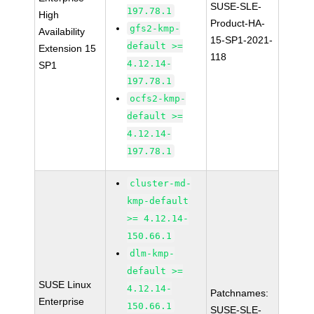
SUSE-SLE-
197.78.1
High
Product-HA-
gfs2-kmp-
Availability
15-SP1-2021-
default >=
Extension 15
118
4.12.14-
SP1
197.78.1
ocfs2-kmp-
default >=
4.12.14-
197.78.1
cluster-md-
kmp-default
>= 4.12.14-
150.66.1
dlm-kmp-
default >=
SUSE Linux
4.12.14-
Patchnames:
Enterprise
150.66.1
SUSE-SLE-