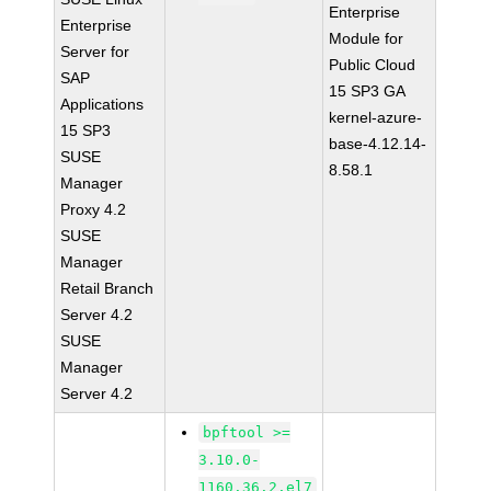
Enterprise
Enterprise
Module for
Server for
Public Cloud
SAP
15 SP3 GA
Applications
kernel-azure-
15 SP3
base-4.12.14-
SUSE
8.58.1
Manager
Proxy 4.2
SUSE
Manager
Retail Branch
Server 4.2
SUSE
Manager
Server 4.2
bpftool >=
3.10.0-
1160.36.2.el7