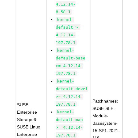
4.12.14-
8.58.1
kernel-
default >=
4.12.14-
197.78.1
kernel-
default-base
>= 4.12.14-
197.78.1
kernel-
default-devel
>= 4.12.14-
Patchnames:
197.78.1
SUSE
SUSE-SLE-
Enterprise
kernel-
Module-
Storage 6
default-man
Basesystem-
SUSE Linux
>= 4.12.14-
15-SP1-2021-
Enterprise
197.78.1