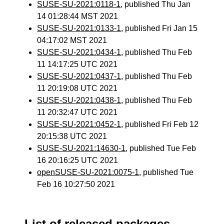
SUSE-SU-2021:0118-1
, published Thu Jan
14 01:28:44 MST 2021
SUSE-SU-2021:0133-1
, published Fri Jan 15
04:17:02 MST 2021
SUSE-SU-2021:0434-1
, published Thu Feb
11 14:17:25 UTC 2021
SUSE-SU-2021:0437-1
, published Thu Feb
11 20:19:08 UTC 2021
SUSE-SU-2021:0438-1
, published Thu Feb
11 20:32:47 UTC 2021
SUSE-SU-2021:0452-1
, published Fri Feb 12
20:15:38 UTC 2021
SUSE-SU-2021:14630-1
, published Tue Feb
16 20:16:25 UTC 2021
openSUSE-SU-2021:0075-1
, published Tue
Feb 16 10:27:50 2021
List of released packages