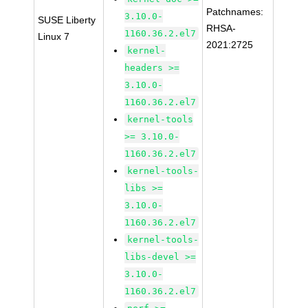
Patchnames:
3.10.0-
SUSE Liberty
RHSA-
1160.36.2.el7
Linux 7
2021:2725
kernel-
headers >=
3.10.0-
1160.36.2.el7
kernel-tools
>= 3.10.0-
1160.36.2.el7
kernel-tools-
libs >=
3.10.0-
1160.36.2.el7
kernel-tools-
libs-devel >=
3.10.0-
1160.36.2.el7