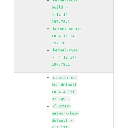
kernel-obs-
build >=
4.12.14-
197.78.1
kernel-source
>= 4.12.14-
197.78.1
kernel-syms
>= 4.12.14-
197.78.1
cluster-md-
kmp-default
>= 4.4.121-
92.149.1
cluster-
network-kmp-
default >=
4.4.121-