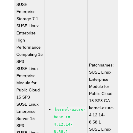
SUSE
Enterprise
Storage 7.1
SUSE Linux
Enterprise
High
Performance
Computing 15
SP3
Patchnames:
SUSE Linux
SUSE Linux
Enterprise
Enterprise
Module for
Module for
Public Cloud
Public Cloud
15 SP3
15 SP3 GA
SUSE Linux
kernel-azure-
kernel-azure-
Enterprise
4.12.14-
base >=
Server 15
8.58.1
4.12.14-
SP3
SUSE Linux
8.58.1
SUSE Linux