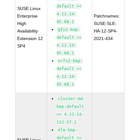
default >=
SUSE Linux
4.12.14-
Enterprise
Patchnames:
95.68.1
High
SUSE-SLE-
gfs2-kmp-
Availability
HA-12-SP4-
default >=
Extension 12
2021-434
4.12.14-
SP4
95.68.1
ocfs2-kmp-
default >=
4.12.14-
95.68.1
cluster-md-
kmp-default
>= 4.12.14-
122.57.1
dlm-kmp-
default >=