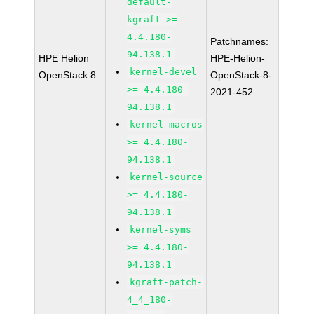
default-
kgraft >=
4.4.180-
Patchnames:
94.138.1
HPE Helion
HPE-Helion-
kernel-devel
OpenStack 8
OpenStack-8-
>= 4.4.180-
2021-452
94.138.1
kernel-macros
>= 4.4.180-
94.138.1
kernel-source
>= 4.4.180-
94.138.1
kernel-syms
>= 4.4.180-
94.138.1
kgraft-patch-
4_4_180-