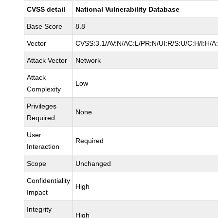
CVSS detail
National Vulnerability Database
Base Score
8.8
Vector
CVSS:3.1/AV:N/AC:L/PR:N/UI:R/S:U/C:H/I:H/A
Attack Vector
Network
Attack
Low
Complexity
Privileges
None
Required
User
Required
Interaction
Scope
Unchanged
Confidentiality
High
Impact
Integrity
High