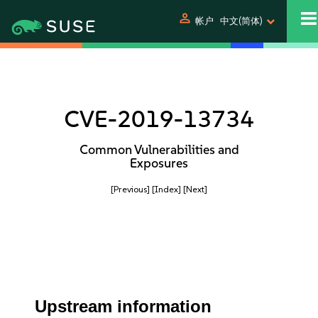
person
帐户
中文(简体)
CVE-2019-13734
Common Vulnerabilities and
Exposures
[Previous]
[Index]
[Next]
Upstream information