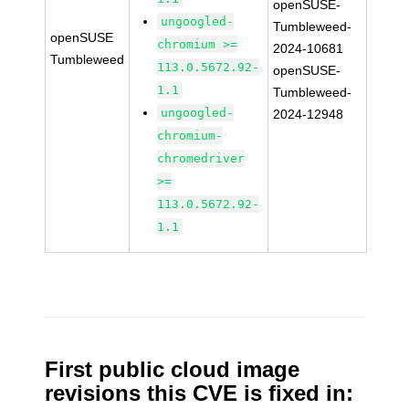
openSUSE-
ungoogled-
Tumbleweed-
openSUSE
chromium >=
2024-10681
Tumbleweed
113.0.5672.92-
openSUSE-
1.1
Tumbleweed-
ungoogled-
2024-12948
chromium-
chromedriver
>=
113.0.5672.92-
1.1
First public cloud image
revisions this CVE is fixed in: