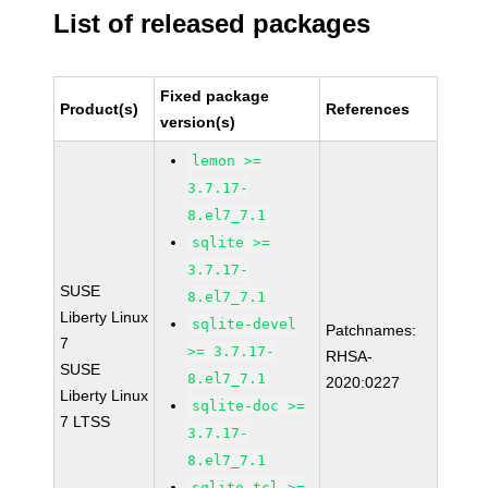
List of released packages
Fixed package
Product(s)
References
version(s)
lemon >=
3.7.17-
8.el7_7.1
sqlite >=
3.7.17-
SUSE
8.el7_7.1
Liberty Linux
sqlite-devel
Patchnames:
7
>= 3.7.17-
RHSA-
SUSE
8.el7_7.1
2020:0227
Liberty Linux
sqlite-doc >=
7 LTSS
3.7.17-
8.el7_7.1
sqlite-tcl >=