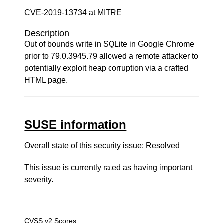
CVE-2019-13734 at MITRE
Description
Out of bounds write in SQLite in Google Chrome
prior to 79.0.3945.79 allowed a remote attacker to
potentially exploit heap corruption via a crafted
HTML page.
SUSE information
Overall state of this security issue: Resolved
This issue is currently rated as having
important
severity.
CVSS v2 Scores