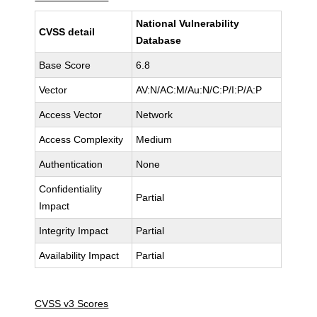
National Vulnerability
CVSS detail
Database
Base Score
6.8
Vector
AV:N/AC:M/Au:N/C:P/I:P/A:P
Access Vector
Network
Access Complexity
Medium
Authentication
None
Confidentiality
Partial
Impact
Integrity Impact
Partial
Availability Impact
Partial
CVSS v3 Scores