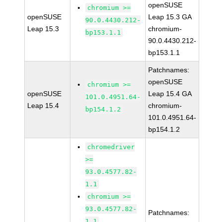
openSUSE
chromium >=
openSUSE
Leap 15.3 GA
90.0.4430.212-
Leap 15.3
chromium-
bp153.1.1
90.0.4430.212-
bp153.1.1
Patchnames:
openSUSE
chromium >=
openSUSE
Leap 15.4 GA
101.0.4951.64-
Leap 15.4
chromium-
bp154.1.2
101.0.4951.64-
bp154.1.2
chromedriver
>=
93.0.4577.82-
1.1
chromium >=
93.0.4577.82-
Patchnames:
1.1