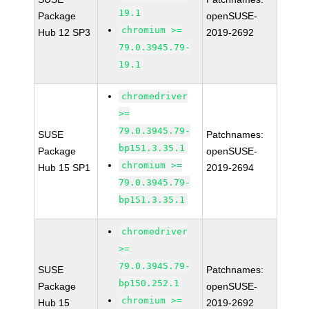
19.1
Package
openSUSE-
chromium >=
Hub 12 SP3
2019-2692
79.0.3945.79-
19.1
chromedriver
>=
79.0.3945.79-
SUSE
Patchnames:
bp151.3.35.1
Package
openSUSE-
chromium >=
Hub 15 SP1
2019-2694
79.0.3945.79-
bp151.3.35.1
chromedriver
>=
79.0.3945.79-
SUSE
Patchnames:
bp150.252.1
Package
openSUSE-
chromium >=
Hub 15
2019-2692