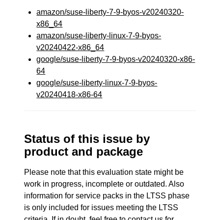
amazon/suse-liberty-7-9-byos-v20240320-
x86_64
amazon/suse-liberty-linux-7-9-byos-
v20240422-x86_64
google/suse-liberty-7-9-byos-v20240320-x86-
64
google/suse-liberty-linux-7-9-byos-
v20240418-x86-64
Status of this issue by
product and package
Please note that this evaluation state might be
work in progress, incomplete or outdated. Also
information for service packs in the LTSS phase
is only included for issues meeting the LTSS
criteria. If in doubt, feel free to contact us for