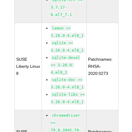
3.7.17-
8.el7_7.1
lemon >=
3.26.0-4.el8_1
sqlite >=
3.26.0-4.el8_1
sqlite-devel
SUSE
Patchnames:
>= 3.26.0-
Liberty Linux
RHSA-
4.el8_1
8
2020:0273
sqlite-doc >=
3.26.0-4.el8_1
sqlite-libs >=
3.26.0-4.el8_1
chromedriver
>=
79.0.3945.79-
SUSE
Patchnames: