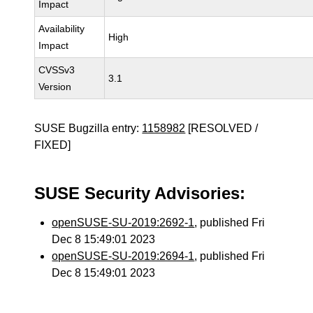
Impact
Availability
High
Impact
CVSSv3
3.1
Version
SUSE Bugzilla entry:
1158982
[RESOLVED /
FIXED]
SUSE Security Advisories:
openSUSE-SU-2019:2692-1
, published Fri
Dec 8 15:49:01 2023
openSUSE-SU-2019:2694-1
, published Fri
Dec 8 15:49:01 2023