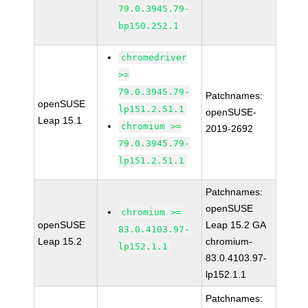
79.0.3945.79-
bp150.252.1
chromedriver
>=
79.0.3945.79-
Patchnames:
openSUSE
lp151.2.51.1
openSUSE-
Leap 15.1
chromium >=
2019-2692
79.0.3945.79-
lp151.2.51.1
Patchnames:
openSUSE
chromium >=
openSUSE
Leap 15.2 GA
83.0.4103.97-
Leap 15.2
chromium-
lp152.1.1
83.0.4103.97-
lp152.1.1
Patchnames: