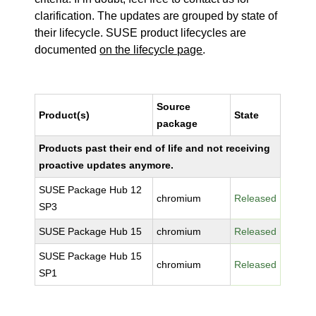
clarification. The updates are grouped by state of
their lifecycle. SUSE product lifecycles are
documented
on the lifecycle page
.
Source
Product(s)
State
package
Products past their end of life and not receiving
proactive updates anymore.
SUSE Package Hub 12
chromium
Released
SP3
SUSE Package Hub 15
chromium
Released
SUSE Package Hub 15
chromium
Released
SP1