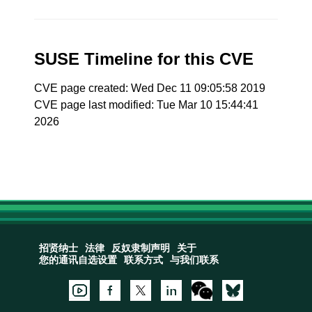
SUSE Timeline for this CVE
CVE page created: Wed Dec 11 09:05:58 2019
CVE page last modified: Tue Mar 10 15:44:41
2026
招贤纳士
法律
反奴隶制声明
关于
您的通讯自选设置
联系方式
与我们联系