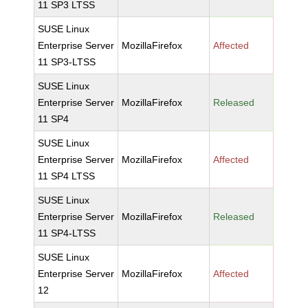
11 SP3 LTSS
SUSE Linux
Enterprise Server
MozillaFirefox
Affected
11 SP3-LTSS
SUSE Linux
Enterprise Server
MozillaFirefox
Released
11 SP4
SUSE Linux
Enterprise Server
MozillaFirefox
Affected
11 SP4 LTSS
SUSE Linux
Enterprise Server
MozillaFirefox
Released
11 SP4-LTSS
SUSE Linux
Enterprise Server
MozillaFirefox
Affected
12