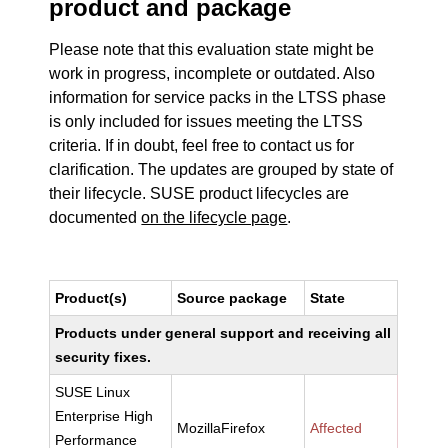
product and package
Please note that this evaluation state might be
work in progress, incomplete or outdated. Also
information for service packs in the LTSS phase
is only included for issues meeting the LTSS
criteria. If in doubt, feel free to contact us for
clarification. The updates are grouped by state of
their lifecycle. SUSE product lifecycles are
documented
on the lifecycle page
.
Product(s)
Source package
State
Products under general support and receiving all
security fixes.
SUSE Linux
Enterprise High
MozillaFirefox
Affected
Performance