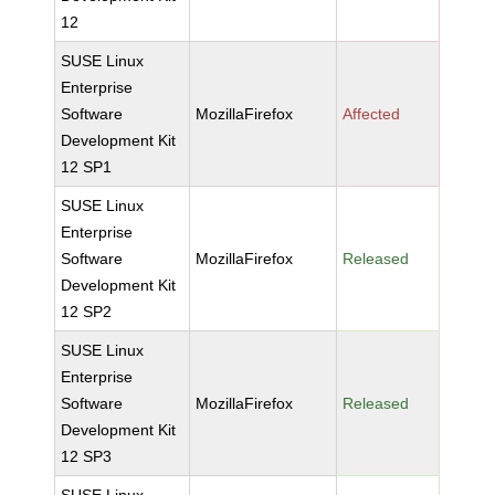
12
SUSE Linux
Enterprise
Software
MozillaFirefox
Affected
Development Kit
12 SP1
SUSE Linux
Enterprise
Software
MozillaFirefox
Released
Development Kit
12 SP2
SUSE Linux
Enterprise
Software
MozillaFirefox
Released
Development Kit
12 SP3