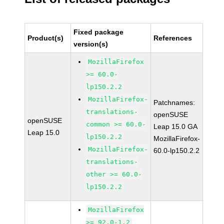
Fixed package
Product(s)
References
version(s)
MozillaFirefox
>= 60.0-
lp150.2.2
MozillaFirefox-
Patchnames:
translations-
openSUSE
openSUSE
common >= 60.0-
Leap 15.0 GA
Leap 15.0
lp150.2.2
MozillaFirefox-
MozillaFirefox-
60.0-lp150.2.2
translations-
other >= 60.0-
lp150.2.2
MozillaFirefox
>= 92.0-1.2