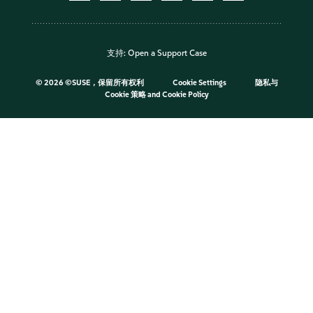
支持:
Open a Support Case
©
2026 ©SUSE，保留所有权利
Cookie Settings
隐私与
Cookie 策略
and
Cookie Policy