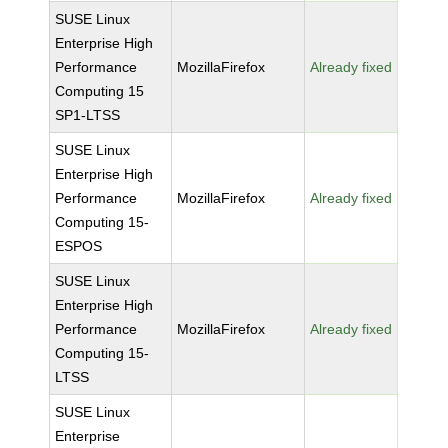
SUSE Linux
Enterprise High
Performance
MozillaFirefox
Already fixed
Computing 15
SP1-LTSS
SUSE Linux
Enterprise High
Performance
MozillaFirefox
Already fixed
Computing 15-
ESPOS
SUSE Linux
Enterprise High
Performance
MozillaFirefox
Already fixed
Computing 15-
LTSS
SUSE Linux
Enterprise