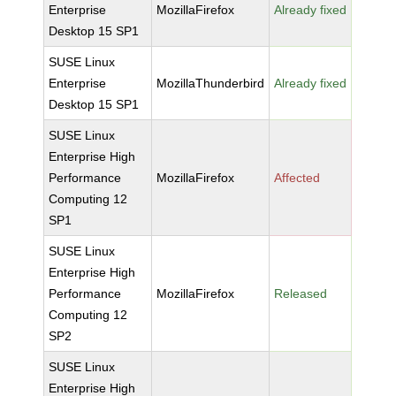
Enterprise
MozillaFirefox
Already fixed
Desktop 15 SP1
SUSE Linux
Enterprise
MozillaThunderbird
Already fixed
Desktop 15 SP1
SUSE Linux
Enterprise High
Performance
MozillaFirefox
Affected
Computing 12
SP1
SUSE Linux
Enterprise High
Performance
MozillaFirefox
Released
Computing 12
SP2
SUSE Linux
Enterprise High