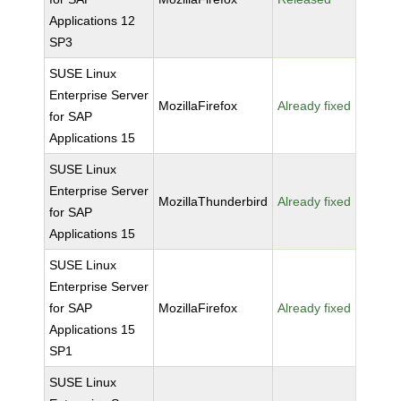
Applications 12
SP3
SUSE Linux
Enterprise Server
MozillaFirefox
Already fixed
for SAP
Applications 15
SUSE Linux
Enterprise Server
MozillaThunderbird
Already fixed
for SAP
Applications 15
SUSE Linux
Enterprise Server
for SAP
MozillaFirefox
Already fixed
Applications 15
SP1
SUSE Linux