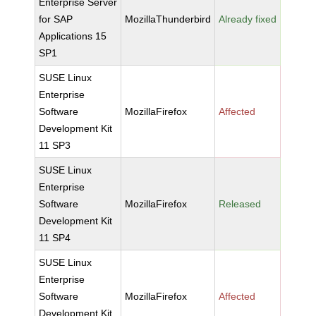
Enterprise Server
for SAP
MozillaThunderbird
Already fixed
Applications 15
SP1
SUSE Linux
Enterprise
Software
MozillaFirefox
Affected
Development Kit
11 SP3
SUSE Linux
Enterprise
Software
MozillaFirefox
Released
Development Kit
11 SP4
SUSE Linux
Enterprise
Software
MozillaFirefox
Affected
Development Kit