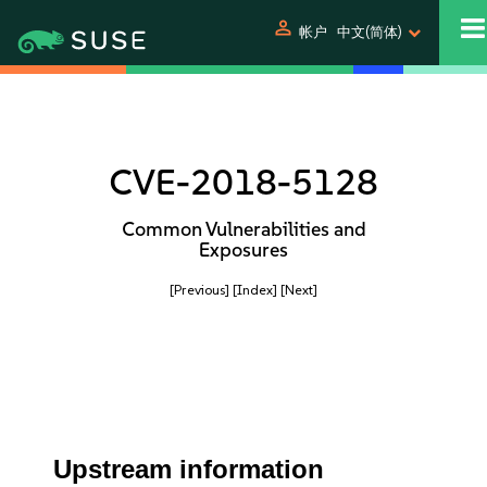
person
帐户
中文(简体)
CVE-2018-5128
Common Vulnerabilities and
Exposures
[Previous]
[Index]
[Next]
Upstream information