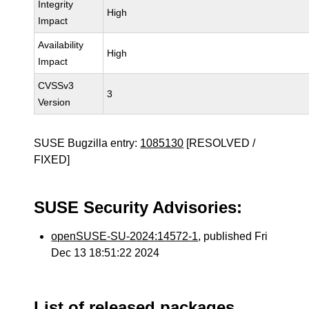
Integrity
High
Impact
Availability
High
Impact
CVSSv3
3
Version
SUSE Bugzilla entry:
1085130
[RESOLVED /
FIXED]
SUSE Security Advisories:
openSUSE-SU-2024:14572-1
, published Fri
Dec 13 18:51:22 2024
List of released packages