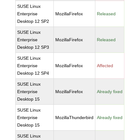
SUSE Linux
Enterprise
MozillaFirefox
Released
Desktop 12 SP2
SUSE Linux
Enterprise
MozillaFirefox
Released
Desktop 12 SP3
SUSE Linux
Enterprise
MozillaFirefox
Affected
Desktop 12 SP4
SUSE Linux
Enterprise
MozillaFirefox
Already fixed
Desktop 15
SUSE Linux
Enterprise
MozillaThunderbird
Already fixed
Desktop 15
SUSE Linux