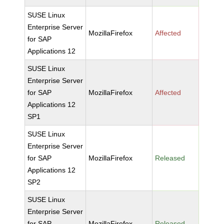
SUSE Linux
Enterprise Server
MozillaFirefox
Affected
for SAP
Applications 12
SUSE Linux
Enterprise Server
for SAP
MozillaFirefox
Affected
Applications 12
SP1
SUSE Linux
Enterprise Server
for SAP
MozillaFirefox
Released
Applications 12
SP2
SUSE Linux
Enterprise Server
for SAP
MozillaFirefox
Released