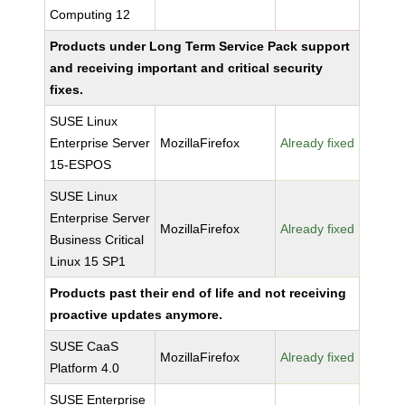
Computing 12
Products under Long Term Service Pack support
and receiving important and critical security
fixes.
SUSE Linux
Enterprise Server
MozillaFirefox
Already fixed
15-ESPOS
SUSE Linux
Enterprise Server
MozillaFirefox
Already fixed
Business Critical
Linux 15 SP1
Products past their end of life and not receiving
proactive updates anymore.
SUSE CaaS
MozillaFirefox
Already fixed
Platform 4.0
SUSE Enterprise