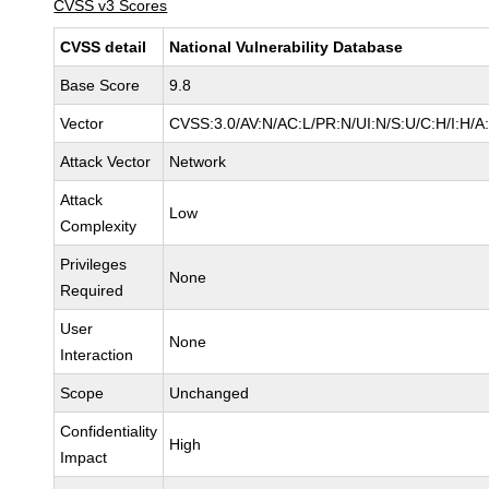
CVSS v3 Scores
CVSS detail
National Vulnerability Database
Base Score
9.8
Vector
CVSS:3.0/AV:N/AC:L/PR:N/UI:N/S:U/C:H/I:H/A
Attack Vector
Network
Attack
Low
Complexity
Privileges
None
Required
User
None
Interaction
Scope
Unchanged
Confidentiality
High
Impact