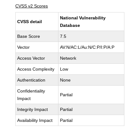
CVSS v2 Scores
National Vulnerability
CVSS detail
Database
Base Score
7.5
Vector
AV:N/AC:L/Au:N/C:P/I:P/A:P
Access Vector
Network
Access Complexity
Low
Authentication
None
Confidentiality
Partial
Impact
Integrity Impact
Partial
Availability Impact
Partial