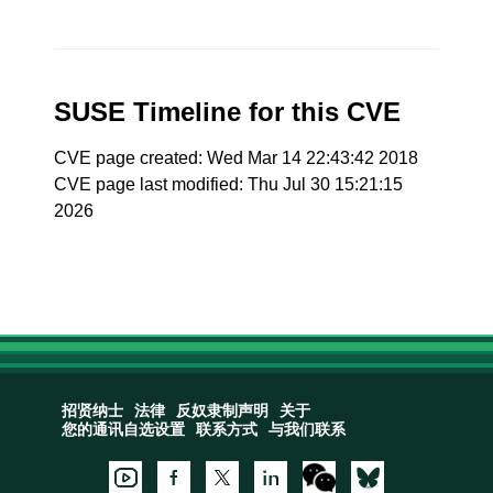
SUSE Timeline for this CVE
CVE page created: Wed Mar 14 22:43:42 2018
CVE page last modified: Thu Jul 30 15:21:15
2026
招贤纳士
法律
反奴隶制声明
关于
您的通讯自选设置
联系方式
与我们联系