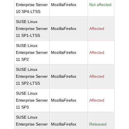
Enterprise Server
MozillaFirefox
Not affected
10 SP4-LTSS
SUSE Linux
Enterprise Server
MozillaFirefox
Affected
11 SP1-LTSS
SUSE Linux
Enterprise Server
MozillaFirefox
Affected
11 SP2
SUSE Linux
Enterprise Server
MozillaFirefox
Affected
11 SP2-LTSS
SUSE Linux
Enterprise Server
MozillaFirefox
Affected
11 SP3
SUSE Linux
Enterprise Server
MozillaFirefox
Released