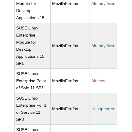
Module for
MozillaFirefox
Already fixed
Desktop
Applications 15
SUSE Linux
Enterprise
Module for
MozillaFirefox
Already fixed
Desktop
Applications 15
SP1
SUSE Linux
Enterprise Point
MozillaFirefox
Affected
of Sale 11 SP3
SUSE Linux
Enterprise Point
MozillaFirefox
Unsupported
of Service 11
SP3
SUSE Linux