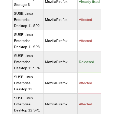
MozillaFirefox
Already fixed
Storage 6
SUSE Linux
Enterprise
MozillaFirefox
Affected
Desktop 11 SP2
SUSE Linux
Enterprise
MozillaFirefox
Affected
Desktop 11 SP3
SUSE Linux
Enterprise
MozillaFirefox
Released
Desktop 11 SP4
SUSE Linux
Enterprise
MozillaFirefox
Affected
Desktop 12
SUSE Linux
Enterprise
MozillaFirefox
Affected
Desktop 12 SP1