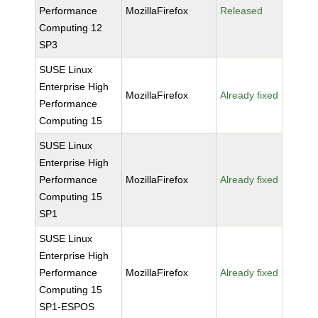
Performance
MozillaFirefox
Released
Computing 12
SP3
SUSE Linux
Enterprise High
MozillaFirefox
Already fixed
Performance
Computing 15
SUSE Linux
Enterprise High
Performance
MozillaFirefox
Already fixed
Computing 15
SP1
SUSE Linux
Enterprise High
Performance
MozillaFirefox
Already fixed
Computing 15
SP1-ESPOS