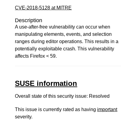
CVE-2018-5128 at MITRE
Description
A use-after-free vulnerability can occur when
manipulating elements, events, and selection
ranges during editor operations. This results in a
potentially exploitable crash. This vulnerability
affects Firefox < 59.
SUSE information
Overall state of this security issue: Resolved
This issue is currently rated as having
important
severity.