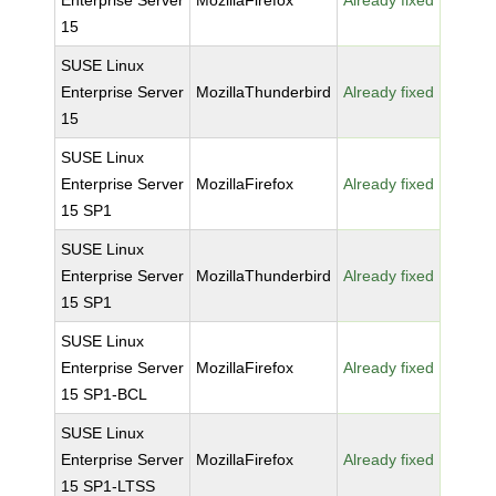
Enterprise Server
MozillaFirefox
Already fixed
15
SUSE Linux
Enterprise Server
MozillaThunderbird
Already fixed
15
SUSE Linux
Enterprise Server
MozillaFirefox
Already fixed
15 SP1
SUSE Linux
Enterprise Server
MozillaThunderbird
Already fixed
15 SP1
SUSE Linux
Enterprise Server
MozillaFirefox
Already fixed
15 SP1-BCL
SUSE Linux
Enterprise Server
MozillaFirefox
Already fixed
15 SP1-LTSS