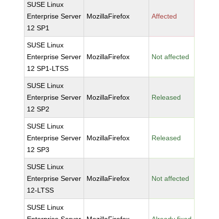
SUSE Linux
Enterprise Server
MozillaFirefox
Affected
12 SP1
SUSE Linux
Enterprise Server
MozillaFirefox
Not affected
12 SP1-LTSS
SUSE Linux
Enterprise Server
MozillaFirefox
Released
12 SP2
SUSE Linux
Enterprise Server
MozillaFirefox
Released
12 SP3
SUSE Linux
Enterprise Server
MozillaFirefox
Not affected
12-LTSS
SUSE Linux