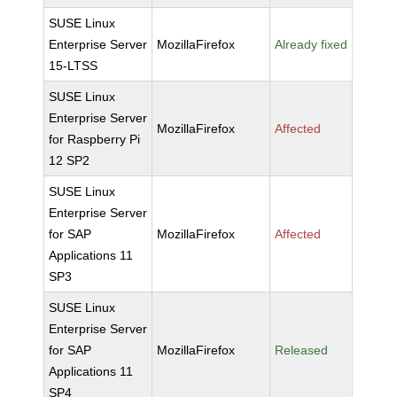
SUSE Linux
Enterprise Server
MozillaFirefox
Already fixed
15-LTSS
SUSE Linux
Enterprise Server
MozillaFirefox
Affected
for Raspberry Pi
12 SP2
SUSE Linux
Enterprise Server
for SAP
MozillaFirefox
Affected
Applications 11
SP3
SUSE Linux
Enterprise Server
for SAP
MozillaFirefox
Released
Applications 11
SP4