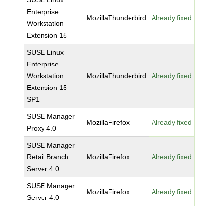
SUSE Linux
Enterprise
MozillaThunderbird
Already fixed
Workstation
Extension 15
SUSE Linux
Enterprise
Workstation
MozillaThunderbird
Already fixed
Extension 15
SP1
SUSE Manager
MozillaFirefox
Already fixed
Proxy 4.0
SUSE Manager
Retail Branch
MozillaFirefox
Already fixed
Server 4.0
SUSE Manager
MozillaFirefox
Already fixed
Server 4.0