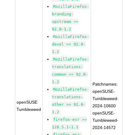
MozillaFirefox-
branding-
upstream >=
92.0-1.2
MozillaFirefox-
devel >= 92.0-
1.2
MozillaFirefox-
translations-
common >= 92.0-
1.2
Patchnames:
MozillaFirefox-
openSUSE-
translations-
Tumbleweed-
openSUSE
other >= 92.0-
2024-10600
Tumbleweed
1.2
openSUSE-
firefox-esr >=
Tumbleweed-
128.5.1-1.1
2024-14572
firefox-esr-