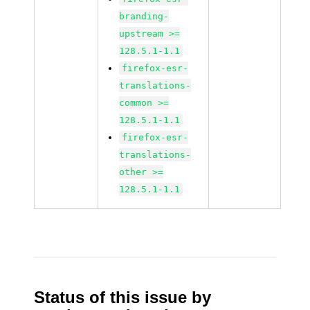
branding-
upstream >=
128.5.1-1.1
firefox-esr-
translations-
common >=
128.5.1-1.1
firefox-esr-
translations-
other >=
128.5.1-1.1
Status of this issue by