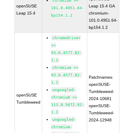
chromium >=
openSUSE
Leap 15.4 GA
101.0.4951.64-
Leap 15.4
chromium-
bp154.1.2
101.0.4951.64-
bp154.1.2
chromedriver
>=
93.0.4577.82-
1.1
chromium >=
93.0.4577.82-
Patchnames:
1.1
openSUSE-
ungoogled-
Tumbleweed-
openSUSE
chromium >=
2024-10681
Tumbleweed
113.0.5672.92-
openSUSE-
1.1
Tumbleweed-
ungoogled-
2024-12948
chromium-