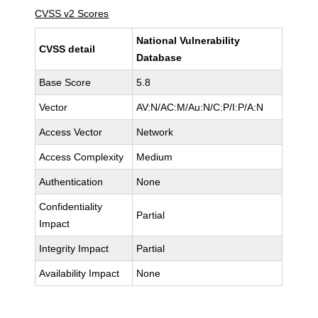
CVSS v2 Scores
National Vulnerability
CVSS detail
Database
Base Score
5.8
Vector
AV:N/AC:M/Au:N/C:P/I:P/A:N
Access Vector
Network
Access Complexity
Medium
Authentication
None
Confidentiality
Partial
Impact
Integrity Impact
Partial
Availability Impact
None