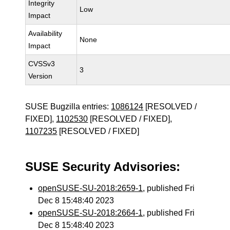
Integrity
Low
Impact
Availability
None
Impact
CVSSv3
3
Version
SUSE Bugzilla entries:
1086124
[RESOLVED /
FIXED],
1102530
[RESOLVED / FIXED],
1107235
[RESOLVED / FIXED]
SUSE Security Advisories:
openSUSE-SU-2018:2659-1
, published Fri
Dec 8 15:48:40 2023
openSUSE-SU-2018:2664-1
, published Fri
Dec 8 15:48:40 2023