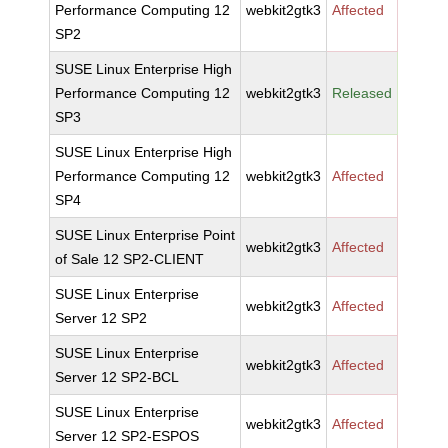
Performance Computing 12
webkit2gtk3
Affected
SP2
SUSE Linux Enterprise High
Performance Computing 12
webkit2gtk3
Released
SP3
SUSE Linux Enterprise High
Performance Computing 12
webkit2gtk3
Affected
SP4
SUSE Linux Enterprise Point
webkit2gtk3
Affected
of Sale 12 SP2-CLIENT
SUSE Linux Enterprise
webkit2gtk3
Affected
Server 12 SP2
SUSE Linux Enterprise
webkit2gtk3
Affected
Server 12 SP2-BCL
SUSE Linux Enterprise
webkit2gtk3
Affected
Server 12 SP2-ESPOS