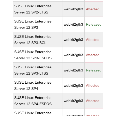
SUSE Linux Enterprise
webkit2gtk3
Affected
Server 12 SP2-LTSS
SUSE Linux Enterprise
webkit2gtk3
Released
Server 12 SP3
SUSE Linux Enterprise
webkit2gtk3
Affected
Server 12 SP3-BCL
SUSE Linux Enterprise
webkit2gtk3
Affected
Server 12 SP3-ESPOS
SUSE Linux Enterprise
webkit2gtk3
Released
Server 12 SP3-LTSS
SUSE Linux Enterprise
webkit2gtk3
Affected
Server 12 SP4
SUSE Linux Enterprise
webkit2gtk3
Affected
Server 12 SP4-ESPOS
SUSE Linux Enterprise