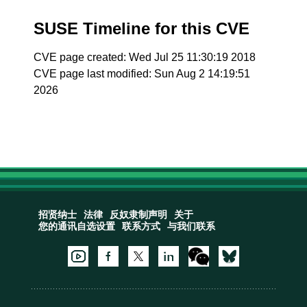
SUSE Timeline for this CVE
CVE page created: Wed Jul 25 11:30:19 2018
CVE page last modified: Sun Aug 2 14:19:51
2026
招贤纳士
法律
反奴隶制声明
关于
您的通讯自选设置
联系方式
与我们联系