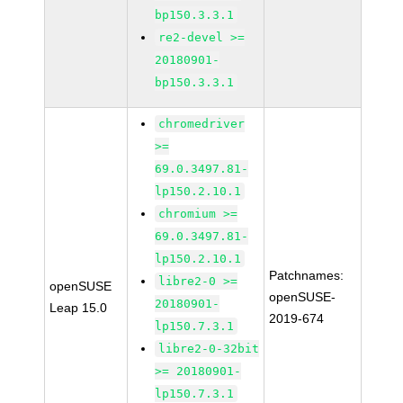
bp150.3.3.1
re2-devel >=
20180901-
bp150.3.3.1
chromedriver
>=
69.0.3497.81-
lp150.2.10.1
chromium >=
69.0.3497.81-
lp150.2.10.1
Patchnames:
libre2-0 >=
openSUSE
openSUSE-
20180901-
Leap 15.0
2019-674
lp150.7.3.1
libre2-0-32bit
>= 20180901-
lp150.7.3.1