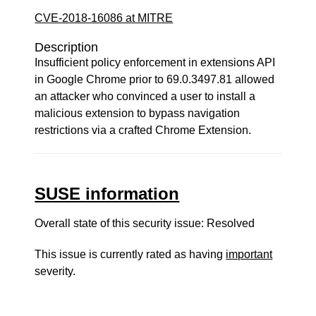
CVE-2018-16086 at MITRE
Description
Insufficient policy enforcement in extensions API
in Google Chrome prior to 69.0.3497.81 allowed
an attacker who convinced a user to install a
malicious extension to bypass navigation
restrictions via a crafted Chrome Extension.
SUSE information
Overall state of this security issue: Resolved
This issue is currently rated as having
important
severity.