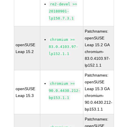
re2-devel >=
20180901-
lp150.7.3.1
Patchnames:
openSUSE
chromium >=
openSUSE
Leap 15.2 GA
83.0.4103.97-
Leap 15.2
chromium-
lp152.1.1
83.0.4103.97-
lp152.1.1
Patchnames:
openSUSE
chromium >=
openSUSE
Leap 15.3 GA
90.0.4430.212-
Leap 15.3
chromium-
bp153.1.1
90.0.4430.212-
bp153.1.1
Patchnames:
openSUSE