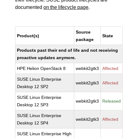
documented
on the lifecycle page
.
Source
Product(s)
State
package
Products past their end of life and not receiving
proactive updates anymore.
HPE Helion OpenStack 8
webkit2gtk3
Affected
SUSE Linux Enterprise
webkit2gtk3
Affected
Desktop 12 SP2
SUSE Linux Enterprise
webkit2gtk3
Released
Desktop 12 SP3
SUSE Linux Enterprise
webkit2gtk3
Affected
Desktop 12 SP4
SUSE Linux Enterprise High