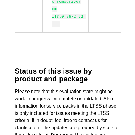
chromedriver
>=
113.0.5672.92-
1.1
Status of this issue by
product and package
Please note that this evaluation state might be
work in progress, incomplete or outdated. Also
information for service packs in the LTSS phase
is only included for issues meeting the LTSS
criteria. If in doubt, feel free to contact us for
clarification. The updates are grouped by state of
their lifecycle. SUSE product lifecycles are