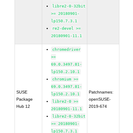
libre2-0-32bit
>= 20180901-
lp150.7.3.1
re2-devel >=
20180901-11.1
chromedriver
>=
69.0.3497.81-
lp150.2.10.1
chromium >=
69.0.3497.81-
SUSE
Patchnames:
lp150.2.10.1
Package
openSUSE-
libre2-0 >=
Hub 12
2019-674
20180901-11.1
libre2-0-32bit
>= 20180901-
lp150.7.3.1