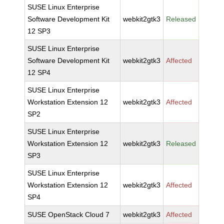
SUSE Linux Enterprise
Software Development Kit
webkit2gtk3
Released
12 SP3
SUSE Linux Enterprise
Software Development Kit
webkit2gtk3
Affected
12 SP4
SUSE Linux Enterprise
Workstation Extension 12
webkit2gtk3
Affected
SP2
SUSE Linux Enterprise
Workstation Extension 12
webkit2gtk3
Released
SP3
SUSE Linux Enterprise
Workstation Extension 12
webkit2gtk3
Affected
SP4
SUSE OpenStack Cloud 7
webkit2gtk3
Affected