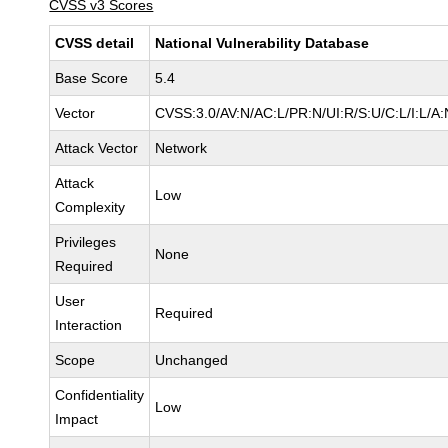
CVSS v3 Scores
CVSS detail
National Vulnerability Database
Base Score
5.4
Vector
CVSS:3.0/AV:N/AC:L/PR:N/UI:R/S:U/C:L/I:L/A:
Attack Vector
Network
Attack
Low
Complexity
Privileges
None
Required
User
Required
Interaction
Scope
Unchanged
Confidentiality
Low
Impact