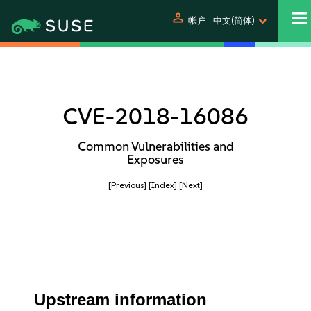
person
帐户
中文(简体)
CVE-2018-16086
Common Vulnerabilities and
Exposures
[Previous]
[Index]
[Next]
Upstream information