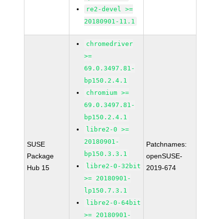
re2-devel >=
20180901-11.1
chromedriver
>=
69.0.3497.81-
bp150.2.4.1
chromium >=
69.0.3497.81-
bp150.2.4.1
libre2-0 >=
20180901-
SUSE
Patchnames:
bp150.3.3.1
Package
openSUSE-
libre2-0-32bit
Hub 15
2019-674
>= 20180901-
lp150.7.3.1
libre2-0-64bit
>= 20180901-