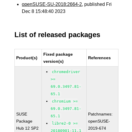
openSUSE-SU-2018:2664-2
, published Fri
Dec 8 15:48:40 2023
List of released packages
Fixed package
Product(s)
References
version(s)
chromedriver
>=
69.0.3497.81-
65.1
chromium >=
69.0.3497.81-
SUSE
Patchnames:
65.1
Package
openSUSE-
libre2-0 >=
Hub 12 SP2
2019-674
20180901-11.1