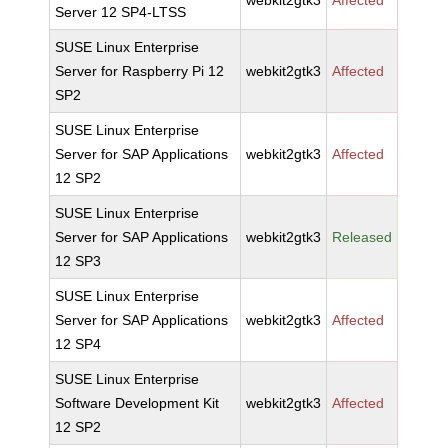
webkit2gtk3
Affected
Server 12 SP4-LTSS
SUSE Linux Enterprise
Server for Raspberry Pi 12
webkit2gtk3
Affected
SP2
SUSE Linux Enterprise
Server for SAP Applications
webkit2gtk3
Affected
12 SP2
SUSE Linux Enterprise
Server for SAP Applications
webkit2gtk3
Released
12 SP3
SUSE Linux Enterprise
Server for SAP Applications
webkit2gtk3
Affected
12 SP4
SUSE Linux Enterprise
Software Development Kit
webkit2gtk3
Affected
12 SP2