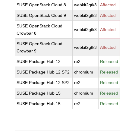
SUSE OpenStack Cloud 8
webkit2gtk3
Affected
SUSE OpenStack Cloud 9
webkit2gtk3
Affected
SUSE OpenStack Cloud
webkit2gtk3
Affected
Crowbar 8
SUSE OpenStack Cloud
webkit2gtk3
Affected
Crowbar 9
SUSE Package Hub 12
re2
Released
SUSE Package Hub 12 SP2
chromium
Released
SUSE Package Hub 12 SP2
re2
Released
SUSE Package Hub 15
chromium
Released
SUSE Package Hub 15
re2
Released