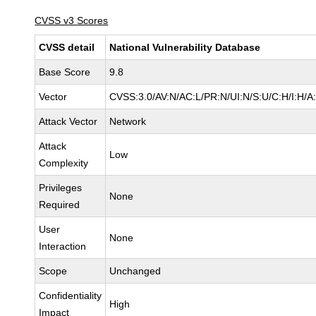
CVSS v3 Scores
CVSS detail
National Vulnerability Database
Base Score
9.8
Vector
CVSS:3.0/AV:N/AC:L/PR:N/UI:N/S:U/C:H/I:H/A
Attack Vector
Network
Attack
Low
Complexity
Privileges
None
Required
User
None
Interaction
Scope
Unchanged
Confidentiality
High
Impact