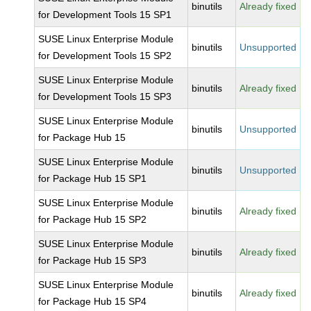
binutils
Already fixed
for Development Tools 15 SP1
SUSE Linux Enterprise Module
binutils
Unsupported
for Development Tools 15 SP2
SUSE Linux Enterprise Module
binutils
Already fixed
for Development Tools 15 SP3
SUSE Linux Enterprise Module
binutils
Unsupported
for Package Hub 15
SUSE Linux Enterprise Module
binutils
Unsupported
for Package Hub 15 SP1
SUSE Linux Enterprise Module
binutils
Already fixed
for Package Hub 15 SP2
SUSE Linux Enterprise Module
binutils
Already fixed
for Package Hub 15 SP3
SUSE Linux Enterprise Module
binutils
Already fixed
for Package Hub 15 SP4