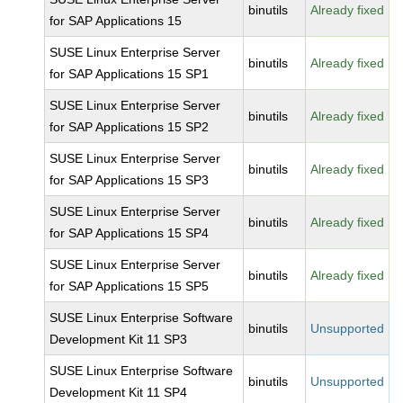
binutils
Already fixed
for SAP Applications 15
SUSE Linux Enterprise Server
binutils
Already fixed
for SAP Applications 15 SP1
SUSE Linux Enterprise Server
binutils
Already fixed
for SAP Applications 15 SP2
SUSE Linux Enterprise Server
binutils
Already fixed
for SAP Applications 15 SP3
SUSE Linux Enterprise Server
binutils
Already fixed
for SAP Applications 15 SP4
SUSE Linux Enterprise Server
binutils
Already fixed
for SAP Applications 15 SP5
SUSE Linux Enterprise Software
binutils
Unsupported
Development Kit 11 SP3
SUSE Linux Enterprise Software
binutils
Unsupported
Development Kit 11 SP4