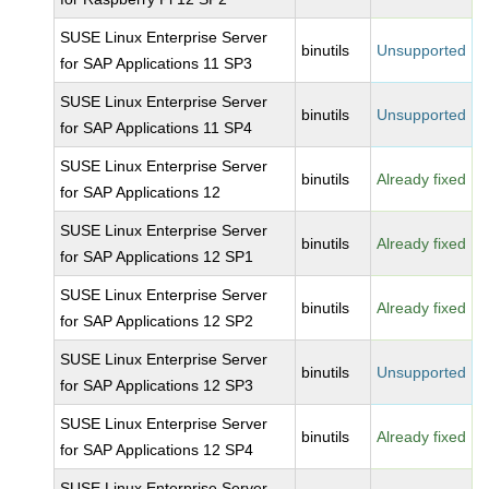
SUSE Linux Enterprise Server
binutils
Unsupported
for SAP Applications 11 SP3
SUSE Linux Enterprise Server
binutils
Unsupported
for SAP Applications 11 SP4
SUSE Linux Enterprise Server
binutils
Already fixed
for SAP Applications 12
SUSE Linux Enterprise Server
binutils
Already fixed
for SAP Applications 12 SP1
SUSE Linux Enterprise Server
binutils
Already fixed
for SAP Applications 12 SP2
SUSE Linux Enterprise Server
binutils
Unsupported
for SAP Applications 12 SP3
SUSE Linux Enterprise Server
binutils
Already fixed
for SAP Applications 12 SP4
SUSE Linux Enterprise Server