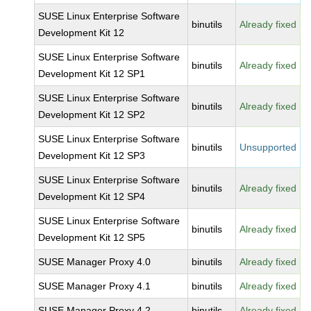
SUSE Linux Enterprise Software
binutils
Already fixed
Development Kit 12
SUSE Linux Enterprise Software
binutils
Already fixed
Development Kit 12 SP1
SUSE Linux Enterprise Software
binutils
Already fixed
Development Kit 12 SP2
SUSE Linux Enterprise Software
binutils
Unsupported
Development Kit 12 SP3
SUSE Linux Enterprise Software
binutils
Already fixed
Development Kit 12 SP4
SUSE Linux Enterprise Software
binutils
Already fixed
Development Kit 12 SP5
SUSE Manager Proxy 4.0
binutils
Already fixed
SUSE Manager Proxy 4.1
binutils
Already fixed
SUSE Manager Proxy 4.2
binutils
Already fixed