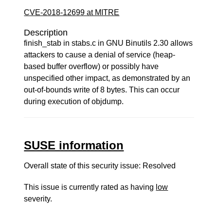
CVE-2018-12699 at MITRE
Description
finish_stab in stabs.c in GNU Binutils 2.30 allows
attackers to cause a denial of service (heap-
based buffer overflow) or possibly have
unspecified other impact, as demonstrated by an
out-of-bounds write of 8 bytes. This can occur
during execution of objdump.
SUSE information
Overall state of this security issue: Resolved
This issue is currently rated as having
low
severity.