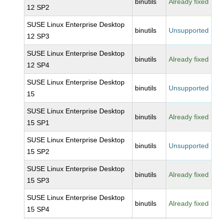
binutils
Already fixed
12 SP2
SUSE Linux Enterprise Desktop
binutils
Unsupported
12 SP3
SUSE Linux Enterprise Desktop
binutils
Already fixed
12 SP4
SUSE Linux Enterprise Desktop
binutils
Unsupported
15
SUSE Linux Enterprise Desktop
binutils
Already fixed
15 SP1
SUSE Linux Enterprise Desktop
binutils
Unsupported
15 SP2
SUSE Linux Enterprise Desktop
binutils
Already fixed
15 SP3
SUSE Linux Enterprise Desktop
binutils
Already fixed
15 SP4