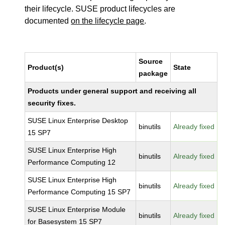
their lifecycle. SUSE product lifecycles are
documented
on the lifecycle page
.
Source
Product(s)
State
package
Products under general support and receiving all
security fixes.
SUSE Linux Enterprise Desktop
binutils
Already fixed
15 SP7
SUSE Linux Enterprise High
binutils
Already fixed
Performance Computing 12
SUSE Linux Enterprise High
binutils
Already fixed
Performance Computing 15 SP7
SUSE Linux Enterprise Module
binutils
Already fixed
for Basesystem 15 SP7