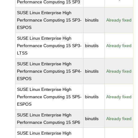
Performance Computing 15 SP3
SUSE Linux Enterprise High
Performance Computing 15 SP3-
binutils
Already fixed
ESPOS
SUSE Linux Enterprise High
Performance Computing 15 SP3-
binutils
Already fixed
LTSS
SUSE Linux Enterprise High
Performance Computing 15 SP4-
binutils
Already fixed
ESPOS
SUSE Linux Enterprise High
Performance Computing 15 SP5-
binutils
Already fixed
ESPOS
SUSE Linux Enterprise High
binutils
Already fixed
Performance Computing 15 SP6
SUSE Linux Enterprise High