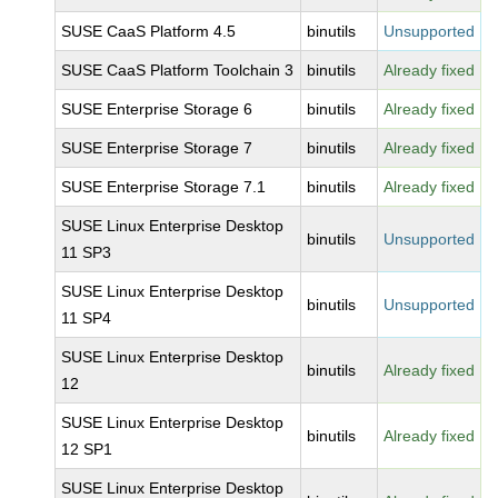
SUSE CaaS Platform 4.5
binutils
Unsupported
SUSE CaaS Platform Toolchain 3
binutils
Already fixed
SUSE Enterprise Storage 6
binutils
Already fixed
SUSE Enterprise Storage 7
binutils
Already fixed
SUSE Enterprise Storage 7.1
binutils
Already fixed
SUSE Linux Enterprise Desktop
binutils
Unsupported
11 SP3
SUSE Linux Enterprise Desktop
binutils
Unsupported
11 SP4
SUSE Linux Enterprise Desktop
binutils
Already fixed
12
SUSE Linux Enterprise Desktop
binutils
Already fixed
12 SP1
SUSE Linux Enterprise Desktop