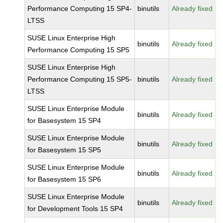
Performance Computing 15 SP4-
binutils
Already fixed
LTSS
SUSE Linux Enterprise High
binutils
Already fixed
Performance Computing 15 SP5
SUSE Linux Enterprise High
Performance Computing 15 SP5-
binutils
Already fixed
LTSS
SUSE Linux Enterprise Module
binutils
Already fixed
for Basesystem 15 SP4
SUSE Linux Enterprise Module
binutils
Already fixed
for Basesystem 15 SP5
SUSE Linux Enterprise Module
binutils
Already fixed
for Basesystem 15 SP6
SUSE Linux Enterprise Module
binutils
Already fixed
for Development Tools 15 SP4