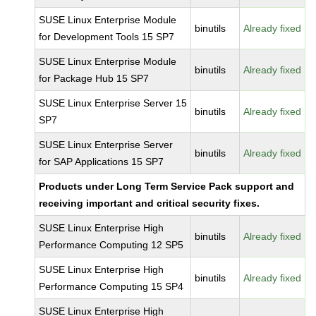
SUSE Linux Enterprise Module
binutils
Already fixed
for Development Tools 15 SP7
SUSE Linux Enterprise Module
binutils
Already fixed
for Package Hub 15 SP7
SUSE Linux Enterprise Server 15
binutils
Already fixed
SP7
SUSE Linux Enterprise Server
binutils
Already fixed
for SAP Applications 15 SP7
Products under Long Term Service Pack support and
receiving important and critical security fixes.
SUSE Linux Enterprise High
binutils
Already fixed
Performance Computing 12 SP5
SUSE Linux Enterprise High
binutils
Already fixed
Performance Computing 15 SP4
SUSE Linux Enterprise High