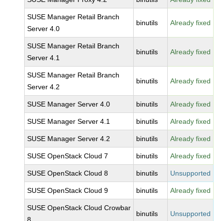
SUSE Manager Retail Branch
binutils
Already fixed
Server 4.0
SUSE Manager Retail Branch
binutils
Already fixed
Server 4.1
SUSE Manager Retail Branch
binutils
Already fixed
Server 4.2
SUSE Manager Server 4.0
binutils
Already fixed
SUSE Manager Server 4.1
binutils
Already fixed
SUSE Manager Server 4.2
binutils
Already fixed
SUSE OpenStack Cloud 7
binutils
Already fixed
SUSE OpenStack Cloud 8
binutils
Unsupported
SUSE OpenStack Cloud 9
binutils
Already fixed
SUSE OpenStack Cloud Crowbar
binutils
Unsupported
8