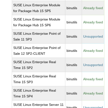
SUSE Linux Enterprise Module
binutils
Already fixed
for Package Hub 15 SP5
SUSE Linux Enterprise Module
binutils
Already fixed
for Package Hub 15 SP6
SUSE Linux Enterprise Point of
binutils
Unsupported
Sale 11 SP3
SUSE Linux Enterprise Point of
binutils
Already fixed
Sale 12 SP2-CLIENT
SUSE Linux Enterprise Real
binutils
Unsupported
Time 15 SP2
SUSE Linux Enterprise Real
binutils
Already fixed
Time 15 SP3
SUSE Linux Enterprise Real
binutils
Already fixed
Time 15 SP4
SUSE Linux Enterprise Server 11
binutils
Unsupported