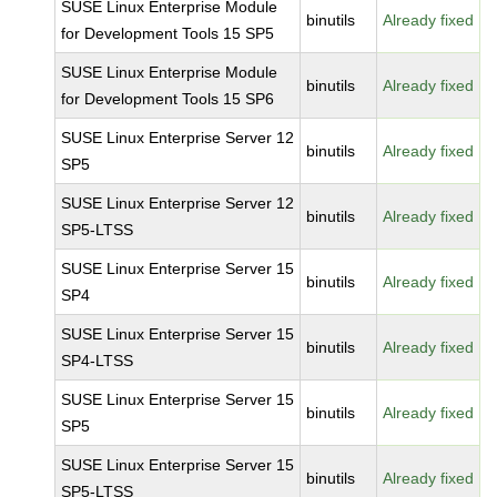
SUSE Linux Enterprise Module
binutils
Already fixed
for Development Tools 15 SP5
SUSE Linux Enterprise Module
binutils
Already fixed
for Development Tools 15 SP6
SUSE Linux Enterprise Server 12
binutils
Already fixed
SP5
SUSE Linux Enterprise Server 12
binutils
Already fixed
SP5-LTSS
SUSE Linux Enterprise Server 15
binutils
Already fixed
SP4
SUSE Linux Enterprise Server 15
binutils
Already fixed
SP4-LTSS
SUSE Linux Enterprise Server 15
binutils
Already fixed
SP5
SUSE Linux Enterprise Server 15
binutils
Already fixed
SP5-LTSS