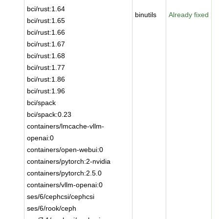
bci/rust:1.64
binutils
Already fixed
bci/rust:1.65
bci/rust:1.66
bci/rust:1.67
bci/rust:1.68
bci/rust:1.77
bci/rust:1.86
bci/rust:1.96
bci/spack
bci/spack:0.23
containers/lmcache-vllm-
openai:0
containers/open-webui:0
containers/pytorch:2-nvidia
containers/pytorch:2.5.0
containers/vllm-openai:0
ses/6/cephcsi/cephcsi
ses/6/rook/ceph