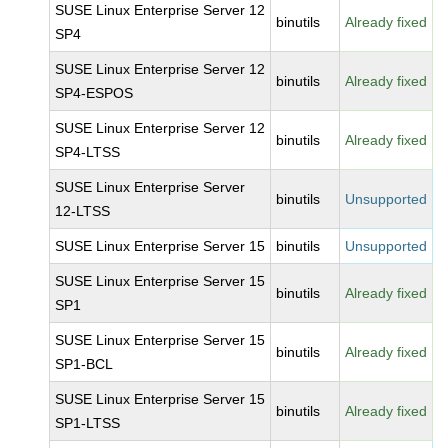
SUSE Linux Enterprise Server 12
binutils
Already fixed
SP4
SUSE Linux Enterprise Server 12
binutils
Already fixed
SP4-ESPOS
SUSE Linux Enterprise Server 12
binutils
Already fixed
SP4-LTSS
SUSE Linux Enterprise Server
binutils
Unsupported
12-LTSS
SUSE Linux Enterprise Server 15
binutils
Unsupported
SUSE Linux Enterprise Server 15
binutils
Already fixed
SP1
SUSE Linux Enterprise Server 15
binutils
Already fixed
SP1-BCL
SUSE Linux Enterprise Server 15
binutils
Already fixed
SP1-LTSS