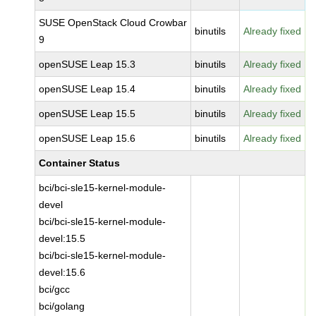
SUSE OpenStack Cloud Crowbar
binutils
Already fixed
9
openSUSE Leap 15.3
binutils
Already fixed
openSUSE Leap 15.4
binutils
Already fixed
openSUSE Leap 15.5
binutils
Already fixed
openSUSE Leap 15.6
binutils
Already fixed
Container Status
bci/bci-sle15-kernel-module-
devel
bci/bci-sle15-kernel-module-
devel:15.5
bci/bci-sle15-kernel-module-
devel:15.6
bci/gcc
bci/golang