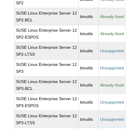
SP2
SUSE Linux Enterprise Server 12
binutils
Already fixed
SP2-BCL
SUSE Linux Enterprise Server 12
binutils
Already fixed
SP2-ESPOS
SUSE Linux Enterprise Server 12
binutils
Unsupported
SP2-LTSS
SUSE Linux Enterprise Server 12
binutils
Unsupported
SP3
SUSE Linux Enterprise Server 12
binutils
Already fixed
SP3-BCL
SUSE Linux Enterprise Server 12
binutils
Unsupported
SP3-ESPOS
SUSE Linux Enterprise Server 12
binutils
Unsupported
SP3-LTSS