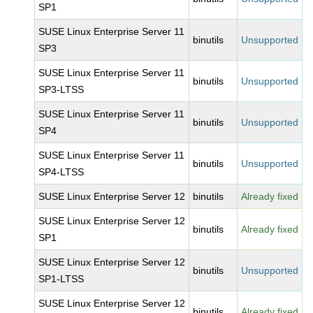
SP1
SUSE Linux Enterprise Server 11
binutils
Unsupported
SP3
SUSE Linux Enterprise Server 11
binutils
Unsupported
SP3-LTSS
SUSE Linux Enterprise Server 11
binutils
Unsupported
SP4
SUSE Linux Enterprise Server 11
binutils
Unsupported
SP4-LTSS
SUSE Linux Enterprise Server 12
binutils
Already fixed
SUSE Linux Enterprise Server 12
binutils
Already fixed
SP1
SUSE Linux Enterprise Server 12
binutils
Unsupported
SP1-LTSS
SUSE Linux Enterprise Server 12
binutils
Already fixed