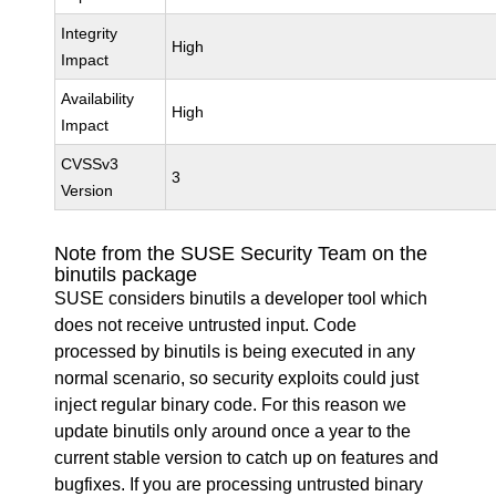
Integrity
High
Impact
Availability
High
Impact
CVSSv3
3
Version
Note from the SUSE Security Team on the
binutils package
SUSE considers binutils a developer tool which
does not receive untrusted input. Code
processed by binutils is being executed in any
normal scenario, so security exploits could just
inject regular binary code. For this reason we
update binutils only around once a year to the
current stable version to catch up on features and
bugfixes. If you are processing untrusted binary