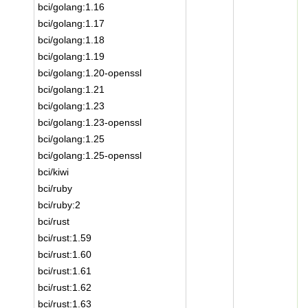
bci/golang:1.16
bci/golang:1.17
bci/golang:1.18
bci/golang:1.19
bci/golang:1.20-openssl
bci/golang:1.21
bci/golang:1.23
bci/golang:1.23-openssl
bci/golang:1.25
bci/golang:1.25-openssl
bci/kiwi
bci/ruby
bci/ruby:2
bci/rust
bci/rust:1.59
bci/rust:1.60
bci/rust:1.61
bci/rust:1.62
bci/rust:1.63