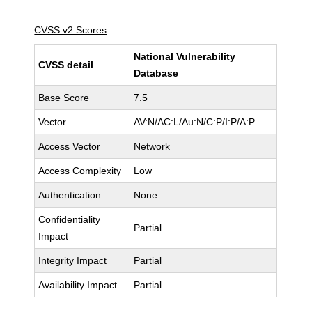
CVSS v2 Scores
National Vulnerability
CVSS detail
Database
Base Score
7.5
Vector
AV:N/AC:L/Au:N/C:P/I:P/A:P
Access Vector
Network
Access Complexity
Low
Authentication
None
Confidentiality
Partial
Impact
Integrity Impact
Partial
Availability Impact
Partial