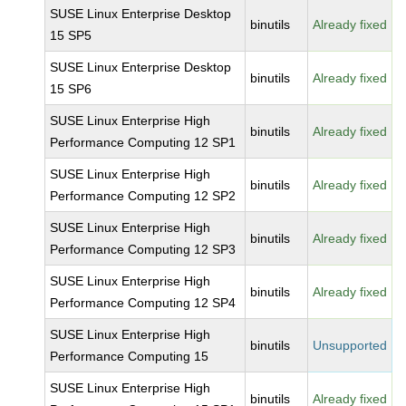
SUSE Linux Enterprise Desktop
binutils
Already fixed
15 SP5
SUSE Linux Enterprise Desktop
binutils
Already fixed
15 SP6
SUSE Linux Enterprise High
binutils
Already fixed
Performance Computing 12 SP1
SUSE Linux Enterprise High
binutils
Already fixed
Performance Computing 12 SP2
SUSE Linux Enterprise High
binutils
Already fixed
Performance Computing 12 SP3
SUSE Linux Enterprise High
binutils
Already fixed
Performance Computing 12 SP4
SUSE Linux Enterprise High
binutils
Unsupported
Performance Computing 15
SUSE Linux Enterprise High
binutils
Already fixed