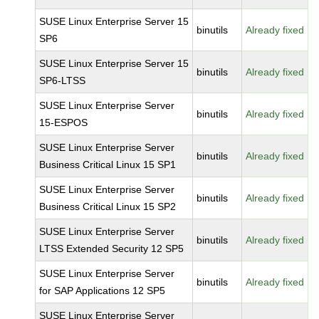
SUSE Linux Enterprise Server 15
binutils
Already fixed
SP6
SUSE Linux Enterprise Server 15
binutils
Already fixed
SP6-LTSS
SUSE Linux Enterprise Server
binutils
Already fixed
15-ESPOS
SUSE Linux Enterprise Server
binutils
Already fixed
Business Critical Linux 15 SP1
SUSE Linux Enterprise Server
binutils
Already fixed
Business Critical Linux 15 SP2
SUSE Linux Enterprise Server
binutils
Already fixed
LTSS Extended Security 12 SP5
SUSE Linux Enterprise Server
binutils
Already fixed
for SAP Applications 12 SP5
SUSE Linux Enterprise Server