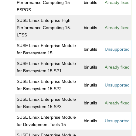
Performance Computing 15-
binutils
Already fixed
ESPOS
SUSE Linux Enterprise High
Performance Computing 15-
binutils
Already fixed
LTSS
SUSE Linux Enterprise Module
binutils
Unsupported
for Basesystem 15
SUSE Linux Enterprise Module
binutils
Already fixed
for Basesystem 15 SP1
SUSE Linux Enterprise Module
binutils
Unsupported
for Basesystem 15 SP2
SUSE Linux Enterprise Module
binutils
Already fixed
for Basesystem 15 SP3
SUSE Linux Enterprise Module
binutils
Unsupported
for Development Tools 15
SUSE Linux Enterprise Module