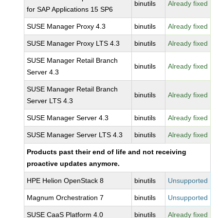
binutils
Already fixed
for SAP Applications 15 SP6
SUSE Manager Proxy 4.3
binutils
Already fixed
SUSE Manager Proxy LTS 4.3
binutils
Already fixed
SUSE Manager Retail Branch
binutils
Already fixed
Server 4.3
SUSE Manager Retail Branch
binutils
Already fixed
Server LTS 4.3
SUSE Manager Server 4.3
binutils
Already fixed
SUSE Manager Server LTS 4.3
binutils
Already fixed
Products past their end of life and not receiving
proactive updates anymore.
HPE Helion OpenStack 8
binutils
Unsupported
Magnum Orchestration 7
binutils
Unsupported
SUSE CaaS Platform 4.0
binutils
Already fixed