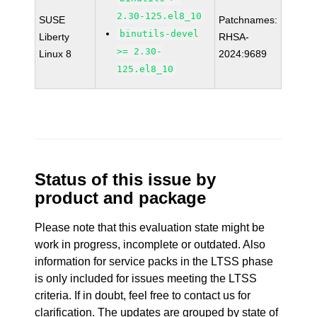
2.30-125.el8_10
SUSE
Patchnames:
binutils-devel
Liberty
RHSA-
>= 2.30-
Linux 8
2024:9689
125.el8_10
Status of this issue by
product and package
Please note that this evaluation state might be
work in progress, incomplete or outdated. Also
information for service packs in the LTSS phase
is only included for issues meeting the LTSS
criteria. If in doubt, feel free to contact us for
clarification. The updates are grouped by state of