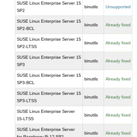
SUSE Linux Enterprise Server 15
binutils
Unsupported
SP2
SUSE Linux Enterprise Server 15
binutils
Already fixed
SP2-BCL
SUSE Linux Enterprise Server 15
binutils
Already fixed
SP2-LTSS
SUSE Linux Enterprise Server 15
binutils
Already fixed
SP3
SUSE Linux Enterprise Server 15
binutils
Already fixed
SP3-BCL
SUSE Linux Enterprise Server 15
binutils
Already fixed
SP3-LTSS
SUSE Linux Enterprise Server
binutils
Already fixed
15-LTSS
SUSE Linux Enterprise Server
binutils
Already fixed
for Raspberry Pi 12 SP2