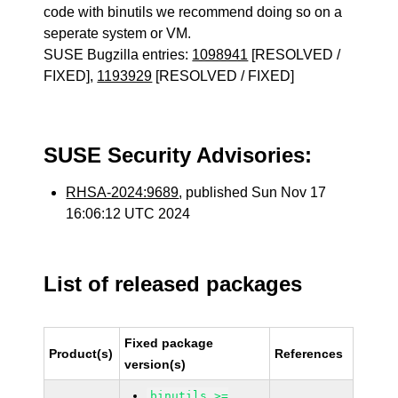
code with binutils we recommend doing so on a
seperate system or VM.
SUSE Bugzilla entries:
1098941
[RESOLVED /
FIXED],
1193929
[RESOLVED / FIXED]
SUSE Security Advisories:
RHSA-2024:9689
, published Sun Nov 17
16:06:12 UTC 2024
List of released packages
Fixed package
Product(s)
References
version(s)
binutils >=