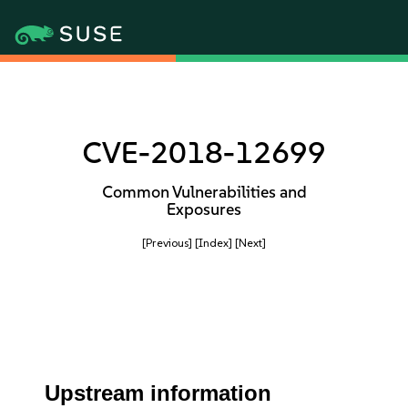
CVE-2018-12699
Common Vulnerabilities and
Exposures
[Previous]
[Index]
[Next]
Upstream information