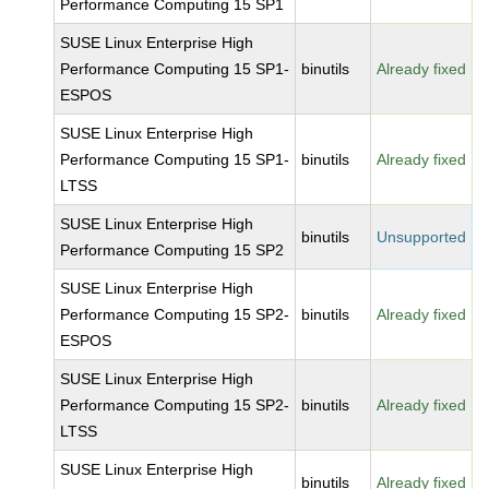
Performance Computing 15 SP1
SUSE Linux Enterprise High
Performance Computing 15 SP1-
binutils
Already fixed
ESPOS
SUSE Linux Enterprise High
Performance Computing 15 SP1-
binutils
Already fixed
LTSS
SUSE Linux Enterprise High
binutils
Unsupported
Performance Computing 15 SP2
SUSE Linux Enterprise High
Performance Computing 15 SP2-
binutils
Already fixed
ESPOS
SUSE Linux Enterprise High
Performance Computing 15 SP2-
binutils
Already fixed
LTSS
SUSE Linux Enterprise High
binutils
Already fixed