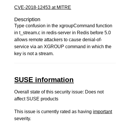
CVE-2018-12453 at MITRE
Description
Type confusion in the xgroupCommand function
in t_stream.c in redis-server in Redis before 5.0
allows remote attackers to cause denial-of-
service via an XGROUP command in which the
key is not a stream.
SUSE information
Overall state of this security issue: Does not
affect SUSE products
This issue is currently rated as having
important
severity.