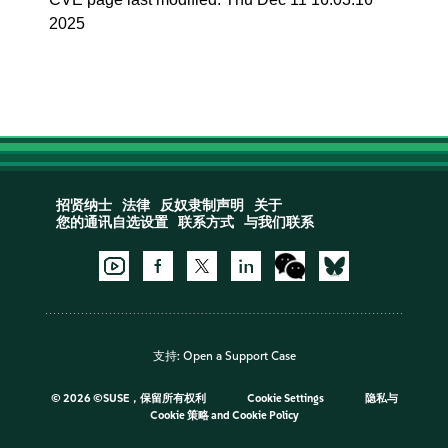
2025
招贤纳士
法律
反奴隶制声明
关于
您的通讯自选设置
联系方式
与我们联系
支持:
Open a Support Case
©
2026 ©SUSE，保留所有权利
Cookie Settings
隐私与
Cookie 策略
and
Cookie Policy