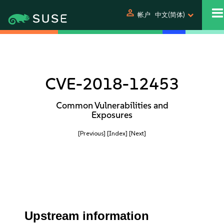
person
帐户
中文(简体)
CVE-2018-12453
Common Vulnerabilities and
Exposures
[Previous]
[Index]
[Next]
Upstream information