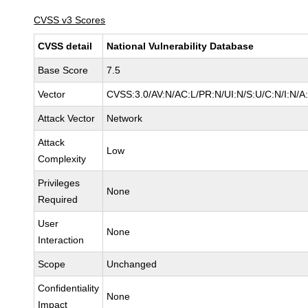
CVSS v3 Scores
CVSS detail
National Vulnerability Database
Base Score
7.5
Vector
CVSS:3.0/AV:N/AC:L/PR:N/UI:N/S:U/C:N/I:N/A
Attack Vector
Network
Attack
Low
Complexity
Privileges
None
Required
User
None
Interaction
Scope
Unchanged
Confidentiality
None
Impact