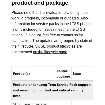
product and package
Please note that this evaluation state might be
work in progress, incomplete or outdated. Also
information for service packs in the LTSS phase
is only included for issues meeting the LTSS
criteria. If in doubt, feel free to contact us for
clarification. The updates are grouped by state of
their lifecycle. SUSE product lifecycles are
documented
on the lifecycle page
.
Source
Product(s)
State
package
Products under Long Term Service Pack support
and receiving important and critical security
fixes.
SUSE Linux Enterprise