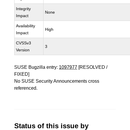
Integrity
None
Impact
Availability
High
Impact
CVSSv3
3
Version
SUSE Bugzilla entry:
1097977
[RESOLVED /
FIXED]
No SUSE Security Announcements cross
referenced.
Status of this issue by