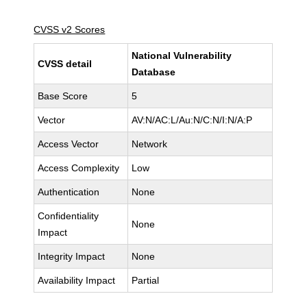
CVSS v2 Scores
National Vulnerability
CVSS detail
Database
Base Score
5
Vector
AV:N/AC:L/Au:N/C:N/I:N/A:P
Access Vector
Network
Access Complexity
Low
Authentication
None
Confidentiality
None
Impact
Integrity Impact
None
Availability Impact
Partial