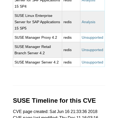
Server for SAP Applications
redis
Analysis
15 SP4
SUSE Linux Enterprise
Server for SAP Applications
redis
Analysis
15 SP5
SUSE Manager Proxy 4.2
redis
Unsupported
SUSE Manager Retail
redis
Unsupported
Branch Server 4.2
SUSE Manager Server 4.2
redis
Unsupported
SUSE Timeline for this CVE
CVE page created: Sat Jun 16 21:33:36 2018
CVE page last modified: Thu Dec 11 16:03:16