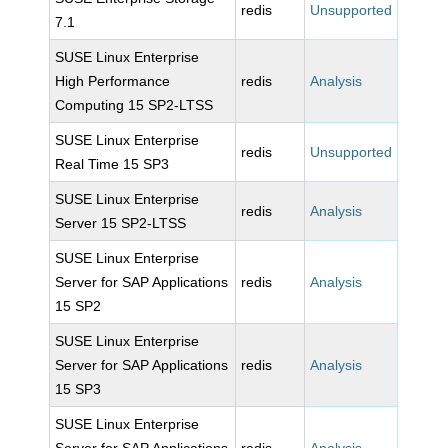
redis
Unsupported
7.1
SUSE Linux Enterprise
High Performance
redis
Analysis
Computing 15 SP2-LTSS
SUSE Linux Enterprise
redis
Unsupported
Real Time 15 SP3
SUSE Linux Enterprise
redis
Analysis
Server 15 SP2-LTSS
SUSE Linux Enterprise
Server for SAP Applications
redis
Analysis
15 SP2
SUSE Linux Enterprise
Server for SAP Applications
redis
Analysis
15 SP3
SUSE Linux Enterprise