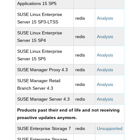
Applications 15 SP5
SUSE Linux Enterprise
redis
Analysis
Server 15 SP3-LTSS
SUSE Linux Enterprise
redis
Analysis
Server 15 SP4
SUSE Linux Enterprise
redis
Analysis
Server 15 SP5
SUSE Manager Proxy 4.3
redis
Analysis
SUSE Manager Retail
redis
Analysis
Branch Server 4.3
SUSE Manager Server 4.3
redis
Analysis
Products past their end of life and not receiving
proactive updates anymore.
SUSE Enterprise Storage 7
redis
Unsupported
SUSE Enterprise Storage