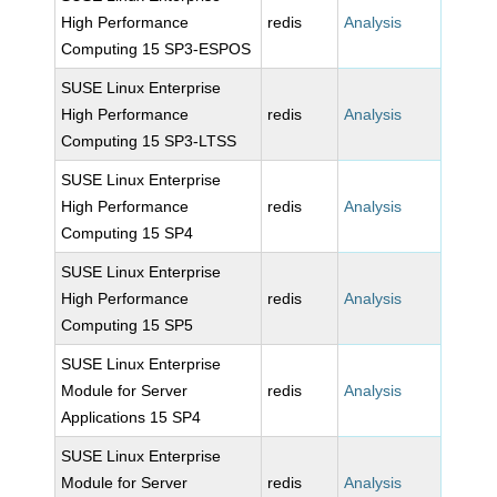
High Performance
redis
Analysis
Computing 15 SP3-ESPOS
SUSE Linux Enterprise
High Performance
redis
Analysis
Computing 15 SP3-LTSS
SUSE Linux Enterprise
High Performance
redis
Analysis
Computing 15 SP4
SUSE Linux Enterprise
High Performance
redis
Analysis
Computing 15 SP5
SUSE Linux Enterprise
Module for Server
redis
Analysis
Applications 15 SP4
SUSE Linux Enterprise
Module for Server
redis
Analysis