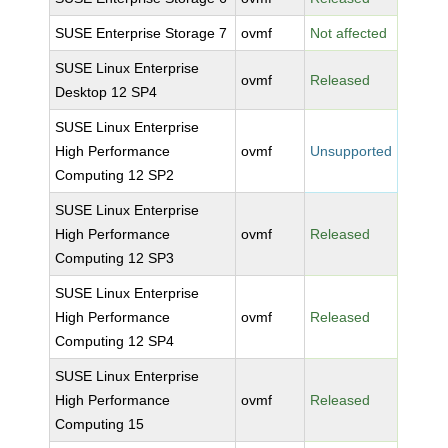
SUSE Enterprise Storage 7
ovmf
Not affected
SUSE Linux Enterprise
ovmf
Released
Desktop 12 SP4
SUSE Linux Enterprise
High Performance
ovmf
Unsupported
Computing 12 SP2
SUSE Linux Enterprise
High Performance
ovmf
Released
Computing 12 SP3
SUSE Linux Enterprise
High Performance
ovmf
Released
Computing 12 SP4
SUSE Linux Enterprise
High Performance
ovmf
Released
Computing 15