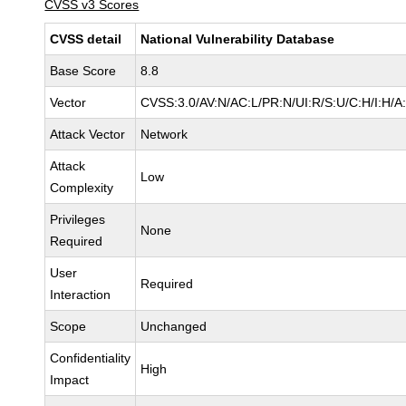
CVSS v3 Scores
CVSS detail
National Vulnerability Database
Base Score
8.8
Vector
CVSS:3.0/AV:N/AC:L/PR:N/UI:R/S:U/C:H/I:H/A
Attack Vector
Network
Attack
Low
Complexity
Privileges
None
Required
User
Required
Interaction
Scope
Unchanged
Confidentiality
High
Impact