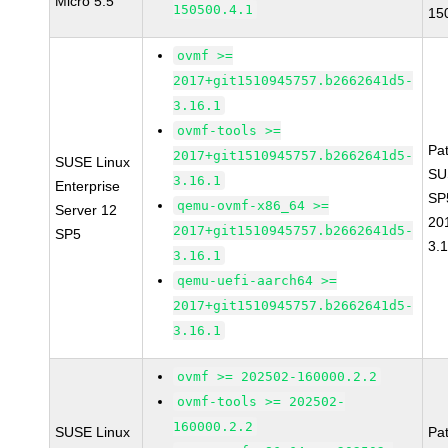
Micro 5.5
150500.4.1
15
ovmf >=
2017+git1510945757.b2662641d5-
3.16.1
ovmf-tools >=
Pa
2017+git1510945757.b2662641d5-
SUSE Linux
SU
3.16.1
Enterprise
SP
qemu-ovmf-x86_64 >=
Server 12
20
2017+git1510945757.b2662641d5-
SP5
3.
3.16.1
qemu-uefi-aarch64 >=
2017+git1510945757.b2662641d5-
3.16.1
ovmf >= 202502-160000.2.2
ovmf-tools >= 202502-
160000.2.2
SUSE Linux
Pa