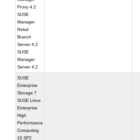
Proxy 4.2
SUSE
Manager
Retail
Branch
Server 4.2
SUSE
Manager
Server 4.2
SUSE
Enterprise
Storage 7
SUSE Linux
Enterprise
High
Performance
Computing
15 SP2