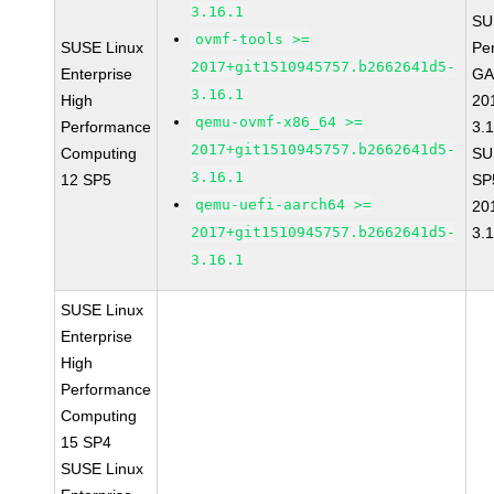
3.16.1
SU
ovmf-tools >=
SUSE Linux
Pe
2017+git1510945757.b2662641d5-
Enterprise
GA
3.16.1
High
20
qemu-ovmf-x86_64 >=
Performance
3.
2017+git1510945757.b2662641d5-
Computing
SU
3.16.1
12 SP5
SP
qemu-uefi-aarch64 >=
20
2017+git1510945757.b2662641d5-
3.
3.16.1
SUSE Linux
Enterprise
High
Performance
Computing
15 SP4
SUSE Linux