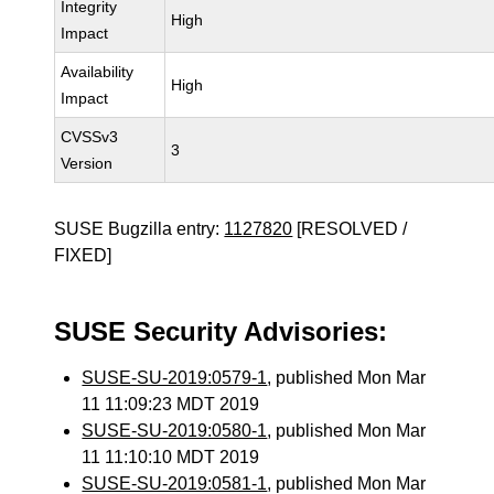
Integrity
High
Impact
Availability
High
Impact
CVSSv3
3
Version
SUSE Bugzilla entry:
1127820
[RESOLVED /
FIXED]
SUSE Security Advisories:
SUSE-SU-2019:0579-1
, published Mon Mar
11 11:09:23 MDT 2019
SUSE-SU-2019:0580-1
, published Mon Mar
11 11:10:10 MDT 2019
SUSE-SU-2019:0581-1
, published Mon Mar