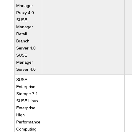
Manager
Proxy 4.0
SUSE
Manager
Retail
Branch
Server 4.0
SUSE
Manager
Server 4.0
SUSE
Enterprise
Storage 7.1
SUSE Linux
Enterprise
High
Performance
Computing