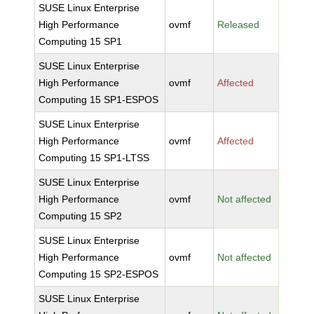
SUSE Linux Enterprise
High Performance
ovmf
Released
Computing 15 SP1
SUSE Linux Enterprise
High Performance
ovmf
Affected
Computing 15 SP1-ESPOS
SUSE Linux Enterprise
High Performance
ovmf
Affected
Computing 15 SP1-LTSS
SUSE Linux Enterprise
High Performance
ovmf
Not affected
Computing 15 SP2
SUSE Linux Enterprise
High Performance
ovmf
Not affected
Computing 15 SP2-ESPOS
SUSE Linux Enterprise