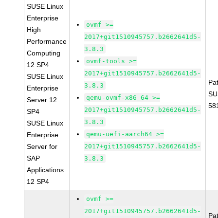
SUSE Linux
Enterprise
ovmf >=
High
2017+git1510945757.b2662641d5-
Performance
3.8.3
Computing
ovmf-tools >=
12 SP4
2017+git1510945757.b2662641d5-
SUSE Linux
Pa
3.8.3
Enterprise
SU
qemu-ovmf-x86_64 >=
Server 12
58
2017+git1510945757.b2662641d5-
SP4
3.8.3
SUSE Linux
qemu-uefi-aarch64 >=
Enterprise
Server for
2017+git1510945757.b2662641d5-
SAP
3.8.3
Applications
12 SP4
ovmf >=
2017+git1510945757.b2662641d5-
Pa