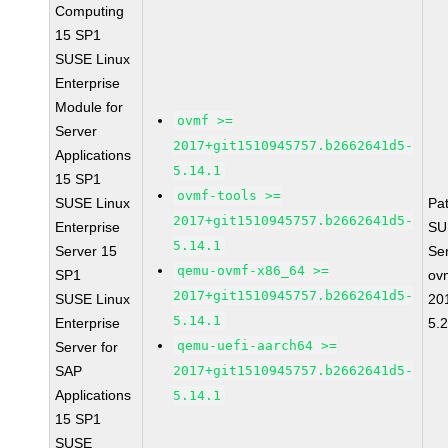
Computing
15 SP1
SUSE Linux
Enterprise
Module for
ovmf >=
Server
2017+git1510945757.b2662641d5-
Applications
5.14.1
15 SP1
ovmf-tools >=
SUSE Linux
Pa
2017+git1510945757.b2662641d5-
Enterprise
SU
5.14.1
Server 15
Se
qemu-ovmf-x86_64 >=
SP1
ov
2017+git1510945757.b2662641d5-
SUSE Linux
20
5.14.1
Enterprise
5.
qemu-uefi-aarch64 >=
Server for
SAP
2017+git1510945757.b2662641d5-
Applications
5.14.1
15 SP1
SUSE