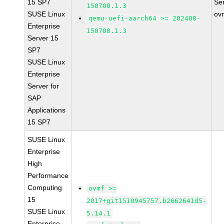
15 SP7
Se
150700.1.3
SUSE Linux
ov
qemu-uefi-aarch64 >= 202408-
Enterprise
150700.1.3
Server 15
SP7
SUSE Linux
Enterprise
Server for
SAP
Applications
15 SP7
SUSE Linux
Enterprise
High
Performance
Computing
ovmf >=
15
2017+git1510945757.b2662641d5-
SUSE Linux
5.14.1
Enterprise