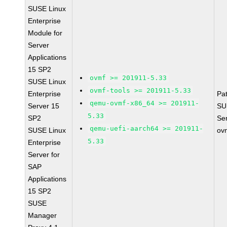
SUSE Linux
Enterprise
Module for
Server
Applications
15 SP2
ovmf >= 201911-5.33
SUSE Linux
ovmf-tools >= 201911-5.33
Enterprise
Pa
qemu-ovmf-x86_64 >= 201911-
Server 15
SU
5.33
SP2
Se
qemu-uefi-aarch64 >= 201911-
SUSE Linux
ov
5.33
Enterprise
Server for
SAP
Applications
15 SP2
SUSE
Manager