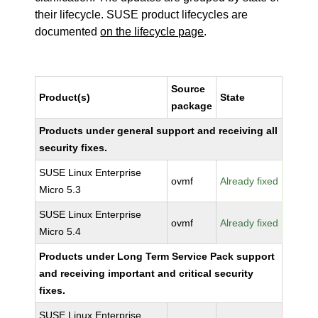
their lifecycle. SUSE product lifecycles are
documented
on the lifecycle page
.
Source
Product(s)
State
package
Products under general support and receiving all
security fixes.
SUSE Linux Enterprise
ovmf
Already fixed
Micro 5.3
SUSE Linux Enterprise
ovmf
Already fixed
Micro 5.4
Products under Long Term Service Pack support
and receiving important and critical security
fixes.
SUSE Linux Enterprise