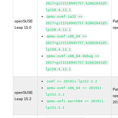
2017+git1510945757.b2662641d5-
lp150.4.13.1
qemu-ovmf-ia32 >=
openSUSE
Pa
2017+git1510945757.b2662641d5-
Leap 15.0
op
lp150.4.13.1
qemu-ovmf-x86_64 >=
2017+git1510945757.b2662641d5-
lp150.4.13.1
qemu-ovmf-x86_64-debug >=
2017+git1510945757.b2662641d5-
lp150.4.13.1
ovmf >= 201911-lp152.5.2
qemu-ovmf-x86_64 >= 201911-
Pa
openSUSE
lp152.5.2
op
Leap 15.2
qemu-uefi-aarch64 >= 201911-
20
lp152.5.1