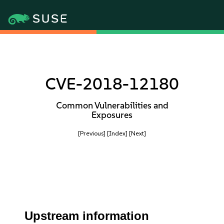
CVE-2018-12180
Common Vulnerabilities and
Exposures
[Previous]
[Index]
[Next]
Upstream information