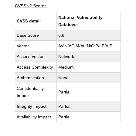
CVSS v2 Scores
National Vulnerability
CVSS detail
Database
Base Score
6.8
Vector
AV:N/AC:M/Au:N/C:P/I:P/A:P
Access Vector
Network
Access Complexity
Medium
Authentication
None
Confidentiality
Partial
Impact
Integrity Impact
Partial
Availability Impact
Partial