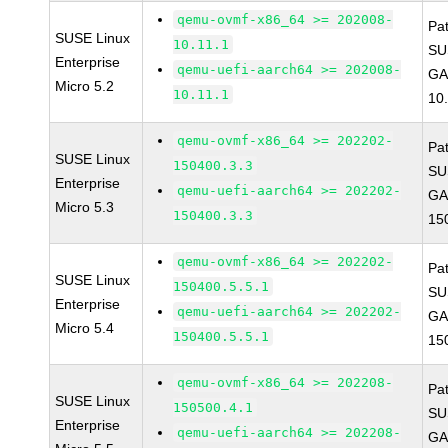
qemu-ovmf-x86_64 >= 202008-
Pa
SUSE Linux
10.11.1
SU
Enterprise
qemu-uefi-aarch64 >= 202008-
GA
Micro 5.2
10.11.1
10
qemu-ovmf-x86_64 >= 202202-
Pa
SUSE Linux
150400.3.3
SU
Enterprise
qemu-uefi-aarch64 >= 202202-
GA
Micro 5.3
150400.3.3
15
qemu-ovmf-x86_64 >= 202202-
Pa
SUSE Linux
150400.5.5.1
SU
Enterprise
qemu-uefi-aarch64 >= 202202-
GA
Micro 5.4
150400.5.5.1
15
qemu-ovmf-x86_64 >= 202208-
Pa
SUSE Linux
150500.4.1
SU
Enterprise
qemu-uefi-aarch64 >= 202208-
GA