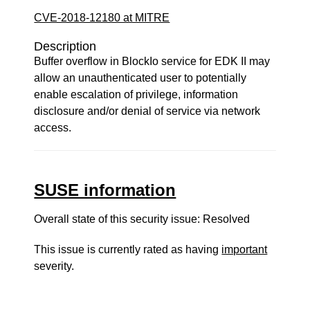
CVE-2018-12180 at MITRE
Description
Buffer overflow in BlockIo service for EDK II may
allow an unauthenticated user to potentially
enable escalation of privilege, information
disclosure and/or denial of service via network
access.
SUSE information
Overall state of this security issue: Resolved
This issue is currently rated as having
important
severity.