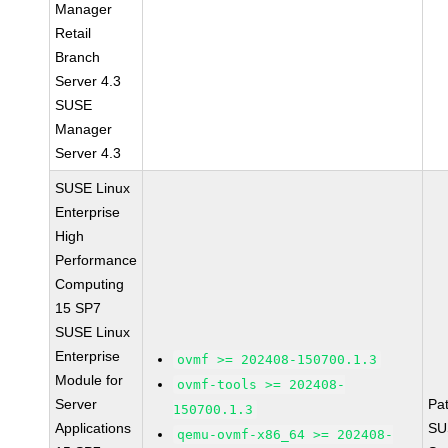
Manager
Retail
Branch
Server 4.3
SUSE
Manager
Server 4.3
SUSE Linux
Enterprise
High
Performance
Computing
15 SP7
SUSE Linux
Enterprise
ovmf >= 202408-150700.1.3
Module for
ovmf-tools >= 202408-
Server
Pa
150700.1.3
Applications
SU
qemu-ovmf-x86_64 >= 202408-