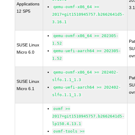
20
Applications
qemu-ovmf-x86_64 >=
3.
12 SP5
2017+git1510945757.b2662641d5-
3.16.1
qemu-ovmf-x86_64 >= 202305-
Pa
1.52
SUSE Linux
SU
qemu-uefi-aarch64 >= 202305-
Micro 6.0
ov
1.52
qemu-ovmf-x86_64 >= 202402-
Pa
slfo.1.1_1.3
SUSE Linux
SU
qemu-uefi-aarch64 >= 202402-
Micro 6.1
ov
slfo.1.1_1.3
ovmf >=
2017+git1510945757.b2662641d5-
lp150.4.13.1
ovmf-tools >=