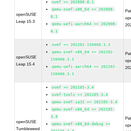
ovmf >= 202008-8.1
qemu-ovmf-x86_64 >= 202008-
Pa
openSUSE
8.1
op
Leap 15.3
qemu-uefi-aarch64 >= 202008-
20
8.1
ovmf >= 202202-150400.3.3
qemu-ovmf-x86_64 >= 202202-
Pa
openSUSE
150400.3.3
op
Leap 15.4
qemu-uefi-aarch64 >= 202202-
20
150400.3.3
ovmf >= 202105-3.4
ovmf-tools >= 202105-3.4
qemu-ovmf-ia32 >= 202105-3.4
qemu-ovmf-x86_64 >= 202105-
3.4
Pa
openSUSE
qemu-ovmf-x86_64-debug >=
op
Tumbleweed