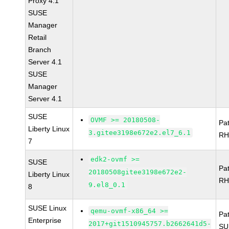
Proxy 4.1
SUSE
Manager
Retail
Branch
Server 4.1
SUSE
Manager
Server 4.1
SUSE
OVMF >= 20180508-
Pa
Liberty Linux
3.gitee3198e672e2.el7_6.1
RH
7
edk2-ovmf >=
SUSE
Pa
20180508gitee3198e672e2-
Liberty Linux
RH
9.el8_0.1
8
SUSE Linux
qemu-ovmf-x86_64 >=
Pa
Enterprise
2017+git1510945757.b2662641d5-
SU