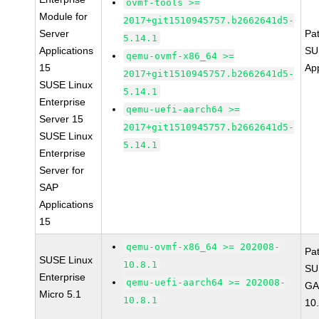
ovmf-tools >=
Module for
2017+git1510945757.b2662641d5-
Server
Pa
5.14.1
Applications
SU
qemu-ovmf-x86_64 >=
15
Ap
2017+git1510945757.b2662641d5-
SUSE Linux
5.14.1
Enterprise
qemu-uefi-aarch64 >=
Server 15
2017+git1510945757.b2662641d5-
SUSE Linux
5.14.1
Enterprise
Server for
SAP
Applications
15
qemu-ovmf-x86_64 >= 202008-
Pa
SUSE Linux
10.8.1
SU
Enterprise
qemu-uefi-aarch64 >= 202008-
GA
Micro 5.1
10.8.1
10