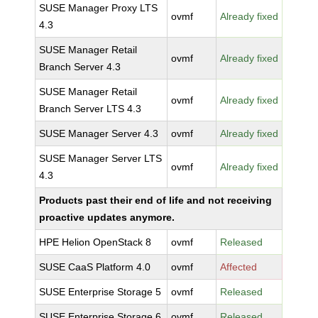
SUSE Manager Proxy LTS
ovmf
Already fixed
4.3
SUSE Manager Retail
ovmf
Already fixed
Branch Server 4.3
SUSE Manager Retail
ovmf
Already fixed
Branch Server LTS 4.3
SUSE Manager Server 4.3
ovmf
Already fixed
SUSE Manager Server LTS
ovmf
Already fixed
4.3
Products past their end of life and not receiving
proactive updates anymore.
HPE Helion OpenStack 8
ovmf
Released
SUSE CaaS Platform 4.0
ovmf
Affected
SUSE Enterprise Storage 5
ovmf
Released
SUSE Enterprise Storage 6
ovmf
Released