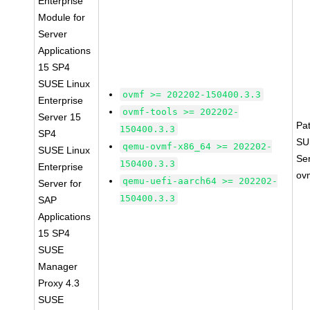
Enterprise
Module for
Server
Applications
15 SP4
SUSE Linux
ovmf >= 202202-150400.3.3
Enterprise
ovmf-tools >= 202202-
Server 15
Pa
150400.3.3
SP4
SU
qemu-ovmf-x86_64 >= 202202-
SUSE Linux
Se
150400.3.3
Enterprise
ov
qemu-uefi-aarch64 >= 202202-
Server for
150400.3.3
SAP
Applications
15 SP4
SUSE
Manager
Proxy 4.3
SUSE