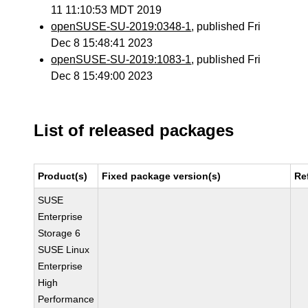
11 11:10:53 MDT 2019
openSUSE-SU-2019:0348-1
, published Fri
Dec 8 15:48:41 2023
openSUSE-SU-2019:1083-1
, published Fri
Dec 8 15:49:00 2023
List of released packages
Product(s)
Fixed package version(s)
Re
SUSE
Enterprise
Storage 6
SUSE Linux
Enterprise
High
Performance