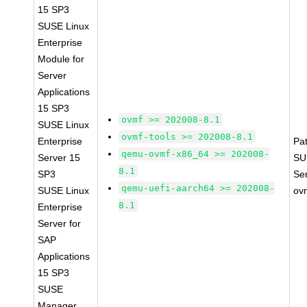
15 SP3
SUSE Linux
Enterprise
Module for
Server
Applications
15 SP3
ovmf >= 202008-8.1
SUSE Linux
ovmf-tools >= 202008-8.1
Enterprise
Pa
qemu-ovmf-x86_64 >= 202008-
Server 15
SU
8.1
SP3
Se
qemu-uefi-aarch64 >= 202008-
SUSE Linux
ov
8.1
Enterprise
Server for
SAP
Applications
15 SP3
SUSE
Manager