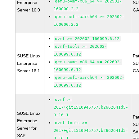
qemu-ovmf-x86_64 >= 202502-
Enterprise
SU
160000.2.2
Server 16.0
GA
qemu-uefi-aarch64 >= 202502-
160000.2.2
ovmf >= 202602-160099.6.12
ovmf-tools >= 202602-
160099.6.12
SUSE Linux
Pa
qemu-ovmf-x86_64 >= 202602-
Enterprise
SU
160099.6.12
Server 16.1
GA
qemu-uefi-aarch64 >= 202602-
160099.6.12
ovmf >=
2017+git1510945757.b2662641d5-
SUSE Linux
3.16.1
Pa
Enterprise
ovmf-tools >=
SU
Server for
2017+git1510945757.b2662641d5-
SA
SAP
3.16.1