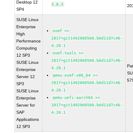
Desktop 12
3.8.3
20
SP4
SUSE Linux
Enterprise
ovmf >=
High
2017+git1492060560.b6d11d7c46-
Performance
4.20.1
Computing
ovmf-tools >=
12 SP3
2017+git1492060560.b6d11d7c46-
SUSE Linux
Pa
4.20.1
Enterprise
SU
qemu-ovmf-x86_64 >=
Server 12
57
2017+git1492060560.b6d11d7c46-
SP3
4.20.1
SUSE Linux
qemu-uefi-aarch64 >=
Enterprise
Server for
2017+git1492060560.b6d11d7c46-
SAP
4.20.1
Applications
12 SP3