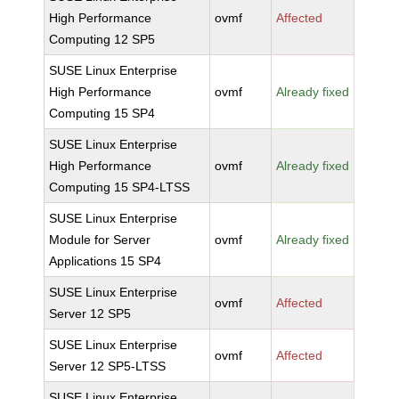
High Performance
ovmf
Affected
Computing 12 SP5
SUSE Linux Enterprise
High Performance
ovmf
Already fixed
Computing 15 SP4
SUSE Linux Enterprise
High Performance
ovmf
Already fixed
Computing 15 SP4-LTSS
SUSE Linux Enterprise
Module for Server
ovmf
Already fixed
Applications 15 SP4
SUSE Linux Enterprise
ovmf
Affected
Server 12 SP5
SUSE Linux Enterprise
ovmf
Affected
Server 12 SP5-LTSS
SUSE Linux Enterprise