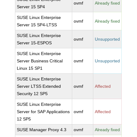
ovmf
Already fixed
Server 15 SP4
SUSE Linux Enterprise
ovmf
Already fixed
Server 15 SP4-LTSS
SUSE Linux Enterprise
ovmf
Unsupported
Server 15-ESPOS
SUSE Linux Enterprise
Server Business Critical
ovmf
Unsupported
Linux 15 SP1
SUSE Linux Enterprise
Server LTSS Extended
ovmf
Affected
Security 12 SP5
SUSE Linux Enterprise
Server for SAP Applications
ovmf
Affected
12 SP5
SUSE Manager Proxy 4.3
ovmf
Already fixed