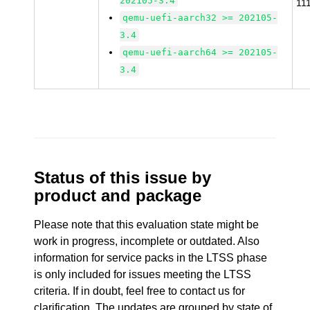
202105-3.4
11
qemu-uefi-aarch32 >= 202105-
3.4
qemu-uefi-aarch64 >= 202105-
3.4
Status of this issue by
product and package
Please note that this evaluation state might be
work in progress, incomplete or outdated. Also
information for service packs in the LTSS phase
is only included for issues meeting the LTSS
criteria. If in doubt, feel free to contact us for
clarification. The updates are grouped by state of